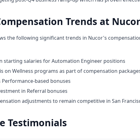
Compensation Trends at Nuco
ws the following significant trends in Nucor's compensatio
n starting salaries for Automation Engineer positions
s on Wellness programs as part of compensation package
ds Performance-based bonuses
vestment in Referral bonuses
nsation adjustments to remain competitive in San Francis
e Testimonials