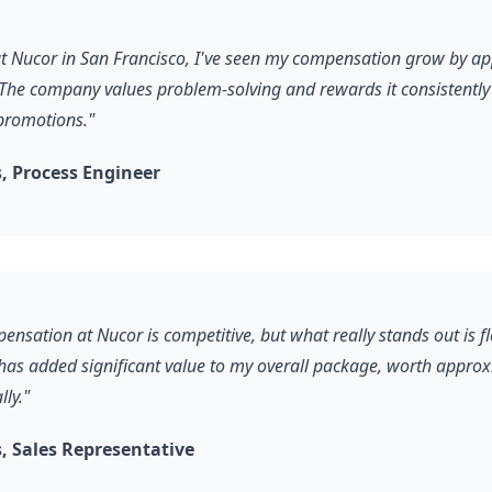
 at Nucor in San Francisco, I've seen my compensation grow by a
The company values problem-solving and rewards it consistently
promotions."
 Process Engineer
ensation at Nucor is competitive, but what really stands out is f
 has added significant value to my overall package, worth appro
ly."
 Sales Representative