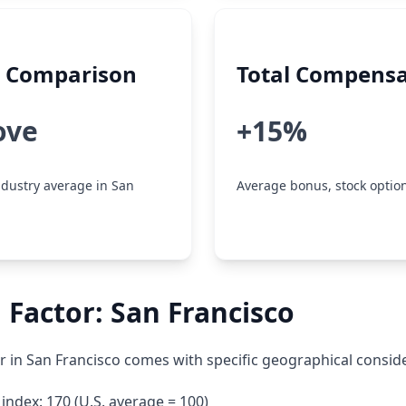
y Comparison
Total Compensa
ove
+15%
dustry average in San
Average bonus, stock option
 Factor: San Francisco
 in San Francisco comes with specific geographical conside
g index: 170 (U.S. average = 100)