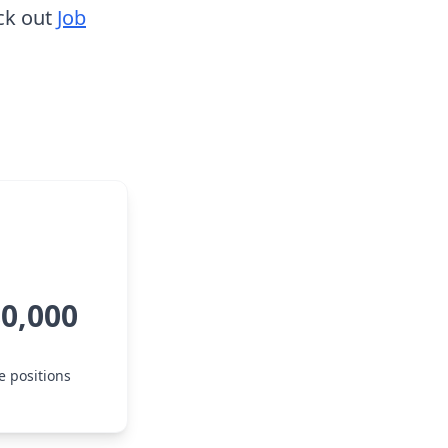
ck out
Job
80,000
e positions