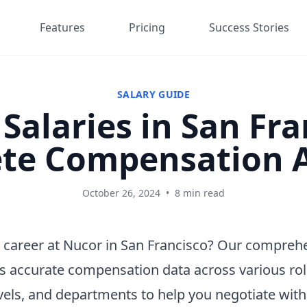
Features
Pricing
Success Stories
SALARY GUIDE
Salaries in San Fra
te Compensation A
October 26, 2024
•
8 min read
 career at Nucor in San Francisco? Our comprehe
s accurate compensation data across various rol
vels, and departments to help you negotiate wit