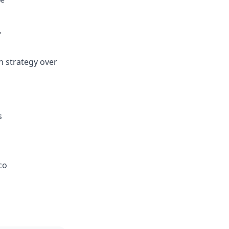
r
n strategy over
s
co