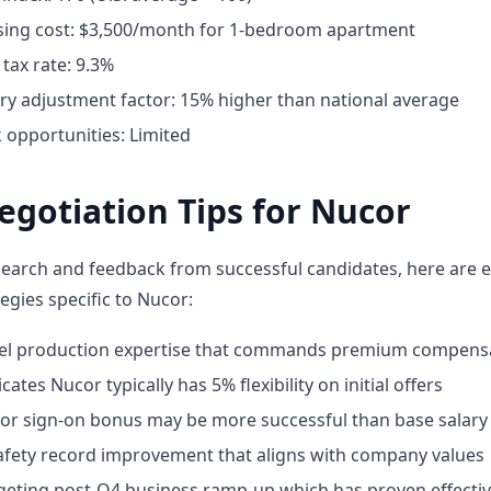
ing cost: $3,500/month for 1-bedroom apartment
tax rate: 9.3%
ary adjustment factor: 15% higher than national average
opportunities: Limited
egotiation Tips for Nucor
earch and feedback from successful candidates, here are e
egies specific to Nucor:
eel production expertise that commands premium compens
ates Nucor typically has 5% flexibility on initial offers
for sign-on bonus may be more successful than base salary
fety record improvement that aligns with company values
geting post-Q4 business ramp-up which has proven effecti