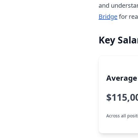
and understa
Bridge
for rea
Key Sala
Average 
$115,0
Across all posi