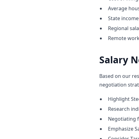
Average hous
State income 
Regional sal
Remote work 
Salary N
Based on our res
negotiation strat
Highlight St
Research indic
Negotiating 
Emphasize Sa
Consider Tar