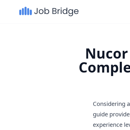
Nucor 
Comple
Considering a
guide provide
experience le