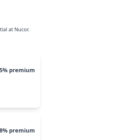
ial at Nucor.
15% premium
8% premium