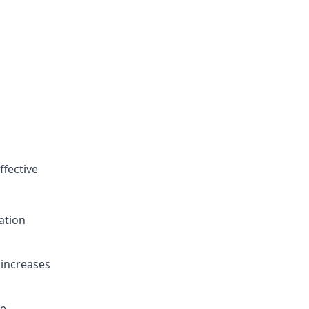
ffective
ation
 increases
ve