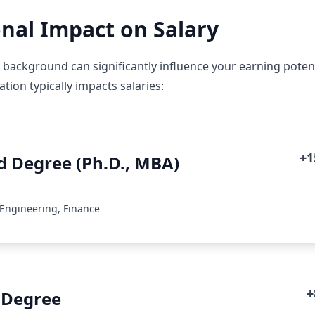
nal Impact on Salary
 background can significantly influence your earning potent
ion typically impacts salaries:
+
 Degree (Ph.D., MBA)
 Engineering, Finance
+
 Degree