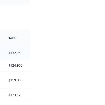
Total
$132,750
$124,900
$119,350
$123,120