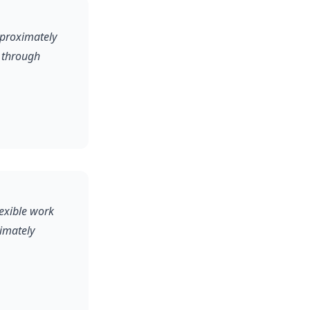
pproximately
 through
lexible work
ximately