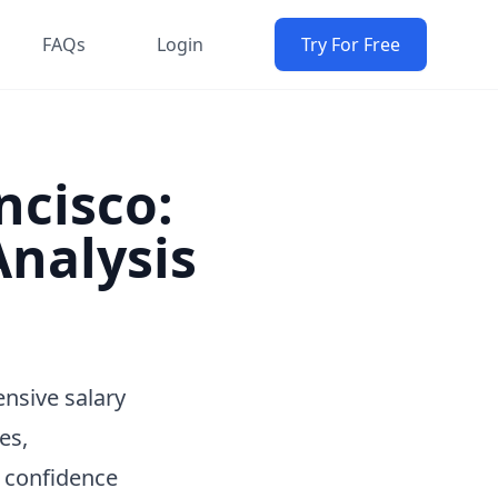
FAQs
Login
Try For Free
ncisco:
nalysis
nsive salary
es,
h confidence