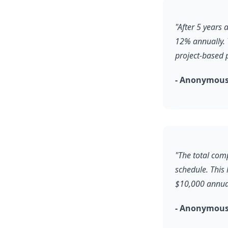
"After 5 years
12% annually. 
project-based 
- Anonymous,
"The total comp
schedule. This
$10,000 annual
- Anonymous,