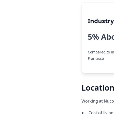
Industr
5% Ab
Compared to in
Francisco
Location
Working at Nucor
Cost of livin