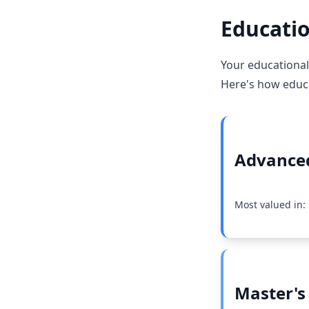
Educatio
Your educational
Here's how educat
Advanced
Most valued in:
Master's