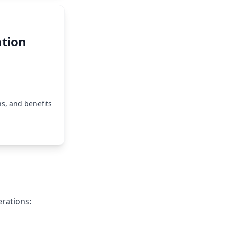
tion
s, and benefits
rations: