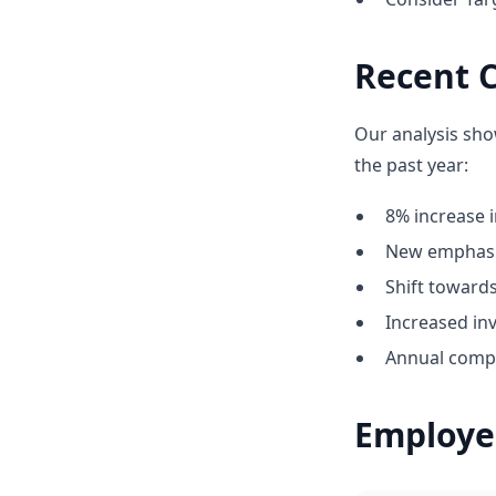
Recent 
Our analysis sho
the past year:
8% increase i
New emphasi
Shift towar
Increased in
Annual compe
Employe