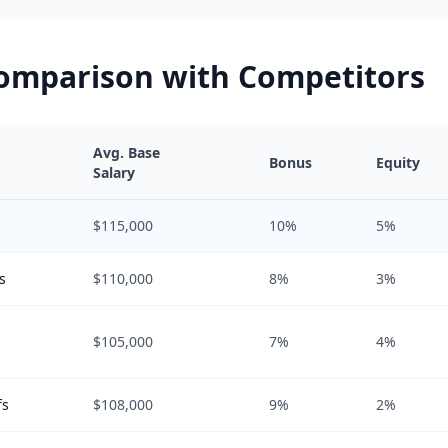
Comparison with Competitors
Avg. Base
Bonus
Equity
Salary
$115,000
10%
5%
s
$110,000
8%
3%
$105,000
7%
4%
fs
$108,000
9%
2%