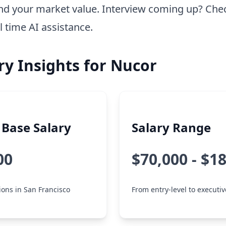
nd your market value. Interview coming up? Che
l time AI assistance.
ry Insights for Nucor
Base Salary
Salary Range
00
$70,000 - $1
tions in San Francisco
From entry-level to executiv