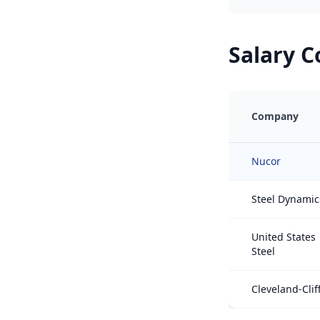
Salary 
Company
Nucor
Steel Dynamic
United States
Steel
Cleveland-Clif