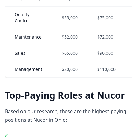
Quality
$55,000
$75,000
Control
Maintenance
$52,000
$72,000
Sales
$65,000
$90,000
Management
$80,000
$110,000
Top-Paying Roles at Nucor
Based on our research, these are the highest-paying
positions at Nucor in Ohio: