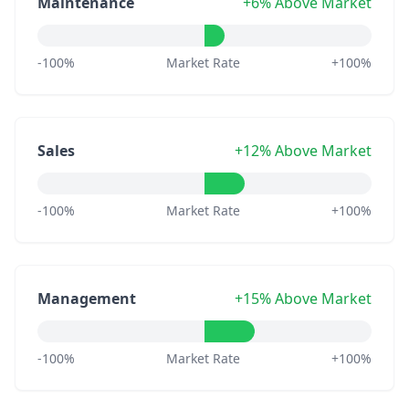
Maintenance
+6% Above Market
-100%
Market Rate
+100%
Sales
+12% Above Market
-100%
Market Rate
+100%
Management
+15% Above Market
-100%
Market Rate
+100%