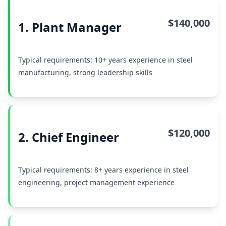
$140,000
1. Plant Manager
Typical requirements: 10+ years experience in steel
manufacturing, strong leadership skills
$120,000
2. Chief Engineer
Typical requirements: 8+ years experience in steel
engineering, project management experience