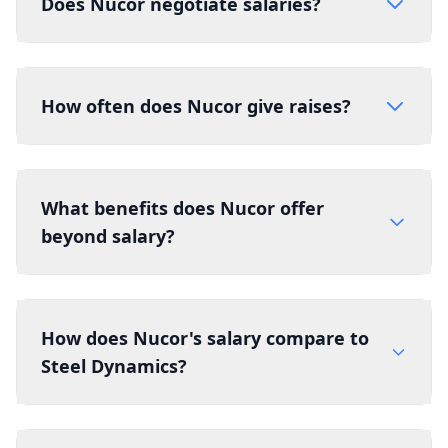
Does Nucor negotiate salaries?
How often does Nucor give raises?
What benefits does Nucor offer
beyond salary?
How does Nucor's salary compare to
Steel Dynamics?