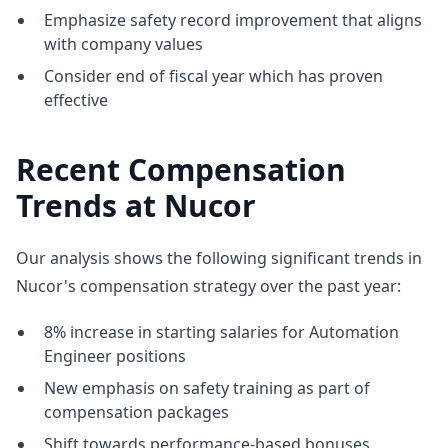
Emphasize safety record improvement that aligns
with company values
Consider end of fiscal year which has proven
effective
Recent Compensation
Trends at Nucor
Our analysis shows the following significant trends in
Nucor's compensation strategy over the past year:
8% increase in starting salaries for Automation
Engineer positions
New emphasis on safety training as part of
compensation packages
Shift towards performance-based bonuses