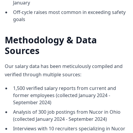
January
Off-cycle raises most common in exceeding safety
goals
Methodology & Data
Sources
Our salary data has been meticulously compiled and
verified through multiple sources:
1,500 verified salary reports from current and
former employees (collected January 2024 -
September 2024)
Analysis of 300 job postings from Nucor in Ohio
(collected January 2024 - September 2024)
Interviews with 10 recruiters specializing in Nucor