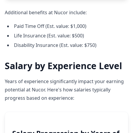
Additional benefits at Nucor include:
Paid Time Off (Est. value: $1,000)
Life Insurance (Est. value: $500)
Disability Insurance (Est. value: $750)
Salary by Experience Level
Years of experience significantly impact your earning
potential at Nucor. Here's how salaries typically
progress based on experience: