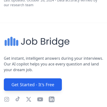
Last updated: October 26, 2024 • Data accuracy verified by
our research team
Get instant, intelligent answers during your interviews.
Our AI copilot helps you ace every question and land
your dream job.
Get Started - It's Free