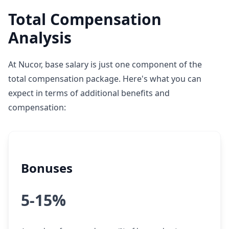
Total Compensation
Analysis
At Nucor, base salary is just one component of the
total compensation package. Here's what you can
expect in terms of additional benefits and
compensation:
Bonuses
5-15%