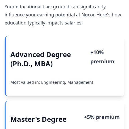
Your educational background can significantly
influence your earning potential at Nucor. Here's how
education typically impacts salaries:
+10%
Advanced Degree
premium
(Ph.D., MBA)
Most valued in: Engineering, Management
+5% premium
Master's Degree