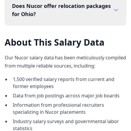
Does Nucor offer relocation packages
for Ohio?
About This Salary Data
Our Nucor salary data has been meticulously compiled
from multiple reliable sources, including:
1,500 verified salary reports from current and
former employees
Data from job postings across major job boards
Information from professional recruiters
specializing in Nucor placements
Industry salary surveys and governmental labor
statistics