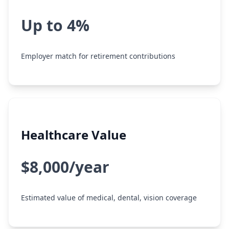
Up to 4%
Employer match for retirement contributions
Healthcare Value
$8,000/year
Estimated value of medical, dental, vision coverage