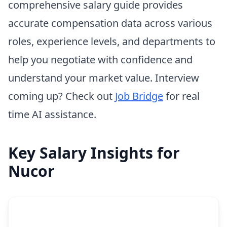
comprehensive salary guide provides
accurate compensation data across various
roles, experience levels, and departments to
help you negotiate with confidence and
understand your market value. Interview
coming up? Check out
Job Bridge
for real
time AI assistance.
Key Salary Insights for
Nucor