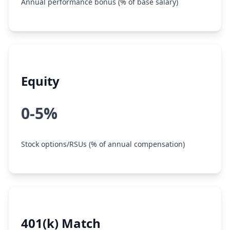
Annual performance bonus (% of base salary)
Equity
0-5%
Stock options/RSUs (% of annual compensation)
401(k) Match