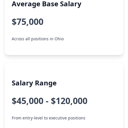
Average Base Salary
$75,000
Across all positions in Ohio
Salary Range
$45,000 - $120,000
From entry-level to executive positions