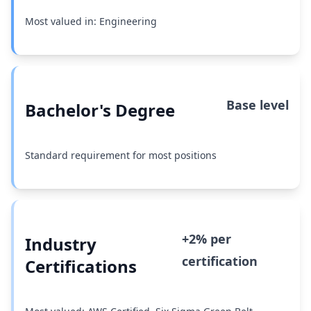
Most valued in: Engineering
Base level
Bachelor's Degree
Standard requirement for most positions
+2% per
Industry
certification
Certifications