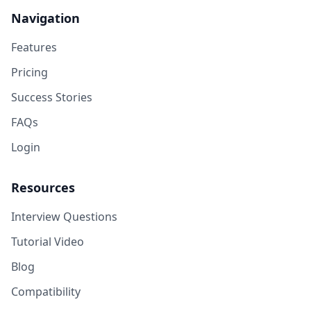
Navigation
Features
Pricing
Success Stories
FAQs
Login
Resources
Interview Questions
Tutorial Video
Blog
Compatibility