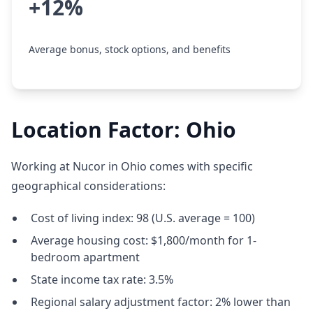
+12%
Average bonus, stock options, and benefits
Location Factor: Ohio
Working at Nucor in Ohio comes with specific
geographical considerations:
Cost of living index: 98 (U.S. average = 100)
Average housing cost: $1,800/month for 1-
bedroom apartment
State income tax rate: 3.5%
Regional salary adjustment factor: 2% lower than