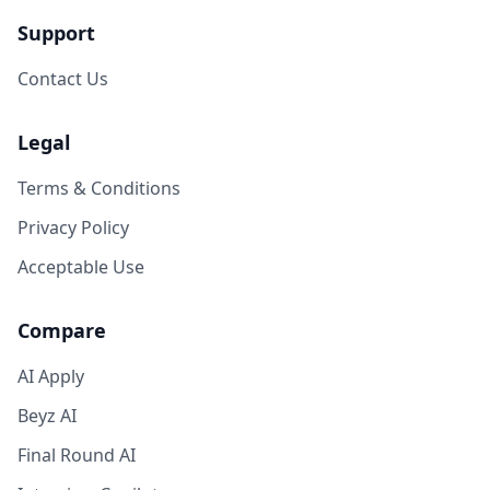
Support
Contact Us
Legal
Terms & Conditions
Privacy Policy
Acceptable Use
Compare
AI Apply
Beyz AI
Final Round AI