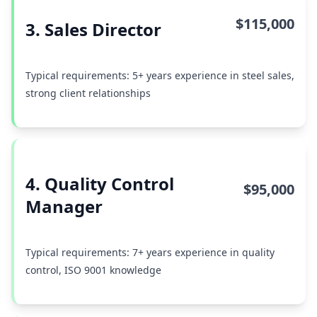
$115,000
3. Sales Director
Typical requirements: 5+ years experience in steel sales,
strong client relationships
4. Quality Control
$95,000
Manager
Typical requirements: 7+ years experience in quality
control, ISO 9001 knowledge