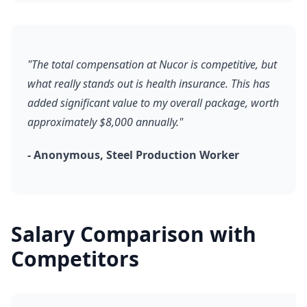
"The total compensation at Nucor is competitive, but
what really stands out is health insurance. This has
added significant value to my overall package, worth
approximately $8,000 annually."
- Anonymous, Steel Production Worker
Salary Comparison with
Competitors