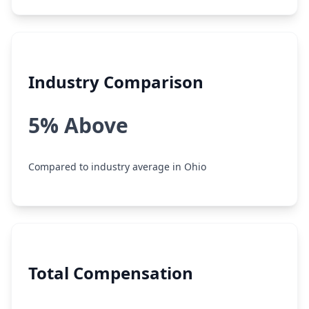
Industry Comparison
5% Above
Compared to industry average in Ohio
Total Compensation