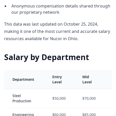
Anonymous compensation details shared through
our proprietary network
This data was last updated on October 25, 2024,
making it one of the most current and accurate salary
resources available for Nucor in Ohio.
Salary by Department
Entry
Mid
Department
Level
Level
Steel
$50,000
$70,000
Production
Engineering
$60,000
$85,000