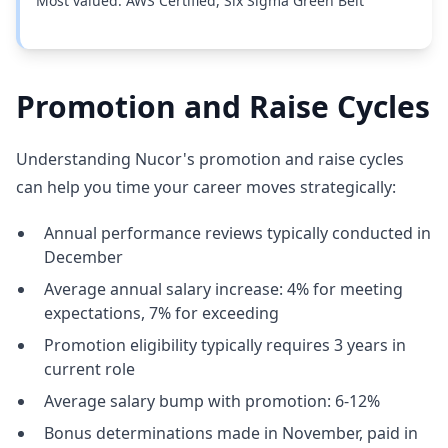
Most valued: AWS Certified, Six Sigma Green Belt
Promotion and Raise Cycles
Understanding Nucor's promotion and raise cycles
can help you time your career moves strategically:
Annual performance reviews typically conducted in
December
Average annual salary increase: 4% for meeting
expectations, 7% for exceeding
Promotion eligibility typically requires 3 years in
current role
Average salary bump with promotion: 6-12%
Bonus determinations made in November, paid in