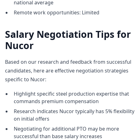
national average
Remote work opportunities: Limited
Salary Negotiation Tips for
Nucor
Based on our research and feedback from successful
candidates, here are effective negotiation strategies
specific to Nucor:
Highlight specific steel production expertise that
commands premium compensation
Research indicates Nucor typically has 5% flexibility
on initial offers
Negotiating for additional PTO may be more
successful than base salary increases