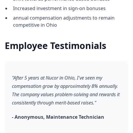
Increased investment in sign-on bonuses
annual compensation adjustments to remain
competitive in Ohio
Employee Testimonials
"After 5 years at Nucor in Ohio, I've seen my
compensation grow by approximately 8% annually.
The company values problem-solving and rewards it
consistently through merit-based raises."
- Anonymous, Maintenance Technician