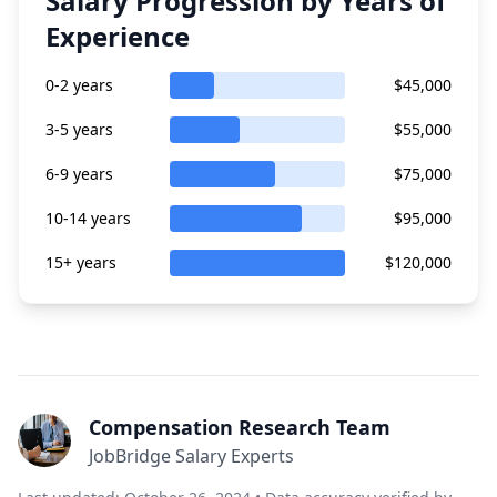
Salary Progression by Years of
Experience
0-2 years
$45,000
3-5 years
$55,000
6-9 years
$75,000
10-14 years
$95,000
15+ years
$120,000
Compensation Research Team
JobBridge Salary Experts