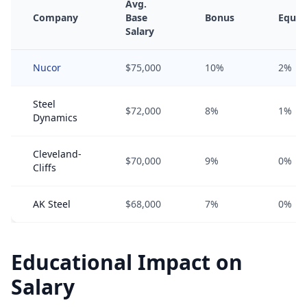
Avg.
Company
Base
Bonus
Equit
Salary
Nucor
$75,000
10%
2%
Steel
$72,000
8%
1%
Dynamics
Cleveland-
$70,000
9%
0%
Cliffs
AK Steel
$68,000
7%
0%
Educational Impact on
Salary