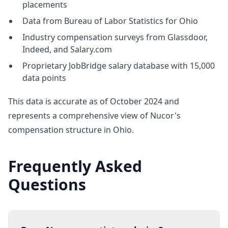
placements
Data from Bureau of Labor Statistics for Ohio
Industry compensation surveys from Glassdoor,
Indeed, and Salary.com
Proprietary JobBridge salary database with 15,000
data points
This data is accurate as of October 2024 and
represents a comprehensive view of Nucor's
compensation structure in Ohio.
Frequently Asked
Questions