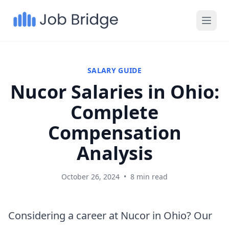
SALARY GUIDE
Nucor Salaries in Ohio:
Complete
Compensation
Analysis
October 26, 2024
•
8 min read
Considering a career at Nucor in Ohio? Our