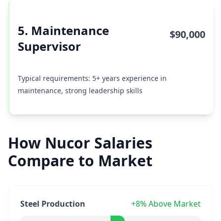
5. Maintenance
$90,000
Supervisor
Typical requirements: 5+ years experience in
maintenance, strong leadership skills
How Nucor Salaries
Compare to Market
Steel Production
+8% Above Market