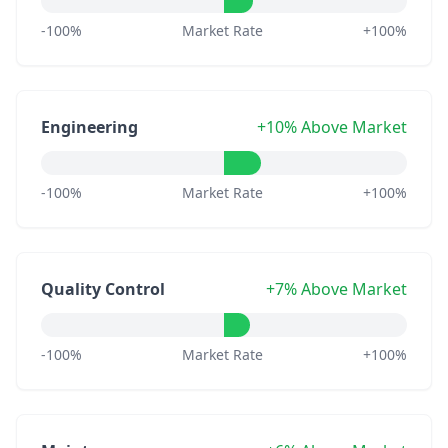
-100%
Market Rate
+100%
Engineering
+10% Above Market
-100%
Market Rate
+100%
Quality Control
+7% Above Market
-100%
Market Rate
+100%