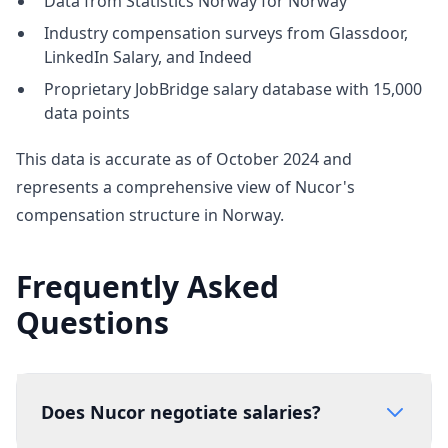
Data from Statistics Norway for Norway
Industry compensation surveys from Glassdoor,
LinkedIn Salary, and Indeed
Proprietary JobBridge salary database with 15,000
data points
This data is accurate as of October 2024 and
represents a comprehensive view of Nucor's
compensation structure in Norway.
Frequently Asked
Questions
Does Nucor negotiate salaries?