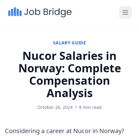
SALARY GUIDE
Nucor Salaries in
Norway: Complete
Compensation
Analysis
October 26, 2024
•
8 min read
Considering a career at Nucor in Norway?