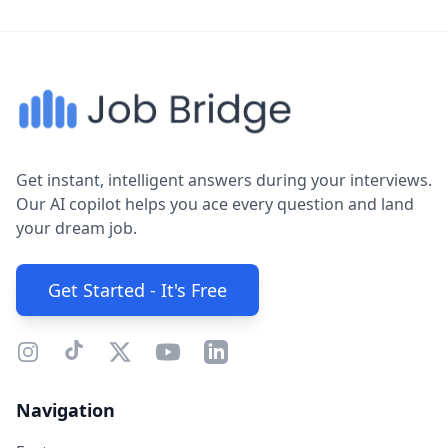
Get instant, intelligent answers during your interviews.
Our AI copilot helps you ace every question and land
your dream job.
Get Started - It's Free
Navigation