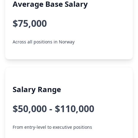
Average Base Salary
$75,000
Across all positions in Norway
Salary Range
$50,000 - $110,000
From entry-level to executive positions