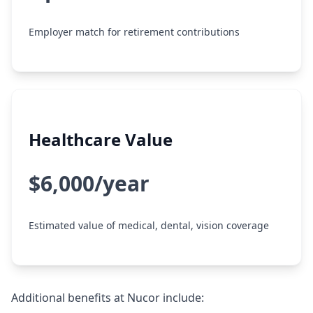
Employer match for retirement contributions
Healthcare Value
$6,000/year
Estimated value of medical, dental, vision coverage
Additional benefits at Nucor include: