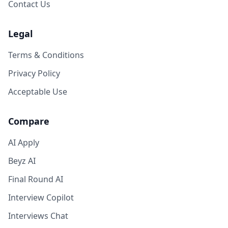
Contact Us
Legal
Terms & Conditions
Privacy Policy
Acceptable Use
Compare
AI Apply
Beyz AI
Final Round AI
Interview Copilot
Interviews Chat