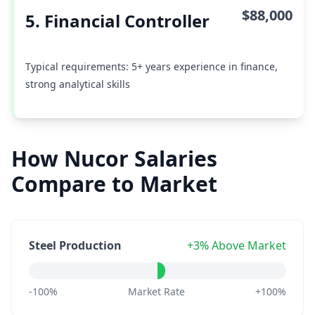
$88,000
5. Financial Controller
Typical requirements: 5+ years experience in finance,
strong analytical skills
How Nucor Salaries
Compare to Market
Steel Production
+3% Above Market
-100%
Market Rate
+100%