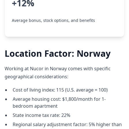
+12%
Average bonus, stock options, and benefits
Location Factor: Norway
Working at Nucor in Norway comes with specific
geographical considerations:
Cost of living index: 115 (U.S. average = 100)
Average housing cost: $1,800/month for 1-
bedroom apartment
State income tax rate: 22%
Regional salary adjustment factor: 5% higher than