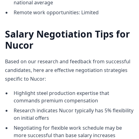
national average
Remote work opportunities: Limited
Salary Negotiation Tips for
Nucor
Based on our research and feedback from successful
candidates, here are effective negotiation strategies
specific to Nucor:
Highlight steel production expertise that
commands premium compensation
Research indicates Nucor typically has 5% flexibility
on initial offers
Negotiating for flexible work schedule may be
more successful than base salary increases