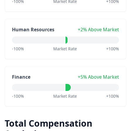
-100%
Market Rate
+100%
Human Resources
+2% Above Market
-100%
Market Rate
+100%
Finance
+5% Above Market
-100%
Market Rate
+100%
Total Compensation