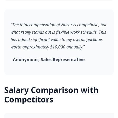
"The total compensation at Nucor is competitive, but
what really stands out is flexible work schedule. This
has added significant value to my overall package,
worth approximately $10,000 annually."
- Anonymous, Sales Representative
Salary Comparison with
Competitors