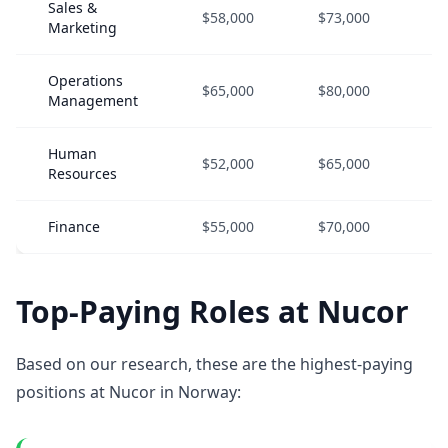
Sales &
$58,000
$73,000
$
Marketing
Operations
$65,000
$80,000
$
Management
Human
$52,000
$65,000
$
Resources
Finance
$55,000
$70,000
$
Top-Paying Roles at Nucor
Based on our research, these are the highest-paying
positions at Nucor in Norway: