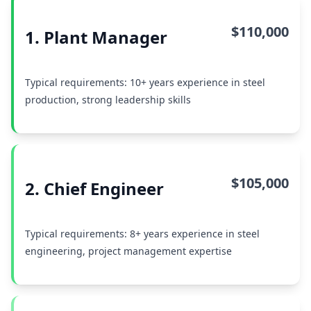
$110,000
1. Plant Manager
Typical requirements: 10+ years experience in steel
production, strong leadership skills
$105,000
2. Chief Engineer
Typical requirements: 8+ years experience in steel
engineering, project management expertise