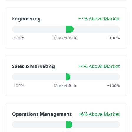
Engineering
+7% Above Market
-100%
Market Rate
+100%
Sales & Marketing
+4% Above Market
-100%
Market Rate
+100%
Operations Management
+6% Above Market