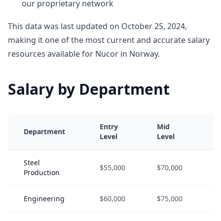
our proprietary network
This data was last updated on October 25, 2024,
making it one of the most current and accurate salary
resources available for Nucor in Norway.
Salary by Department
Entry
Mid
S
Department
Level
Level
L
Steel
$55,000
$70,000
$
Production
Engineering
$60,000
$75,000
$