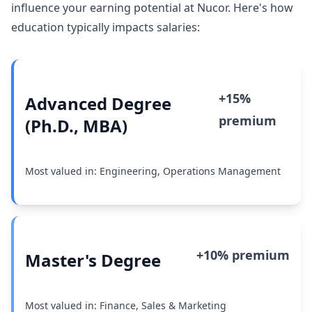
influence your earning potential at Nucor. Here's how
education typically impacts salaries:
+15%
Advanced Degree
premium
(Ph.D., MBA)
Most valued in: Engineering, Operations Management
+10% premium
Master's Degree
Most valued in: Finance, Sales & Marketing