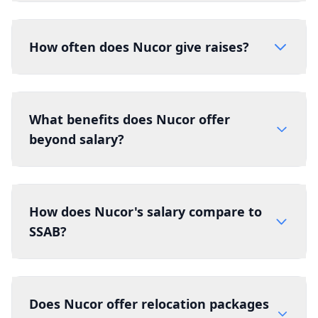
How often does Nucor give raises?
What benefits does Nucor offer
beyond salary?
How does Nucor's salary compare to
SSAB?
Does Nucor offer relocation packages