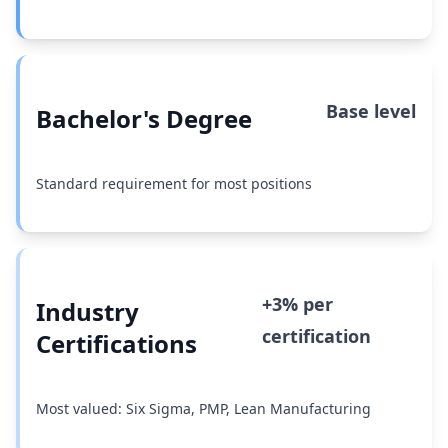
Base level
Bachelor's Degree
Standard requirement for most positions
+3% per
Industry
certification
Certifications
Most valued: Six Sigma, PMP, Lean Manufacturing