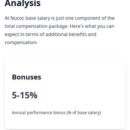
Analysis
At Nucor, base salary is just one component of the
total compensation package. Here's what you can
expect in terms of additional benefits and
compensation:
Bonuses
5-15%
Annual performance bonus (% of base salary)