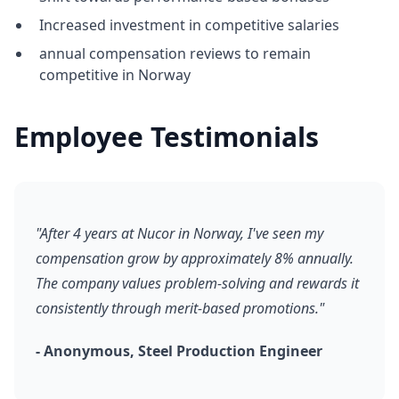
Increased investment in competitive salaries
annual compensation reviews to remain
competitive in Norway
Employee Testimonials
"After 4 years at Nucor in Norway, I've seen my
compensation grow by approximately 8% annually.
The company values problem-solving and rewards it
consistently through merit-based promotions."
- Anonymous, Steel Production Engineer