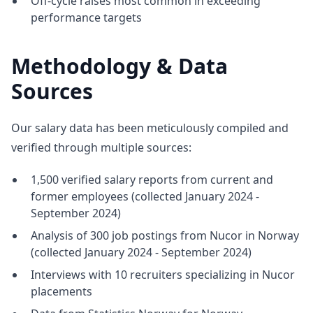
Off-cycle raises most common in exceeding
performance targets
Methodology & Data
Sources
Our salary data has been meticulously compiled and
verified through multiple sources:
1,500 verified salary reports from current and
former employees (collected January 2024 -
September 2024)
Analysis of 300 job postings from Nucor in Norway
(collected January 2024 - September 2024)
Interviews with 10 recruiters specializing in Nucor
placements