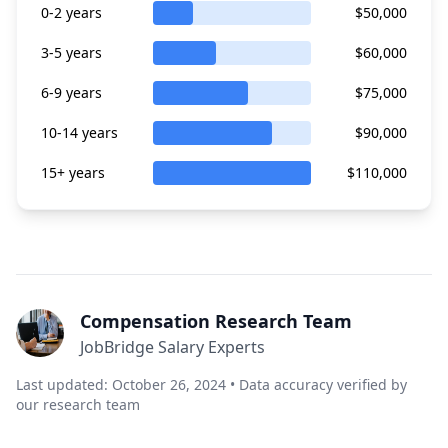
0-2 years
$50,000
3-5 years
$60,000
6-9 years
$75,000
10-14 years
$90,000
15+ years
$110,000
Compensation Research Team
JobBridge Salary Experts
Last updated: October 26, 2024 • Data accuracy verified by
our research team