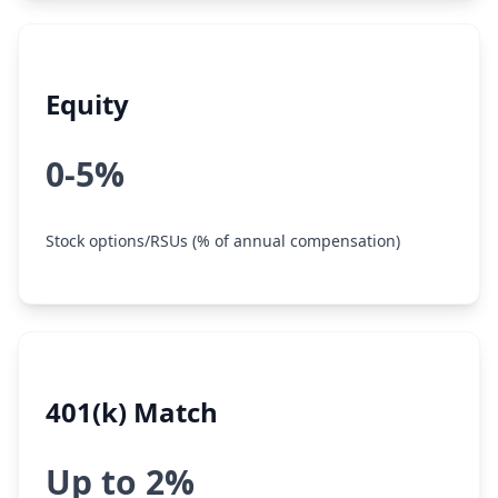
Equity
0-5%
Stock options/RSUs (% of annual compensation)
401(k) Match
Up to 2%