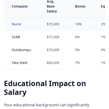
Avg.
Company
Base
Bonus
Equi
Salary
Nucor
$75,000
10%
2%
SSAB
$72,000
8%
1%
Outokumpu
$70,000
9%
0%
Tata Steel
$68,000
7%
1%
Educational Impact on
Salary
Your educational background can significantly