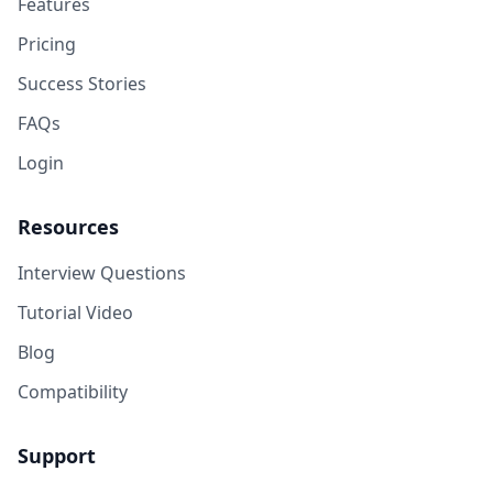
Features
Pricing
Success Stories
FAQs
Login
Resources
Interview Questions
Tutorial Video
Blog
Compatibility
Support