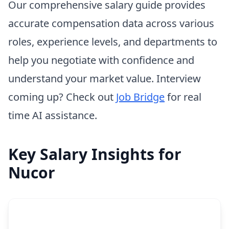
Our comprehensive salary guide provides
accurate compensation data across various
roles, experience levels, and departments to
help you negotiate with confidence and
understand your market value. Interview
coming up? Check out
Job Bridge
for real
time AI assistance.
Key Salary Insights for
Nucor