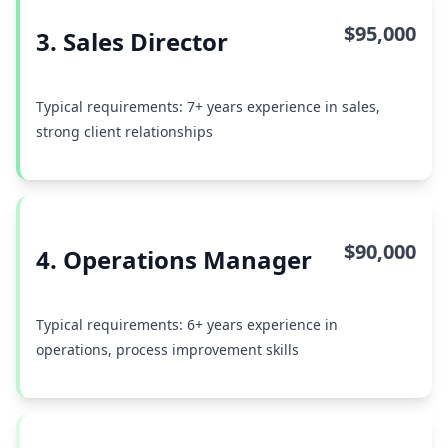
$95,000
3. Sales Director
Typical requirements: 7+ years experience in sales,
strong client relationships
$90,000
4. Operations Manager
Typical requirements: 6+ years experience in
operations, process improvement skills