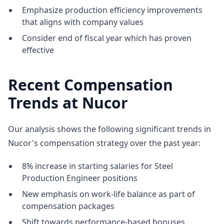
Emphasize production efficiency improvements
that aligns with company values
Consider end of fiscal year which has proven
effective
Recent Compensation
Trends at Nucor
Our analysis shows the following significant trends in
Nucor's compensation strategy over the past year:
8% increase in starting salaries for Steel
Production Engineer positions
New emphasis on work-life balance as part of
compensation packages
Shift towards performance-based bonuses