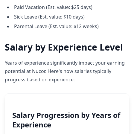
Paid Vacation (Est. value: $25 days)
Sick Leave (Est. value: $10 days)
Parental Leave (Est. value: $12 weeks)
Salary by Experience Level
Years of experience significantly impact your earning
potential at Nucor. Here's how salaries typically
progress based on experience:
Salary Progression by Years of
Experience