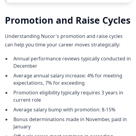
Promotion and Raise Cycles
Understanding Nucor's promotion and raise cycles
can help you time your career moves strategically:
Annual performance reviews typically conducted in
December
Average annual salary increase: 4% for meeting
expectations, 7% for exceeding
Promotion eligibility typically requires 3 years in
current role
Average salary bump with promotion: 8-15%
Bonus determinations made in November, paid in
January