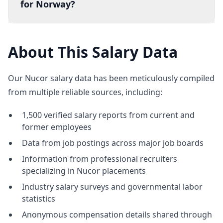
for Norway?
About This Salary Data
Our Nucor salary data has been meticulously compiled
from multiple reliable sources, including:
1,500 verified salary reports from current and
former employees
Data from job postings across major job boards
Information from professional recruiters
specializing in Nucor placements
Industry salary surveys and governmental labor
statistics
Anonymous compensation details shared through