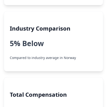
Industry Comparison
5% Below
Compared to industry average in Norway
Total Compensation