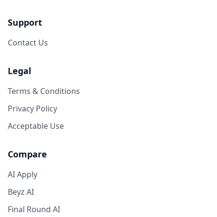
Support
Contact Us
Legal
Terms & Conditions
Privacy Policy
Acceptable Use
Compare
AI Apply
Beyz AI
Final Round AI