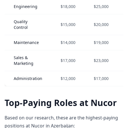
Engineering
$18,000
$25,000
Quality
$15,000
$20,000
Control
Maintenance
$14,000
$19,000
Sales &
$17,000
$23,000
Marketing
Administration
$12,000
$17,000
Top-Paying Roles at Nucor
Based on our research, these are the highest-paying
positions at Nucor in Azerbaijan: