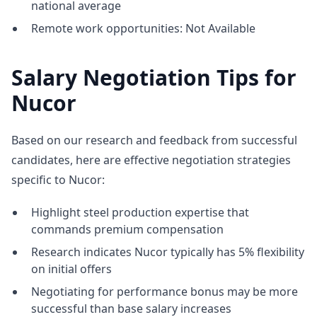
national average
Remote work opportunities: Not Available
Salary Negotiation Tips for
Nucor
Based on our research and feedback from successful
candidates, here are effective negotiation strategies
specific to Nucor:
Highlight steel production expertise that
commands premium compensation
Research indicates Nucor typically has 5% flexibility
on initial offers
Negotiating for performance bonus may be more
successful than base salary increases