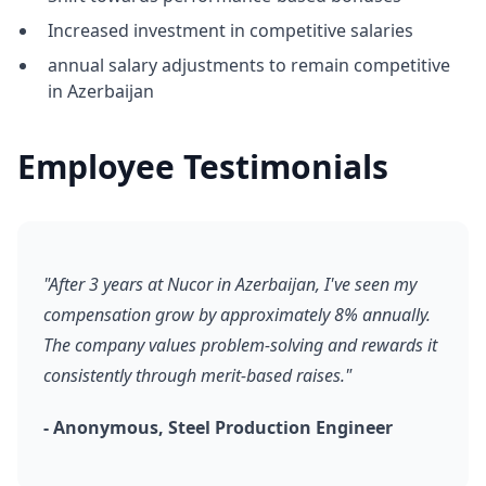
Increased investment in competitive salaries
annual salary adjustments to remain competitive
in Azerbaijan
Employee Testimonials
"After 3 years at Nucor in Azerbaijan, I've seen my
compensation grow by approximately 8% annually.
The company values problem-solving and rewards it
consistently through merit-based raises."
- Anonymous, Steel Production Engineer