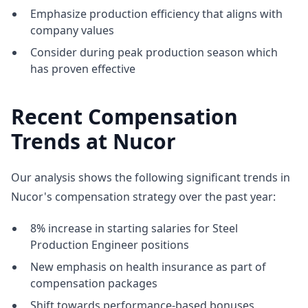
Emphasize production efficiency that aligns with
company values
Consider during peak production season which
has proven effective
Recent Compensation
Trends at Nucor
Our analysis shows the following significant trends in
Nucor's compensation strategy over the past year:
8% increase in starting salaries for Steel
Production Engineer positions
New emphasis on health insurance as part of
compensation packages
Shift towards performance-based bonuses