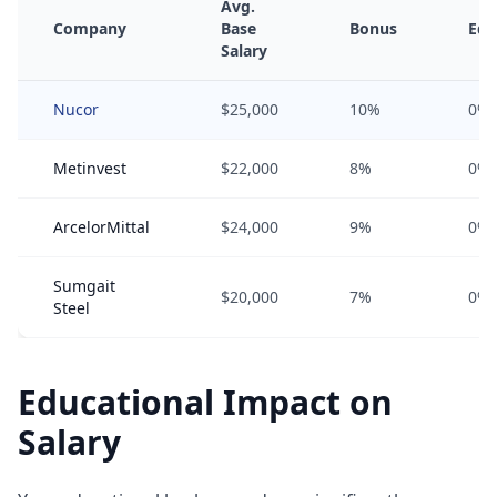
Avg.
Company
Base
Bonus
Equ
Salary
Nucor
$25,000
10%
0%
Metinvest
$22,000
8%
0%
ArcelorMittal
$24,000
9%
0%
Sumgait
$20,000
7%
0%
Steel
Educational Impact on
Salary