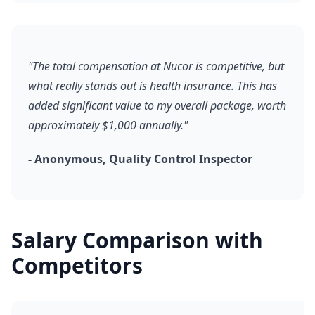
"The total compensation at Nucor is competitive, but
what really stands out is health insurance. This has
added significant value to my overall package, worth
approximately $1,000 annually."
- Anonymous, Quality Control Inspector
Salary Comparison with
Competitors