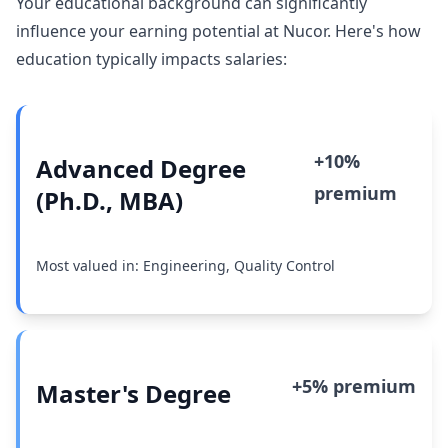
Your educational background can significantly
influence your earning potential at Nucor. Here's how
education typically impacts salaries:
+10%
Advanced Degree
premium
(Ph.D., MBA)
Most valued in: Engineering, Quality Control
+5% premium
Master's Degree