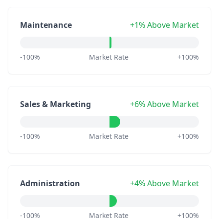
Maintenance
+1% Above Market
-100%
Market Rate
+100%
Sales & Marketing
+6% Above Market
-100%
Market Rate
+100%
Administration
+4% Above Market
-100%
Market Rate
+100%