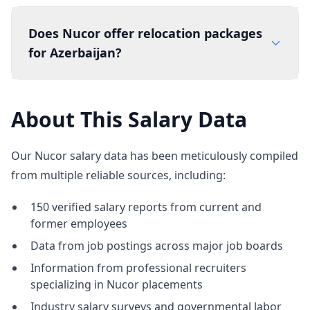
Does Nucor offer relocation packages
for Azerbaijan?
About This Salary Data
Our Nucor salary data has been meticulously compiled
from multiple reliable sources, including:
150 verified salary reports from current and
former employees
Data from job postings across major job boards
Information from professional recruiters
specializing in Nucor placements
Industry salary surveys and governmental labor