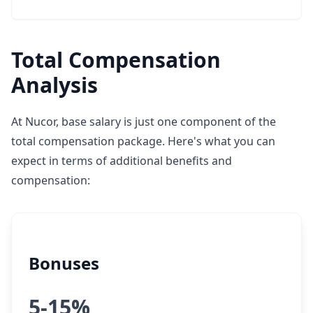
Total Compensation
Analysis
At Nucor, base salary is just one component of the
total compensation package. Here's what you can
expect in terms of additional benefits and
compensation:
Bonuses
5-15%