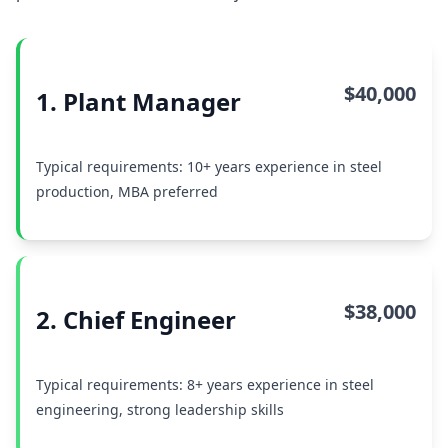
$40,000
1. Plant Manager
Typical requirements: 10+ years experience in steel
production, MBA preferred
$38,000
2. Chief Engineer
Typical requirements: 8+ years experience in steel
engineering, strong leadership skills