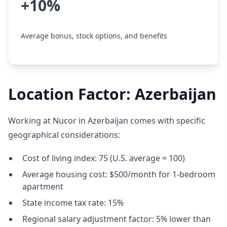
+10%
Average bonus, stock options, and benefits
Location Factor: Azerbaijan
Working at Nucor in Azerbaijan comes with specific
geographical considerations:
Cost of living index: 75 (U.S. average = 100)
Average housing cost: $500/month for 1-bedroom
apartment
State income tax rate: 15%
Regional salary adjustment factor: 5% lower than