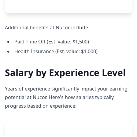
Additional benefits at Nucor include:
Paid Time Off (Est. value: $1,500)
Health Insurance (Est. value: $1,000)
Salary by Experience Level
Years of experience significantly impact your earning
potential at Nucor. Here's how salaries typically
progress based on experience: