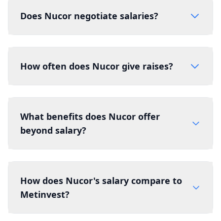
Does Nucor negotiate salaries?
How often does Nucor give raises?
What benefits does Nucor offer
beyond salary?
How does Nucor's salary compare to
Metinvest?