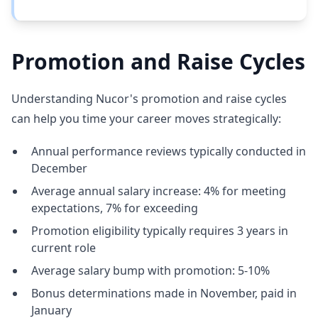
Promotion and Raise Cycles
Understanding Nucor's promotion and raise cycles
can help you time your career moves strategically:
Annual performance reviews typically conducted in
December
Average annual salary increase: 4% for meeting
expectations, 7% for exceeding
Promotion eligibility typically requires 3 years in
current role
Average salary bump with promotion: 5-10%
Bonus determinations made in November, paid in
January