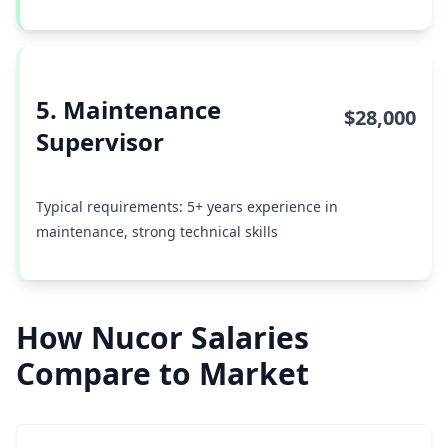
5. Maintenance
$28,000
Supervisor
Typical requirements: 5+ years experience in
maintenance, strong technical skills
How Nucor Salaries
Compare to Market