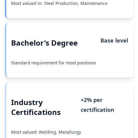
Most valued in: Steel Production, Maintenance
Base level
Bachelor's Degree
Standard requirement for most positions
+2% per
Industry
certification
Certifications
Most valued: Welding, Metallurgy