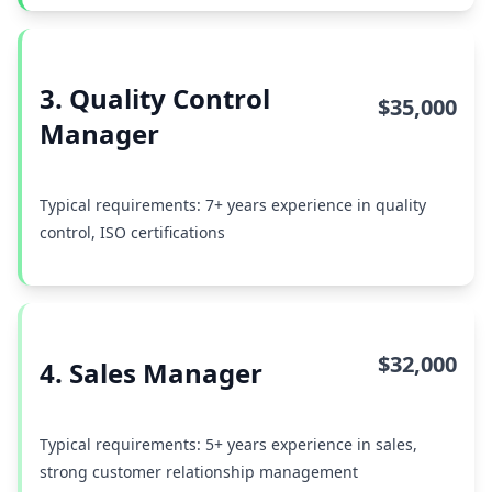
3. Quality Control
$35,000
Manager
Typical requirements: 7+ years experience in quality
control, ISO certifications
$32,000
4. Sales Manager
Typical requirements: 5+ years experience in sales,
strong customer relationship management