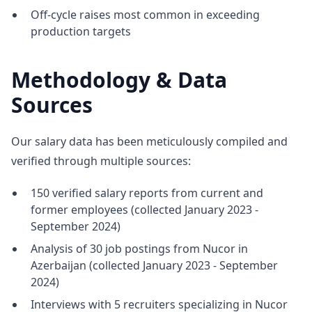
Off-cycle raises most common in exceeding
production targets
Methodology & Data
Sources
Our salary data has been meticulously compiled and
verified through multiple sources:
150 verified salary reports from current and
former employees (collected January 2023 -
September 2024)
Analysis of 30 job postings from Nucor in
Azerbaijan (collected January 2023 - September
2024)
Interviews with 5 recruiters specializing in Nucor