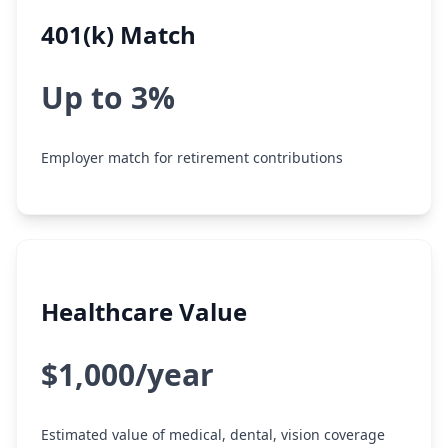
401(k) Match
Up to 3%
Employer match for retirement contributions
Healthcare Value
$1,000/year
Estimated value of medical, dental, vision coverage