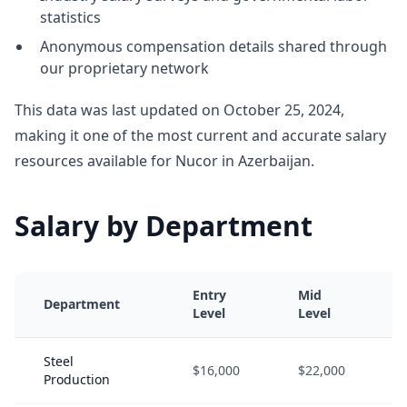
statistics
Anonymous compensation details shared through
our proprietary network
This data was last updated on October 25, 2024,
making it one of the most current and accurate salary
resources available for Nucor in Azerbaijan.
Salary by Department
Entry
Mid
Department
Level
Level
Steel
$16,000
$22,000
Production