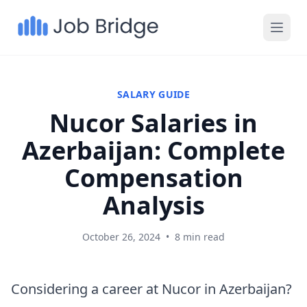
SALARY GUIDE
Nucor Salaries in
Azerbaijan: Complete
Compensation
Analysis
October 26, 2024
•
8 min read
Considering a career at Nucor in Azerbaijan?