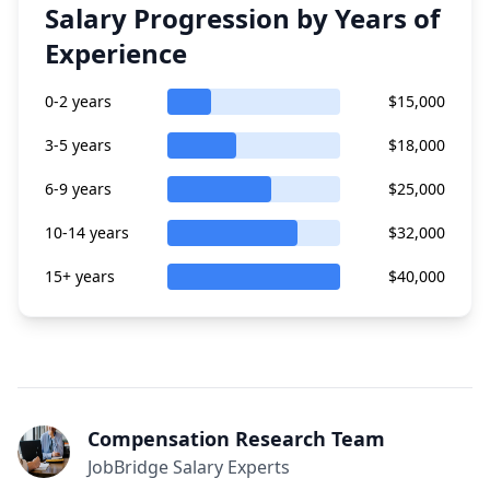
Salary Progression by Years of
Experience
0-2 years
$15,000
3-5 years
$18,000
6-9 years
$25,000
10-14 years
$32,000
15+ years
$40,000
Compensation Research Team
JobBridge Salary Experts