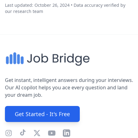
Last updated: October 26, 2024 • Data accuracy verified by
our research team
Get instant, intelligent answers during your interviews.
Our AI copilot helps you ace every question and land
your dream job.
Get Started - It's Free