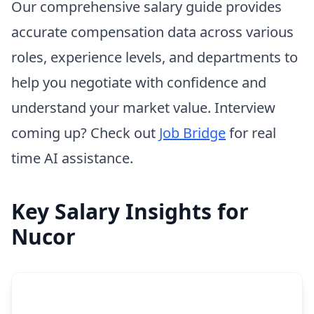
Our comprehensive salary guide provides
accurate compensation data across various
roles, experience levels, and departments to
help you negotiate with confidence and
understand your market value. Interview
coming up? Check out
Job Bridge
for real
time AI assistance.
Key Salary Insights for
Nucor