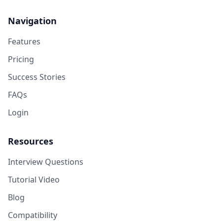
Navigation
Features
Pricing
Success Stories
FAQs
Login
Resources
Interview Questions
Tutorial Video
Blog
Compatibility