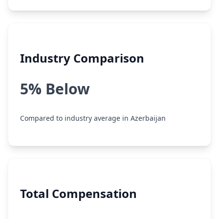
Industry Comparison
5% Below
Compared to industry average in Azerbaijan
Total Compensation