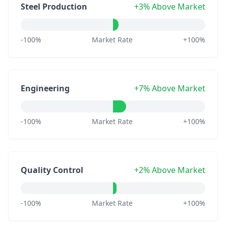
Steel Production
+3% Above Market
-100%
Market Rate
+100%
Engineering
+7% Above Market
-100%
Market Rate
+100%
Quality Control
+2% Above Market
-100%
Market Rate
+100%