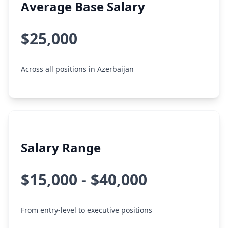
Average Base Salary
$25,000
Across all positions in Azerbaijan
Salary Range
$15,000 - $40,000
From entry-level to executive positions