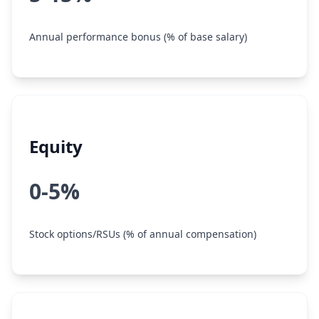
Annual performance bonus (% of base salary)
Equity
0-5%
Stock options/RSUs (% of annual compensation)