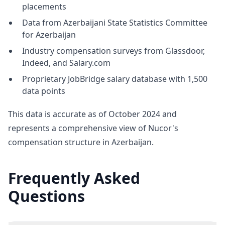
placements
Data from Azerbaijani State Statistics Committee
for Azerbaijan
Industry compensation surveys from Glassdoor,
Indeed, and Salary.com
Proprietary JobBridge salary database with 1,500
data points
This data is accurate as of October 2024 and
represents a comprehensive view of Nucor's
compensation structure in Azerbaijan.
Frequently Asked
Questions