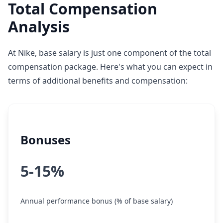
Total Compensation
Analysis
At Nike, base salary is just one component of the total
compensation package. Here's what you can expect in
terms of additional benefits and compensation:
Bonuses
5-15%
Annual performance bonus (% of base salary)