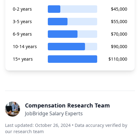
0-2 years
$45,000
3-5 years
$55,000
6-9 years
$70,000
10-14 years
$90,000
15+ years
$110,000
Compensation Research Team
JobBridge Salary Experts
Last updated: October 26, 2024 • Data accuracy verified by
our research team