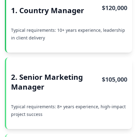
$120,000
1. Country Manager
Typical requirements: 10+ years experience, leadership
in client delivery
2. Senior Marketing
$105,000
Manager
Typical requirements: 8+ years experience, high-impact
project success