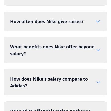
How often does Nike give raises?
What benefits does Nike offer beyond
salary?
How does Nike's salary compare to
Adidas?