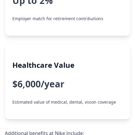
Up to 2%
Employer match for retirement contributions
Healthcare Value
$6,000/year
Estimated value of medical, dental, vision coverage
Additional benefits at Nike include: