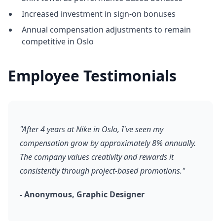
Increased investment in sign-on bonuses
Annual compensation adjustments to remain
competitive in Oslo
Employee Testimonials
"After 4 years at Nike in Oslo, I've seen my
compensation grow by approximately 8% annually.
The company values creativity and rewards it
consistently through project-based promotions."
- Anonymous, Graphic Designer