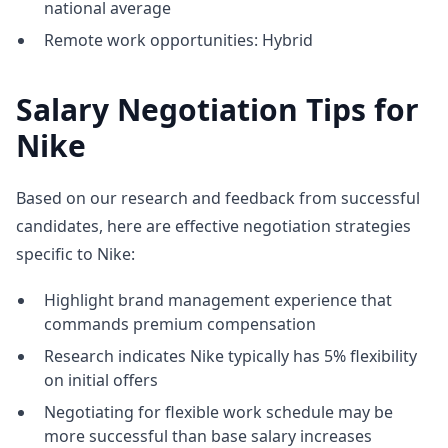
national average
Remote work opportunities: Hybrid
Salary Negotiation Tips for
Nike
Based on our research and feedback from successful
candidates, here are effective negotiation strategies
specific to Nike:
Highlight brand management experience that
commands premium compensation
Research indicates Nike typically has 5% flexibility
on initial offers
Negotiating for flexible work schedule may be
more successful than base salary increases