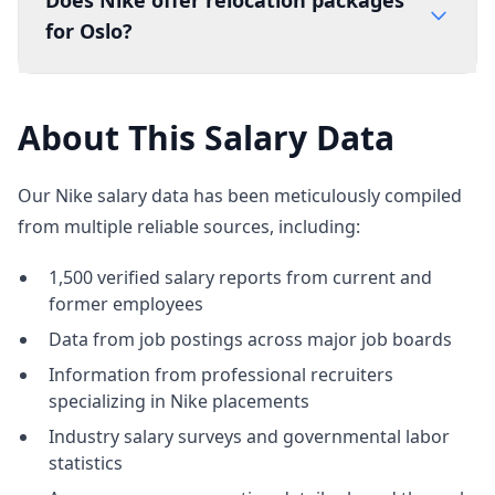
Does Nike offer relocation packages
for Oslo?
About This Salary Data
Our Nike salary data has been meticulously compiled
from multiple reliable sources, including:
1,500 verified salary reports from current and
former employees
Data from job postings across major job boards
Information from professional recruiters
specializing in Nike placements
Industry salary surveys and governmental labor
statistics