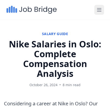
SALARY GUIDE
Nike Salaries in Oslo:
Complete
Compensation
Analysis
October 26, 2024
•
8 min read
Considering a career at Nike in Oslo? Our