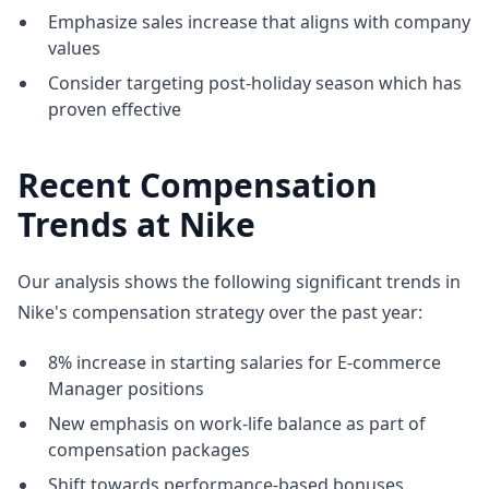
Emphasize sales increase that aligns with company
values
Consider targeting post-holiday season which has
proven effective
Recent Compensation
Trends at Nike
Our analysis shows the following significant trends in
Nike's compensation strategy over the past year:
8% increase in starting salaries for E-commerce
Manager positions
New emphasis on work-life balance as part of
compensation packages
Shift towards performance-based bonuses