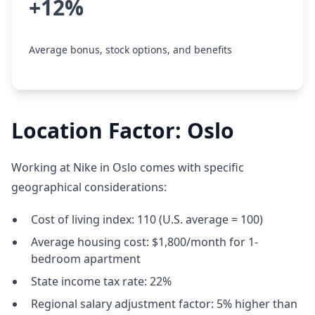
+12%
Average bonus, stock options, and benefits
Location Factor: Oslo
Working at Nike in Oslo comes with specific
geographical considerations:
Cost of living index: 110 (U.S. average = 100)
Average housing cost: $1,800/month for 1-
bedroom apartment
State income tax rate: 22%
Regional salary adjustment factor: 5% higher than