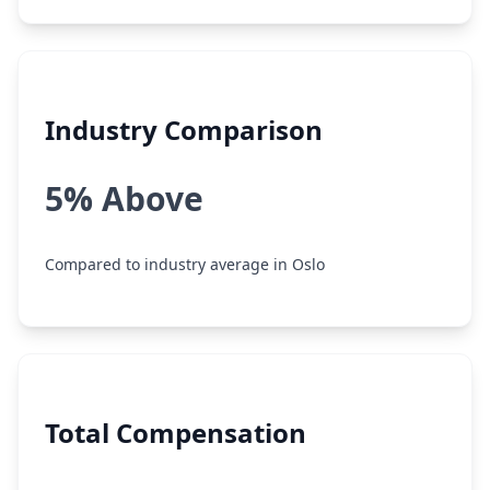
Industry Comparison
5% Above
Compared to industry average in Oslo
Total Compensation