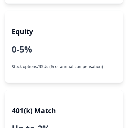
Equity
0-5%
Stock options/RSUs (% of annual compensation)
401(k) Match