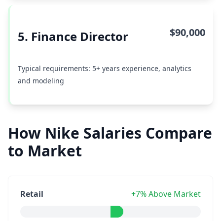
$90,000
5. Finance Director
Typical requirements: 5+ years experience, analytics
and modeling
How Nike Salaries Compare
to Market
Retail
+7% Above Market