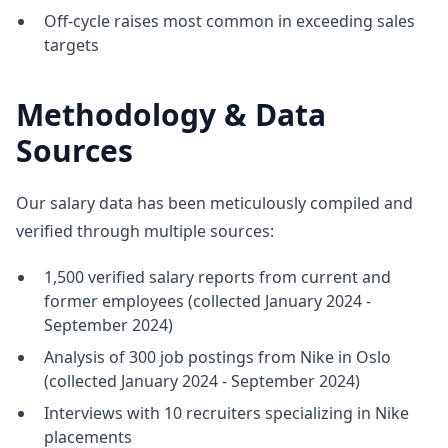
Off-cycle raises most common in exceeding sales
targets
Methodology & Data
Sources
Our salary data has been meticulously compiled and
verified through multiple sources:
1,500 verified salary reports from current and
former employees (collected January 2024 -
September 2024)
Analysis of 300 job postings from Nike in Oslo
(collected January 2024 - September 2024)
Interviews with 10 recruiters specializing in Nike
placements