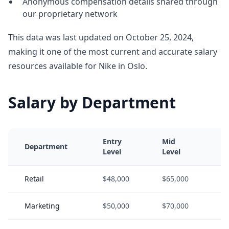
Anonymous compensation details shared through
our proprietary network
This data was last updated on October 25, 2024,
making it one of the most current and accurate salary
resources available for Nike in Oslo.
Salary by Department
Entry
Mid
Se
Department
Level
Level
Le
Retail
$48,000
$65,000
$8
Marketing
$50,000
$70,000
$9