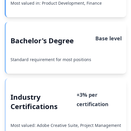
Most valued in: Product Development, Finance
Base level
Bachelor's Degree
Standard requirement for most positions
+3% per
Industry
certification
Certifications
Most valued: Adobe Creative Suite, Project Management