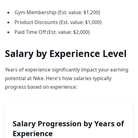
Gym Membership (Est. value: $1,200)
Product Discounts (Est. value: $1,000)
Paid Time Off (Est. value: $2,000)
Salary by Experience Level
Years of experience significantly impact your earning
potential at Nike. Here's how salaries typically
progress based on experience:
Salary Progression by Years of
Experience