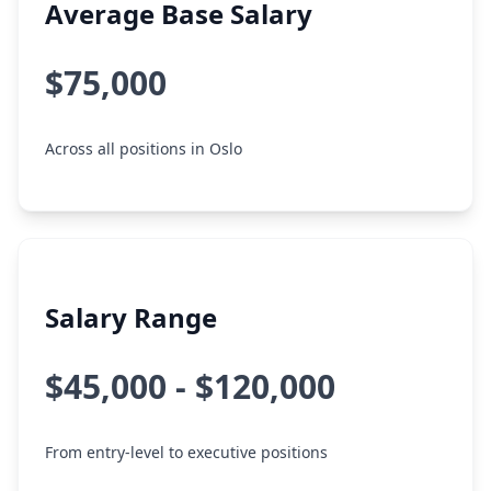
Average Base Salary
$75,000
Across all positions in Oslo
Salary Range
$45,000 - $120,000
From entry-level to executive positions