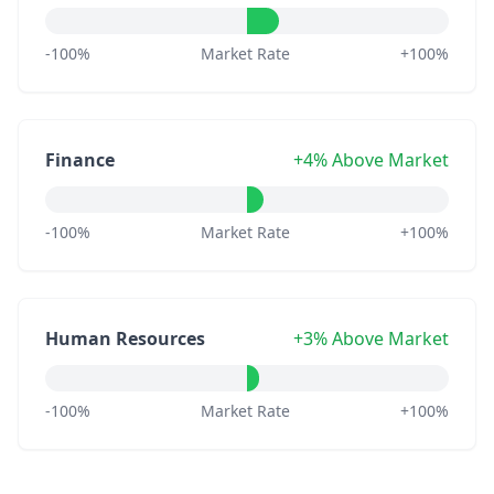
-100%
Market Rate
+100%
Finance
+4% Above Market
-100%
Market Rate
+100%
Human Resources
+3% Above Market
-100%
Market Rate
+100%