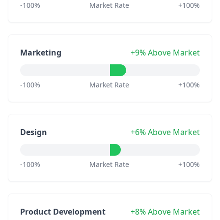
-100%
Market Rate
+100%
Marketing
+9% Above Market
-100%
Market Rate
+100%
Design
+6% Above Market
-100%
Market Rate
+100%
Product Development
+8% Above Market