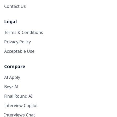
Contact Us
Legal
Terms & Conditions
Privacy Policy
Acceptable Use
Compare
AI Apply
Beyz AI
Final Round AI
Interview Copilot
Interviews Chat