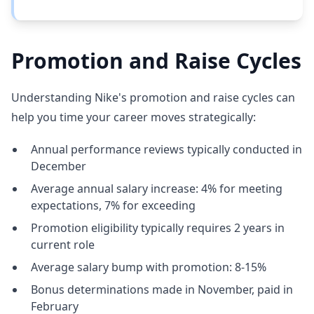
Promotion and Raise Cycles
Understanding Nike's promotion and raise cycles can
help you time your career moves strategically:
Annual performance reviews typically conducted in
December
Average annual salary increase: 4% for meeting
expectations, 7% for exceeding
Promotion eligibility typically requires 2 years in
current role
Average salary bump with promotion: 8-15%
Bonus determinations made in November, paid in
February