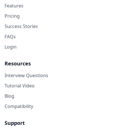
Features
Pricing
Success Stories
FAQs
Login
Resources
Interview Questions
Tutorial Video
Blog
Compatibility
Support