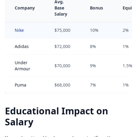
Avg.
Company
Base
Bonus
Equity
Salary
Nike
$75,000
10%
2%
Adidas
$72,000
8%
1%
Under
$70,000
9%
1.5%
Armour
Puma
$68,000
7%
1%
Educational Impact on
Salary