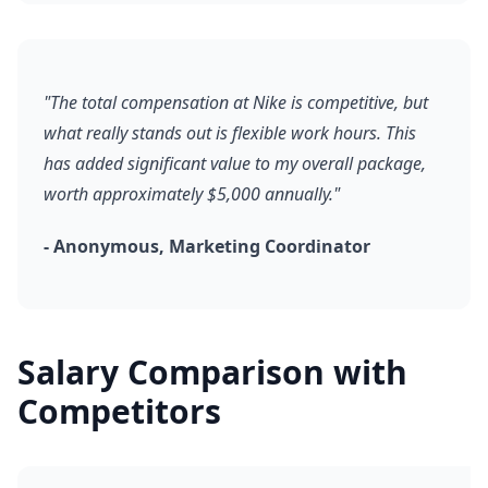
"The total compensation at Nike is competitive, but
what really stands out is flexible work hours. This
has added significant value to my overall package,
worth approximately $5,000 annually."
- Anonymous, Marketing Coordinator
Salary Comparison with
Competitors