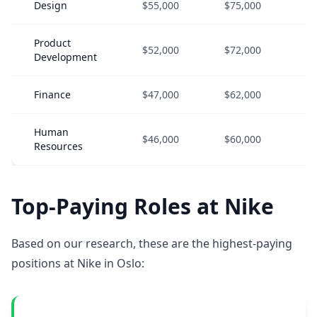
Design
$55,000
$75,000
$1
Product
$52,000
$72,000
$9
Development
Finance
$47,000
$62,000
$8
Human
$46,000
$60,000
$8
Resources
Top-Paying Roles at Nike
Based on our research, these are the highest-paying
positions at Nike in Oslo: