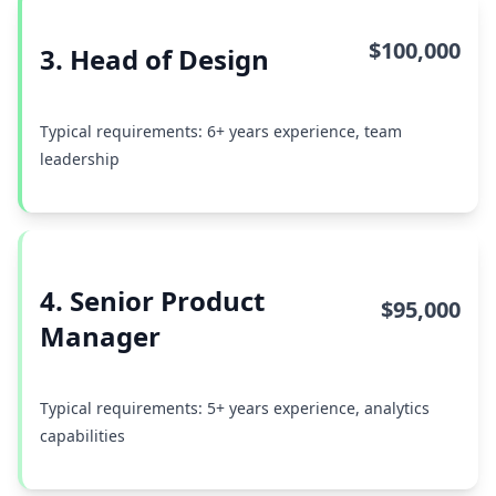
$100,000
3. Head of Design
Typical requirements: 6+ years experience, team
leadership
4. Senior Product
$95,000
Manager
Typical requirements: 5+ years experience, analytics
capabilities