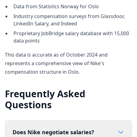
Data from Statistics Norway for Oslo
Industry compensation surveys from Glassdoor,
LinkedIn Salary, and Indeed
Proprietary JobBridge salary database with 15,000
data points
This data is accurate as of October 2024 and
represents a comprehensive view of Nike's
compensation structure in Oslo.
Frequently Asked
Questions
Does Nike negotiate salaries?