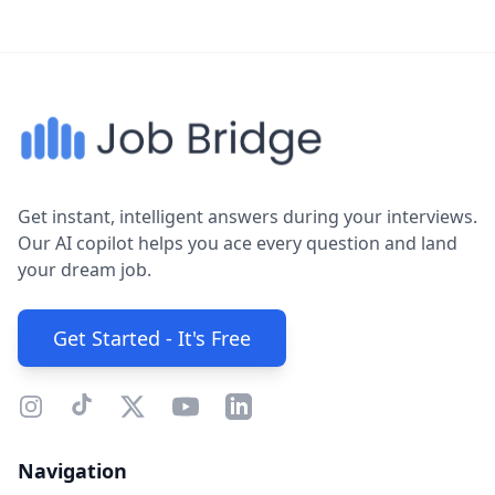
Get instant, intelligent answers during your interviews.
Our AI copilot helps you ace every question and land
your dream job.
Get Started - It's Free
Navigation