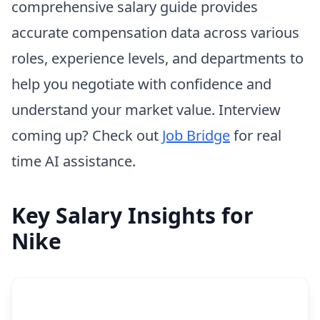
comprehensive salary guide provides
accurate compensation data across various
roles, experience levels, and departments to
help you negotiate with confidence and
understand your market value. Interview
coming up? Check out
Job Bridge
for real
time AI assistance.
Key Salary Insights for
Nike