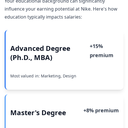
Your educational background can significantly
influence your earning potential at Nike. Here's how
education typically impacts salaries:
+15%
Advanced Degree
premium
(Ph.D., MBA)
Most valued in: Marketing, Design
+8% premium
Master's Degree