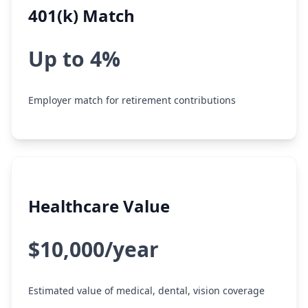
401(k) Match
Up to 4%
Employer match for retirement contributions
Healthcare Value
$10,000/year
Estimated value of medical, dental, vision coverage