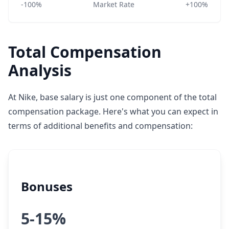
-100%
Market Rate
+100%
Total Compensation
Analysis
At Nike, base salary is just one component of the total
compensation package. Here's what you can expect in
terms of additional benefits and compensation:
Bonuses
5-15%