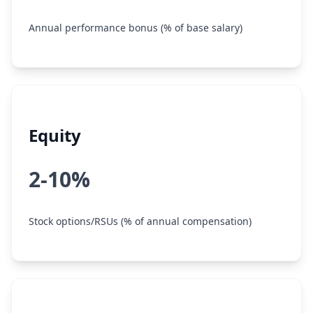
Annual performance bonus (% of base salary)
Equity
2-10%
Stock options/RSUs (% of annual compensation)