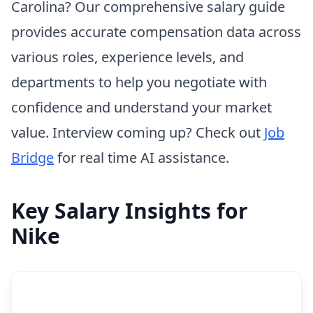
Carolina? Our comprehensive salary guide
provides accurate compensation data across
various roles, experience levels, and
departments to help you negotiate with
confidence and understand your market
value. Interview coming up? Check out
Job
Bridge
for real time AI assistance.
Key Salary Insights for
Nike