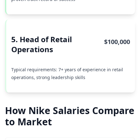
5. Head of Retail
$100,000
Operations
Typical requirements: 7+ years of experience in retail
operations, strong leadership skills
How Nike Salaries Compare
to Market