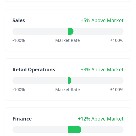
Sales
+5% Above Market
-100%
Market Rate
+100%
Retail Operations
+3% Above Market
-100%
Market Rate
+100%
Finance
+12% Above Market