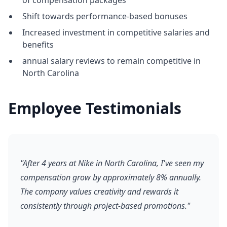
of compensation packages
Shift towards performance-based bonuses
Increased investment in competitive salaries and
benefits
annual salary reviews to remain competitive in
North Carolina
Employee Testimonials
"After 4 years at Nike in North Carolina, I've seen my
compensation grow by approximately 8% annually.
The company values creativity and rewards it
consistently through project-based promotions."