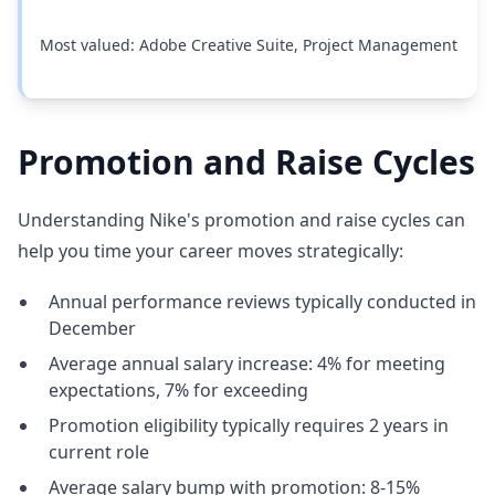
Most valued: Adobe Creative Suite, Project Management
Promotion and Raise Cycles
Understanding Nike's promotion and raise cycles can
help you time your career moves strategically:
Annual performance reviews typically conducted in
December
Average annual salary increase: 4% for meeting
expectations, 7% for exceeding
Promotion eligibility typically requires 2 years in
current role
Average salary bump with promotion: 8-15%