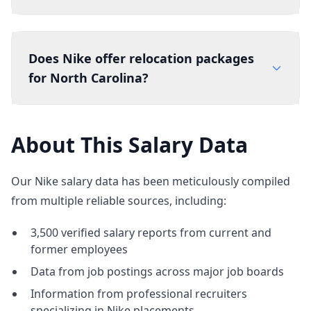
Does Nike offer relocation packages
for North Carolina?
About This Salary Data
Our Nike salary data has been meticulously compiled
from multiple reliable sources, including:
3,500 verified salary reports from current and
former employees
Data from job postings across major job boards
Information from professional recruiters
specializing in Nike placements