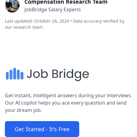
Compensation Research Team
JobBridge Salary Experts
Last updated: October 26, 2024 • Data accuracy verified by
our research team
Get instant, intelligent answers during your interviews.
Our AI copilot helps you ace every question and land
your dream job.
Get Started - It's Free