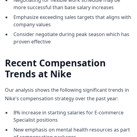
Negotiating for flexible work schedule may be
more successful than base salary increases
Emphasize exceeding sales targets that aligns with
company values
Consider negotiate during peak season which has
proven effective
Recent Compensation
Trends at Nike
Our analysis shows the following significant trends in
Nike's compensation strategy over the past year:
8% increase in starting salaries for E-commerce
Specialist positions
New emphasis on mental health resources as part