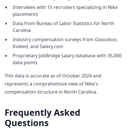
Interviews with 15 recruiters specializing in Nike
placements
Data from Bureau of Labor Statistics for North
Carolina
Industry compensation surveys from Glassdoor,
Indeed, and Salary.com
Proprietary JobBridge salary database with 35,000
data points
This data is accurate as of October 2024 and
represents a comprehensive view of Nike's
compensation structure in North Carolina.
Frequently Asked
Questions