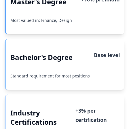
Master's Degree
Most valued in: Finance, Design
Base level
Bachelor's Degree
Standard requirement for most positions
+3% per
Industry
certification
Certifications