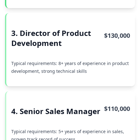
3. Director of Product
$130,000
Development
Typical requirements: 8+ years of experience in product
development, strong technical skills
$110,000
4. Senior Sales Manager
Typical requirements: 5+ years of experience in sales,
proven track record of success