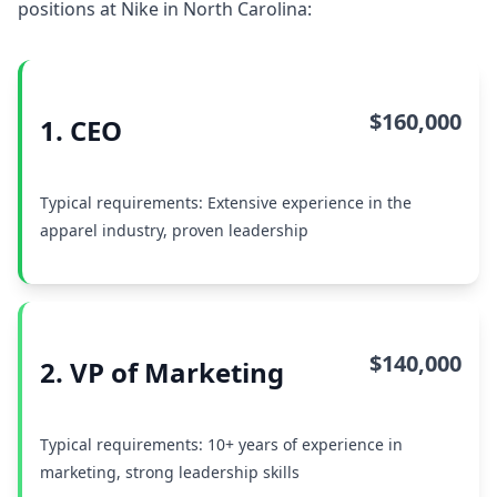
positions at Nike in North Carolina:
$160,000
1. CEO
Typical requirements: Extensive experience in the
apparel industry, proven leadership
$140,000
2. VP of Marketing
Typical requirements: 10+ years of experience in
marketing, strong leadership skills