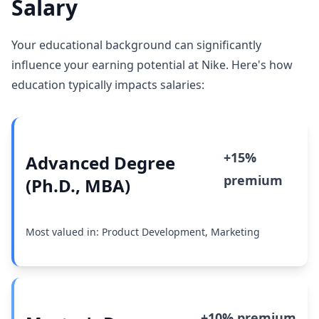
Salary
Your educational background can significantly
influence your earning potential at Nike. Here's how
education typically impacts salaries:
+15%
Advanced Degree
premium
(Ph.D., MBA)
Most valued in: Product Development, Marketing
+10% premium