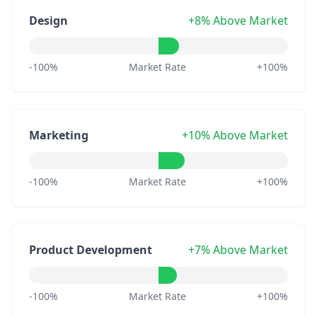
Design
+8% Above Market
-100%
Market Rate
+100%
Marketing
+10% Above Market
-100%
Market Rate
+100%
Product Development
+7% Above Market
-100%
Market Rate
+100%