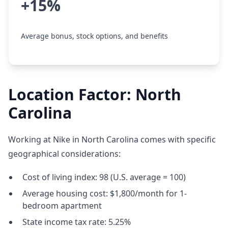
+15%
Average bonus, stock options, and benefits
Location Factor: North
Carolina
Working at Nike in North Carolina comes with specific
geographical considerations:
Cost of living index: 98 (U.S. average = 100)
Average housing cost: $1,800/month for 1-
bedroom apartment
State income tax rate: 5.25%