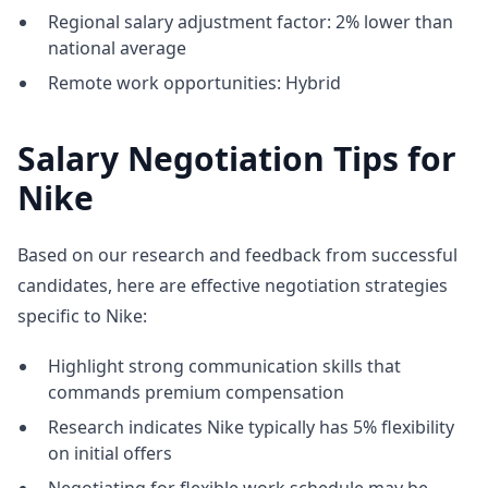
Regional salary adjustment factor: 2% lower than
national average
Remote work opportunities: Hybrid
Salary Negotiation Tips for
Nike
Based on our research and feedback from successful
candidates, here are effective negotiation strategies
specific to Nike:
Highlight strong communication skills that
commands premium compensation
Research indicates Nike typically has 5% flexibility
on initial offers