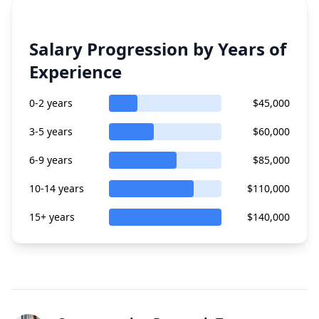
Salary Progression by Years of
Experience
0-2 years
$45,000
3-5 years
$60,000
6-9 years
$85,000
10-14 years
$110,000
15+ years
$140,000