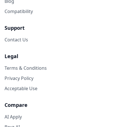
Blog
Compatibility
Support
Contact Us
Legal
Terms & Conditions
Privacy Policy
Acceptable Use
Compare
AI Apply