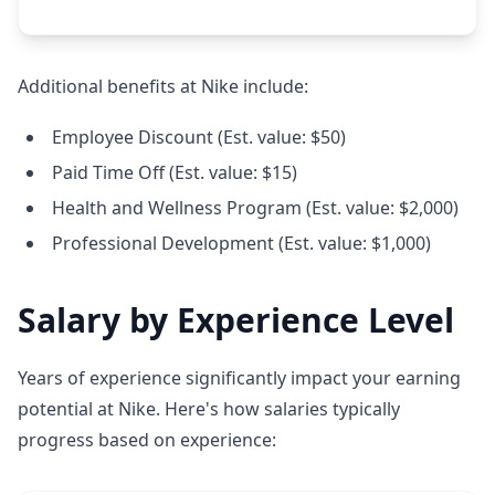
Additional benefits at Nike include:
Employee Discount (Est. value: $50)
Paid Time Off (Est. value: $15)
Health and Wellness Program (Est. value: $2,000)
Professional Development (Est. value: $1,000)
Salary by Experience Level
Years of experience significantly impact your earning
potential at Nike. Here's how salaries typically
progress based on experience: