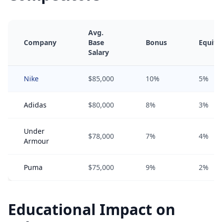
Avg.
Company
Base
Bonus
Equity
Salary
Nike
$85,000
10%
5%
Adidas
$80,000
8%
3%
Under
$78,000
7%
4%
Armour
Puma
$75,000
9%
2%
Educational Impact on