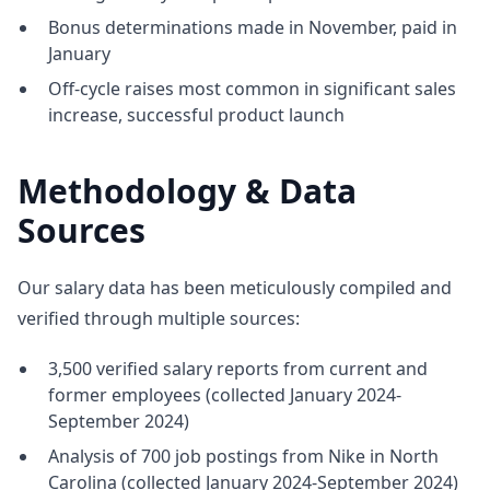
Bonus determinations made in November, paid in
January
Off-cycle raises most common in significant sales
increase, successful product launch
Methodology & Data
Sources
Our salary data has been meticulously compiled and
verified through multiple sources:
3,500 verified salary reports from current and
former employees (collected January 2024-
September 2024)
Analysis of 700 job postings from Nike in North
Carolina (collected January 2024-September 2024)