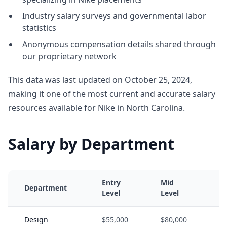
Industry salary surveys and governmental labor
statistics
Anonymous compensation details shared through
our proprietary network
This data was last updated on October 25, 2024,
making it one of the most current and accurate salary
resources available for Nike in North Carolina.
Salary by Department
Entry
Mid
Department
Level
Level
Design
$55,000
$80,000