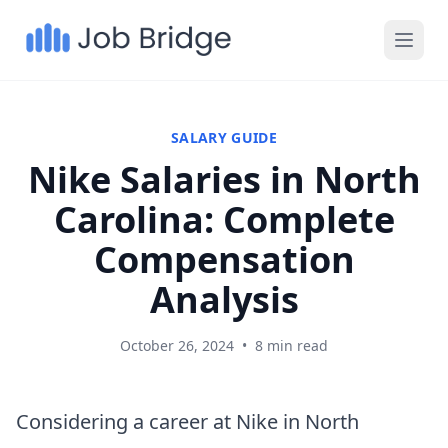
SALARY GUIDE
Nike Salaries in North
Carolina: Complete
Compensation
Analysis
October 26, 2024
•
8 min read
Considering a career at Nike in North