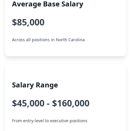
Average Base Salary
$85,000
Across all positions in North Carolina
Salary Range
$45,000 - $160,000
From entry-level to executive positions