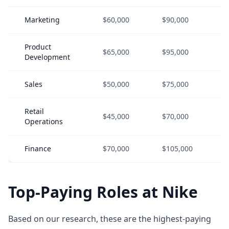
Marketing
$60,000
$90,000
Product
$65,000
$95,000
Development
Sales
$50,000
$75,000
Retail
$45,000
$70,000
Operations
Finance
$70,000
$105,000
Top-Paying Roles at Nike
Based on our research, these are the highest-paying