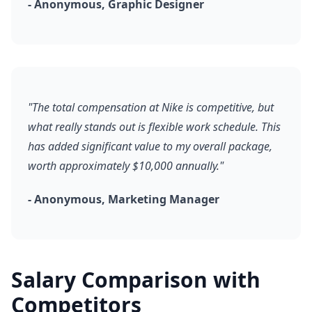
- Anonymous, Graphic Designer
"The total compensation at Nike is competitive, but
what really stands out is flexible work schedule. This
has added significant value to my overall package,
worth approximately $10,000 annually."
- Anonymous, Marketing Manager
Salary Comparison with
Competitors