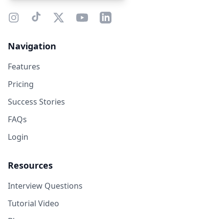
Navigation
Features
Pricing
Success Stories
FAQs
Login
Resources
Interview Questions
Tutorial Video