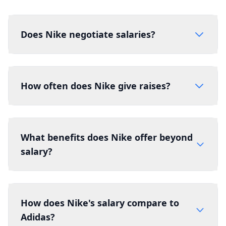
Does Nike negotiate salaries?
How often does Nike give raises?
What benefits does Nike offer beyond
salary?
How does Nike's salary compare to
Adidas?