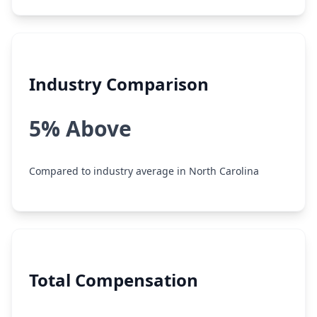
Industry Comparison
5% Above
Compared to industry average in North Carolina
Total Compensation