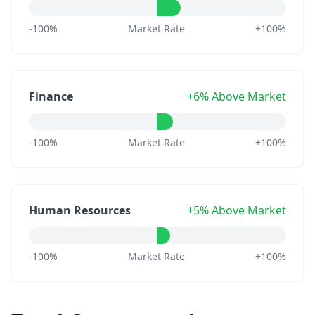
-100%
Market Rate
+100%
Finance
+6% Above Market
-100%
Market Rate
+100%
Human Resources
+5% Above Market
-100%
Market Rate
+100%