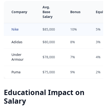
Avg.
Company
Base
Bonus
Equity
Salary
Nike
$85,000
10%
5%
Adidas
$80,000
8%
3%
Under
$78,000
7%
4%
Armour
Puma
$75,000
9%
2%
Educational Impact on
Salary