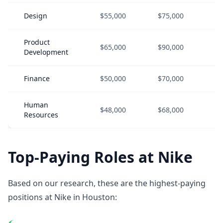
Design
$55,000
$75,000
$1
Product
$65,000
$90,000
$1
Development
Finance
$50,000
$70,000
$9
Human
$48,000
$68,000
$9
Resources
Top-Paying Roles at Nike
Based on our research, these are the highest-paying
positions at Nike in Houston: