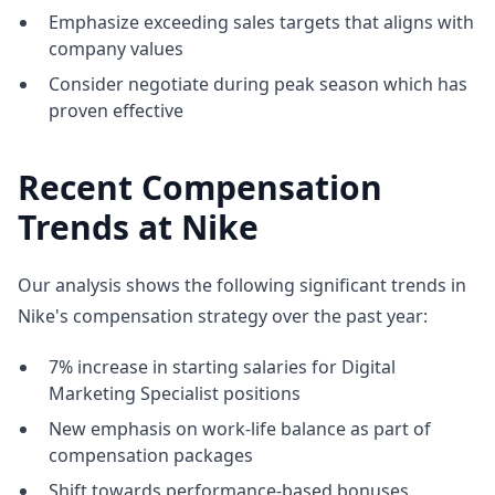
Emphasize exceeding sales targets that aligns with
company values
Consider negotiate during peak season which has
proven effective
Recent Compensation
Trends at Nike
Our analysis shows the following significant trends in
Nike's compensation strategy over the past year:
7% increase in starting salaries for Digital
Marketing Specialist positions
New emphasis on work-life balance as part of
compensation packages
Shift towards performance-based bonuses