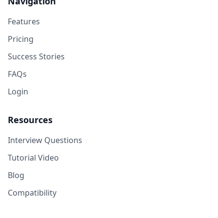
Navigation
Features
Pricing
Success Stories
FAQs
Login
Resources
Interview Questions
Tutorial Video
Blog
Compatibility