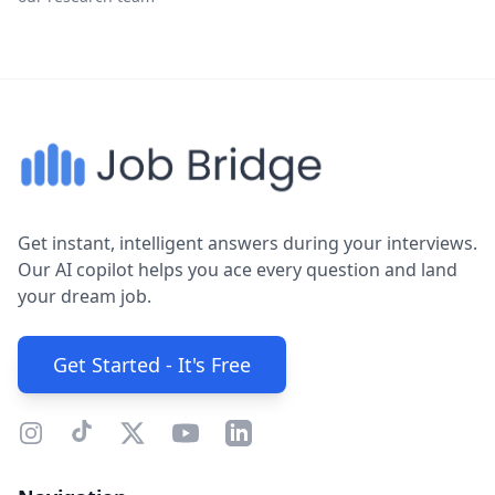
Get instant, intelligent answers during your interviews.
Our AI copilot helps you ace every question and land
your dream job.
Get Started - It's Free