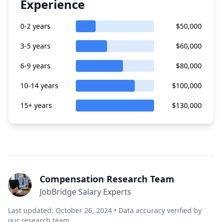
Experience
0-2 years
$50,000
3-5 years
$60,000
6-9 years
$80,000
10-14 years
$100,000
15+ years
$130,000
Compensation Research Team
JobBridge Salary Experts
Last updated: October 26, 2024 • Data accuracy verified by
our research team