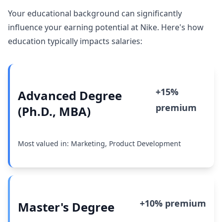
Your educational background can significantly
influence your earning potential at Nike. Here's how
education typically impacts salaries:
+15%
Advanced Degree
premium
(Ph.D., MBA)
Most valued in: Marketing, Product Development
+10% premium
Master's Degree