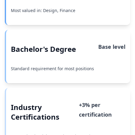
Most valued in: Design, Finance
Base level
Bachelor's Degree
Standard requirement for most positions
+3% per
Industry
certification
Certifications