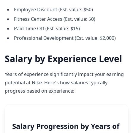
Employee Discount (Est. value: $50)
Fitness Center Access (Est. value: $0)
Paid Time Off (Est. value: $15)
Professional Development (Est. value: $2,000)
Salary by Experience Level
Years of experience significantly impact your earning
potential at Nike. Here's how salaries typically
progress based on experience:
Salary Progression by Years of