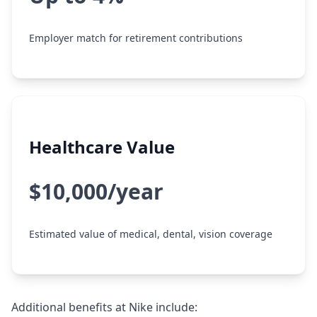
Employer match for retirement contributions
Healthcare Value
$10,000/year
Estimated value of medical, dental, vision coverage
Additional benefits at Nike include: