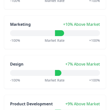
-100%
Market Rate
+100%
Marketing
+10% Above Market
-100%
Market Rate
+100%
Design
+7% Above Market
-100%
Market Rate
+100%
Product Development
+9% Above Market