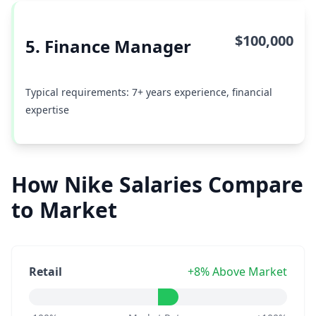
$100,000
5. Finance Manager
Typical requirements: 7+ years experience, financial
expertise
How Nike Salaries Compare
to Market
Retail
+8% Above Market