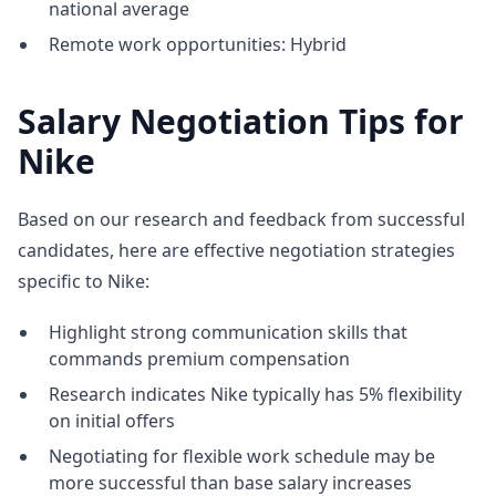
national average
Remote work opportunities: Hybrid
Salary Negotiation Tips for
Nike
Based on our research and feedback from successful
candidates, here are effective negotiation strategies
specific to Nike:
Highlight strong communication skills that
commands premium compensation
Research indicates Nike typically has 5% flexibility
on initial offers
Negotiating for flexible work schedule may be
more successful than base salary increases