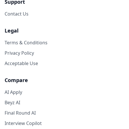
Support
Contact Us
Legal
Terms & Conditions
Privacy Policy
Acceptable Use
Compare
AI Apply
Beyz AI
Final Round AI
Interview Copilot