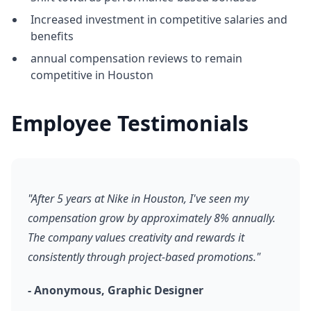
Increased investment in competitive salaries and
benefits
annual compensation reviews to remain
competitive in Houston
Employee Testimonials
"After 5 years at Nike in Houston, I've seen my
compensation grow by approximately 8% annually.
The company values creativity and rewards it
consistently through project-based promotions."
- Anonymous, Graphic Designer