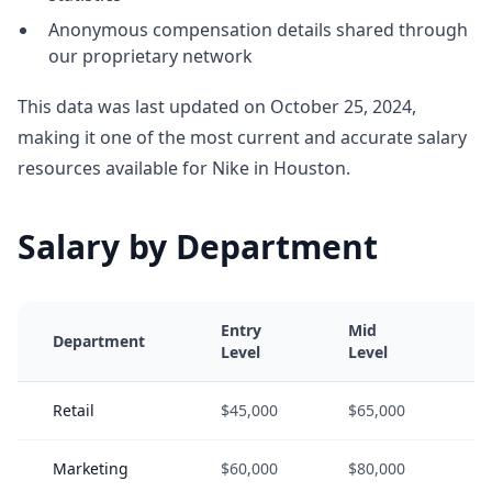
Anonymous compensation details shared through
our proprietary network
This data was last updated on October 25, 2024,
making it one of the most current and accurate salary
resources available for Nike in Houston.
Salary by Department
Entry
Mid
Se
Department
Level
Level
Le
Retail
$45,000
$65,000
$8
Marketing
$60,000
$80,000
$1