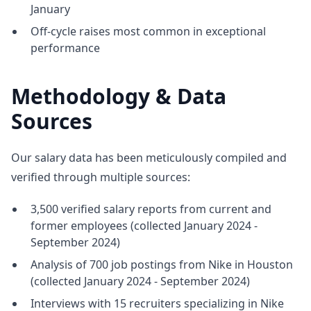
January
Off-cycle raises most common in exceptional
performance
Methodology & Data
Sources
Our salary data has been meticulously compiled and
verified through multiple sources:
3,500 verified salary reports from current and
former employees (collected January 2024 -
September 2024)
Analysis of 700 job postings from Nike in Houston
(collected January 2024 - September 2024)
Interviews with 15 recruiters specializing in Nike