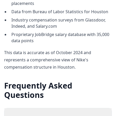
placements
Data from Bureau of Labor Statistics for Houston
Industry compensation surveys from Glassdoor,
Indeed, and Salary.com
Proprietary JobBridge salary database with 35,000
data points
This data is accurate as of October 2024 and
represents a comprehensive view of Nike's
compensation structure in Houston.
Frequently Asked
Questions