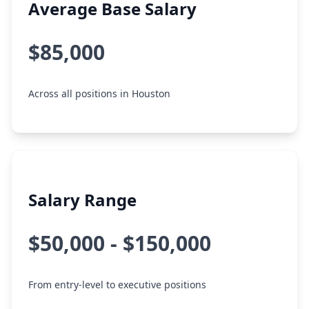
Average Base Salary
$85,000
Across all positions in Houston
Salary Range
$50,000 - $150,000
From entry-level to executive positions