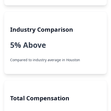
Industry Comparison
5% Above
Compared to industry average in Houston
Total Compensation