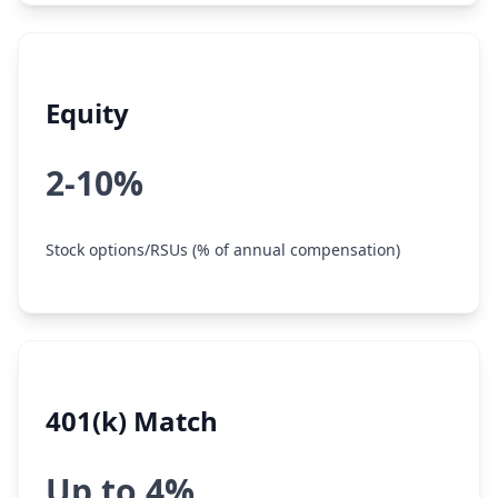
Equity
2-10%
Stock options/RSUs (% of annual compensation)
401(k) Match
Up to 4%