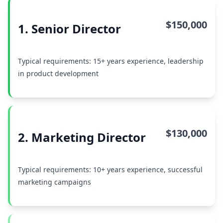
$150,000
1. Senior Director
Typical requirements: 15+ years experience, leadership
in product development
$130,000
2. Marketing Director
Typical requirements: 10+ years experience, successful
marketing campaigns