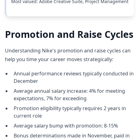
Most valued: Adobe Creative Suite, Project Management
Promotion and Raise Cycles
Understanding Nike's promotion and raise cycles can
help you time your career moves strategically:
Annual performance reviews typically conducted in
December
Average annual salary increase: 4% for meeting
expectations, 7% for exceeding
Promotion eligibility typically requires 2 years in
current role
Average salary bump with promotion: 8-15%
Bonus determinations made in November, paid in