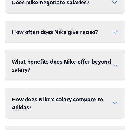
Does Nike negotiate salaries?
How often does Nike give raises?
What benefits does Nike offer beyond
salary?
How does Nike's salary compare to
Adidas?