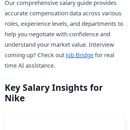
Our comprehensive salary guide provides
accurate compensation data across various
roles, experience levels, and departments to
help you negotiate with confidence and
understand your market value. Interview
coming up? Check out
Job Bridge
for real
time AI assistance.
Key Salary Insights for
Nike