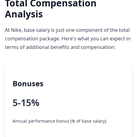
Total Compensation
Analysis
At Nike, base salary is just one component of the total
compensation package. Here's what you can expect in
terms of additional benefits and compensation:
Bonuses
5-15%
Annual performance bonus (% of base salary)