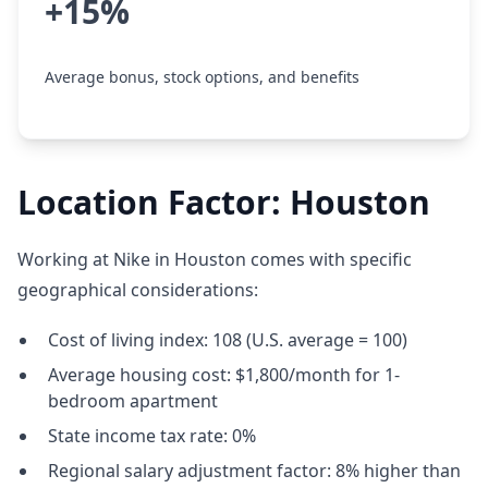
+15%
Average bonus, stock options, and benefits
Location Factor: Houston
Working at Nike in Houston comes with specific
geographical considerations:
Cost of living index: 108 (U.S. average = 100)
Average housing cost: $1,800/month for 1-
bedroom apartment
State income tax rate: 0%
Regional salary adjustment factor: 8% higher than