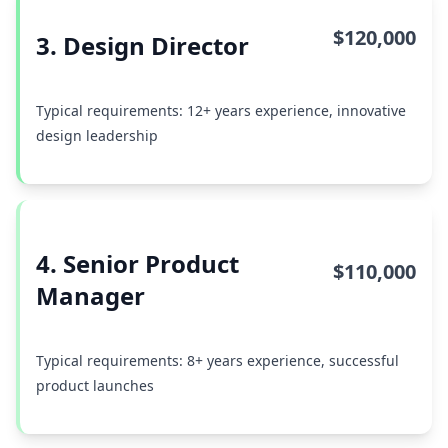
$120,000
3. Design Director
Typical requirements: 12+ years experience, innovative
design leadership
4. Senior Product
$110,000
Manager
Typical requirements: 8+ years experience, successful
product launches