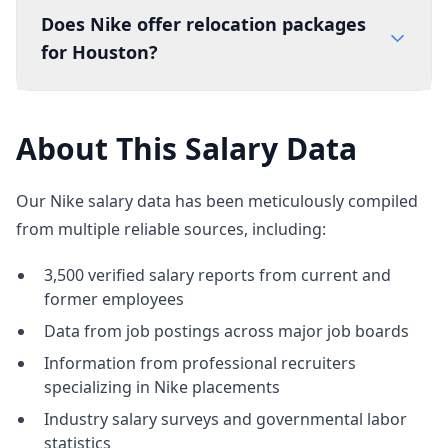
Does Nike offer relocation packages
for Houston?
About This Salary Data
Our Nike salary data has been meticulously compiled
from multiple reliable sources, including:
3,500 verified salary reports from current and
former employees
Data from job postings across major job boards
Information from professional recruiters
specializing in Nike placements
Industry salary surveys and governmental labor
statistics