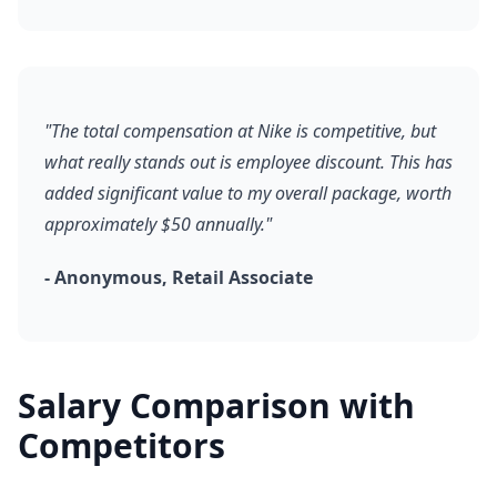
"The total compensation at Nike is competitive, but
what really stands out is employee discount. This has
added significant value to my overall package, worth
approximately $50 annually."
- Anonymous, Retail Associate
Salary Comparison with
Competitors