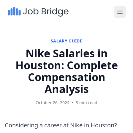
SALARY GUIDE
Nike Salaries in
Houston: Complete
Compensation
Analysis
October 26, 2024
•
8 min read
Considering a career at Nike in Houston?