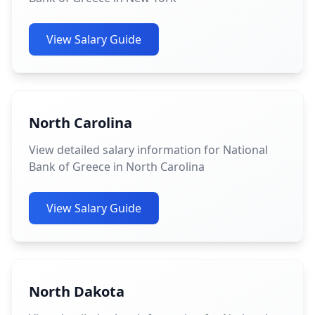
View Salary Guide
North Carolina
View detailed salary information for National
Bank of Greece in North Carolina
View Salary Guide
North Dakota