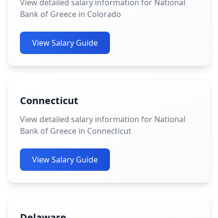
View detailed salary information for National
Bank of Greece in Colorado
View Salary Guide
Connecticut
View detailed salary information for National
Bank of Greece in Connecticut
View Salary Guide
Delaware