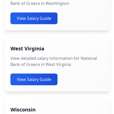
Bank of Greece in Washington
View Salary Guide
West Virginia
View detailed salary information for National
Bank of Greece in West Virginia
View Salary Guide
Wisconsin