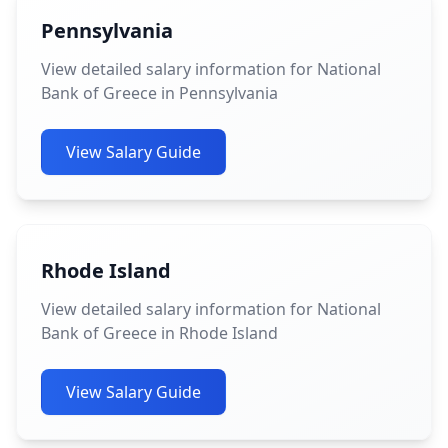
Pennsylvania
View detailed salary information for National
Bank of Greece in Pennsylvania
View Salary Guide
Rhode Island
View detailed salary information for National
Bank of Greece in Rhode Island
View Salary Guide