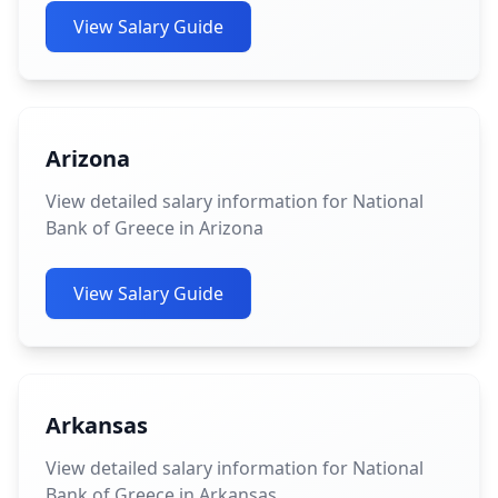
View Salary Guide
Arizona
View detailed salary information for National
Bank of Greece in Arizona
View Salary Guide
Arkansas
View detailed salary information for National
Bank of Greece in Arkansas