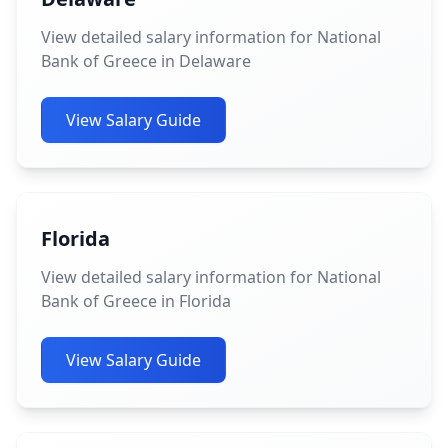
View detailed salary information for National
Bank of Greece in Delaware
View Salary Guide
Florida
View detailed salary information for National
Bank of Greece in Florida
View Salary Guide