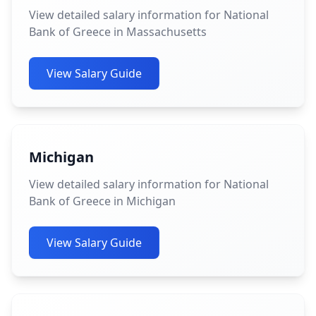
View detailed salary information for National
Bank of Greece in Massachusetts
View Salary Guide
Michigan
View detailed salary information for National
Bank of Greece in Michigan
View Salary Guide