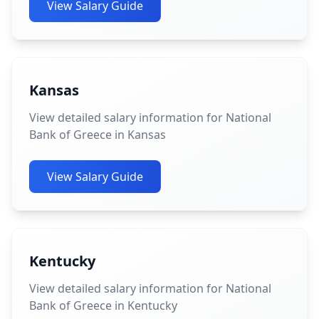
View Salary Guide
Kansas
View detailed salary information for National
Bank of Greece in Kansas
View Salary Guide
Kentucky
View detailed salary information for National
Bank of Greece in Kentucky