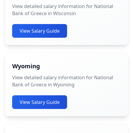
View detailed salary information for National
Bank of Greece in Wisconsin
View Salary Guide
Wyoming
View detailed salary information for National
Bank of Greece in Wyoming
View Salary Guide