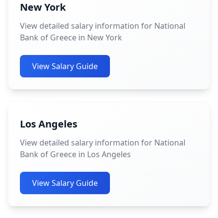
New York
View detailed salary information for National
Bank of Greece in New York
View Salary Guide
Los Angeles
View detailed salary information for National
Bank of Greece in Los Angeles
View Salary Guide