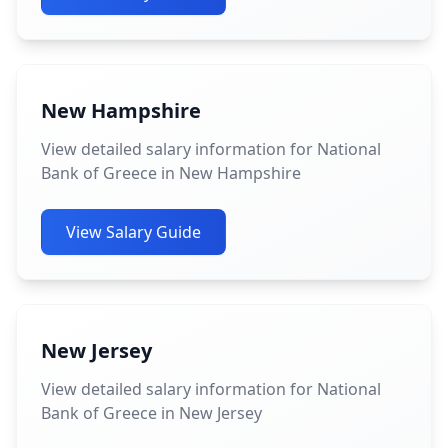
New Hampshire
View detailed salary information for National
Bank of Greece in New Hampshire
View Salary Guide
New Jersey
View detailed salary information for National
Bank of Greece in New Jersey