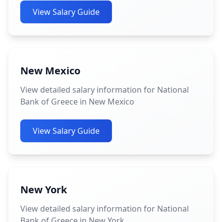
View Salary Guide
New Mexico
View detailed salary information for National
Bank of Greece in New Mexico
View Salary Guide
New York
View detailed salary information for National
Bank of Greece in New York