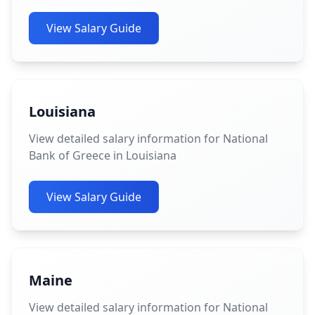
View Salary Guide
Louisiana
View detailed salary information for National
Bank of Greece in Louisiana
View Salary Guide
Maine
View detailed salary information for National