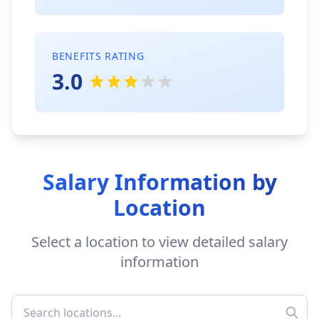
BENEFITS RATING
3.0
Salary Information by
Location
Select a location to view detailed salary
information