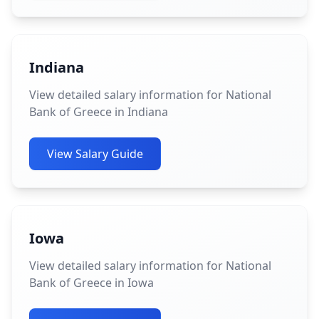
Indiana
View detailed salary information for National
Bank of Greece in Indiana
View Salary Guide
Iowa
View detailed salary information for National
Bank of Greece in Iowa