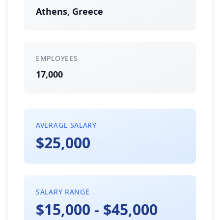
Athens, Greece
EMPLOYEES
17,000
AVERAGE SALARY
$25,000
SALARY RANGE
$15,000 - $45,000