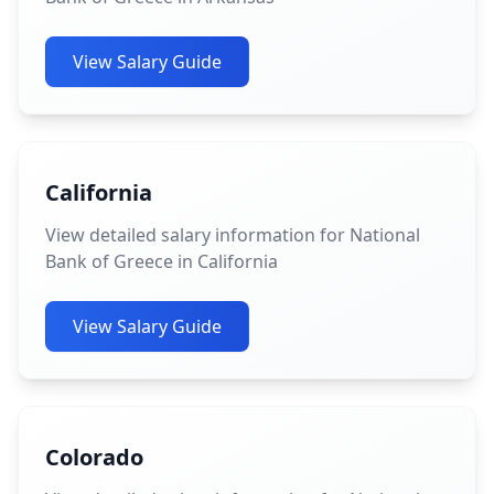
View Salary Guide
California
View detailed salary information for National
Bank of Greece in California
View Salary Guide
Colorado