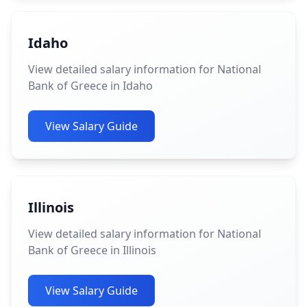
Idaho
View detailed salary information for National
Bank of Greece in Idaho
View Salary Guide
Illinois
View detailed salary information for National
Bank of Greece in Illinois
View Salary Guide