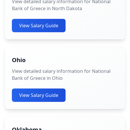
View detailed salary information for National
Bank of Greece in North Dakota
View Salary Guide
Ohio
View detailed salary information for National
Bank of Greece in Ohio
View Salary Guide
Oklahoma