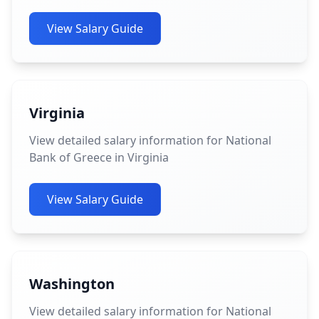
View Salary Guide
Virginia
View detailed salary information for National
Bank of Greece in Virginia
View Salary Guide
Washington
View detailed salary information for National