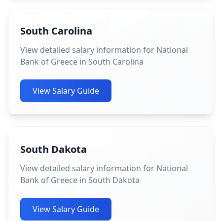
South Carolina
View detailed salary information for National
Bank of Greece in South Carolina
View Salary Guide
South Dakota
View detailed salary information for National
Bank of Greece in South Dakota
View Salary Guide