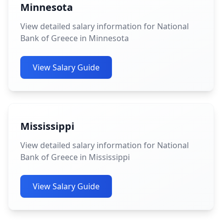
Minnesota
View detailed salary information for National
Bank of Greece in Minnesota
View Salary Guide
Mississippi
View detailed salary information for National
Bank of Greece in Mississippi
View Salary Guide