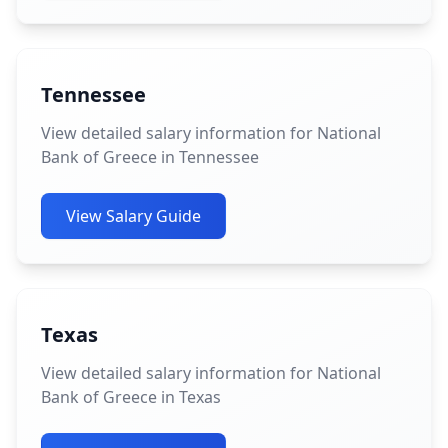
Tennessee
View detailed salary information for National
Bank of Greece in Tennessee
View Salary Guide
Texas
View detailed salary information for National
Bank of Greece in Texas