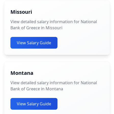
Missouri
View detailed salary information for National
Bank of Greece in Missouri
View Salary Guide
Montana
View detailed salary information for National
Bank of Greece in Montana
View Salary Guide