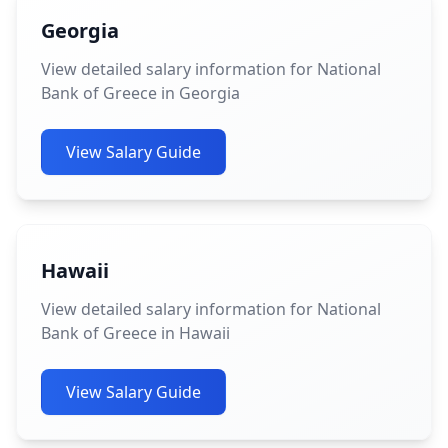
Georgia
View detailed salary information for National
Bank of Greece in Georgia
View Salary Guide
Hawaii
View detailed salary information for National
Bank of Greece in Hawaii
View Salary Guide