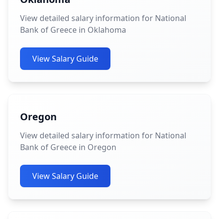
View detailed salary information for National
Bank of Greece in Oklahoma
View Salary Guide
Oregon
View detailed salary information for National
Bank of Greece in Oregon
View Salary Guide