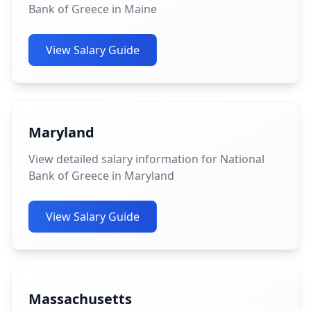
Bank of Greece in Maine
View Salary Guide
Maryland
View detailed salary information for National
Bank of Greece in Maryland
View Salary Guide
Massachusetts