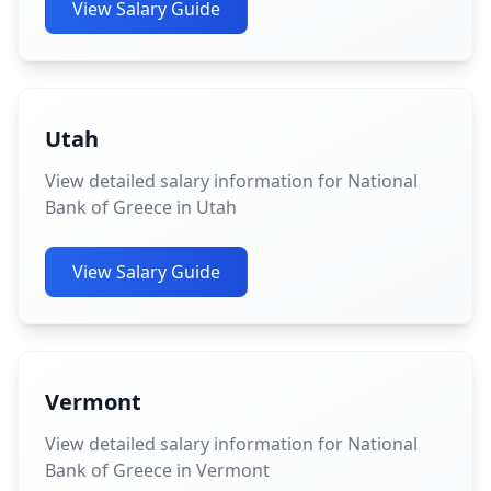
View Salary Guide
Utah
View detailed salary information for National
Bank of Greece in Utah
View Salary Guide
Vermont
View detailed salary information for National
Bank of Greece in Vermont