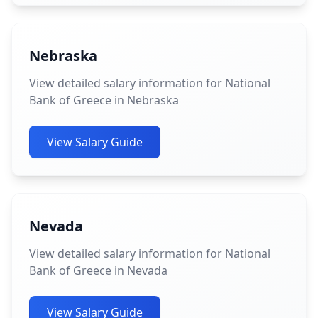
Nebraska
View detailed salary information for National
Bank of Greece in Nebraska
View Salary Guide
Nevada
View detailed salary information for National
Bank of Greece in Nevada
View Salary Guide