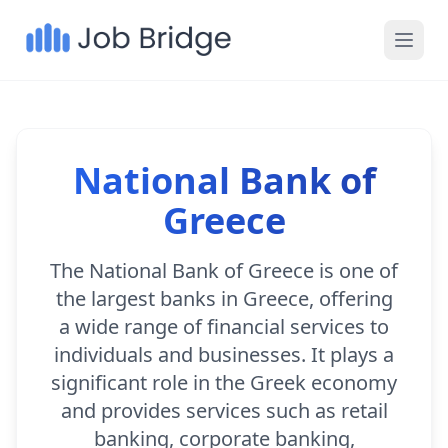
National Bank of
Greece
The National Bank of Greece is one of
the largest banks in Greece, offering
a wide range of financial services to
individuals and businesses. It plays a
significant role in the Greek economy
and provides services such as retail
banking, corporate banking,