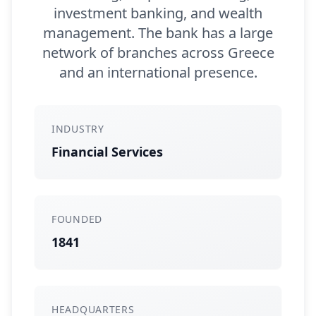
investment banking, and wealth
management. The bank has a large
network of branches across Greece
and an international presence.
INDUSTRY
Financial Services
FOUNDED
1841
HEADQUARTERS