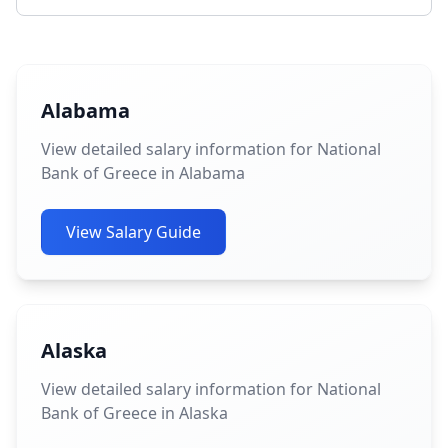
Alabama
View detailed salary information for National
Bank of Greece in Alabama
View Salary Guide
Alaska
View detailed salary information for National
Bank of Greece in Alaska