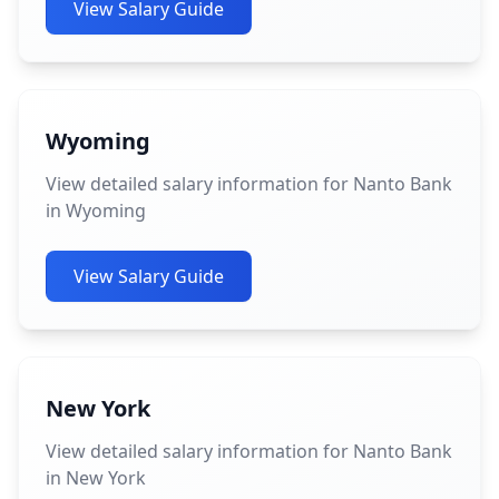
View Salary Guide
Wyoming
View detailed salary information for Nanto Bank
in Wyoming
View Salary Guide
New York
View detailed salary information for Nanto Bank
in New York