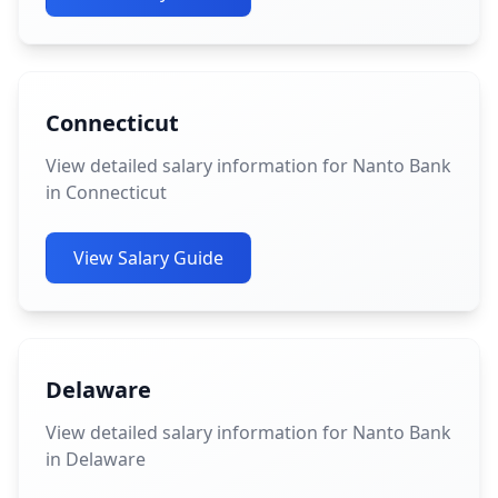
Connecticut
View detailed salary information for Nanto Bank
in Connecticut
View Salary Guide
Delaware
View detailed salary information for Nanto Bank
in Delaware