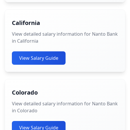
California
View detailed salary information for Nanto Bank
in California
View Salary Guide
Colorado
View detailed salary information for Nanto Bank
in Colorado
View Salary Guide