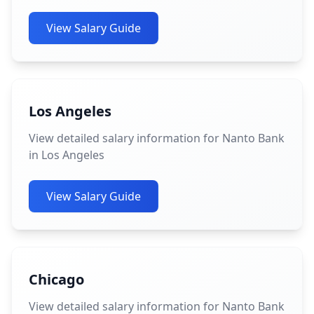
View Salary Guide
Los Angeles
View detailed salary information for Nanto Bank
in Los Angeles
View Salary Guide
Chicago
View detailed salary information for Nanto Bank