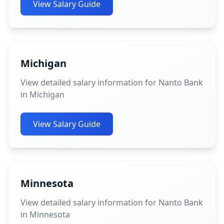
View Salary Guide
Michigan
View detailed salary information for Nanto Bank
in Michigan
View Salary Guide
Minnesota
View detailed salary information for Nanto Bank
in Minnesota