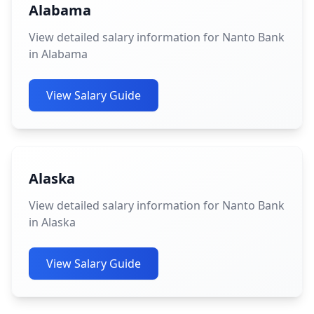
Alabama
View detailed salary information for Nanto Bank
in Alabama
View Salary Guide
Alaska
View detailed salary information for Nanto Bank
in Alaska
View Salary Guide