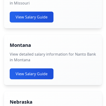
in Missouri
View Salary Guide
Montana
View detailed salary information for Nanto Bank
in Montana
View Salary Guide
Nebraska