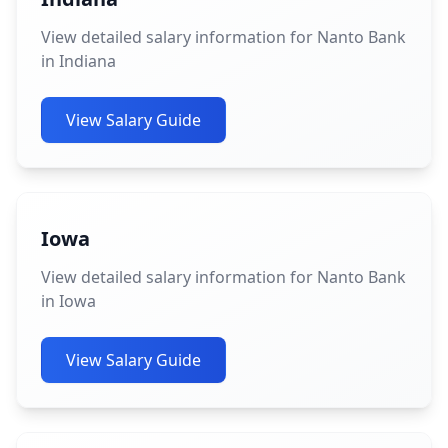
View detailed salary information for Nanto Bank
in Indiana
View Salary Guide
Iowa
View detailed salary information for Nanto Bank
in Iowa
View Salary Guide