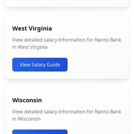
West Virginia
View detailed salary information for Nanto Bank
in West Virginia
View Salary Guide
Wisconsin
View detailed salary information for Nanto Bank
in Wisconsin