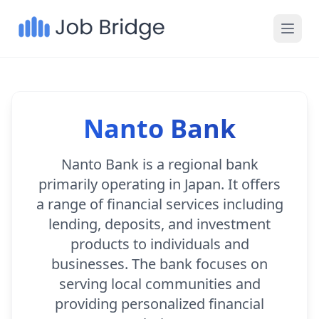
Nanto Bank
Nanto Bank is a regional bank
primarily operating in Japan. It offers
a range of financial services including
lending, deposits, and investment
products to individuals and
businesses. The bank focuses on
serving local communities and
providing personalized financial