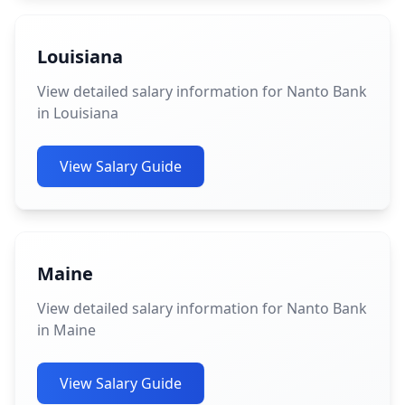
Louisiana
View detailed salary information for Nanto Bank
in Louisiana
View Salary Guide
Maine
View detailed salary information for Nanto Bank
in Maine
View Salary Guide