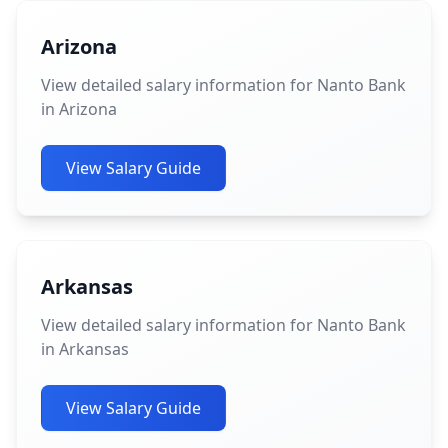
Arizona
View detailed salary information for Nanto Bank
in Arizona
View Salary Guide
Arkansas
View detailed salary information for Nanto Bank
in Arkansas
View Salary Guide