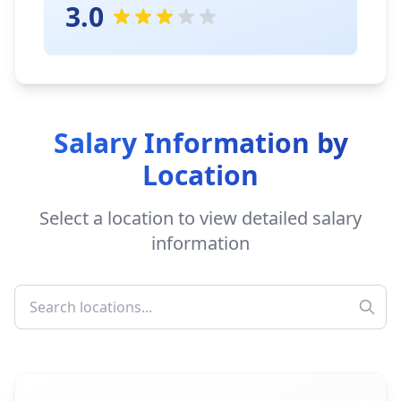
3.0
Salary Information by
Location
Select a location to view detailed salary
information