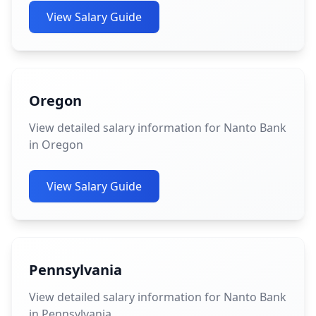
View Salary Guide
Oregon
View detailed salary information for Nanto Bank
in Oregon
View Salary Guide
Pennsylvania
View detailed salary information for Nanto Bank
in Pennsylvania