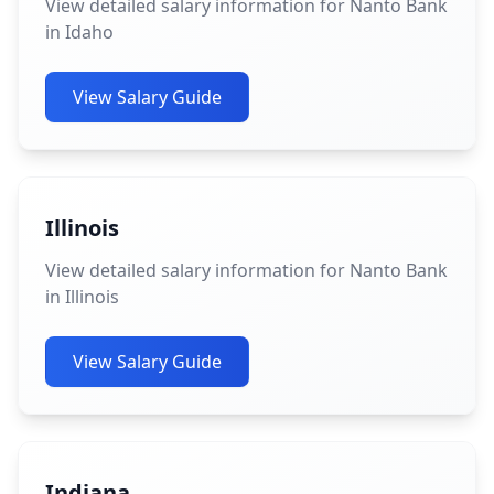
View detailed salary information for Nanto Bank
in Idaho
View Salary Guide
Illinois
View detailed salary information for Nanto Bank
in Illinois
View Salary Guide
Indiana