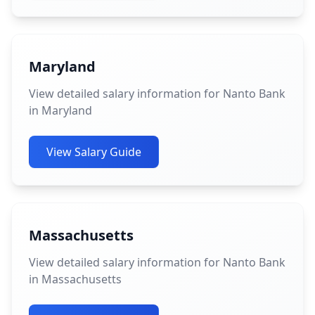
Maryland
View detailed salary information for Nanto Bank
in Maryland
View Salary Guide
Massachusetts
View detailed salary information for Nanto Bank
in Massachusetts