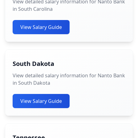
View detailed salary information for Nanto Bank
in South Carolina
View Salary Guide
South Dakota
View detailed salary information for Nanto Bank
in South Dakota
View Salary Guide
Tennessee