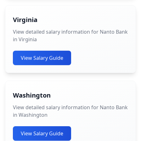
Virginia
View detailed salary information for Nanto Bank
in Virginia
View Salary Guide
Washington
View detailed salary information for Nanto Bank
in Washington
View Salary Guide