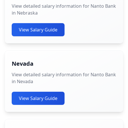
View detailed salary information for Nanto Bank
in Nebraska
View Salary Guide
Nevada
View detailed salary information for Nanto Bank
in Nevada
View Salary Guide