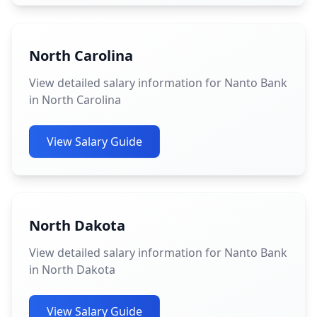
North Carolina
View detailed salary information for Nanto Bank
in North Carolina
View Salary Guide
North Dakota
View detailed salary information for Nanto Bank
in North Dakota
View Salary Guide