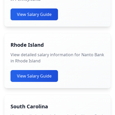
View Salary Guide
Rhode Island
View detailed salary information for Nanto Bank
in Rhode Island
View Salary Guide
South Carolina