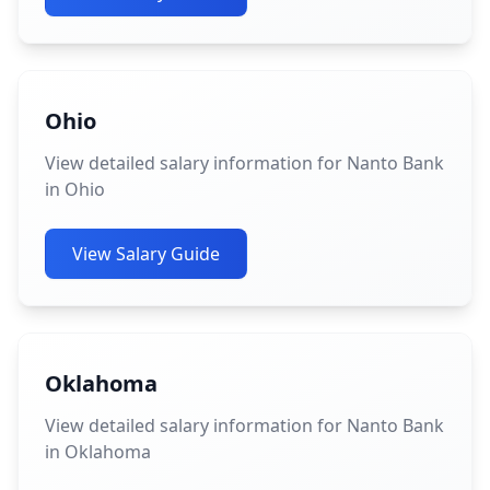
Ohio
View detailed salary information for Nanto Bank
in Ohio
View Salary Guide
Oklahoma
View detailed salary information for Nanto Bank
in Oklahoma