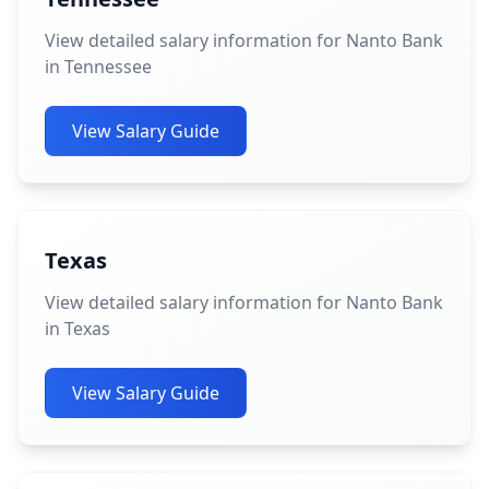
View detailed salary information for Nanto Bank
in Tennessee
View Salary Guide
Texas
View detailed salary information for Nanto Bank
in Texas
View Salary Guide