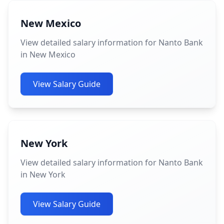
New Mexico
View detailed salary information for Nanto Bank
in New Mexico
View Salary Guide
New York
View detailed salary information for Nanto Bank
in New York
View Salary Guide