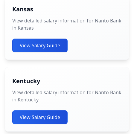
Kansas
View detailed salary information for Nanto Bank
in Kansas
View Salary Guide
Kentucky
View detailed salary information for Nanto Bank
in Kentucky
View Salary Guide