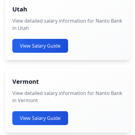
Utah
View detailed salary information for Nanto Bank
in Utah
View Salary Guide
Vermont
View detailed salary information for Nanto Bank
in Vermont
View Salary Guide