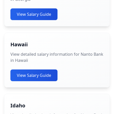
View Salary Guide
Hawaii
View detailed salary information for Nanto Bank
in Hawaii
View Salary Guide
Idaho