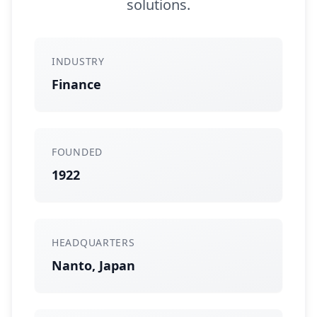
solutions.
INDUSTRY
Finance
FOUNDED
1922
HEADQUARTERS
Nanto, Japan