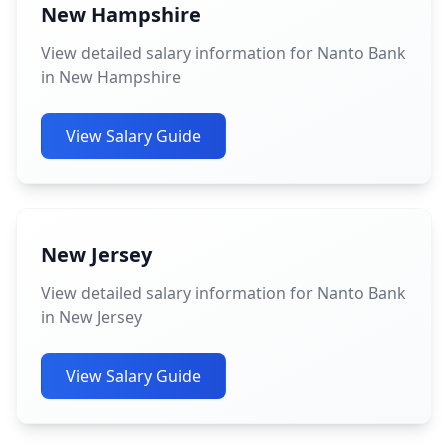
New Hampshire
View detailed salary information for Nanto Bank
in New Hampshire
View Salary Guide
New Jersey
View detailed salary information for Nanto Bank
in New Jersey
View Salary Guide