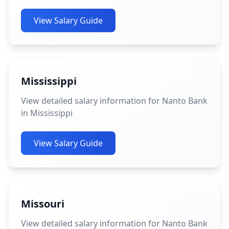
View Salary Guide
Mississippi
View detailed salary information for Nanto Bank
in Mississippi
View Salary Guide
Missouri
View detailed salary information for Nanto Bank