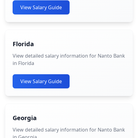
View Salary Guide
Florida
View detailed salary information for Nanto Bank
in Florida
View Salary Guide
Georgia
View detailed salary information for Nanto Bank
in Georgia