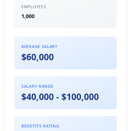
EMPLOYEES
1,000
AVERAGE SALARY
$60,000
SALARY RANGE
$40,000 - $100,000
BENEFITS RATING