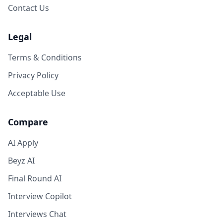
Contact Us
Legal
Terms & Conditions
Privacy Policy
Acceptable Use
Compare
AI Apply
Beyz AI
Final Round AI
Interview Copilot
Interviews Chat