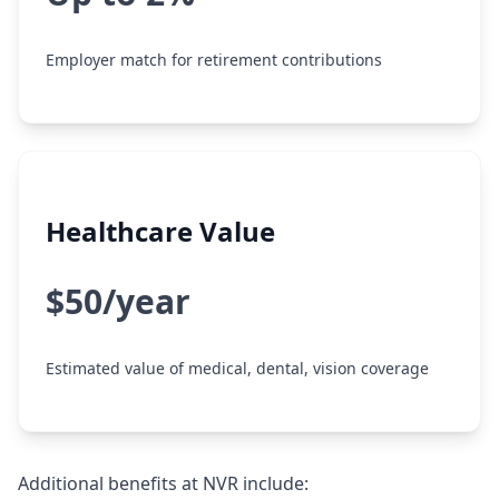
Employer match for retirement contributions
Healthcare Value
$50/year
Estimated value of medical, dental, vision coverage
Additional benefits at NVR include: