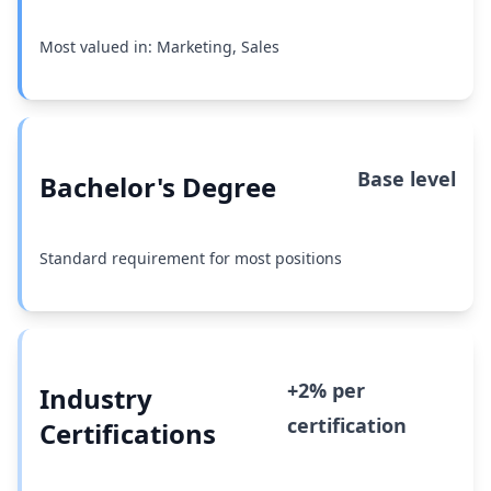
Most valued in: Marketing, Sales
Base level
Bachelor's Degree
Standard requirement for most positions
+2% per
Industry
certification
Certifications