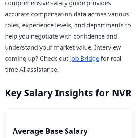
comprehensive salary guide provides
accurate compensation data across various
roles, experience levels, and departments to
help you negotiate with confidence and
understand your market value. Interview
coming up? Check out
Job Bridge
for real
time AI assistance.
Key Salary Insights for NVR
Average Base Salary