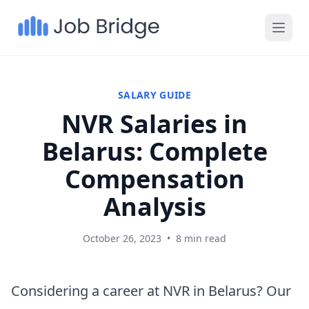
SALARY GUIDE
NVR Salaries in
Belarus: Complete
Compensation
Analysis
October 26, 2023
•
8 min read
Considering a career at NVR in Belarus? Our