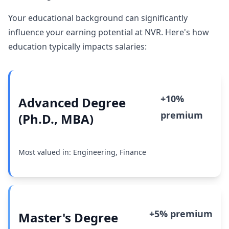
Your educational background can significantly
influence your earning potential at NVR. Here's how
education typically impacts salaries:
+10%
Advanced Degree
premium
(Ph.D., MBA)
Most valued in: Engineering, Finance
+5% premium
Master's Degree