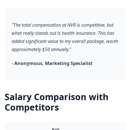
"The total compensation at NVR is competitive, but
what really stands out is health insurance. This has
added significant value to my overall package, worth
approximately $50 annually."
- Anonymous, Marketing Specialist
Salary Comparison with
Competitors
Avg.