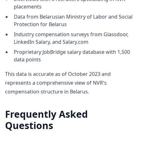
placements
Data from Belarusian Ministry of Labor and Social
Protection for Belarus
Industry compensation surveys from Glassdoor,
LinkedIn Salary, and Salary.com
Proprietary JobBridge salary database with 1,500
data points
This data is accurate as of October 2023 and
represents a comprehensive view of NVR's
compensation structure in Belarus.
Frequently Asked
Questions