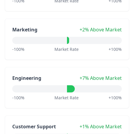
-100%
Market Rate
+100%
Marketing
+2% Above Market
-100%
Market Rate
+100%
Engineering
+7% Above Market
-100%
Market Rate
+100%
Customer Support
+1% Above Market