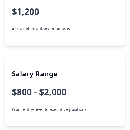
$1,200
Across all positions in Belarus
Salary Range
$800 - $2,000
From entry-level to executive positions