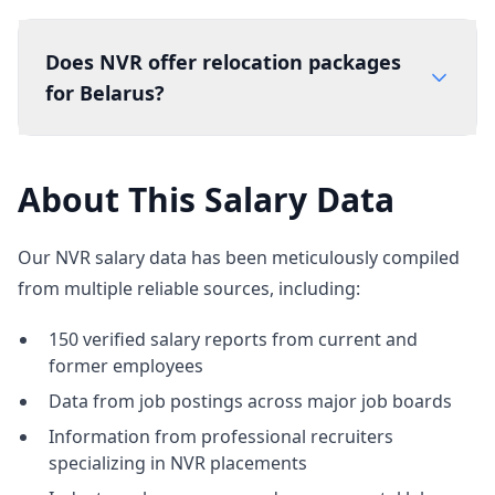
Does NVR offer relocation packages
for Belarus?
About This Salary Data
Our NVR salary data has been meticulously compiled
from multiple reliable sources, including:
150 verified salary reports from current and
former employees
Data from job postings across major job boards
Information from professional recruiters
specializing in NVR placements