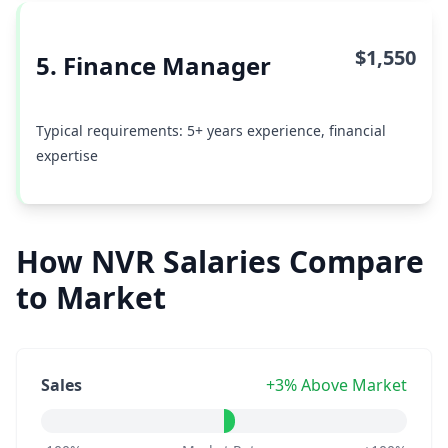
$1,550
5. Finance Manager
Typical requirements: 5+ years experience, financial
expertise
How NVR Salaries Compare
to Market
Sales
+3% Above Market