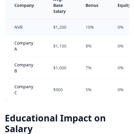
Company
Base
Bonus
Equity
Salary
NVR
$1,200
10%
0%
Company
$1,100
8%
0%
A
Company
$1,000
7%
0%
B
Company
$900
5%
0%
C
Educational Impact on
Salary