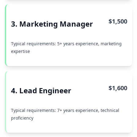
$1,500
3. Marketing Manager
Typical requirements: 5+ years experience, marketing
expertise
$1,600
4. Lead Engineer
Typical requirements: 7+ years experience, technical
proficiency