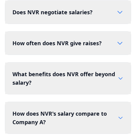
Does NVR negotiate salaries?
How often does NVR give raises?
What benefits does NVR offer beyond
salary?
How does NVR's salary compare to
Company A?