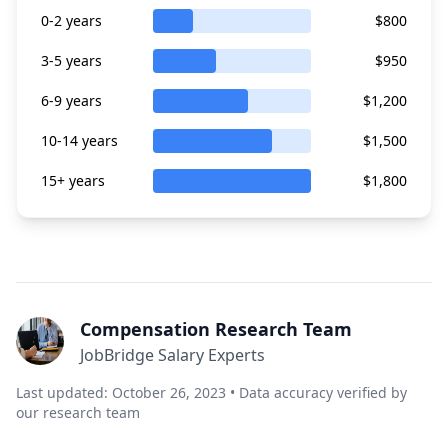
0-2 years
$800
3-5 years
$950
6-9 years
$1,200
10-14 years
$1,500
15+ years
$1,800
Compensation Research Team
JobBridge Salary Experts
Last updated: October 26, 2023 • Data accuracy verified by
our research team