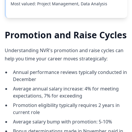
Most valued: Project Management, Data Analysis
Promotion and Raise Cycles
Understanding NVR's promotion and raise cycles can
help you time your career moves strategically:
Annual performance reviews typically conducted in
December
Average annual salary increase: 4% for meeting
expectations, 7% for exceeding
Promotion eligibility typically requires 2 years in
current role
Average salary bump with promotion: 5-10%
Bonus determinations made in November, paid in