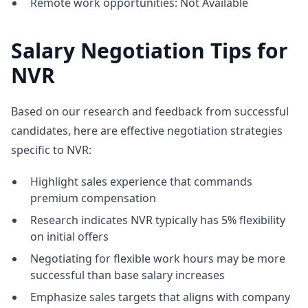
Remote work opportunities: Not Available
Salary Negotiation Tips for
NVR
Based on our research and feedback from successful
candidates, here are effective negotiation strategies
specific to NVR:
Highlight sales experience that commands
premium compensation
Research indicates NVR typically has 5% flexibility
on initial offers
Negotiating for flexible work hours may be more
successful than base salary increases
Emphasize sales targets that aligns with company