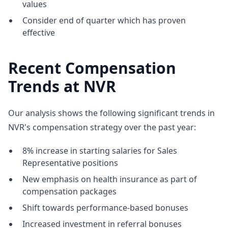
values
Consider end of quarter which has proven
effective
Recent Compensation
Trends at NVR
Our analysis shows the following significant trends in
NVR's compensation strategy over the past year:
8% increase in starting salaries for Sales
Representative positions
New emphasis on health insurance as part of
compensation packages
Shift towards performance-based bonuses
Increased investment in referral bonuses