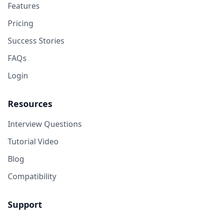
Features
Pricing
Success Stories
FAQs
Login
Resources
Interview Questions
Tutorial Video
Blog
Compatibility
Support