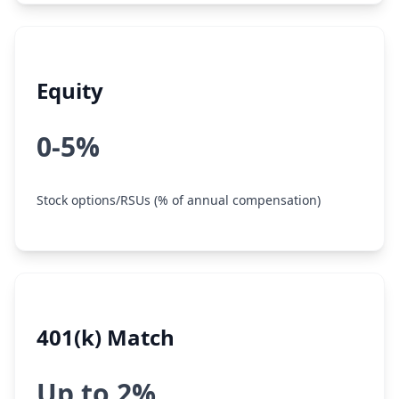
Equity
0-5%
Stock options/RSUs (% of annual compensation)
401(k) Match
Up to 2%