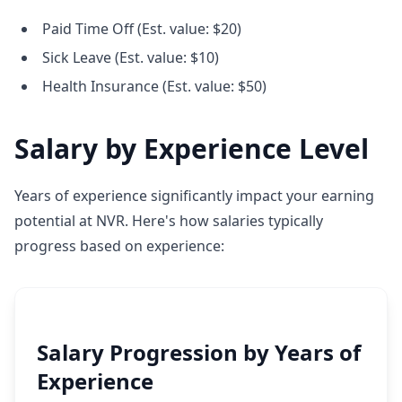
Paid Time Off (Est. value: $20)
Sick Leave (Est. value: $10)
Health Insurance (Est. value: $50)
Salary by Experience Level
Years of experience significantly impact your earning
potential at NVR. Here's how salaries typically
progress based on experience:
Salary Progression by Years of
Experience