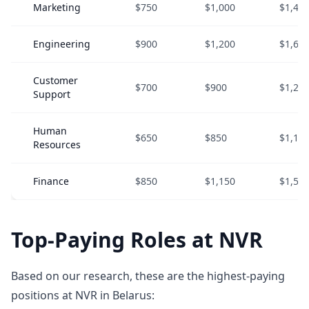
Marketing
$750
$1,000
$1,40
Engineering
$900
$1,200
$1,60
Customer
$700
$900
$1,20
Support
Human
$650
$850
$1,10
Resources
Finance
$850
$1,150
$1,55
Top-Paying Roles at NVR
Based on our research, these are the highest-paying
positions at NVR in Belarus: