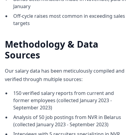
January
Off-cycle raises most common in exceeding sales
targets
Methodology & Data
Sources
Our salary data has been meticulously compiled and
verified through multiple sources:
150 verified salary reports from current and
former employees (collected January 2023 -
September 2023)
Analysis of 50 job postings from NVR in Belarus
(collected January 2023 - September 2023)
Interviews with 5 recruiters specializing in NVR