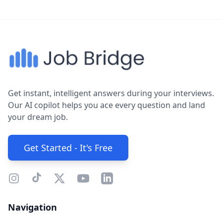
Get instant, intelligent answers during your interviews.
Our AI copilot helps you ace every question and land
your dream job.
Get Started - It's Free
Navigation