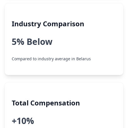
Industry Comparison
5% Below
Compared to industry average in Belarus
Total Compensation
+10%