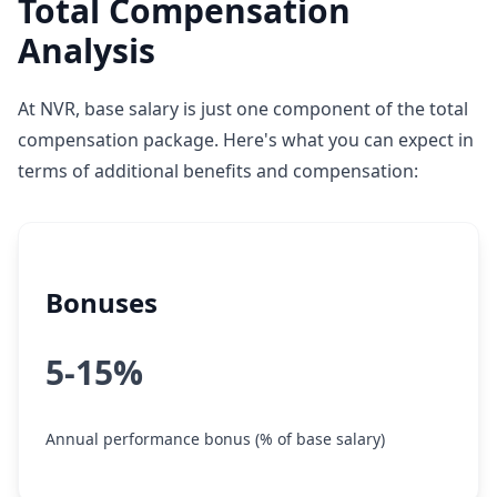
Total Compensation
Analysis
At NVR, base salary is just one component of the total
compensation package. Here's what you can expect in
terms of additional benefits and compensation:
Bonuses
5-15%
Annual performance bonus (% of base salary)