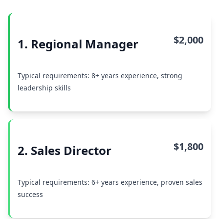
$2,000
1. Regional Manager
Typical requirements: 8+ years experience, strong
leadership skills
$1,800
2. Sales Director
Typical requirements: 6+ years experience, proven sales
success