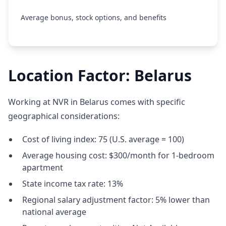
Average bonus, stock options, and benefits
Location Factor: Belarus
Working at NVR in Belarus comes with specific
geographical considerations:
Cost of living index: 75 (U.S. average = 100)
Average housing cost: $300/month for 1-bedroom
apartment
State income tax rate: 13%
Regional salary adjustment factor: 5% lower than
national average