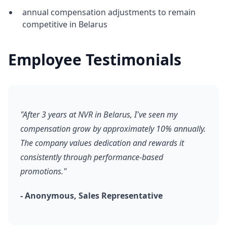
annual compensation adjustments to remain
competitive in Belarus
Employee Testimonials
"After 3 years at NVR in Belarus, I've seen my
compensation grow by approximately 10% annually.
The company values dedication and rewards it
consistently through performance-based
promotions."
- Anonymous, Sales Representative