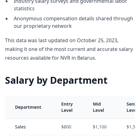
Industry salary surveys and governmental labor
statistics
Anonymous compensation details shared through
our proprietary network
This data was last updated on October 25, 2023,
making it one of the most current and accurate salary
resources available for NVR in Belarus.
Salary by Department
Entry
Mid
Senio
Department
Level
Level
Level
Sales
$800
$1,100
$1,50