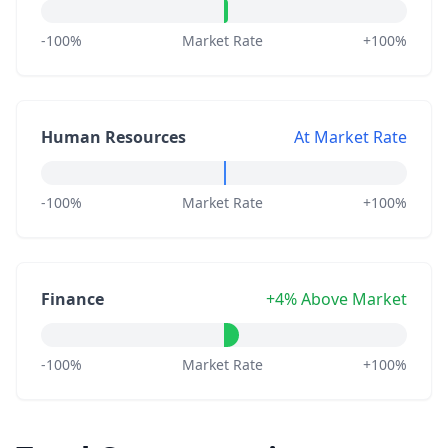
-100%
Market Rate
+100%
Human Resources
At Market Rate
-100%
Market Rate
+100%
Finance
+4% Above Market
-100%
Market Rate
+100%