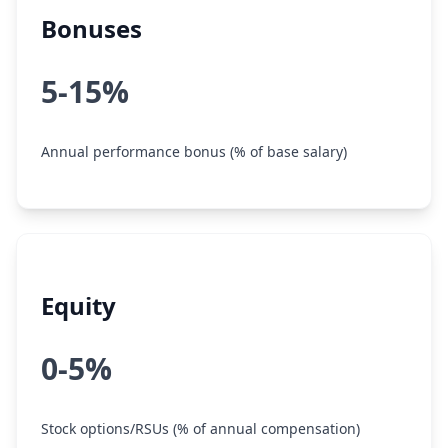
Bonuses
5-15%
Annual performance bonus (% of base salary)
Equity
0-5%
Stock options/RSUs (% of annual compensation)