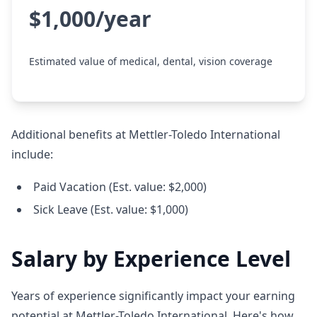
$1,000/year
Estimated value of medical, dental, vision coverage
Additional benefits at Mettler-Toledo International
include:
Paid Vacation (Est. value: $2,000)
Sick Leave (Est. value: $1,000)
Salary by Experience Level
Years of experience significantly impact your earning
potential at Mettler-Toledo International. Here's how