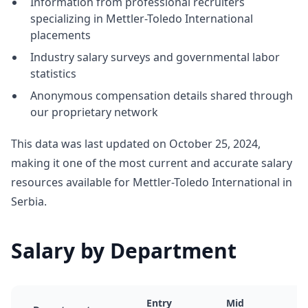
Information from professional recruiters
specializing in Mettler-Toledo International
placements
Industry salary surveys and governmental labor
statistics
Anonymous compensation details shared through
our proprietary network
This data was last updated on October 25, 2024,
making it one of the most current and accurate salary
resources available for Mettler-Toledo International in
Serbia.
Salary by Department
Entry
Mid