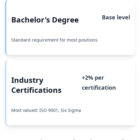
Base level
Bachelor's Degree
Standard requirement for most positions
+2% per
Industry
certification
Certifications
Most valued: ISO 9001, Six Sigma