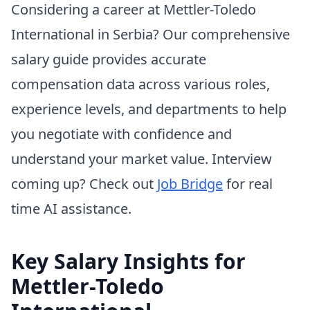
Considering a career at Mettler-Toledo
International in Serbia? Our comprehensive
salary guide provides accurate
compensation data across various roles,
experience levels, and departments to help
you negotiate with confidence and
understand your market value. Interview
coming up? Check out
Job Bridge
for real
time AI assistance.
Key Salary Insights for
Mettler-Toledo