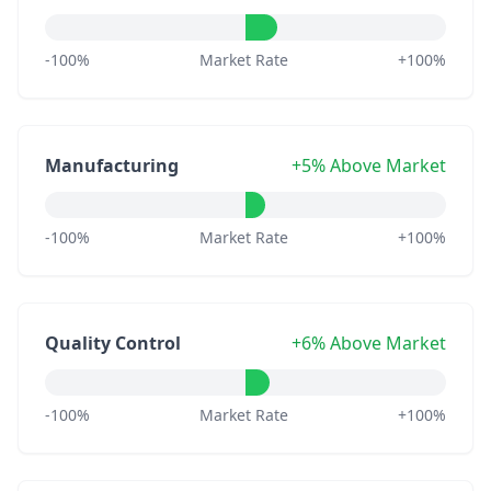
-100%
Market Rate
+100%
Manufacturing
+5% Above Market
-100%
Market Rate
+100%
Quality Control
+6% Above Market
-100%
Market Rate
+100%