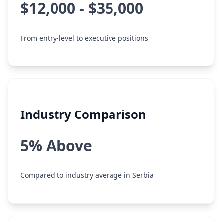
$12,000 - $35,000
From entry-level to executive positions
Industry Comparison
5% Above
Compared to industry average in Serbia