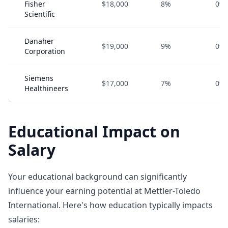
Fisher
$18,000
8%
0%
Scientific
Danaher
$19,000
9%
0%
Corporation
Siemens
$17,000
7%
0%
Healthineers
Educational Impact on
Salary
Your educational background can significantly
influence your earning potential at Mettler-Toledo
International. Here's how education typically impacts
salaries: