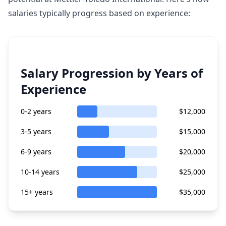
salaries typically progress based on experience:
Salary Progression by Years of
Experience
0-2 years
$12,000
3-5 years
$15,000
6-9 years
$20,000
10-14 years
$25,000
15+ years
$35,000