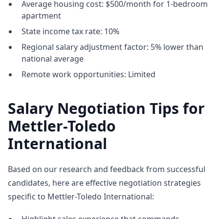
Average housing cost: $500/month for 1-bedroom
apartment
State income tax rate: 10%
Regional salary adjustment factor: 5% lower than
national average
Remote work opportunities: Limited
Salary Negotiation Tips for
Mettler-Toledo
International
Based on our research and feedback from successful
candidates, here are effective negotiation strategies
specific to Mettler-Toledo International: