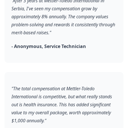
"After 3 years at Mettler-Toledo International in
Serbia, I've seen my compensation grow by
approximately 8% annually. The company values
problem-solving and rewards it consistently through
merit-based raises."
- Anonymous, Service Technician
"The total compensation at Mettler-Toledo
International is competitive, but what really stands
out is health insurance. This has added significant
value to my overall package, worth approximately
$1,000 annually."