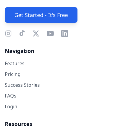
Get Started - It's Free
Navigation
Features
Pricing
Success Stories
FAQs
Login
Resources