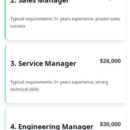
Typical requirements: 5+ years experience, proven sales
success
$26,000
3. Service Manager
Typical requirements: 5+ years experience, strong
technical skills
$30,000
4. Engineering Manager