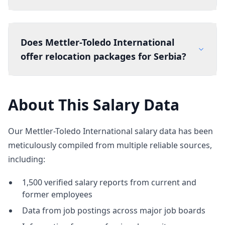
Does Mettler-Toledo International
offer relocation packages for Serbia?
About This Salary Data
Our Mettler-Toledo International salary data has been
meticulously compiled from multiple reliable sources,
including:
1,500 verified salary reports from current and
former employees
Data from job postings across major job boards