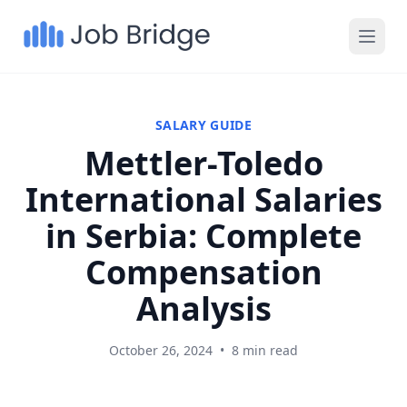
SALARY GUIDE
Mettler-Toledo
International Salaries
in Serbia: Complete
Compensation
Analysis
October 26, 2024
•
8 min read