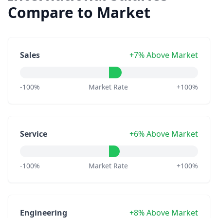
Compare to Market
Sales
+7% Above Market
-100%
Market Rate
+100%
Service
+6% Above Market
-100%
Market Rate
+100%
Engineering
+8% Above Market