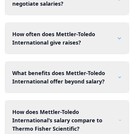
negotiate salaries?
How often does Mettler-Toledo
International give raises?
What benefits does Mettler-Toledo
International offer beyond salary?
How does Mettler-Toledo
International's salary compare to
Thermo Fisher Scientific?