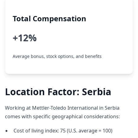
Total Compensation
+12%
Average bonus, stock options, and benefits
Location Factor: Serbia
Working at Mettler-Toledo International in Serbia
comes with specific geographical considerations:
Cost of living index: 75 (U.S. average = 100)