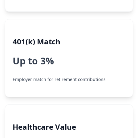
401(k) Match
Up to 3%
Employer match for retirement contributions
Healthcare Value