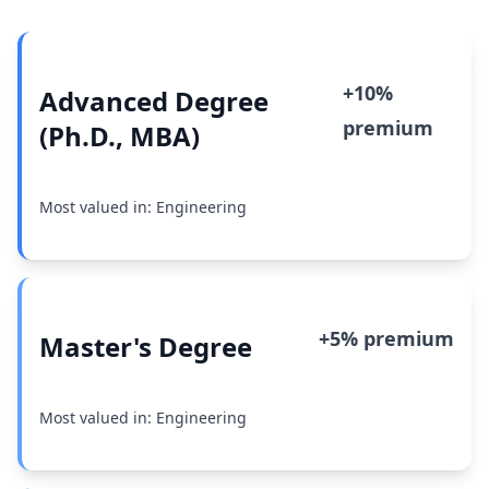
+10%
Advanced Degree
premium
(Ph.D., MBA)
Most valued in: Engineering
+5% premium
Master's Degree
Most valued in: Engineering