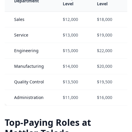
Department
Level
Level
Sales
$12,000
$18,000
Service
$13,000
$19,000
Engineering
$15,000
$22,000
Manufacturing
$14,000
$20,000
Quality Control
$13,500
$19,500
Administration
$11,000
$16,000
Top-Paying Roles at