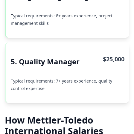
Typical requirements: 8+ years experience, project
management skills
$25,000
5. Quality Manager
Typical requirements: 7+ years experience, quality
control expertise
How Mettler-Toledo
International Salaries