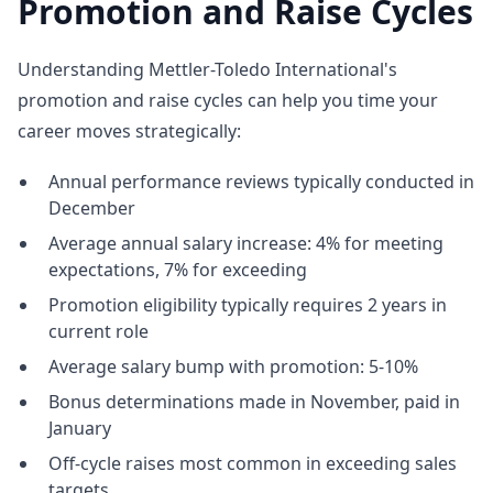
Promotion and Raise Cycles
Understanding Mettler-Toledo International's
promotion and raise cycles can help you time your
career moves strategically:
Annual performance reviews typically conducted in
December
Average annual salary increase: 4% for meeting
expectations, 7% for exceeding
Promotion eligibility typically requires 2 years in
current role
Average salary bump with promotion: 5-10%
Bonus determinations made in November, paid in
January
Off-cycle raises most common in exceeding sales
targets