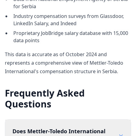
for Serbia
Industry compensation surveys from Glassdoor,
LinkedIn Salary, and Indeed
Proprietary JobBridge salary database with 15,000
data points
This data is accurate as of October 2024 and
represents a comprehensive view of Mettler-Toledo
International's compensation structure in Serbia.
Frequently Asked
Questions
Does Mettler-Toledo International