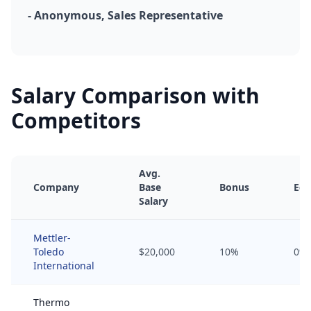
- Anonymous, Sales Representative
Salary Comparison with
Competitors
Avg.
Company
Base
Bonus
Equ
Salary
Mettler-
Toledo
$20,000
10%
0%
International
Thermo