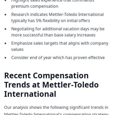
Highlight sales experience that commands
premium compensation
Research indicates Mettler-Toledo International
typically has 5% flexibility on initial offers
Negotiating for additional vacation days may be
more successful than base salary increases
Emphasize sales targets that aligns with company
values
Consider end of year which has proven effective
Recent Compensation
Trends at Mettler-Toledo
International
Our analysis shows the following significant trends in
Mettler-Toledo International's compensation strategy