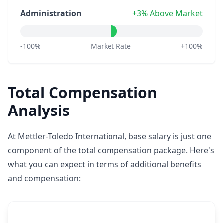
Administration
+3% Above Market
-100%
Market Rate
+100%
Total Compensation
Analysis
At Mettler-Toledo International, base salary is just one
component of the total compensation package. Here's
what you can expect in terms of additional benefits
and compensation: