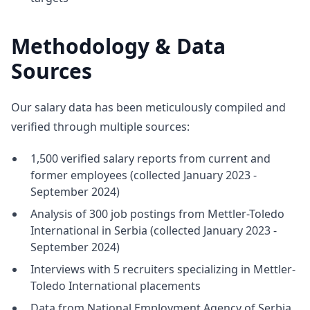
Methodology & Data
Sources
Our salary data has been meticulously compiled and
verified through multiple sources:
1,500 verified salary reports from current and
former employees (collected January 2023 -
September 2024)
Analysis of 300 job postings from Mettler-Toledo
International in Serbia (collected January 2023 -
September 2024)
Interviews with 5 recruiters specializing in Mettler-
Toledo International placements
Data from National Employment Agency of Serbia