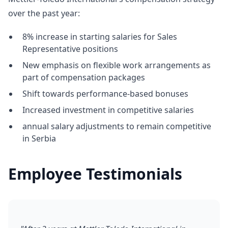
over the past year:
8% increase in starting salaries for Sales
Representative positions
New emphasis on flexible work arrangements as
part of compensation packages
Shift towards performance-based bonuses
Increased investment in competitive salaries
annual salary adjustments to remain competitive
in Serbia
Employee Testimonials