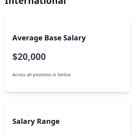
International
Average Base Salary
$20,000
Across all positions in Serbia
Salary Range