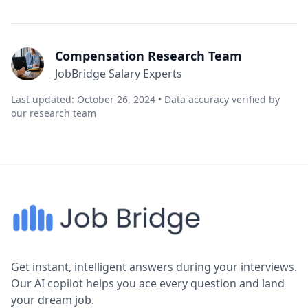
Compensation Research Team
JobBridge Salary Experts
Last updated: October 26, 2024 • Data accuracy verified by
our research team
Get instant, intelligent answers during your interviews.
Our AI copilot helps you ace every question and land
your dream job.