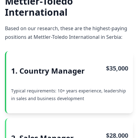
Mettler-Toledo
International
Based on our research, these are the highest-paying
positions at Mettler-Toledo International in Serbia:
$35,000
1. Country Manager
Typical requirements: 10+ years experience, leadership
in sales and business development
$28,000
2. Sales Manager