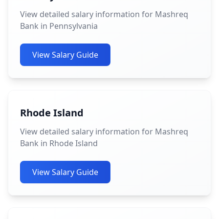
View detailed salary information for Mashreq
Bank in Pennsylvania
View Salary Guide
Rhode Island
View detailed salary information for Mashreq
Bank in Rhode Island
View Salary Guide