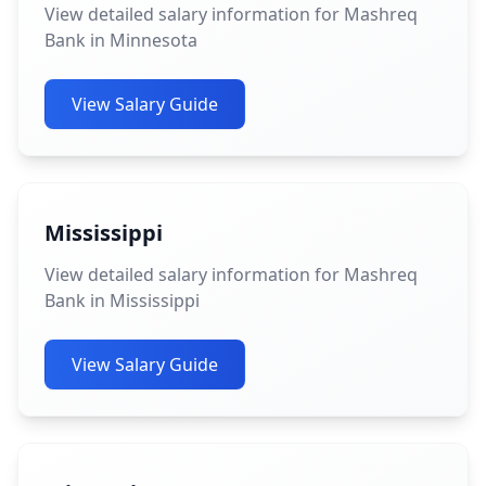
View detailed salary information for Mashreq
Bank in Minnesota
View Salary Guide
Mississippi
View detailed salary information for Mashreq
Bank in Mississippi
View Salary Guide