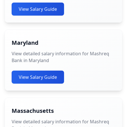
View Salary Guide
Maryland
View detailed salary information for Mashreq
Bank in Maryland
View Salary Guide
Massachusetts
View detailed salary information for Mashreq