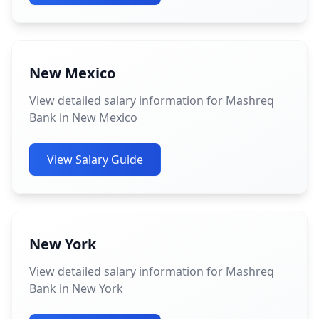
New Mexico
View detailed salary information for Mashreq
Bank in New Mexico
View Salary Guide
New York
View detailed salary information for Mashreq
Bank in New York