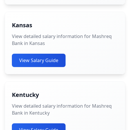
Kansas
View detailed salary information for Mashreq
Bank in Kansas
View Salary Guide
Kentucky
View detailed salary information for Mashreq
Bank in Kentucky