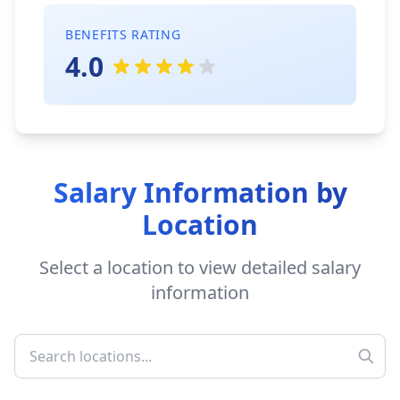
BENEFITS RATING
4.0
Salary Information by
Location
Select a location to view detailed salary
information