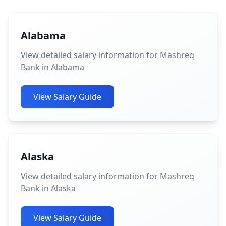
Alabama
View detailed salary information for Mashreq
Bank in Alabama
View Salary Guide
Alaska
View detailed salary information for Mashreq
Bank in Alaska
View Salary Guide