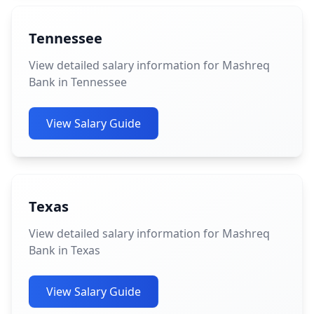
Tennessee
View detailed salary information for Mashreq
Bank in Tennessee
View Salary Guide
Texas
View detailed salary information for Mashreq
Bank in Texas
View Salary Guide