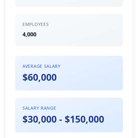
EMPLOYEES
4,000
AVERAGE SALARY
$60,000
SALARY RANGE
$30,000 - $150,000