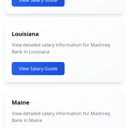
View Salary Guide
Louisiana
View detailed salary information for Mashreq
Bank in Louisiana
View Salary Guide
Maine
View detailed salary information for Mashreq
Bank in Maine