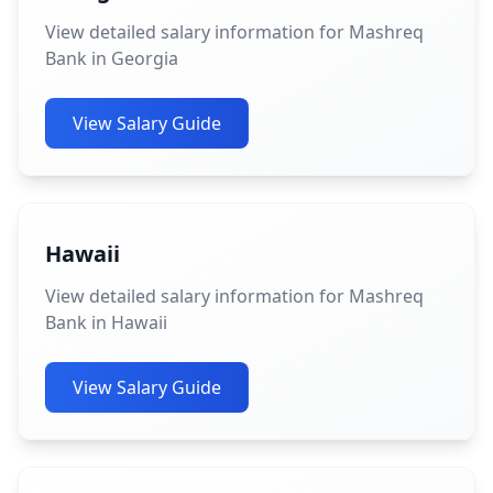
View detailed salary information for Mashreq
Bank in Georgia
View Salary Guide
Hawaii
View detailed salary information for Mashreq
Bank in Hawaii
View Salary Guide