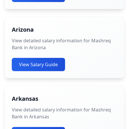
Arizona
View detailed salary information for Mashreq
Bank in Arizona
View Salary Guide
Arkansas
View detailed salary information for Mashreq
Bank in Arkansas