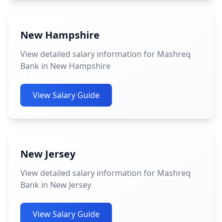
New Hampshire
View detailed salary information for Mashreq
Bank in New Hampshire
View Salary Guide
New Jersey
View detailed salary information for Mashreq
Bank in New Jersey
View Salary Guide