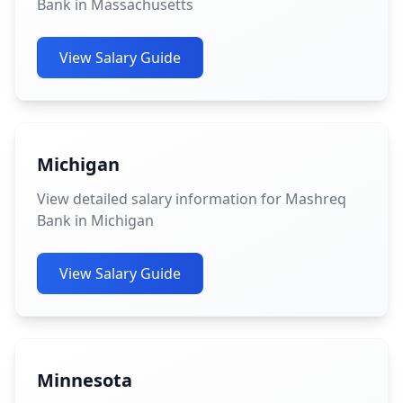
Bank in Massachusetts
View Salary Guide
Michigan
View detailed salary information for Mashreq
Bank in Michigan
View Salary Guide
Minnesota