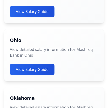
View Salary Guide
Ohio
View detailed salary information for Mashreq
Bank in Ohio
View Salary Guide
Oklahoma
View detailed salary information for Mashreq