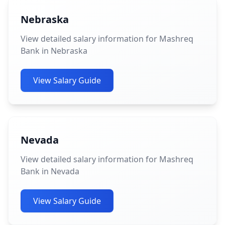
Nebraska
View detailed salary information for Mashreq
Bank in Nebraska
View Salary Guide
Nevada
View detailed salary information for Mashreq
Bank in Nevada
View Salary Guide