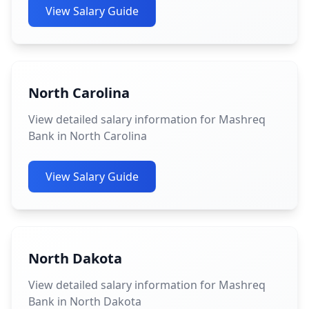
View Salary Guide
North Carolina
View detailed salary information for Mashreq
Bank in North Carolina
View Salary Guide
North Dakota
View detailed salary information for Mashreq
Bank in North Dakota