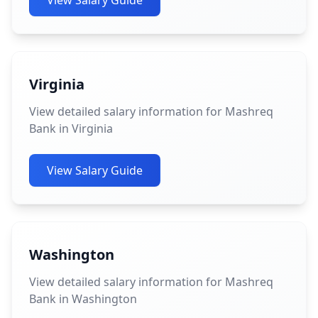
View Salary Guide
Virginia
View detailed salary information for Mashreq
Bank in Virginia
View Salary Guide
Washington
View detailed salary information for Mashreq
Bank in Washington