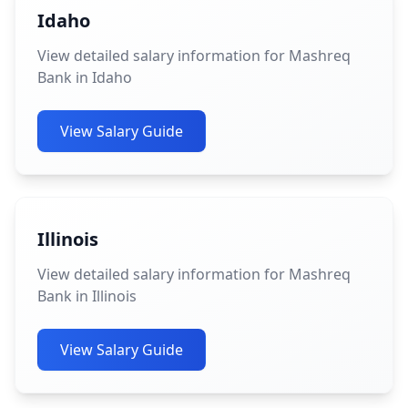
Idaho
View detailed salary information for Mashreq
Bank in Idaho
View Salary Guide
Illinois
View detailed salary information for Mashreq
Bank in Illinois
View Salary Guide