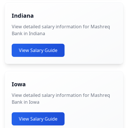
Indiana
View detailed salary information for Mashreq
Bank in Indiana
View Salary Guide
Iowa
View detailed salary information for Mashreq
Bank in Iowa
View Salary Guide