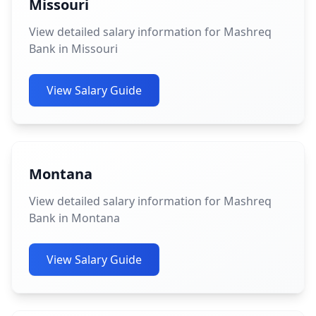
Missouri
View detailed salary information for Mashreq
Bank in Missouri
View Salary Guide
Montana
View detailed salary information for Mashreq
Bank in Montana
View Salary Guide