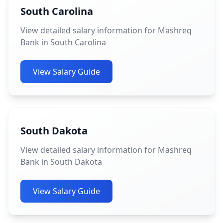
South Carolina
View detailed salary information for Mashreq
Bank in South Carolina
View Salary Guide
South Dakota
View detailed salary information for Mashreq
Bank in South Dakota
View Salary Guide