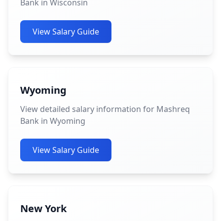
Bank in Wisconsin
View Salary Guide
Wyoming
View detailed salary information for Mashreq
Bank in Wyoming
View Salary Guide
New York