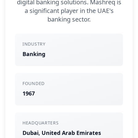
digital banking solutions. Mashreq is
a significant player in the UAE's
banking sector.
INDUSTRY
Banking
FOUNDED
1967
HEADQUARTERS
Dubai, United Arab Emirates