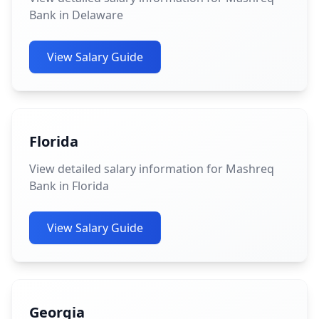
Bank in Delaware
View Salary Guide
Florida
View detailed salary information for Mashreq
Bank in Florida
View Salary Guide
Georgia