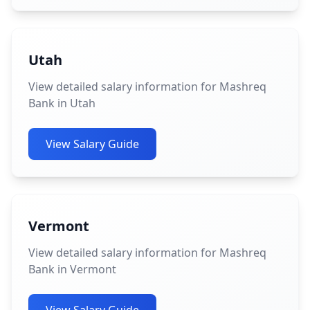
Utah
View detailed salary information for Mashreq
Bank in Utah
View Salary Guide
Vermont
View detailed salary information for Mashreq
Bank in Vermont