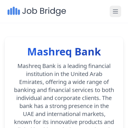
Mashreq Bank
Mashreq Bank is a leading financial
institution in the United Arab
Emirates, offering a wide range of
banking and financial services to both
individual and corporate clients. The
bank has a strong presence in the
UAE and international markets,
known for its innovative products and