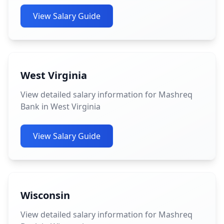
View Salary Guide
West Virginia
View detailed salary information for Mashreq
Bank in West Virginia
View Salary Guide
Wisconsin
View detailed salary information for Mashreq