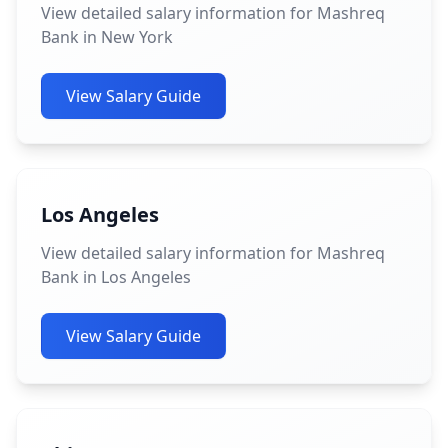
View detailed salary information for Mashreq
Bank in New York
View Salary Guide
Los Angeles
View detailed salary information for Mashreq
Bank in Los Angeles
View Salary Guide