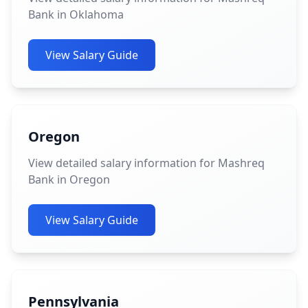
Bank in Oklahoma
View Salary Guide
Oregon
View detailed salary information for Mashreq
Bank in Oregon
View Salary Guide
Pennsylvania