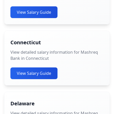
View Salary Guide
Connecticut
View detailed salary information for Mashreq
Bank in Connecticut
View Salary Guide
Delaware
View detailed salary information for Mashreq