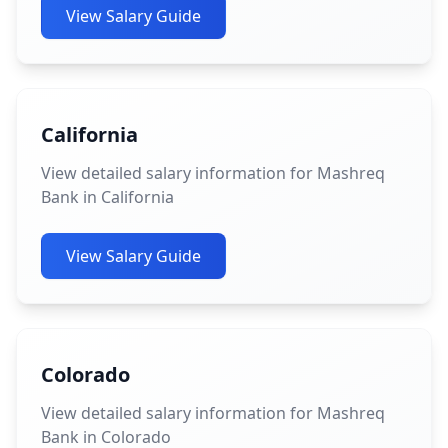
View Salary Guide
California
View detailed salary information for Mashreq
Bank in California
View Salary Guide
Colorado
View detailed salary information for Mashreq
Bank in Colorado