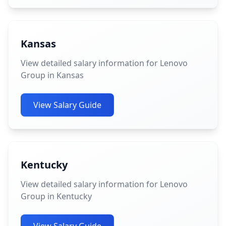
Kansas
View detailed salary information for Lenovo
Group in Kansas
View Salary Guide
Kentucky
View detailed salary information for Lenovo
Group in Kentucky