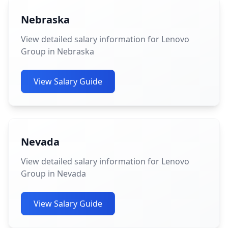
Nebraska
View detailed salary information for Lenovo
Group in Nebraska
View Salary Guide
Nevada
View detailed salary information for Lenovo
Group in Nevada
View Salary Guide