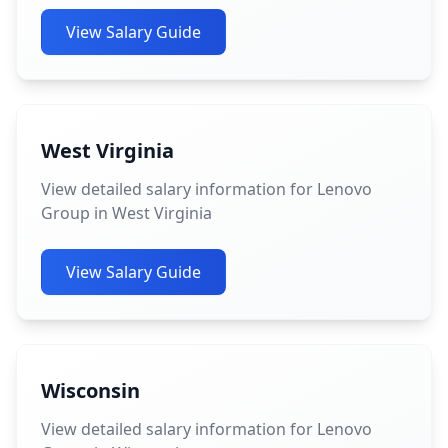
View Salary Guide
West Virginia
View detailed salary information for Lenovo
Group in West Virginia
View Salary Guide
Wisconsin
View detailed salary information for Lenovo