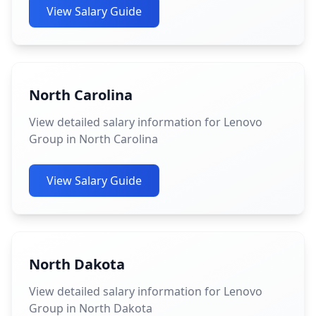
View Salary Guide
North Carolina
View detailed salary information for Lenovo
Group in North Carolina
View Salary Guide
North Dakota
View detailed salary information for Lenovo
Group in North Dakota