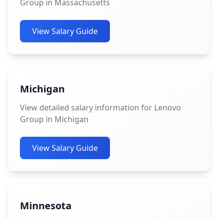
Group in Massachusetts
View Salary Guide
Michigan
View detailed salary information for Lenovo
Group in Michigan
View Salary Guide
Minnesota