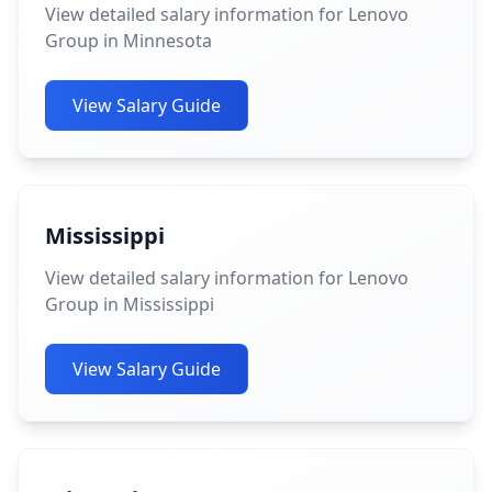
View detailed salary information for Lenovo
Group in Minnesota
View Salary Guide
Mississippi
View detailed salary information for Lenovo
Group in Mississippi
View Salary Guide