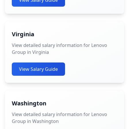
View Salary Guide
Virginia
View detailed salary information for Lenovo
Group in Virginia
View Salary Guide
Washington
View detailed salary information for Lenovo
Group in Washington