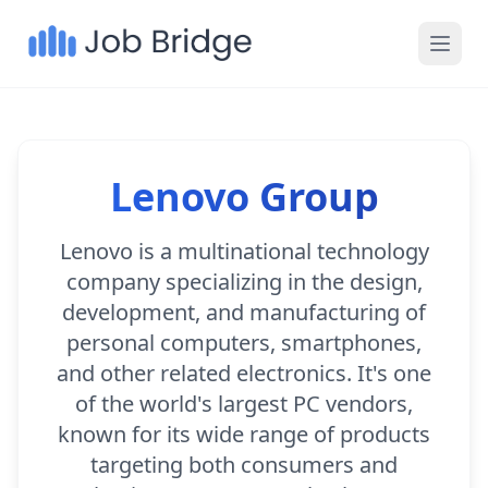
Lenovo Group
Lenovo is a multinational technology
company specializing in the design,
development, and manufacturing of
personal computers, smartphones,
and other related electronics. It's one
of the world's largest PC vendors,
known for its wide range of products
targeting both consumers and