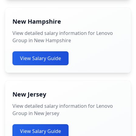
New Hampshire
View detailed salary information for Lenovo
Group in New Hampshire
View Salary Guide
New Jersey
View detailed salary information for Lenovo
Group in New Jersey
View Salary Guide