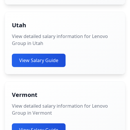
Utah
View detailed salary information for Lenovo
Group in Utah
View Salary Guide
Vermont
View detailed salary information for Lenovo
Group in Vermont