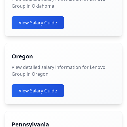
Group in Oklahoma
View Salary Guide
Oregon
View detailed salary information for Lenovo
Group in Oregon
View Salary Guide
Pennsylvania