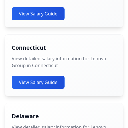
View Salary Guide
Connecticut
View detailed salary information for Lenovo
Group in Connecticut
View Salary Guide
Delaware
View detailed salary information for Lenovo