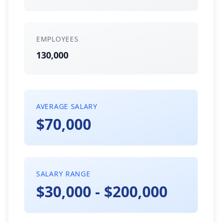
EMPLOYEES
130,000
AVERAGE SALARY
$70,000
SALARY RANGE
$30,000 - $200,000