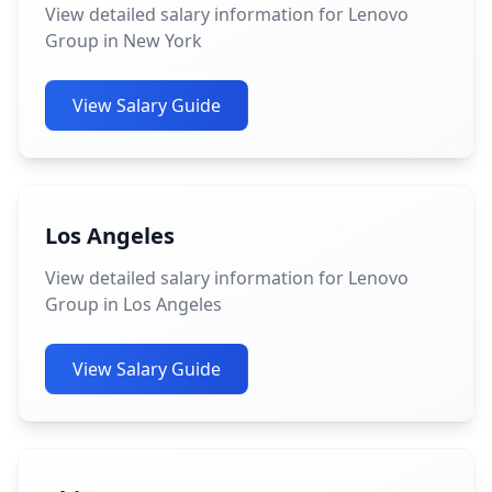
View detailed salary information for Lenovo
Group in New York
View Salary Guide
Los Angeles
View detailed salary information for Lenovo
Group in Los Angeles
View Salary Guide