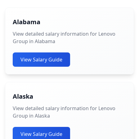
Alabama
View detailed salary information for Lenovo
Group in Alabama
View Salary Guide
Alaska
View detailed salary information for Lenovo
Group in Alaska
View Salary Guide