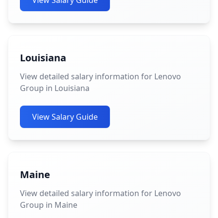
View Salary Guide
Louisiana
View detailed salary information for Lenovo
Group in Louisiana
View Salary Guide
Maine
View detailed salary information for Lenovo
Group in Maine