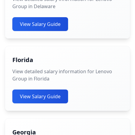
Group in Delaware
View Salary Guide
Florida
View detailed salary information for Lenovo
Group in Florida
View Salary Guide
Georgia