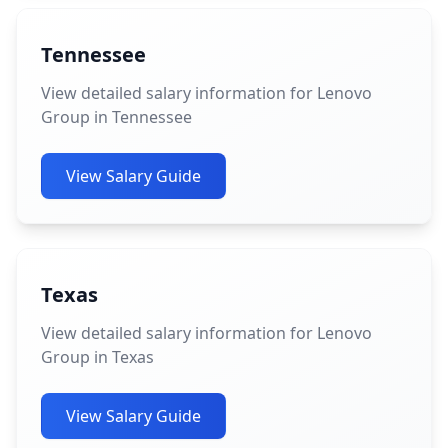
Tennessee
View detailed salary information for Lenovo
Group in Tennessee
View Salary Guide
Texas
View detailed salary information for Lenovo
Group in Texas
View Salary Guide