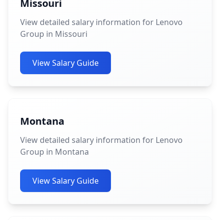
Missouri
View detailed salary information for Lenovo
Group in Missouri
View Salary Guide
Montana
View detailed salary information for Lenovo
Group in Montana
View Salary Guide