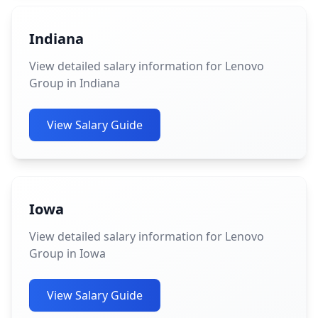
Indiana
View detailed salary information for Lenovo
Group in Indiana
View Salary Guide
Iowa
View detailed salary information for Lenovo
Group in Iowa
View Salary Guide