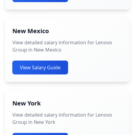
New Mexico
View detailed salary information for Lenovo
Group in New Mexico
View Salary Guide
New York
View detailed salary information for Lenovo
Group in New York