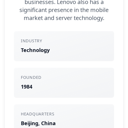
businesses. Lenovo also has a
significant presence in the mobile
market and server technology.
INDUSTRY
Technology
FOUNDED
1984
HEADQUARTERS
Beijing, China