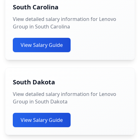
South Carolina
View detailed salary information for Lenovo
Group in South Carolina
View Salary Guide
South Dakota
View detailed salary information for Lenovo
Group in South Dakota
View Salary Guide