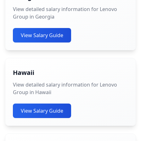
View detailed salary information for Lenovo
Group in Georgia
View Salary Guide
Hawaii
View detailed salary information for Lenovo
Group in Hawaii
View Salary Guide