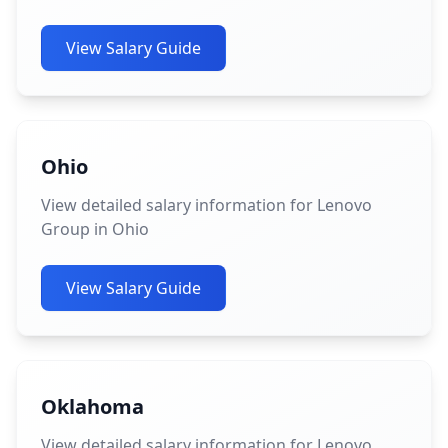
View Salary Guide
Ohio
View detailed salary information for Lenovo
Group in Ohio
View Salary Guide
Oklahoma
View detailed salary information for Lenovo