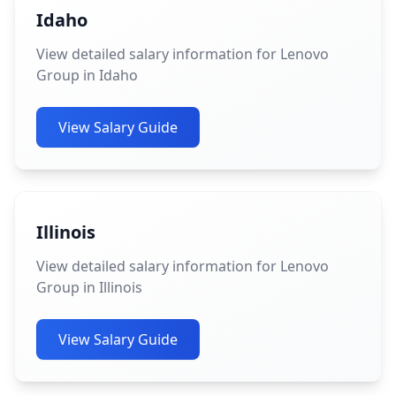
Idaho
View detailed salary information for Lenovo
Group in Idaho
View Salary Guide
Illinois
View detailed salary information for Lenovo
Group in Illinois
View Salary Guide