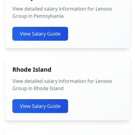
View detailed salary information for Lenovo
Group in Pennsylvania
View Salary Guide
Rhode Island
View detailed salary information for Lenovo
Group in Rhode Island
View Salary Guide