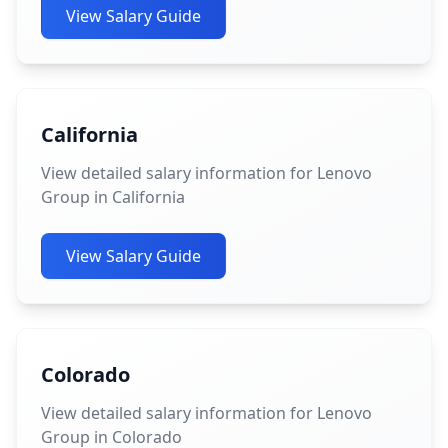
View Salary Guide
California
View detailed salary information for Lenovo
Group in California
View Salary Guide
Colorado
View detailed salary information for Lenovo
Group in Colorado