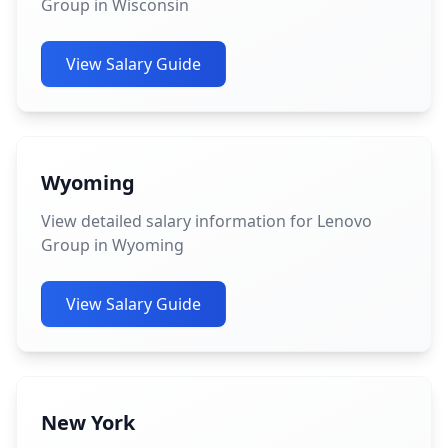
Group in Wisconsin
View Salary Guide
Wyoming
View detailed salary information for Lenovo
Group in Wyoming
View Salary Guide
New York