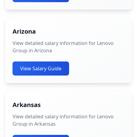
Arizona
View detailed salary information for Lenovo
Group in Arizona
View Salary Guide
Arkansas
View detailed salary information for Lenovo
Group in Arkansas