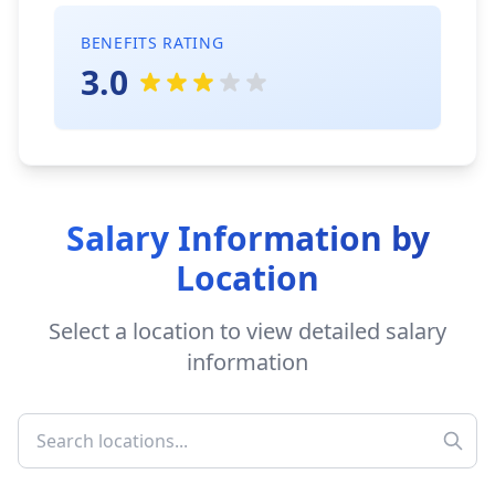
BENEFITS RATING
3.0
Salary Information by
Location
Select a location to view detailed salary
information