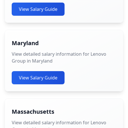
View Salary Guide
Maryland
View detailed salary information for Lenovo
Group in Maryland
View Salary Guide
Massachusetts
View detailed salary information for Lenovo