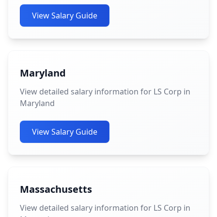
View Salary Guide
Maryland
View detailed salary information for LS Corp in
Maryland
View Salary Guide
Massachusetts
View detailed salary information for LS Corp in