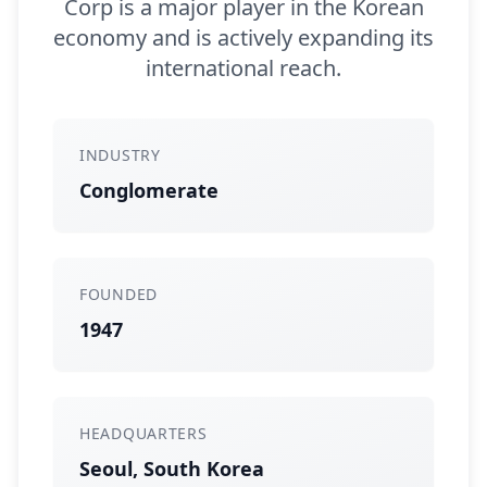
Corp is a major player in the Korean
economy and is actively expanding its
international reach.
INDUSTRY
Conglomerate
FOUNDED
1947
HEADQUARTERS
Seoul, South Korea