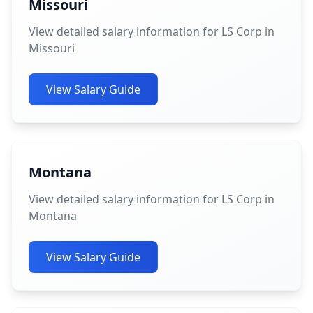
Missouri
View detailed salary information for LS Corp in
Missouri
View Salary Guide
Montana
View detailed salary information for LS Corp in
Montana
View Salary Guide