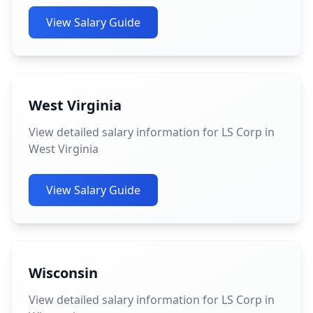
View Salary Guide
West Virginia
View detailed salary information for LS Corp in
West Virginia
View Salary Guide
Wisconsin
View detailed salary information for LS Corp in