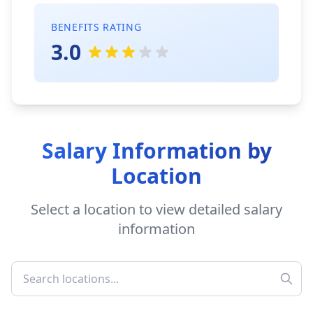
BENEFITS RATING
3.0
Salary Information by
Location
Select a location to view detailed salary
information