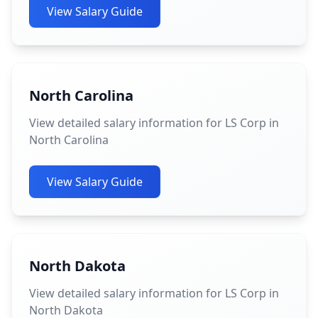
View Salary Guide
North Carolina
View detailed salary information for LS Corp in
North Carolina
View Salary Guide
North Dakota
View detailed salary information for LS Corp in
North Dakota