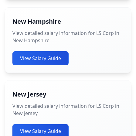
New Hampshire
View detailed salary information for LS Corp in
New Hampshire
View Salary Guide
New Jersey
View detailed salary information for LS Corp in
New Jersey
View Salary Guide