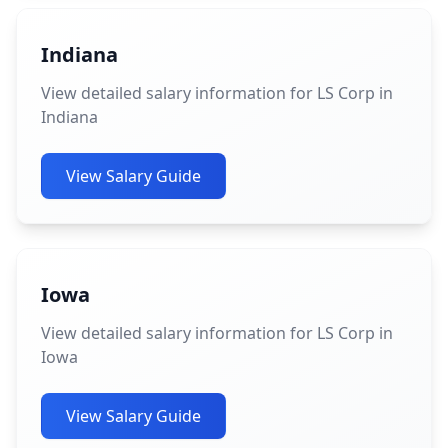
Indiana
View detailed salary information for LS Corp in
Indiana
View Salary Guide
Iowa
View detailed salary information for LS Corp in
Iowa
View Salary Guide