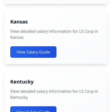
Kansas
View detailed salary information for LS Corp in
Kansas
View Salary Guide
Kentucky
View detailed salary information for LS Corp in
Kentucky