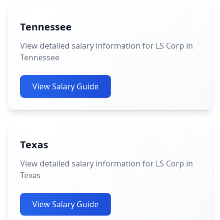
Tennessee
View detailed salary information for LS Corp in
Tennessee
View Salary Guide
Texas
View detailed salary information for LS Corp in
Texas
View Salary Guide