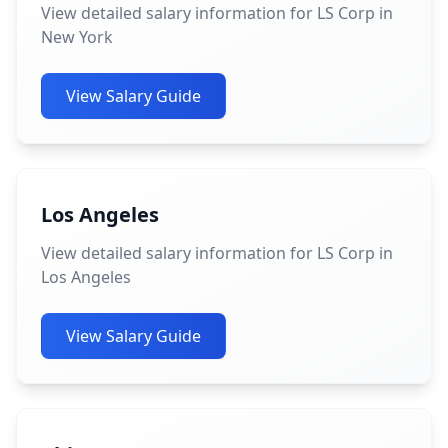
View detailed salary information for LS Corp in
New York
View Salary Guide
Los Angeles
View detailed salary information for LS Corp in
Los Angeles
View Salary Guide