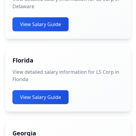
Delaware
View Salary Guide
Florida
View detailed salary information for LS Corp in
Florida
View Salary Guide
Georgia