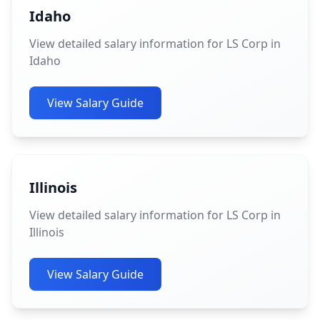
Idaho
View detailed salary information for LS Corp in
Idaho
View Salary Guide
Illinois
View detailed salary information for LS Corp in
Illinois
View Salary Guide