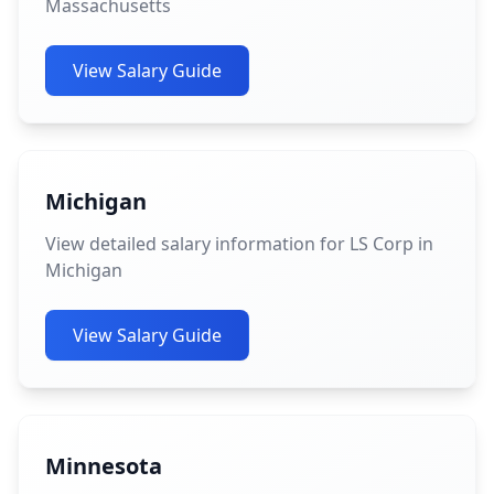
Massachusetts
View Salary Guide
Michigan
View detailed salary information for LS Corp in
Michigan
View Salary Guide
Minnesota