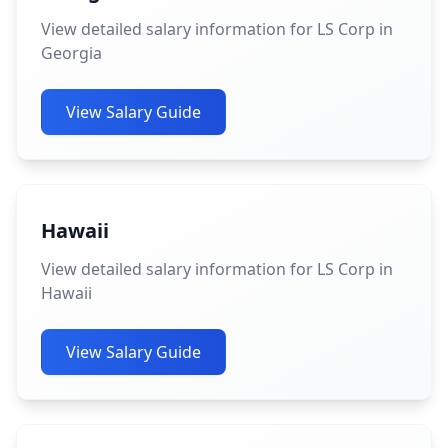
View detailed salary information for LS Corp in
Georgia
View Salary Guide
Hawaii
View detailed salary information for LS Corp in
Hawaii
View Salary Guide