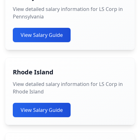
View detailed salary information for LS Corp in
Pennsylvania
View Salary Guide
Rhode Island
View detailed salary information for LS Corp in
Rhode Island
View Salary Guide