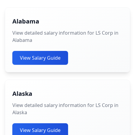
Alabama
View detailed salary information for LS Corp in
Alabama
View Salary Guide
Alaska
View detailed salary information for LS Corp in
Alaska
View Salary Guide