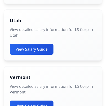
Utah
View detailed salary information for LS Corp in
Utah
View Salary Guide
Vermont
View detailed salary information for LS Corp in
Vermont