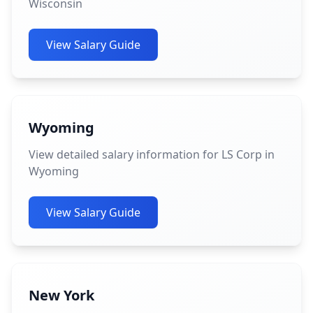
Wisconsin
View Salary Guide
Wyoming
View detailed salary information for LS Corp in
Wyoming
View Salary Guide
New York