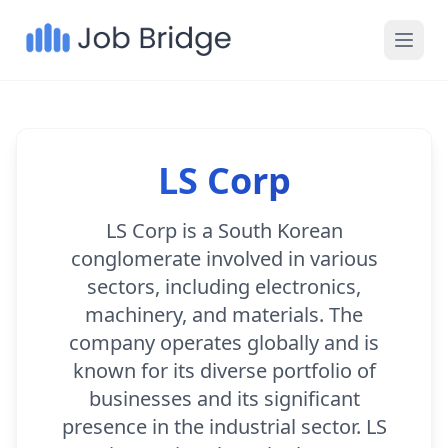
LS Corp
LS Corp is a South Korean
conglomerate involved in various
sectors, including electronics,
machinery, and materials. The
company operates globally and is
known for its diverse portfolio of
businesses and its significant
presence in the industrial sector. LS