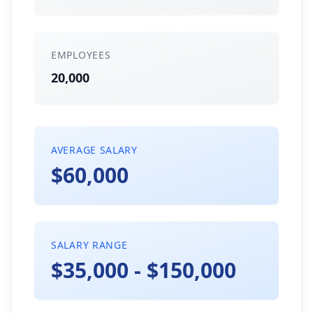
EMPLOYEES
20,000
AVERAGE SALARY
$60,000
SALARY RANGE
$35,000 - $150,000