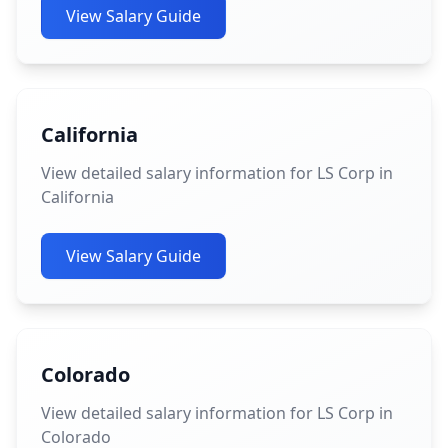
View Salary Guide
California
View detailed salary information for LS Corp in
California
View Salary Guide
Colorado
View detailed salary information for LS Corp in
Colorado