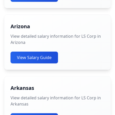
Arizona
View detailed salary information for LS Corp in
Arizona
View Salary Guide
Arkansas
View detailed salary information for LS Corp in
Arkansas