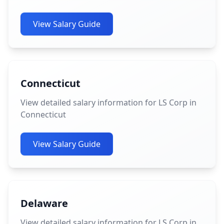
View Salary Guide
Connecticut
View detailed salary information for LS Corp in
Connecticut
View Salary Guide
Delaware
View detailed salary information for LS Corp in