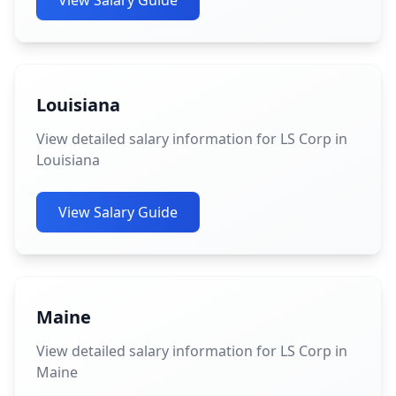
View Salary Guide
Louisiana
View detailed salary information for LS Corp in
Louisiana
View Salary Guide
Maine
View detailed salary information for LS Corp in
Maine