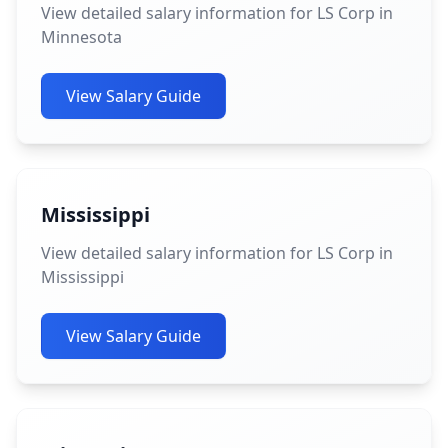
View detailed salary information for LS Corp in
Minnesota
View Salary Guide
Mississippi
View detailed salary information for LS Corp in
Mississippi
View Salary Guide