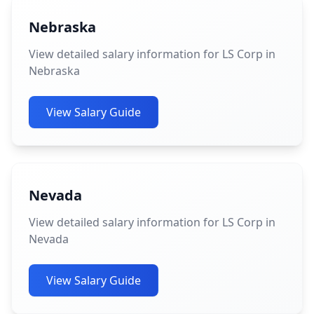
Nebraska
View detailed salary information for LS Corp in
Nebraska
View Salary Guide
Nevada
View detailed salary information for LS Corp in
Nevada
View Salary Guide