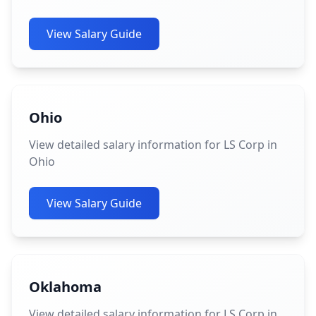
View Salary Guide
Ohio
View detailed salary information for LS Corp in
Ohio
View Salary Guide
Oklahoma
View detailed salary information for LS Corp in