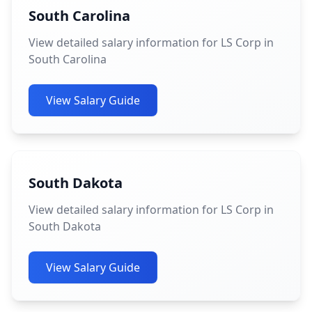
South Carolina
View detailed salary information for LS Corp in
South Carolina
View Salary Guide
South Dakota
View detailed salary information for LS Corp in
South Dakota
View Salary Guide