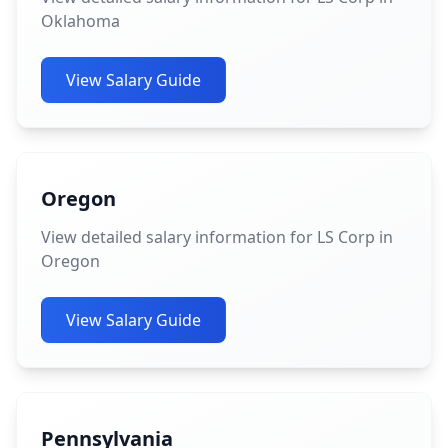
Oklahoma
View Salary Guide
Oregon
View detailed salary information for LS Corp in
Oregon
View Salary Guide
Pennsylvania