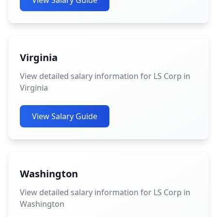
View Salary Guide
Virginia
View detailed salary information for LS Corp in
Virginia
View Salary Guide
Washington
View detailed salary information for LS Corp in
Washington