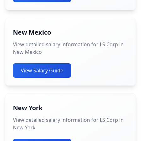
New Mexico
View detailed salary information for LS Corp in
New Mexico
View Salary Guide
New York
View detailed salary information for LS Corp in
New York