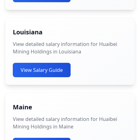
Louisiana
View detailed salary information for Huaibei
Mining Holdings in Louisiana
View Salary Guide
Maine
View detailed salary information for Huaibei
Mining Holdings in Maine