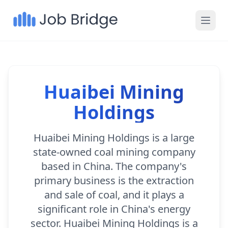
Huaibei Mining
Holdings
Huaibei Mining Holdings is a large
state-owned coal mining company
based in China. The company's
primary business is the extraction
and sale of coal, and it plays a
significant role in China's energy
sector. Huaibei Mining Holdings is a