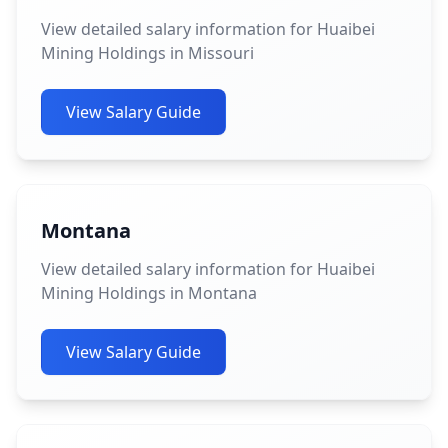
View detailed salary information for Huaibei
Mining Holdings in Missouri
View Salary Guide
Montana
View detailed salary information for Huaibei
Mining Holdings in Montana
View Salary Guide