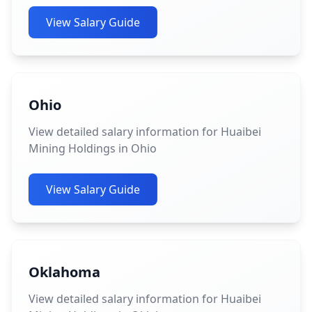
View Salary Guide
Ohio
View detailed salary information for Huaibei
Mining Holdings in Ohio
View Salary Guide
Oklahoma
View detailed salary information for Huaibei