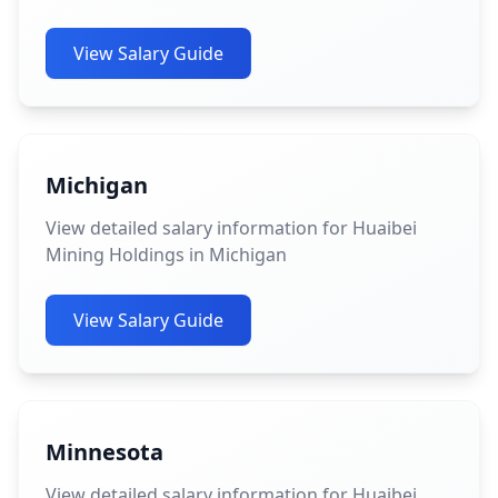
View Salary Guide
Michigan
View detailed salary information for Huaibei
Mining Holdings in Michigan
View Salary Guide
Minnesota
View detailed salary information for Huaibei