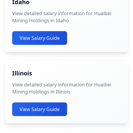
Idaho
View detailed salary information for Huaibei
Mining Holdings in Idaho
View Salary Guide
Illinois
View detailed salary information for Huaibei
Mining Holdings in Illinois
View Salary Guide