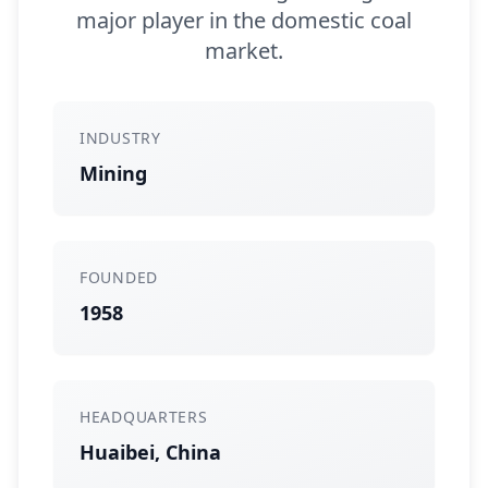
major player in the domestic coal
market.
INDUSTRY
Mining
FOUNDED
1958
HEADQUARTERS
Huaibei, China