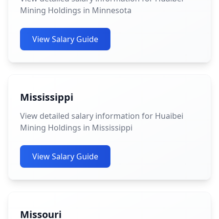
Mining Holdings in Minnesota
View Salary Guide
Mississippi
View detailed salary information for Huaibei
Mining Holdings in Mississippi
View Salary Guide
Missouri