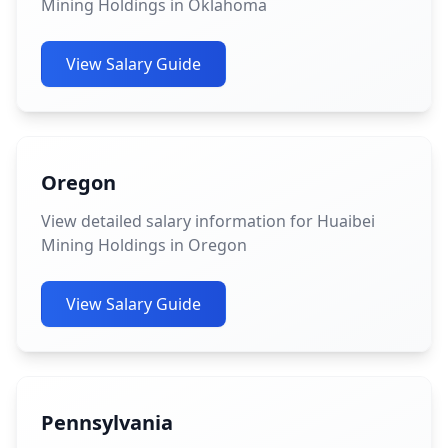
Mining Holdings in Oklahoma
View Salary Guide
Oregon
View detailed salary information for Huaibei
Mining Holdings in Oregon
View Salary Guide
Pennsylvania