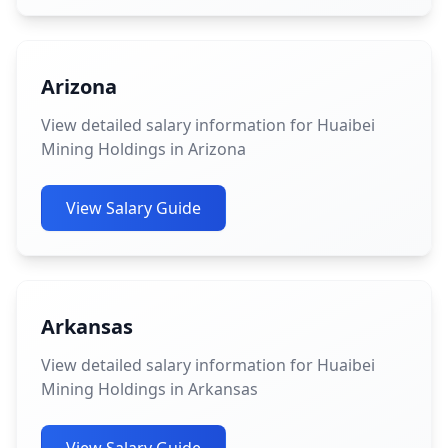
Arizona
View detailed salary information for Huaibei
Mining Holdings in Arizona
View Salary Guide
Arkansas
View detailed salary information for Huaibei
Mining Holdings in Arkansas