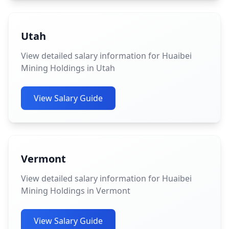
Utah
View detailed salary information for Huaibei
Mining Holdings in Utah
View Salary Guide
Vermont
View detailed salary information for Huaibei
Mining Holdings in Vermont
View Salary Guide