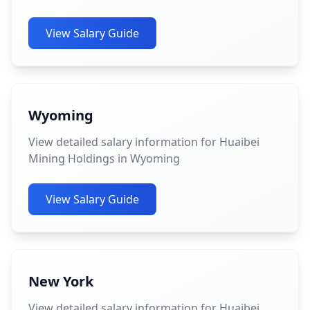
View Salary Guide
Wyoming
View detailed salary information for Huaibei
Mining Holdings in Wyoming
View Salary Guide
New York
View detailed salary information for Huaibei