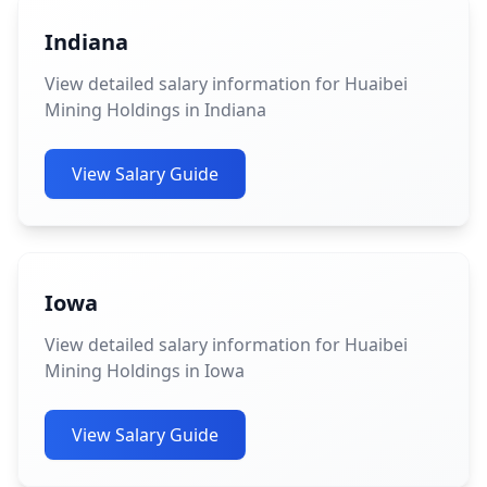
Indiana
View detailed salary information for Huaibei
Mining Holdings in Indiana
View Salary Guide
Iowa
View detailed salary information for Huaibei
Mining Holdings in Iowa
View Salary Guide