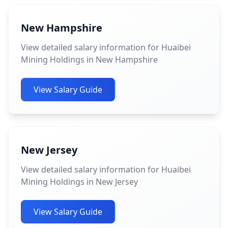
New Hampshire
View detailed salary information for Huaibei
Mining Holdings in New Hampshire
View Salary Guide
New Jersey
View detailed salary information for Huaibei
Mining Holdings in New Jersey
View Salary Guide