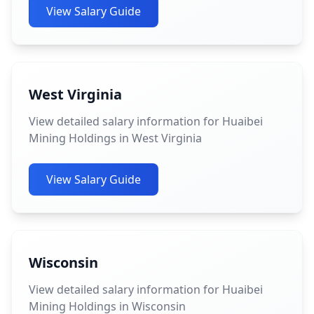
View Salary Guide
West Virginia
View detailed salary information for Huaibei
Mining Holdings in West Virginia
View Salary Guide
Wisconsin
View detailed salary information for Huaibei
Mining Holdings in Wisconsin