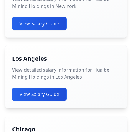
Mining Holdings in New York
View Salary Guide
Los Angeles
View detailed salary information for Huaibei
Mining Holdings in Los Angeles
View Salary Guide
Chicago