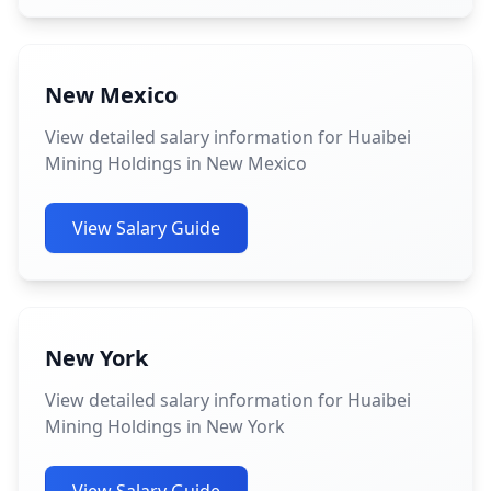
New Mexico
View detailed salary information for Huaibei
Mining Holdings in New Mexico
View Salary Guide
New York
View detailed salary information for Huaibei
Mining Holdings in New York