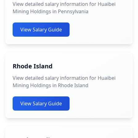
View detailed salary information for Huaibei
Mining Holdings in Pennsylvania
View Salary Guide
Rhode Island
View detailed salary information for Huaibei
Mining Holdings in Rhode Island
View Salary Guide