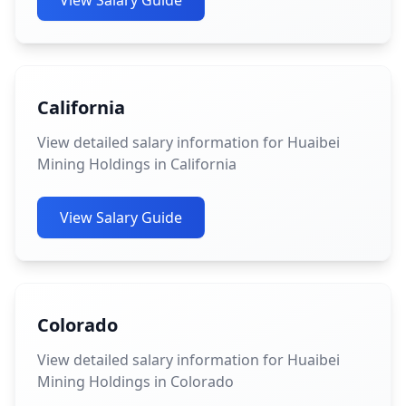
View Salary Guide
California
View detailed salary information for Huaibei
Mining Holdings in California
View Salary Guide
Colorado
View detailed salary information for Huaibei
Mining Holdings in Colorado