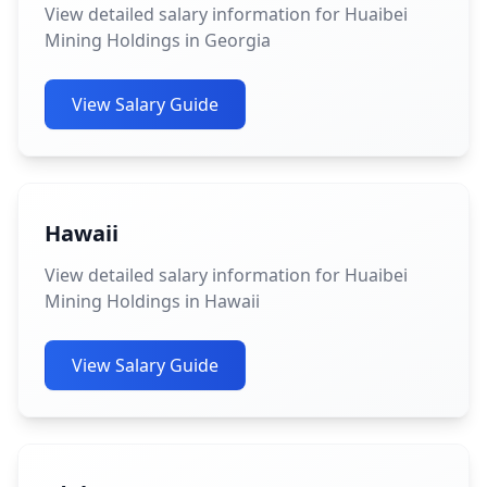
View detailed salary information for Huaibei
Mining Holdings in Georgia
View Salary Guide
Hawaii
View detailed salary information for Huaibei
Mining Holdings in Hawaii
View Salary Guide