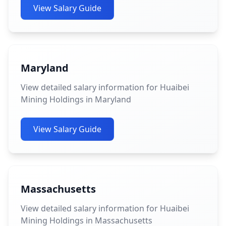
View Salary Guide
Maryland
View detailed salary information for Huaibei
Mining Holdings in Maryland
View Salary Guide
Massachusetts
View detailed salary information for Huaibei
Mining Holdings in Massachusetts