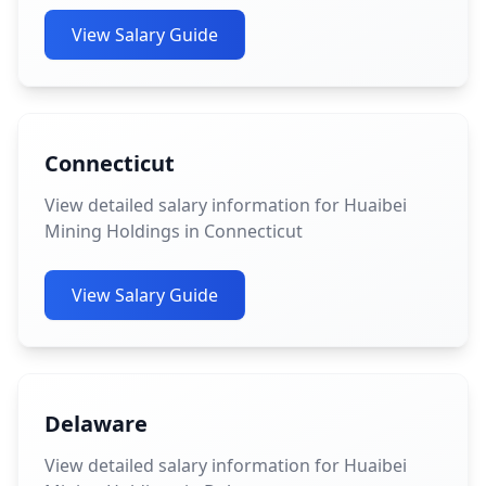
View Salary Guide
Connecticut
View detailed salary information for Huaibei
Mining Holdings in Connecticut
View Salary Guide
Delaware
View detailed salary information for Huaibei