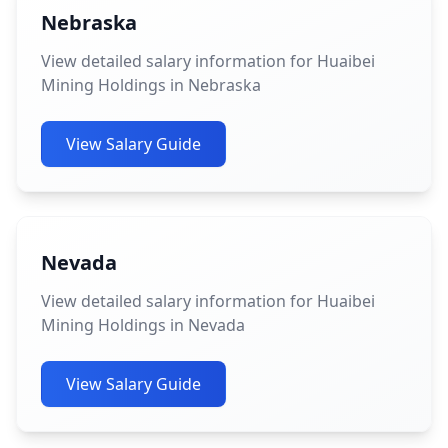
Nebraska
View detailed salary information for Huaibei
Mining Holdings in Nebraska
View Salary Guide
Nevada
View detailed salary information for Huaibei
Mining Holdings in Nevada
View Salary Guide