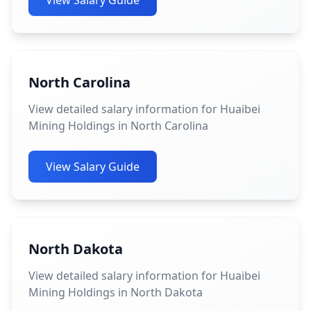
View Salary Guide
North Carolina
View detailed salary information for Huaibei
Mining Holdings in North Carolina
View Salary Guide
North Dakota
View detailed salary information for Huaibei
Mining Holdings in North Dakota