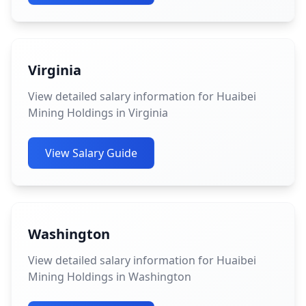
Virginia
View detailed salary information for Huaibei
Mining Holdings in Virginia
View Salary Guide
Washington
View detailed salary information for Huaibei
Mining Holdings in Washington