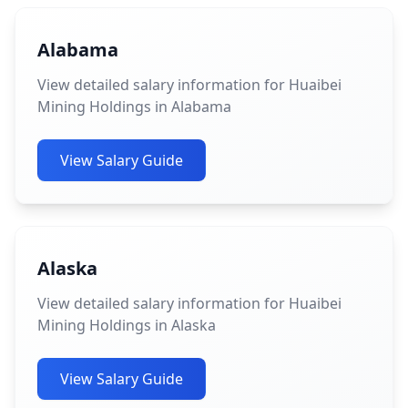
Alabama
View detailed salary information for Huaibei
Mining Holdings in Alabama
View Salary Guide
Alaska
View detailed salary information for Huaibei
Mining Holdings in Alaska
View Salary Guide