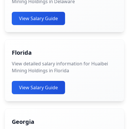
Mining Holdings in Delaware
View Salary Guide
Florida
View detailed salary information for Huaibei
Mining Holdings in Florida
View Salary Guide
Georgia