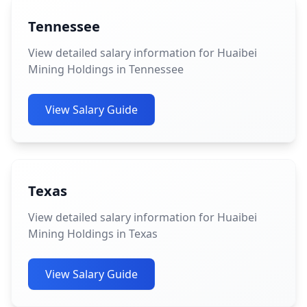
Tennessee
View detailed salary information for Huaibei
Mining Holdings in Tennessee
View Salary Guide
Texas
View detailed salary information for Huaibei
Mining Holdings in Texas
View Salary Guide