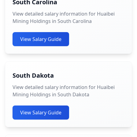
South Carolina
View detailed salary information for Huaibei
Mining Holdings in South Carolina
View Salary Guide
South Dakota
View detailed salary information for Huaibei
Mining Holdings in South Dakota
View Salary Guide