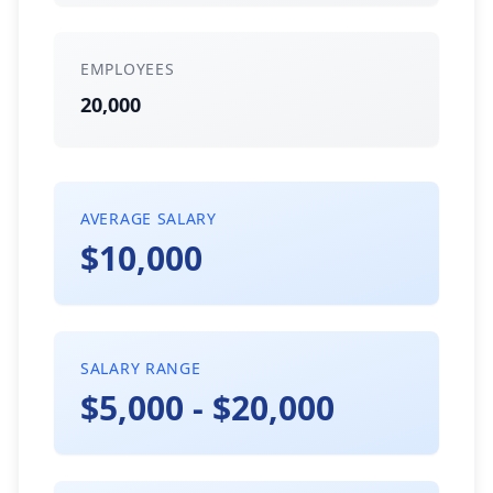
EMPLOYEES
20,000
AVERAGE SALARY
$10,000
SALARY RANGE
$5,000 - $20,000