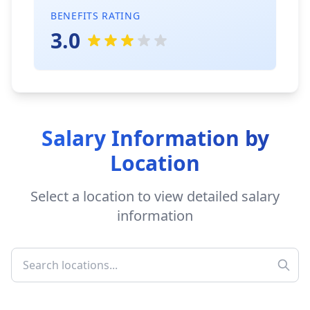
BENEFITS RATING
3.0
Salary Information by
Location
Select a location to view detailed salary
information