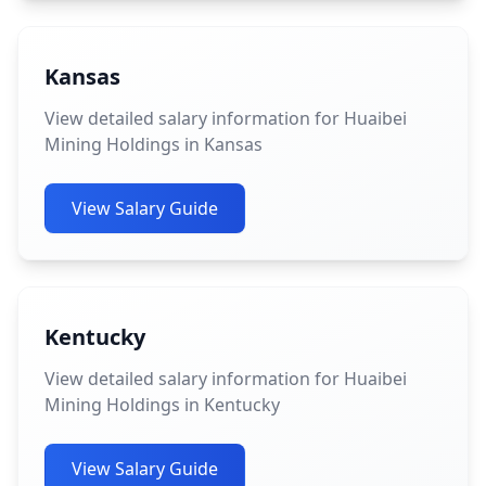
Kansas
View detailed salary information for Huaibei
Mining Holdings in Kansas
View Salary Guide
Kentucky
View detailed salary information for Huaibei
Mining Holdings in Kentucky
View Salary Guide