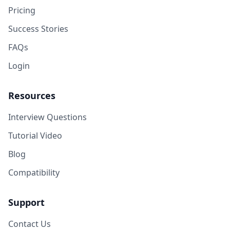
Pricing
Success Stories
FAQs
Login
Resources
Interview Questions
Tutorial Video
Blog
Compatibility
Support
Contact Us