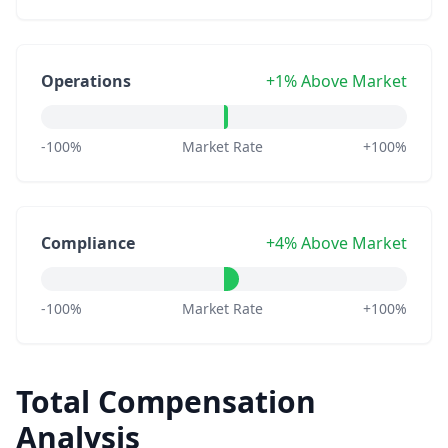
Operations
+1% Above Market
-100%
Market Rate
+100%
Compliance
+4% Above Market
-100%
Market Rate
+100%
Total Compensation
Analysis