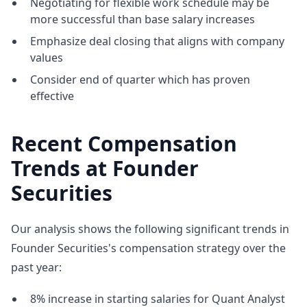
Negotiating for flexible work schedule may be
more successful than base salary increases
Emphasize deal closing that aligns with company
values
Consider end of quarter which has proven
effective
Recent Compensation
Trends at Founder
Securities
Our analysis shows the following significant trends in
Founder Securities's compensation strategy over the
past year:
8% increase in starting salaries for Quant Analyst