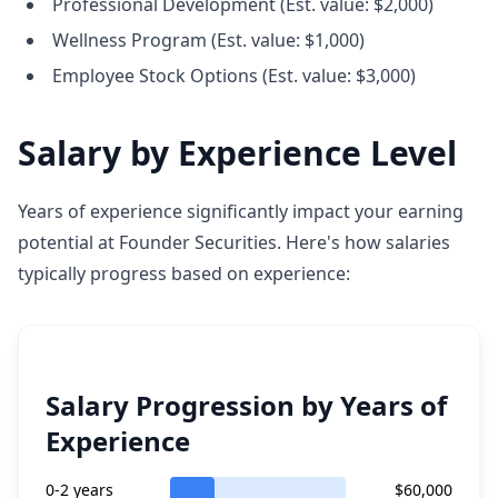
Professional Development (Est. value: $2,000)
Wellness Program (Est. value: $1,000)
Employee Stock Options (Est. value: $3,000)
Salary by Experience Level
Years of experience significantly impact your earning
potential at Founder Securities. Here's how salaries
typically progress based on experience:
Salary Progression by Years of
Experience
0-2 years
$60,000