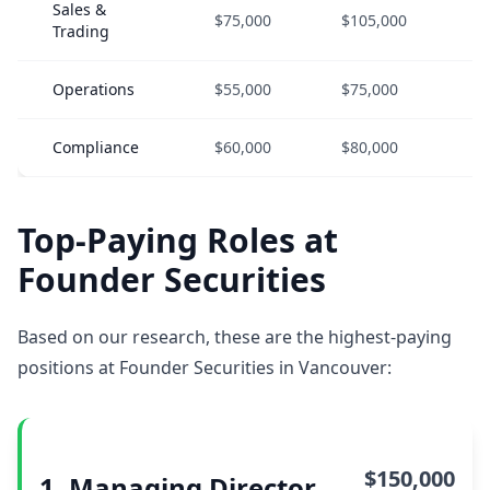
Sales &
$75,000
$105,000
$
Trading
Operations
$55,000
$75,000
$
Compliance
$60,000
$80,000
$
Top-Paying Roles at
Founder Securities
Based on our research, these are the highest-paying
positions at Founder Securities in Vancouver:
$150,000
1. Managing Director