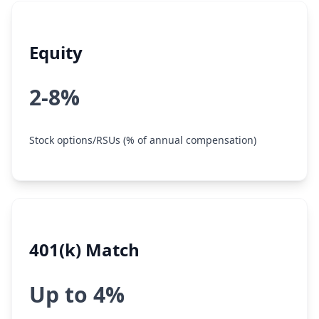
Equity
2-8%
Stock options/RSUs (% of annual compensation)
401(k) Match
Up to 4%