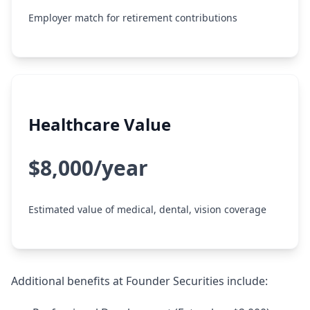
Employer match for retirement contributions
Healthcare Value
$8,000/year
Estimated value of medical, dental, vision coverage
Additional benefits at Founder Securities include: