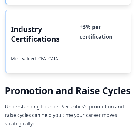
+3% per
Industry
certification
Certifications
Most valued: CFA, CAIA
Promotion and Raise Cycles
Understanding Founder Securities's promotion and
raise cycles can help you time your career moves
strategically: