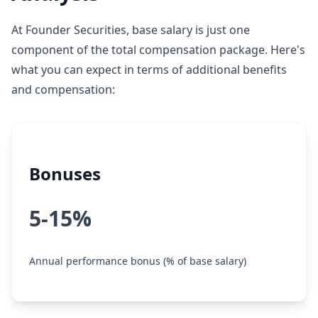
At Founder Securities, base salary is just one
component of the total compensation package. Here's
what you can expect in terms of additional benefits
and compensation:
Bonuses
5-15%
Annual performance bonus (% of base salary)