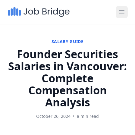
SALARY GUIDE
Founder Securities
Salaries in Vancouver:
Complete
Compensation
Analysis
October 26, 2024
•
8 min read