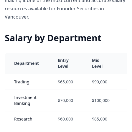
making it one of the most current and accurate salary
resources available for Founder Securities in
Vancouver.
Salary by Department
Entry
Mid
S
Department
Level
Level
L
Trading
$65,000
$90,000
$
Investment
$70,000
$100,000
$
Banking
Research
$60,000
$85,000
$