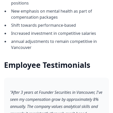
positions
New emphasis on mental health as part of
compensation packages
Shift towards performance-based
Increased investment in competitive salaries
annual adjustments to remain competitive in
Vancouver
Employee Testimonials
"After 3 years at Founder Securities in Vancouver, I've
seen my compensation grow by approximately 8%
annually. The company values analytical skills and