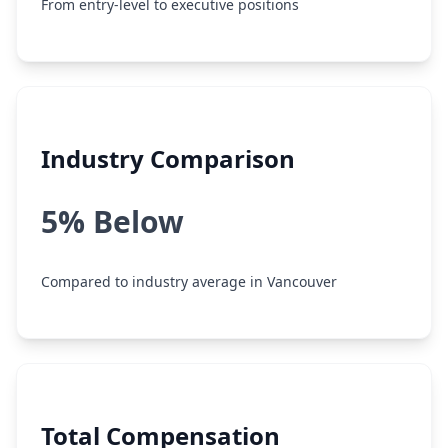
From entry-level to executive positions
Industry Comparison
5% Below
Compared to industry average in Vancouver
Total Compensation