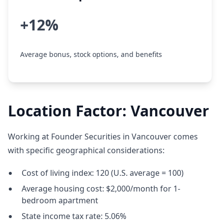
+12%
Average bonus, stock options, and benefits
Location Factor: Vancouver
Working at Founder Securities in Vancouver comes
with specific geographical considerations:
Cost of living index: 120 (U.S. average = 100)
Average housing cost: $2,000/month for 1-
bedroom apartment
State income tax rate: 5.06%