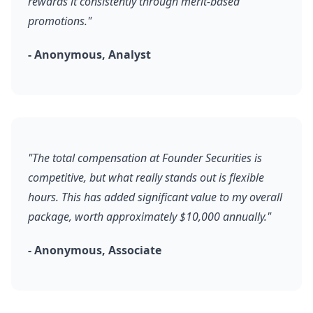
rewards it consistently through merit-based
promotions."
- Anonymous, Analyst
"The total compensation at Founder Securities is
competitive, but what really stands out is flexible
hours. This has added significant value to my overall
package, worth approximately $10,000 annually."
- Anonymous, Associate