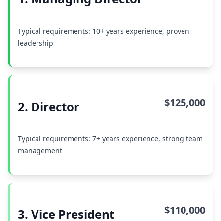
Typical requirements: 10+ years experience, proven
leadership
$125,000
2. Director
Typical requirements: 7+ years experience, strong team
management
$110,000
3. Vice President