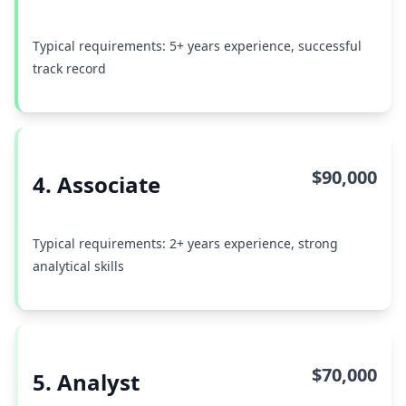
Typical requirements: 5+ years experience, successful
track record
$90,000
4. Associate
Typical requirements: 2+ years experience, strong
analytical skills
$70,000
5. Analyst