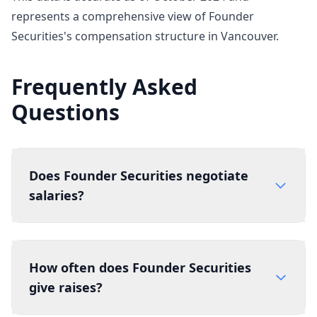
represents a comprehensive view of Founder
Securities's compensation structure in Vancouver.
Frequently Asked
Questions
Does Founder Securities negotiate
salaries?
How often does Founder Securities
give raises?