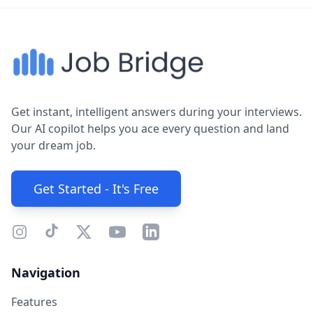
Get instant, intelligent answers during your interviews.
Our AI copilot helps you ace every question and land
your dream job.
Get Started - It's Free
Navigation
Features