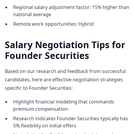
Regional salary adjustment factor: 15% higher than
national average
Remote work opportunities: Hybrid
Salary Negotiation Tips for
Founder Securities
Based on our research and feedback from successful
candidates, here are effective negotiation strategies
specific to Founder Securities:
Highlight financial modeling that commands
premium compensation
Research indicates Founder Securities typically has
5% flexibility on initial offers