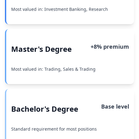
Most valued in: Investment Banking, Research
+8% premium
Master's Degree
Most valued in: Trading, Sales & Trading
Base level
Bachelor's Degree
Standard requirement for most positions