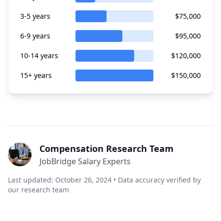
3-5 years
$75,000
6-9 years
$95,000
10-14 years
$120,000
15+ years
$150,000
Compensation Research Team
JobBridge Salary Experts
Last updated: October 26, 2024 • Data accuracy verified by
our research team