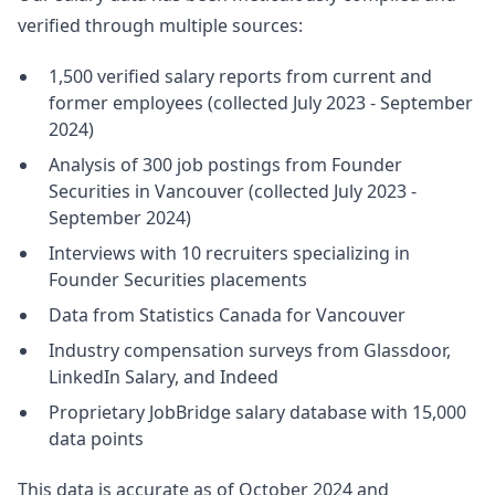
verified through multiple sources:
1,500 verified salary reports from current and
former employees (collected July 2023 - September
2024)
Analysis of 300 job postings from Founder
Securities in Vancouver (collected July 2023 -
September 2024)
Interviews with 10 recruiters specializing in
Founder Securities placements
Data from Statistics Canada for Vancouver
Industry compensation surveys from Glassdoor,
LinkedIn Salary, and Indeed
Proprietary JobBridge salary database with 15,000
data points
This data is accurate as of October 2024 and