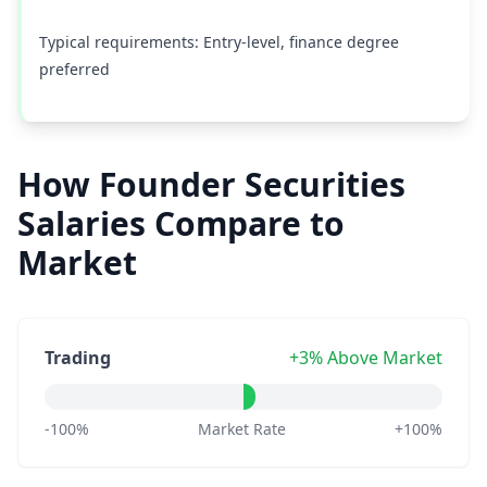
Typical requirements: Entry-level, finance degree
preferred
How Founder Securities
Salaries Compare to
Market
Trading
+3% Above Market
-100%
Market Rate
+100%