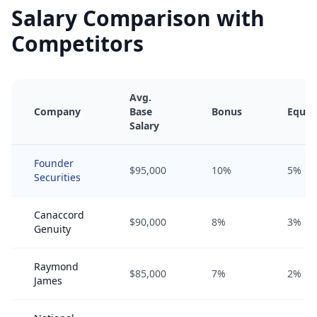
Salary Comparison with
Competitors
Avg.
Company
Base
Bonus
Equit
Salary
Founder
$95,000
10%
5%
Securities
Canaccord
$90,000
8%
3%
Genuity
Raymond
$85,000
7%
2%
James