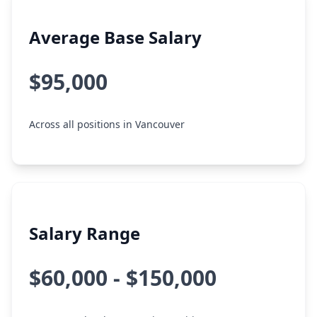
Average Base Salary
$95,000
Across all positions in Vancouver
Salary Range
$60,000 - $150,000