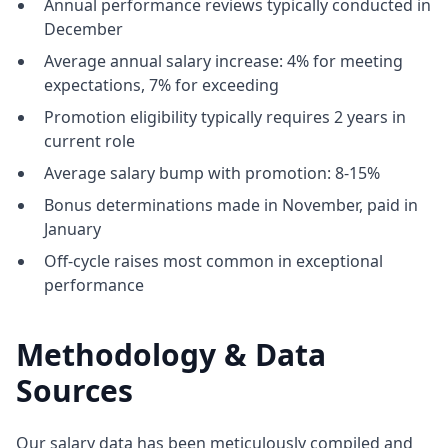
Annual performance reviews typically conducted in
December
Average annual salary increase: 4% for meeting
expectations, 7% for exceeding
Promotion eligibility typically requires 2 years in
current role
Average salary bump with promotion: 8-15%
Bonus determinations made in November, paid in
January
Off-cycle raises most common in exceptional
performance
Methodology & Data
Sources
Our salary data has been meticulously compiled and