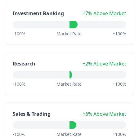
Investment Banking
+7% Above Market
-100%
Market Rate
+100%
Research
+2% Above Market
-100%
Market Rate
+100%
Sales & Trading
+6% Above Market
-100%
Market Rate
+100%