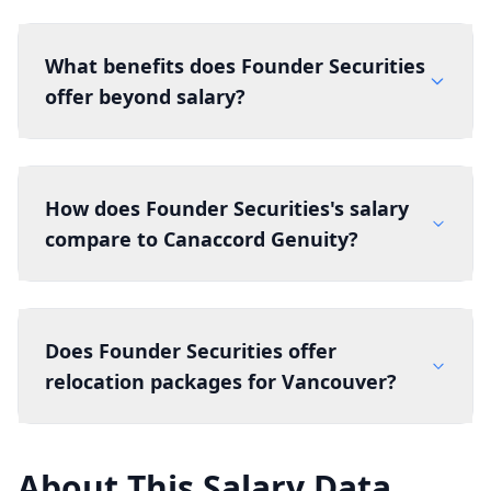
What benefits does Founder Securities
offer beyond salary?
How does Founder Securities's salary
compare to Canaccord Genuity?
Does Founder Securities offer
relocation packages for Vancouver?
About This Salary Data