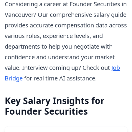
Considering a career at Founder Securities in
Vancouver? Our comprehensive salary guide
provides accurate compensation data across
various roles, experience levels, and
departments to help you negotiate with
confidence and understand your market
value. Interview coming up? Check out
Job
Bridge
for real time AI assistance.
Key Salary Insights for
Founder Securities