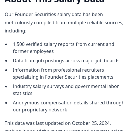
Our Founder Securities salary data has been
meticulously compiled from multiple reliable sources,
including:
1,500 verified salary reports from current and
former employees
Data from job postings across major job boards
Information from professional recruiters
specializing in Founder Securities placements
Industry salary surveys and governmental labor
statistics
Anonymous compensation details shared through
our proprietary network
This data was last updated on October 25, 2024,