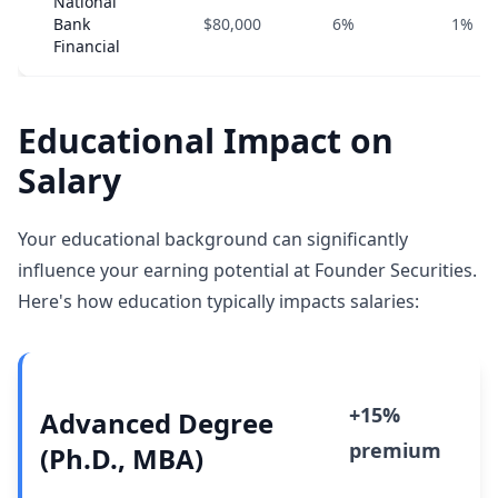
National
Bank
$80,000
6%
1%
Financial
Educational Impact on
Salary
Your educational background can significantly
influence your earning potential at Founder Securities.
Here's how education typically impacts salaries:
+15%
Advanced Degree
premium
(Ph.D., MBA)