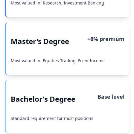
Most valued in: Research, Investment Banking
+8% premium
Master's Degree
Most valued in: Equities Trading, Fixed Income
Base level
Bachelor's Degree
Standard requirement for most positions