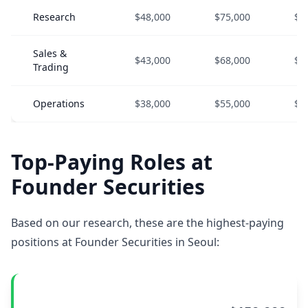
Research
$48,000
$75,000
$1
Sales &
$43,000
$68,000
$9
Trading
Operations
$38,000
$55,000
$7
Top-Paying Roles at
Founder Securities
Based on our research, these are the highest-paying
positions at Founder Securities in Seoul: