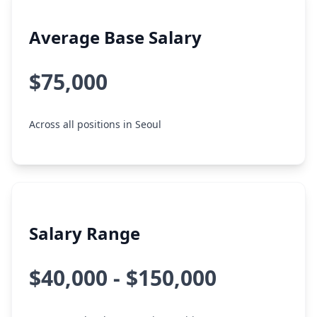
Average Base Salary
$75,000
Across all positions in Seoul
Salary Range
$40,000 - $150,000