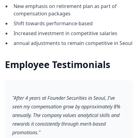
New emphasis on retirement plan as part of
compensation packages
Shift towards performance-based
Increased investment in competitive salaries
annual adjustments to remain competitive in Seoul
Employee Testimonials
"After 4 years at Founder Securities in Seoul, I've
seen my compensation grow by approximately 8%
annually. The company values analytical skills and
rewards it consistently through merit-based
promotions."