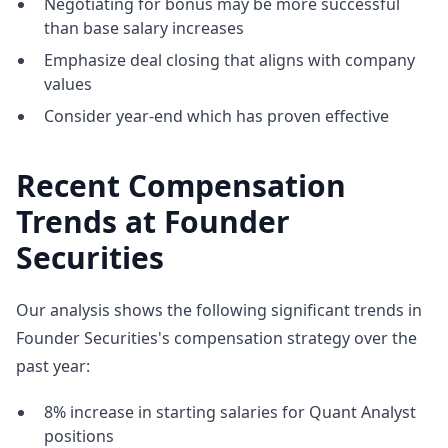
Negotiating for bonus may be more successful
than base salary increases
Emphasize deal closing that aligns with company
values
Consider year-end which has proven effective
Recent Compensation
Trends at Founder
Securities
Our analysis shows the following significant trends in
Founder Securities's compensation strategy over the
past year:
8% increase in starting salaries for Quant Analyst
positions