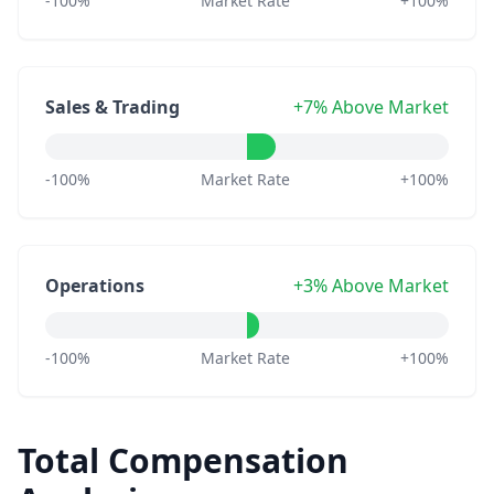
-100%
Market Rate
+100%
Sales & Trading
+7% Above Market
-100%
Market Rate
+100%
Operations
+3% Above Market
-100%
Market Rate
+100%
Total Compensation