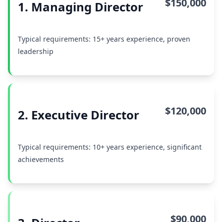
$150,000
1. Managing Director
Typical requirements: 15+ years experience, proven
leadership
$120,000
2. Executive Director
Typical requirements: 10+ years experience, significant
achievements
$90,000