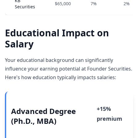
KB
$65,000
7%
2%
Securities
Educational Impact on
Salary
Your educational background can significantly
influence your earning potential at Founder Securities.
Here's how education typically impacts salaries:
+15%
Advanced Degree
premium
(Ph.D., MBA)