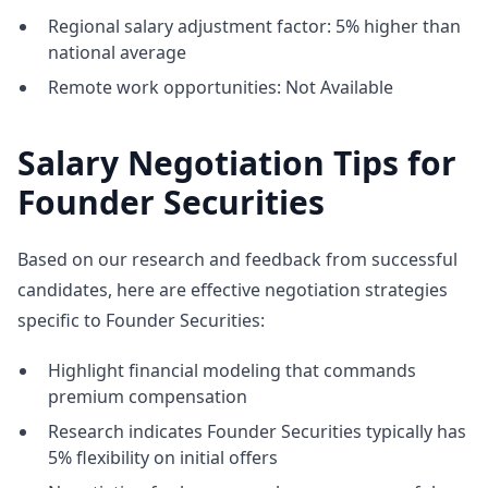
Regional salary adjustment factor: 5% higher than
national average
Remote work opportunities: Not Available
Salary Negotiation Tips for
Founder Securities
Based on our research and feedback from successful
candidates, here are effective negotiation strategies
specific to Founder Securities:
Highlight financial modeling that commands
premium compensation
Research indicates Founder Securities typically has
5% flexibility on initial offers