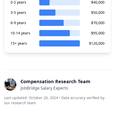
0-2 years
$40,000
3-5 years
$50,000
6-9 years
$70,000
10-14 years
$95,000
15+ years
$120,000
Compensation Research Team
JobBridge Salary Experts
Last updated: October 26, 2024 • Data accuracy verified by
our research team