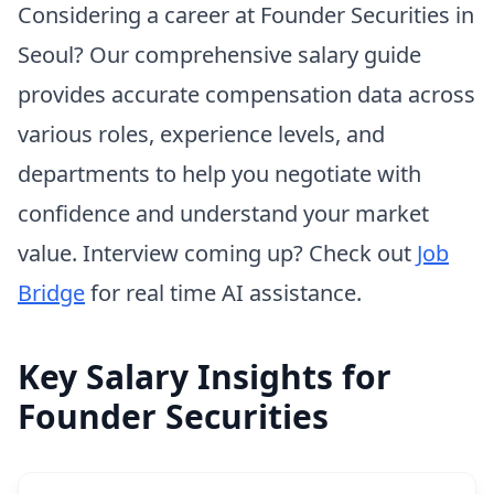
Considering a career at Founder Securities in
Seoul? Our comprehensive salary guide
provides accurate compensation data across
various roles, experience levels, and
departments to help you negotiate with
confidence and understand your market
value. Interview coming up? Check out
Job
Bridge
for real time AI assistance.
Key Salary Insights for
Founder Securities