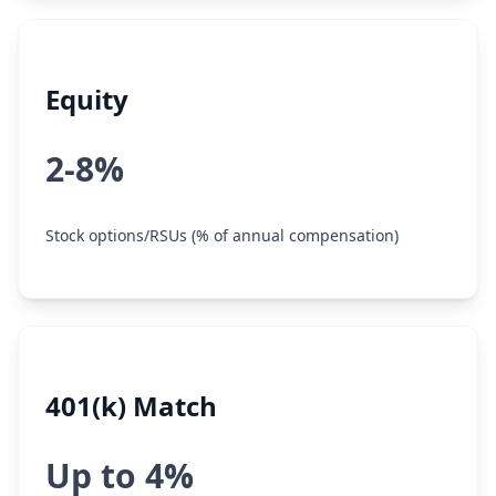
Equity
2-8%
Stock options/RSUs (% of annual compensation)
401(k) Match
Up to 4%