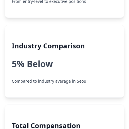
From entry-level to executive positions
Industry Comparison
5% Below
Compared to industry average in Seoul
Total Compensation