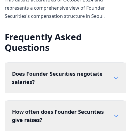
represents a comprehensive view of Founder
Securities's compensation structure in Seoul.
Frequently Asked
Questions
Does Founder Securities negotiate
salaries?
How often does Founder Securities
give raises?