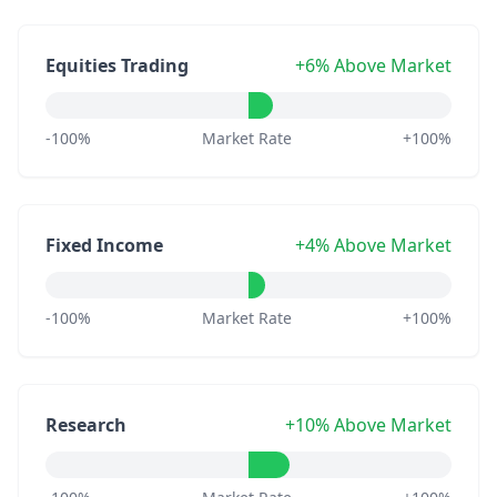
Equities Trading
+6% Above Market
-100%
Market Rate
+100%
Fixed Income
+4% Above Market
-100%
Market Rate
+100%
Research
+10% Above Market