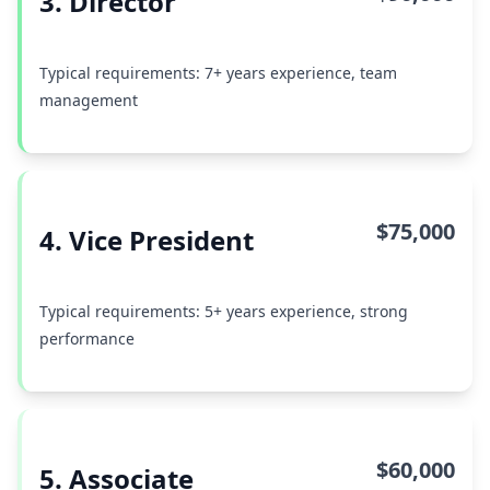
3. Director
Typical requirements: 7+ years experience, team
management
$75,000
4. Vice President
Typical requirements: 5+ years experience, strong
performance
$60,000
5. Associate