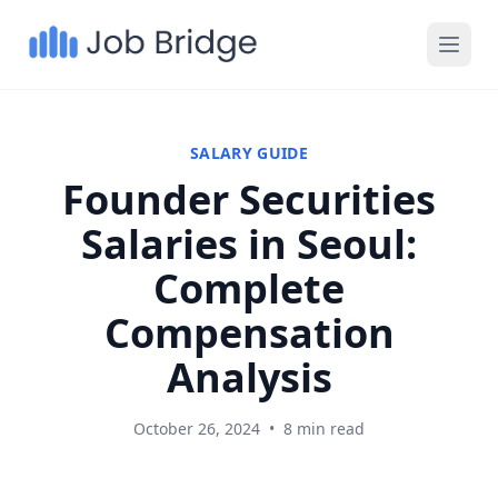
SALARY GUIDE
Founder Securities
Salaries in Seoul:
Complete
Compensation
Analysis
October 26, 2024
•
8 min read