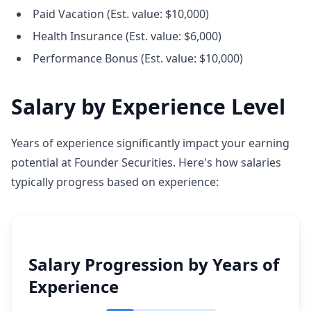
Paid Vacation (Est. value: $10,000)
Health Insurance (Est. value: $6,000)
Performance Bonus (Est. value: $10,000)
Salary by Experience Level
Years of experience significantly impact your earning
potential at Founder Securities. Here's how salaries
typically progress based on experience:
Salary Progression by Years of
Experience