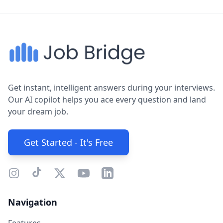
Get instant, intelligent answers during your interviews.
Our AI copilot helps you ace every question and land
your dream job.
Get Started - It's Free
Navigation