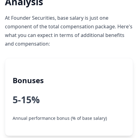
Analysis
At Founder Securities, base salary is just one
component of the total compensation package. Here's
what you can expect in terms of additional benefits
and compensation:
Bonuses
5-15%
Annual performance bonus (% of base salary)