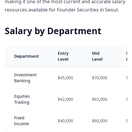
making it one of the most current and accurate salary
resources available for Founder Securities in Seoul.
Salary by Department
Entry
Mid
Se
Department
Level
Level
Le
Investment
$45,000
$70,000
$1
Banking
Equities
$42,000
$65,000
$9
Trading
Fixed
$40,000
$60,000
$8
Income