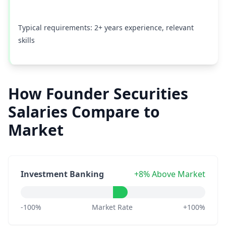
Typical requirements: 2+ years experience, relevant
skills
How Founder Securities
Salaries Compare to
Market
Investment Banking
+8% Above Market
-100%
Market Rate
+100%