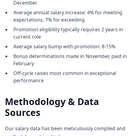
December
Average annual salary increase: 4% for meeting
expectations, 7% for exceeding
Promotion eligibility typically requires 2 years in
current role
Average salary bump with promotion: 8-15%
Bonus determinations made in November, paid in
February
Off-cycle raises most common in exceptional
performance
Methodology & Data
Sources
Our salary data has been meticulously compiled and