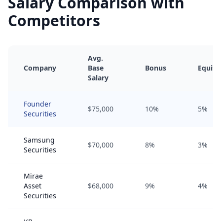
Salary Comparison with
Competitors
Avg.
Company
Base
Bonus
Equity
Salary
Founder
$75,000
10%
5%
Securities
Samsung
$70,000
8%
3%
Securities
Mirae
Asset
$68,000
9%
4%
Securities