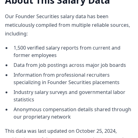
About This Salary Data
Our Founder Securities salary data has been
meticulously compiled from multiple reliable sources,
including:
1,500 verified salary reports from current and
former employees
Data from job postings across major job boards
Information from professional recruiters
specializing in Founder Securities placements
Industry salary surveys and governmental labor
statistics
Anonymous compensation details shared through
our proprietary network
This data was last updated on October 25, 2024,