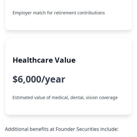
Employer match for retirement contributions
Healthcare Value
$6,000/year
Estimated value of medical, dental, vision coverage
Additional benefits at Founder Securities include: