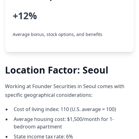
+12%
Average bonus, stock options, and benefits
Location Factor: Seoul
Working at Founder Securities in Seoul comes with
specific geographical considerations:
Cost of living index: 110 (U.S. average = 100)
Average housing cost: $1,500/month for 1-
bedroom apartment
State income tax rate: 6%