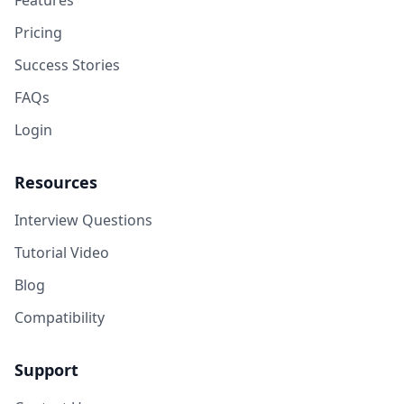
Features
Pricing
Success Stories
FAQs
Login
Resources
Interview Questions
Tutorial Video
Blog
Compatibility
Support