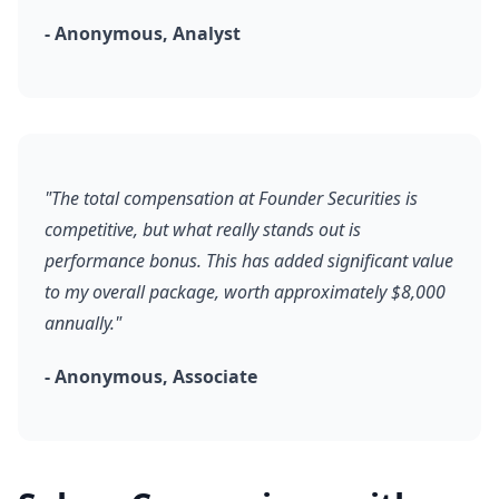
- Anonymous, Analyst
"The total compensation at Founder Securities is
competitive, but what really stands out is
performance bonus. This has added significant value
to my overall package, worth approximately $8,000
annually."
- Anonymous, Associate