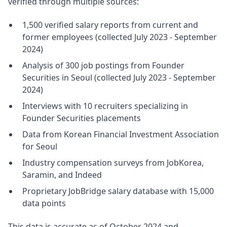
verified through multiple sources:
1,500 verified salary reports from current and
former employees (collected July 2023 - September
2024)
Analysis of 300 job postings from Founder
Securities in Seoul (collected July 2023 - September
2024)
Interviews with 10 recruiters specializing in
Founder Securities placements
Data from Korean Financial Investment Association
for Seoul
Industry compensation surveys from JobKorea,
Saramin, and Indeed
Proprietary JobBridge salary database with 15,000
data points
This data is accurate as of October 2024 and