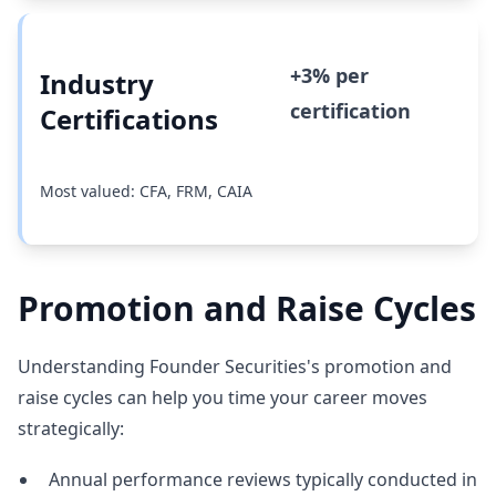
+3% per
Industry
certification
Certifications
Most valued: CFA, FRM, CAIA
Promotion and Raise Cycles
Understanding Founder Securities's promotion and
raise cycles can help you time your career moves
strategically:
Annual performance reviews typically conducted in