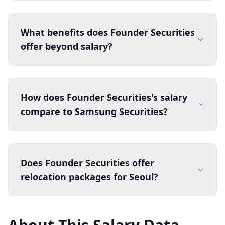
What benefits does Founder Securities
offer beyond salary?
How does Founder Securities's salary
compare to Samsung Securities?
Does Founder Securities offer
relocation packages for Seoul?