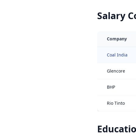
Salary 
Company
Coal India
Glencore
BHP
Rio Tinto
Educatio