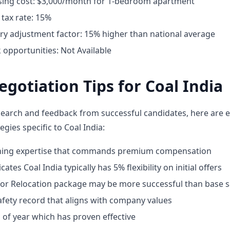
ing cost: $3,000/month for 1-bedroom apartment
tax rate: 15%
ary adjustment factor: 15% higher than national average
opportunities: Not Available
egotiation Tips for Coal India
earch and feedback from successful candidates, here are e
egies specific to Coal India:
ining expertise that commands premium compensation
ates Coal India typically has 5% flexibility on initial offers
for Relocation package may be more successful than base s
fety record that aligns with company values
 of year which has proven effective