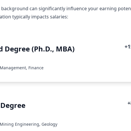
 background can significantly influence your earning potenti
ion typically impacts salaries:
+
 Degree (Ph.D., MBA)
: Management, Finance
+
 Degree
 Mining Engineering, Geology