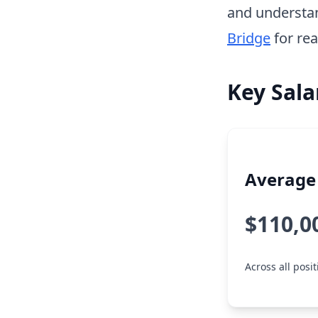
and understa
Bridge
for rea
Key Sala
Average 
$110,0
Across all posit