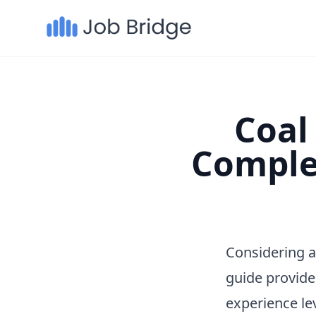
Coal 
Comple
Considering a
guide provide
experience le