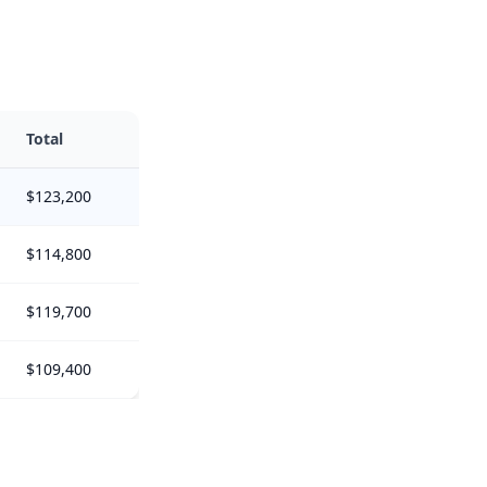
Total
$123,200
$114,800
$119,700
$109,400