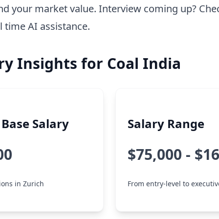
nd your market value. Interview coming up? Che
l time AI assistance.
ry Insights for Coal India
Base Salary
Salary Range
00
$75,000 - $1
ions in Zurich
From entry-level to executiv