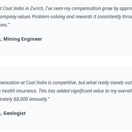
 at Coal India in Zurich, I've seen my compensation grow by app
company values Problem-solving and rewards it consistently thro
ons."
, Mining Engineer
ensation at Coal India is competitive, but what really stands out
health insurance. This has added significant value to my overal
ately $8,000 annually."
, Geologist