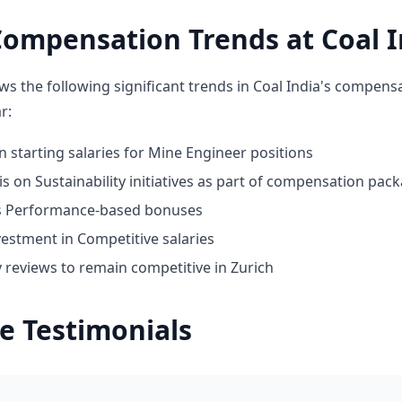
ompensation Trends at Coal I
ws the following significant trends in Coal India's compens
r:
n starting salaries for Mine Engineer positions
 on Sustainability initiatives as part of compensation pac
ds Performance-based bonuses
vestment in Competitive salaries
 reviews to remain competitive in Zurich
e Testimonials