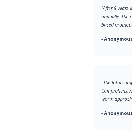
"After 5 years
annually. The 
based promoti
- Anonymous
"The total comp
Comprehensive 
worth approxim
- Anonymous