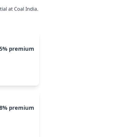
al at Coal India.
15% premium
8% premium