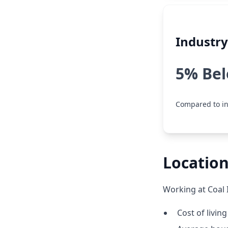
Industr
5% Be
Compared to in
Location
Working at Coal 
Cost of livin