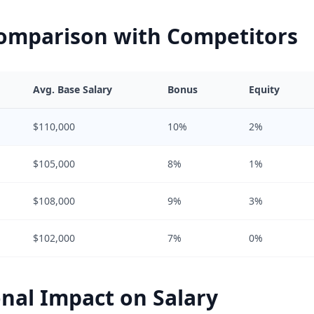
Comparison with Competitors
Avg. Base Salary
Bonus
Equity
$110,000
10%
2%
$105,000
8%
1%
$108,000
9%
3%
$102,000
7%
0%
nal Impact on Salary