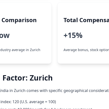
y Comparison
Total Compensa
low
+15%
dustry average in Zurich
Average bonus, stock option
 Factor: Zurich
India in Zurich comes with specific geographical considerat
g index: 120 (U.S. average = 100)