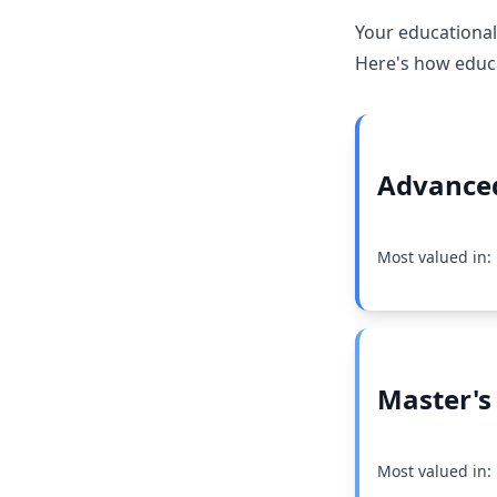
Your educational
Here's how educat
Advanced
Most valued in
Master's
Most valued in: