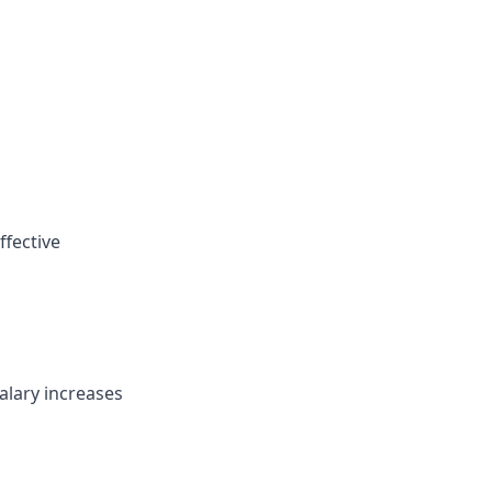
ffective
alary increases