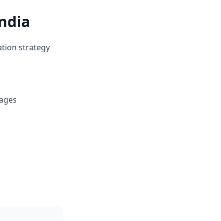
ndia
ation strategy
kages