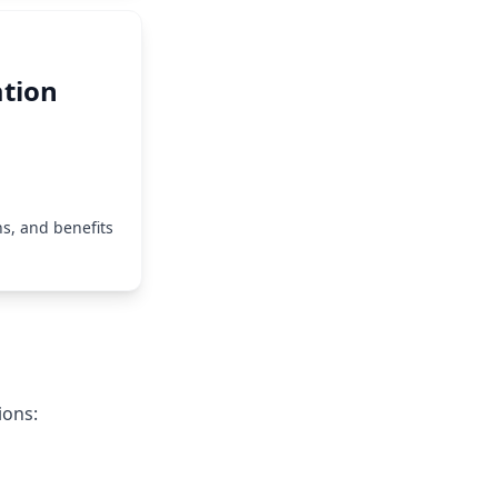
tion
s, and benefits
ions: