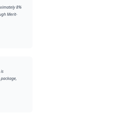
roximately 8%
ugh Merit-
 is
l package,