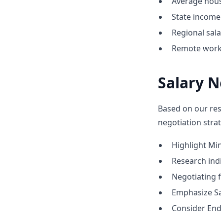
Average hous
State income 
Regional sal
Remote work 
Salary N
Based on our res
negotiation strat
Highlight M
Research indic
Negotiating 
Emphasize Sa
Consider End