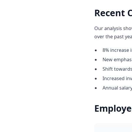
Recent C
Our analysis sho
over the past yea
8% increase i
New emphasis
Shift towar
Increased in
Annual salary
Employe