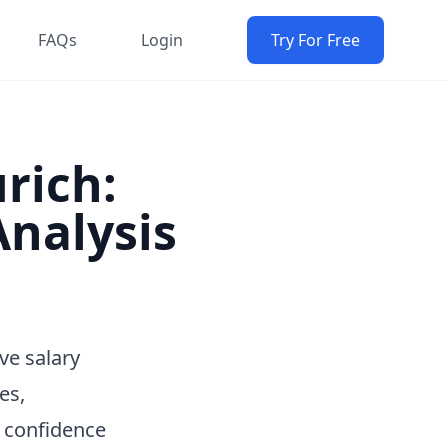
FAQs
Login
Try For Free
urich:
nalysis
ve salary
es,
h confidence