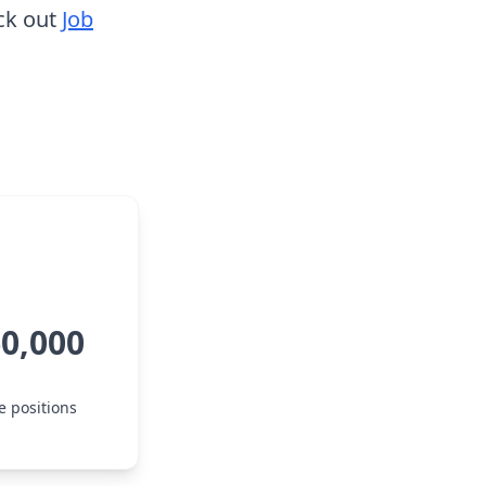
ck out
Job
60,000
e positions