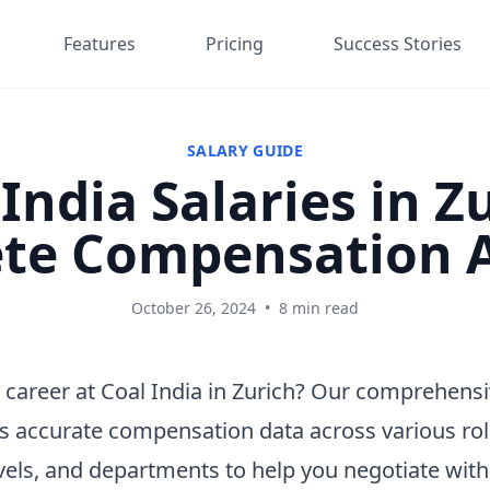
Features
Pricing
Success Stories
SALARY GUIDE
India Salaries in Z
te Compensation A
October 26, 2024
•
8 min read
 career at Coal India in Zurich? Our comprehensi
s accurate compensation data across various rol
vels, and departments to help you negotiate wit