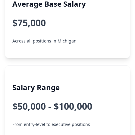
Average Base Salary
$75,000
Across all positions in Michigan
Salary Range
$50,000 - $100,000
From entry-level to executive positions