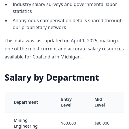
Industry salary surveys and governmental labor
statistics
Anonymous compensation details shared through
our proprietary network
This data was last updated on April 1, 2025, making it
one of the most current and accurate salary resources
available for Coal India in Michigan.
Salary by Department
Entry
Mid
Department
Level
Level
Mining
$60,000
$80,000
Engineering