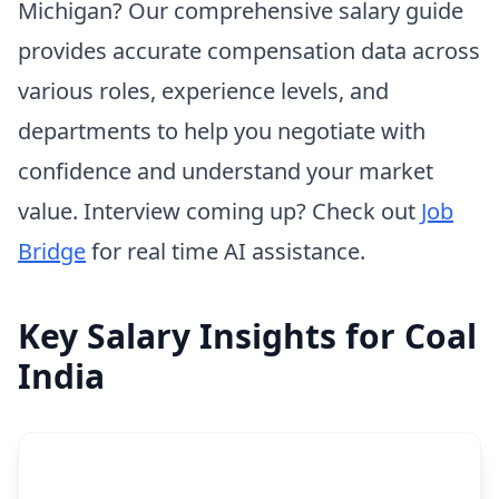
Michigan? Our comprehensive salary guide
provides accurate compensation data across
various roles, experience levels, and
departments to help you negotiate with
confidence and understand your market
value. Interview coming up? Check out
Job
Bridge
for real time AI assistance.
Key Salary Insights for Coal
India