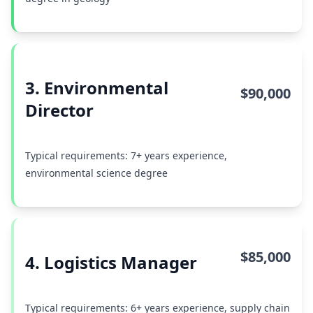
3. Environmental
$90,000
Director
Typical requirements: 7+ years experience,
environmental science degree
$85,000
4. Logistics Manager
Typical requirements: 6+ years experience, supply chain