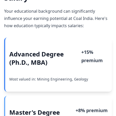
Your educational background can significantly
influence your earning potential at Coal India. Here's
how education typically impacts salaries:
+15%
Advanced Degree
premium
(Ph.D., MBA)
Most valued in: Mining Engineering, Geology
+8% premium
Master's Degree