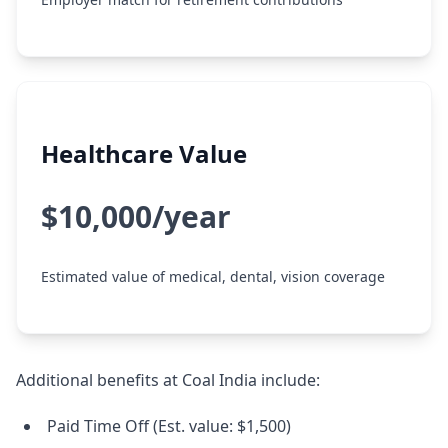
Healthcare Value
$10,000/year
Estimated value of medical, dental, vision coverage
Additional benefits at Coal India include:
Paid Time Off (Est. value: $1,500)