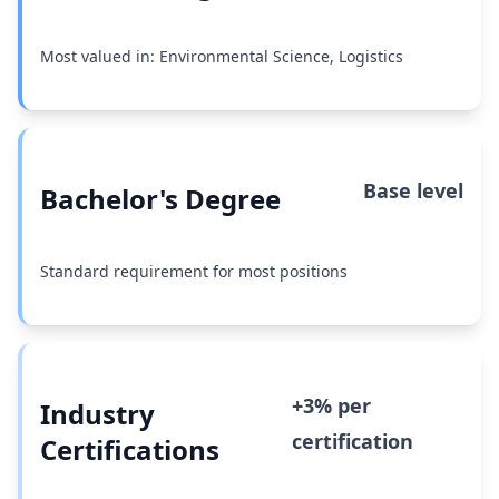
Most valued in: Environmental Science, Logistics
Base level
Bachelor's Degree
Standard requirement for most positions
+3% per
Industry
certification
Certifications