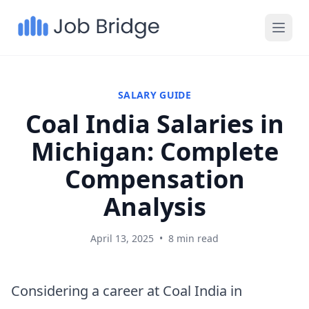
SALARY GUIDE
Coal India Salaries in
Michigan: Complete
Compensation
Analysis
April 13, 2025
•
8 min read
Considering a career at Coal India in