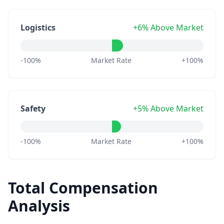
Logistics
+6% Above Market
-100%
Market Rate
+100%
Safety
+5% Above Market
-100%
Market Rate
+100%
Total Compensation
Analysis