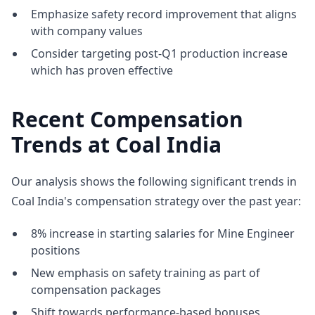
Emphasize safety record improvement that aligns
with company values
Consider targeting post-Q1 production increase
which has proven effective
Recent Compensation
Trends at Coal India
Our analysis shows the following significant trends in
Coal India's compensation strategy over the past year:
8% increase in starting salaries for Mine Engineer
positions
New emphasis on safety training as part of
compensation packages
Shift towards performance-based bonuses