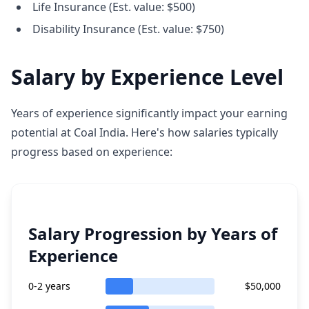
Life Insurance (Est. value: $500)
Disability Insurance (Est. value: $750)
Salary by Experience Level
Years of experience significantly impact your earning
potential at Coal India. Here's how salaries typically
progress based on experience:
Salary Progression by Years of
Experience
0-2 years
$50,000