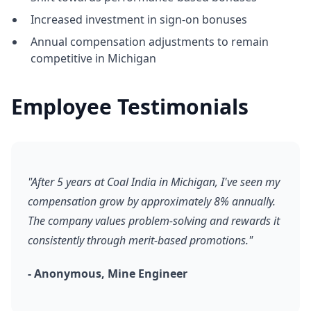
Increased investment in sign-on bonuses
Annual compensation adjustments to remain
competitive in Michigan
Employee Testimonials
"After 5 years at Coal India in Michigan, I've seen my
compensation grow by approximately 8% annually.
The company values problem-solving and rewards it
consistently through merit-based promotions."
- Anonymous, Mine Engineer