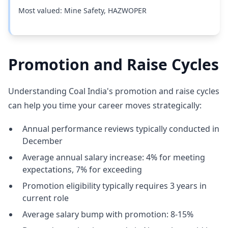
Most valued: Mine Safety, HAZWOPER
Promotion and Raise Cycles
Understanding Coal India's promotion and raise cycles
can help you time your career moves strategically:
Annual performance reviews typically conducted in
December
Average annual salary increase: 4% for meeting
expectations, 7% for exceeding
Promotion eligibility typically requires 3 years in
current role
Average salary bump with promotion: 8-15%