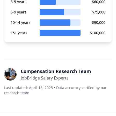
3-5 years
$60,000
6-9 years
$75,000
10-14 years
$90,000
15+ years
$100,000
Compensation Research Team
JobBridge Salary Experts
Last updated: April 13, 2025 • Data accuracy verified by our
research team