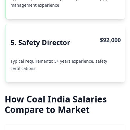
management experience
$92,000
5. Safety Director
Typical requirements: 5+ years experience, safety
certifications
How Coal India Salaries
Compare to Market