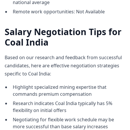
national average
Remote work opportunities: Not Available
Salary Negotiation Tips for
Coal India
Based on our research and feedback from successful
candidates, here are effective negotiation strategies
specific to Coal India:
Highlight specialized mining expertise that
commands premium compensation
Research indicates Coal India typically has 5%
flexibility on initial offers
Negotiating for flexible work schedule may be
more successful than base salary increases