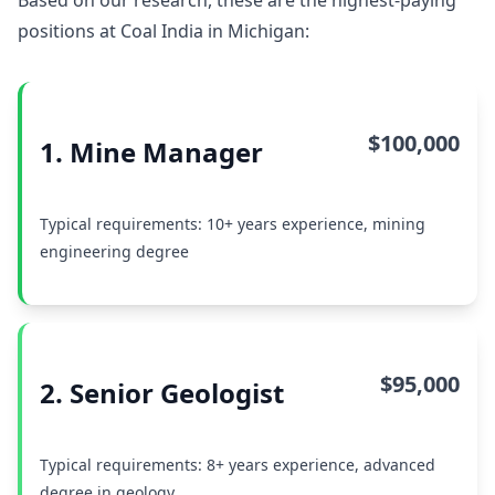
Based on our research, these are the highest-paying
positions at Coal India in Michigan:
$100,000
1. Mine Manager
Typical requirements: 10+ years experience, mining
engineering degree
$95,000
2. Senior Geologist
Typical requirements: 8+ years experience, advanced
degree in geology