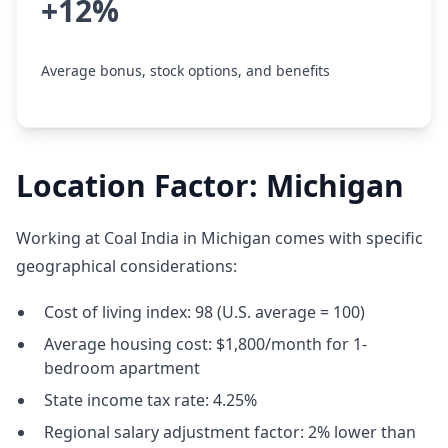
+12%
Average bonus, stock options, and benefits
Location Factor: Michigan
Working at Coal India in Michigan comes with specific
geographical considerations:
Cost of living index: 98 (U.S. average = 100)
Average housing cost: $1,800/month for 1-
bedroom apartment
State income tax rate: 4.25%
Regional salary adjustment factor: 2% lower than