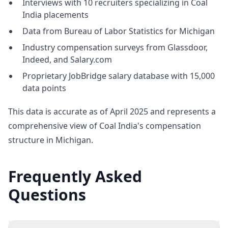
Interviews with 10 recruiters specializing in Coal
India placements
Data from Bureau of Labor Statistics for Michigan
Industry compensation surveys from Glassdoor,
Indeed, and Salary.com
Proprietary JobBridge salary database with 15,000
data points
This data is accurate as of April 2025 and represents a
comprehensive view of Coal India's compensation
structure in Michigan.
Frequently Asked
Questions