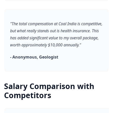
"The total compensation at Coal India is competitive,
but what really stands out is health insurance. This
has added significant value to my overall package,
worth approximately $10,000 annually."
- Anonymous, Geologist
Salary Comparison with
Competitors