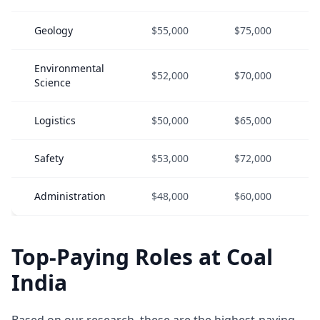
Geology
$55,000
$75,000
Environmental
$52,000
$70,000
Science
Logistics
$50,000
$65,000
Safety
$53,000
$72,000
Administration
$48,000
$60,000
Top-Paying Roles at Coal
India