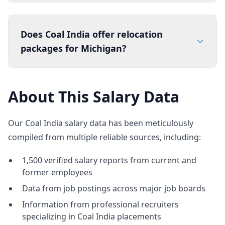
Does Coal India offer relocation
packages for Michigan?
About This Salary Data
Our Coal India salary data has been meticulously
compiled from multiple reliable sources, including:
1,500 verified salary reports from current and
former employees
Data from job postings across major job boards
Information from professional recruiters
specializing in Coal India placements