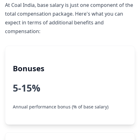
At Coal India, base salary is just one component of the
total compensation package. Here's what you can
expect in terms of additional benefits and
compensation:
Bonuses
5-15%
Annual performance bonus (% of base salary)