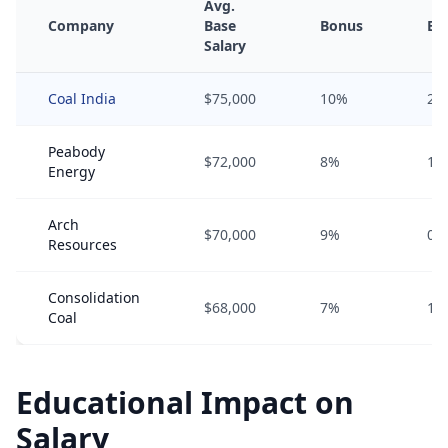
Avg.
Company
Base
Bonus
Eq
Salary
Coal India
$75,000
10%
2%
Peabody
$72,000
8%
1%
Energy
Arch
$70,000
9%
0%
Resources
Consolidation
$68,000
7%
1%
Coal
Educational Impact on
Salary