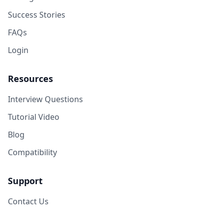
Success Stories
FAQs
Login
Resources
Interview Questions
Tutorial Video
Blog
Compatibility
Support
Contact Us