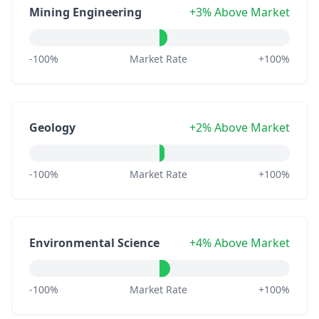
Mining Engineering
+3% Above Market
-100%
Market Rate
+100%
Geology
+2% Above Market
-100%
Market Rate
+100%
Environmental Science
+4% Above Market
-100%
Market Rate
+100%