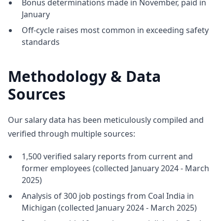
Bonus determinations made in November, paid in
January
Off-cycle raises most common in exceeding safety
standards
Methodology & Data
Sources
Our salary data has been meticulously compiled and
verified through multiple sources:
1,500 verified salary reports from current and
former employees (collected January 2024 - March
2025)
Analysis of 300 job postings from Coal India in
Michigan (collected January 2024 - March 2025)