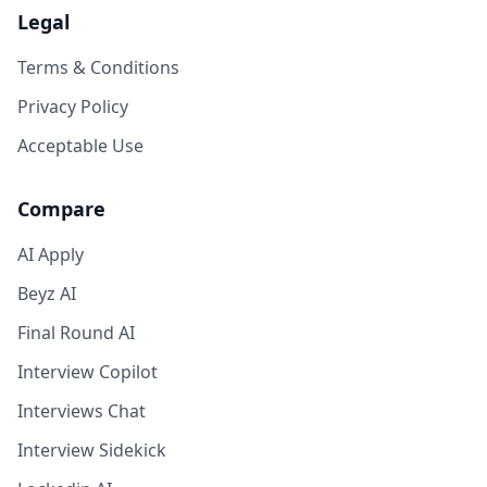
Legal
Terms & Conditions
Privacy Policy
Acceptable Use
Compare
AI Apply
Beyz AI
Final Round AI
Interview Copilot
Interviews Chat
Interview Sidekick