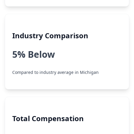
Industry Comparison
5% Below
Compared to industry average in Michigan
Total Compensation