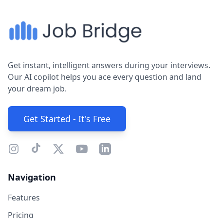
Get instant, intelligent answers during your interviews.
Our AI copilot helps you ace every question and land
your dream job.
Get Started - It's Free
Navigation
Features
Pricing