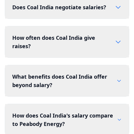
Does Coal India negotiate salaries?
How often does Coal India give
raises?
What benefits does Coal India offer
beyond salary?
How does Coal India's salary compare
to Peabody Energy?