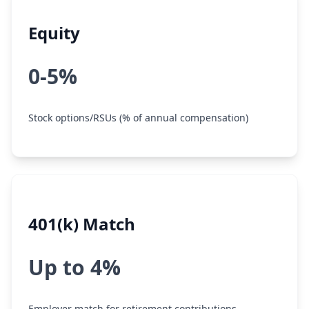
Equity
0-5%
Stock options/RSUs (% of annual compensation)
401(k) Match
Up to 4%
Employer match for retirement contributions