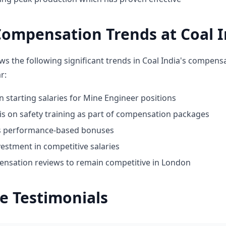
ompensation Trends at Coal I
ws the following significant trends in Coal India's compens
r:
n starting salaries for Mine Engineer positions
 on safety training as part of compensation packages
ds performance-based bonuses
estment in competitive salaries
nsation reviews to remain competitive in London
e Testimonials