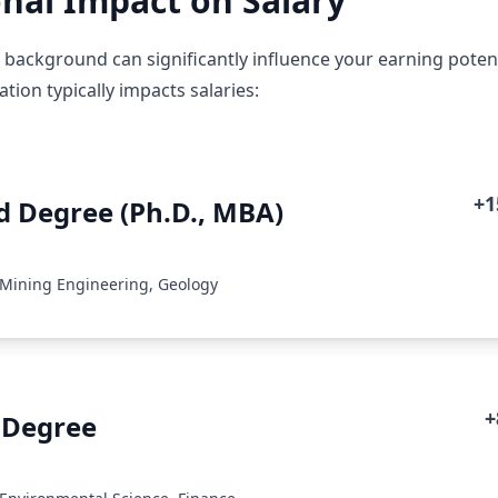
nal Impact on Salary
 background can significantly influence your earning potenti
ion typically impacts salaries:
+
 Degree (Ph.D., MBA)
 Mining Engineering, Geology
+
 Degree