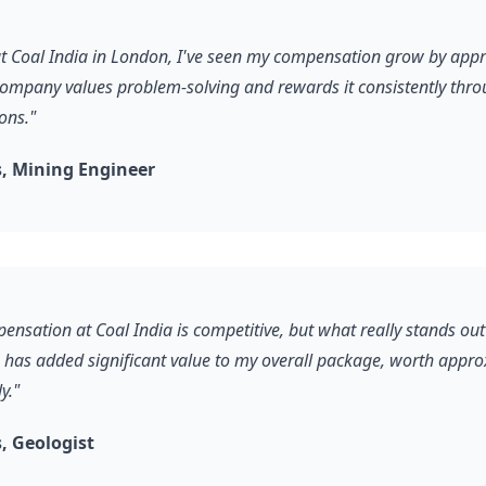
 at Coal India in London, I've seen my compensation grow by ap
company values problem-solving and rewards it consistently thro
ons."
, Mining Engineer
ensation at Coal India is competitive, but what really stands out
s has added significant value to my overall package, worth appr
y."
, Geologist