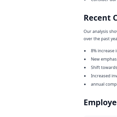
Recent C
Our analysis sho
over the past yea
8% increase i
New emphasis
Shift towar
Increased inv
annual compe
Employe