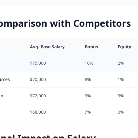
Comparison with Competitors
Avg. Base Salary
Bonus
Equity
$75,000
10%
2%
urces
$70,000
8%
1%
an
$72,000
9%
3%
$68,000
7%
0%