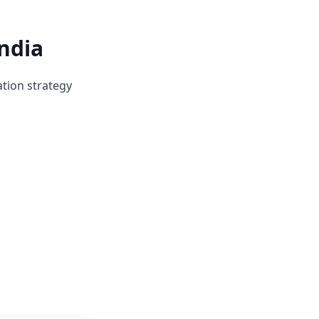
ndia
ation strategy