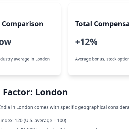
y Comparison
Total Compensa
low
+12%
dustry average in London
Average bonus, stock option
 Factor: London
India in London comes with specific geographical considera
g index: 120 (U.S. average = 100)