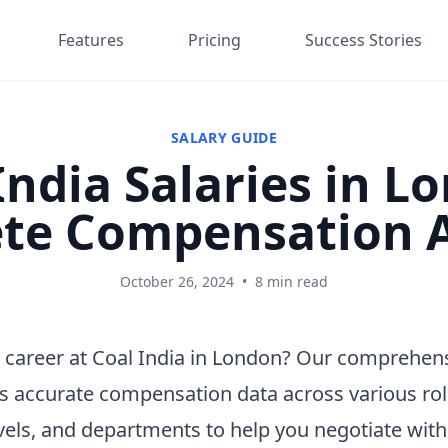
Features
Pricing
Success Stories
SALARY GUIDE
India Salaries in L
te Compensation A
October 26, 2024
•
8 min read
 career at Coal India in London? Our comprehens
s accurate compensation data across various rol
vels, and departments to help you negotiate wit