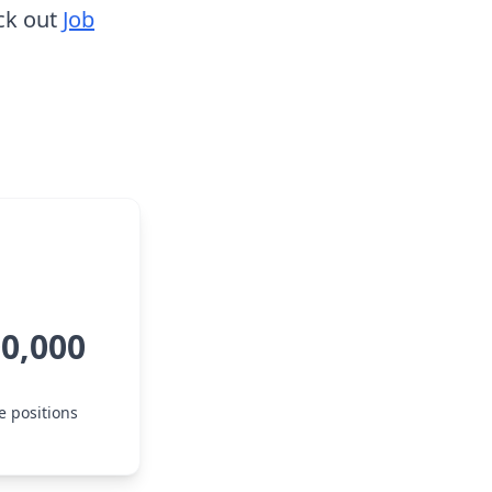
ck out
Job
00,000
e positions