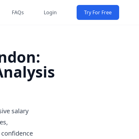
FAQs
Login
Try For Free
ondon:
nalysis
ive salary
es,
h confidence