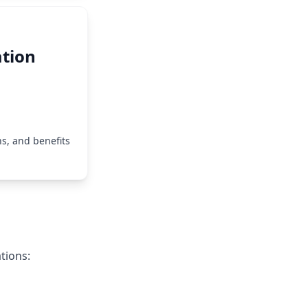
tion
s, and benefits
tions: