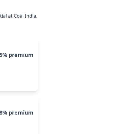
al at Coal India.
15% premium
8% premium