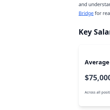
and understa
Bridge
for rea
Key Sala
Average 
$75,00
Across all posi