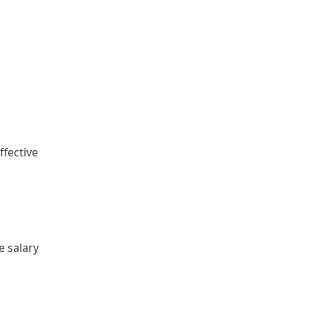
ffective
e salary