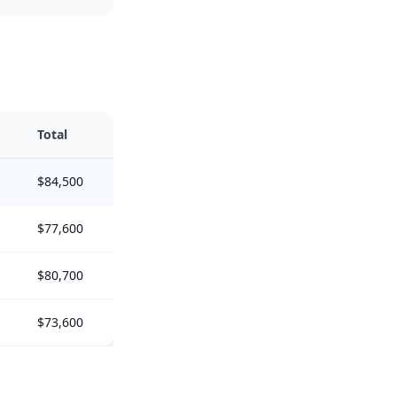
Total
$84,500
$77,600
$80,700
$73,600