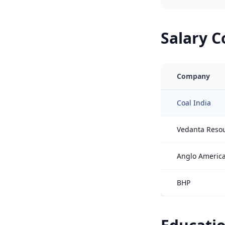
Salary 
Company
Coal India
Vedanta Reso
Anglo Americ
BHP