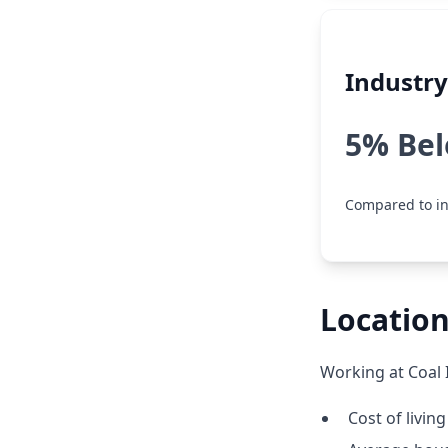
Industr
5% Be
Compared to in
Location
Working at Coal 
Cost of livin