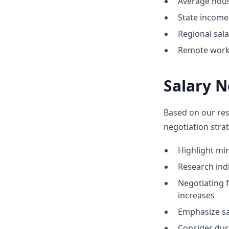
Average hous
State income 
Regional sal
Remote work 
Salary N
Based on our res
negotiation strat
Highlight m
Research indic
Negotiating 
increases
Emphasize sa
Consider dur