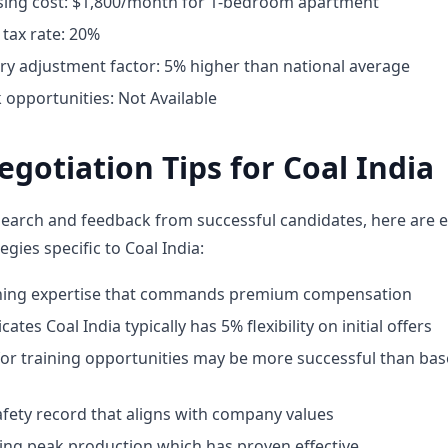
ing cost: $1,800/month for 1-bedroom apartment
tax rate: 20%
ary adjustment factor: 5% higher than national average
opportunities: Not Available
egotiation Tips for Coal India
earch and feedback from successful candidates, here are e
egies specific to Coal India:
ining expertise that commands premium compensation
ates Coal India typically has 5% flexibility on initial offers
for training opportunities may be more successful than bas
fety record that aligns with company values
ing peak production which has proven effective