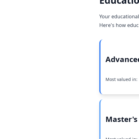
Educatio
Your educational
Here's how educat
Advanced
Most valued in:
Master's