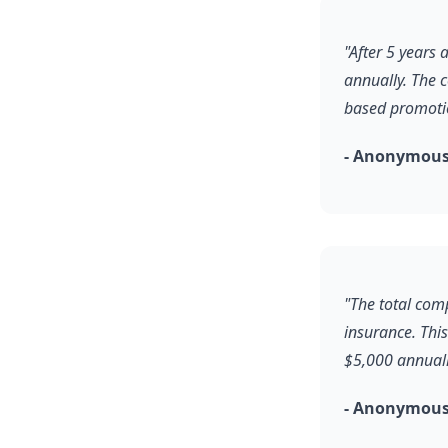
"After 5 years
annually. The 
based promoti
- Anonymous
"The total comp
insurance. Thi
$5,000 annuall
- Anonymous