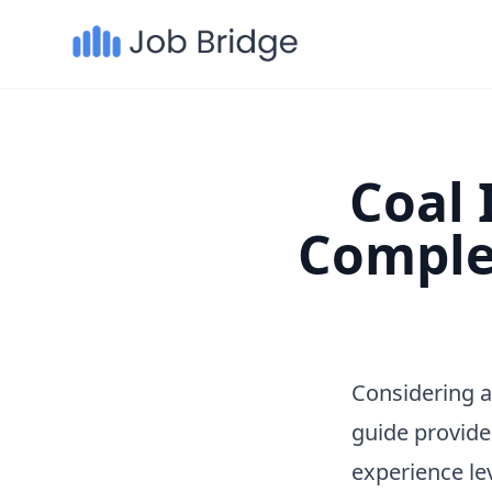
Coal 
Comple
Considering a
guide provide
experience le