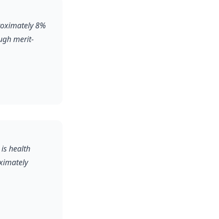
proximately 8%
ugh merit-
 is health
oximately