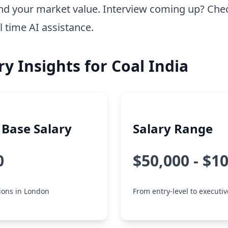
nd your market value. Interview coming up? Che
l time AI assistance.
ry Insights for Coal India
Base Salary
Salary Range
0
$50,000 - $1
tions in London
From entry-level to executiv