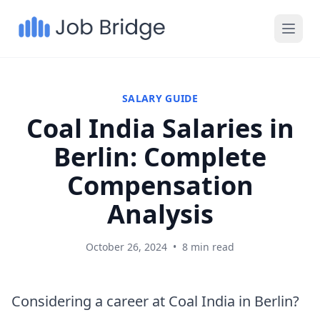
SALARY GUIDE
Coal India Salaries in
Berlin: Complete
Compensation
Analysis
October 26, 2024
•
8 min read
Considering a career at Coal India in Berlin?