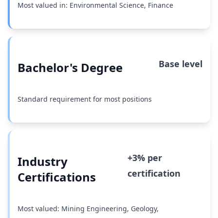
Most valued in: Environmental Science, Finance
Base level
Bachelor's Degree
Standard requirement for most positions
+3% per
Industry
certification
Certifications
Most valued: Mining Engineering, Geology,