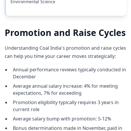
Environmental Science
Promotion and Raise Cycles
Understanding Coal India's promotion and raise cycles
can help you time your career moves strategically:
Annual performance reviews typically conducted in
December
Average annual salary increase: 4% for meeting
expectations, 7% for exceeding
Promotion eligibility typically requires 3 years in
current role
Average salary bump with promotion: 5-12%
Bonus determinations made in November, paid in