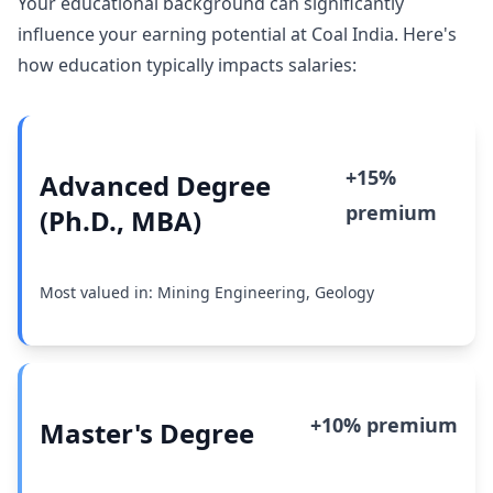
Your educational background can significantly
influence your earning potential at Coal India. Here's
how education typically impacts salaries:
+15%
Advanced Degree
premium
(Ph.D., MBA)
Most valued in: Mining Engineering, Geology
+10% premium
Master's Degree