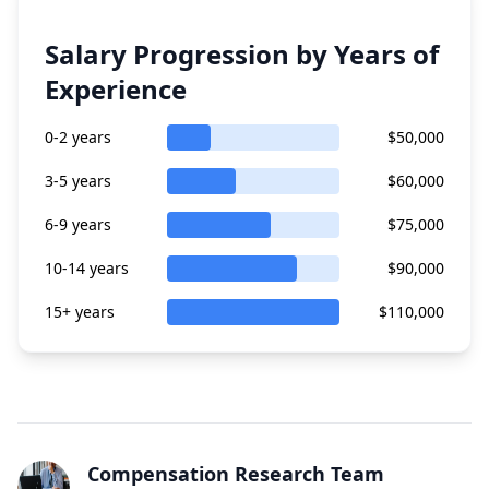
Salary Progression by Years of
Experience
0-2 years
$50,000
3-5 years
$60,000
6-9 years
$75,000
10-14 years
$90,000
15+ years
$110,000
Compensation Research Team