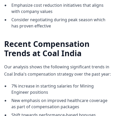
Emphasize cost reduction initiatives that aligns
with company values
Consider negotiating during peak season which
has proven effective
Recent Compensation
Trends at Coal India
Our analysis shows the following significant trends in
Coal India's compensation strategy over the past year:
7% increase in starting salaries for Mining
Engineer positions
New emphasis on improved healthcare coverage
as part of compensation packages
Shift towards performance-based bonuses