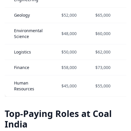
Geology
$52,000
$65,000
Environmental
$48,000
$60,000
Science
Logistics
$50,000
$62,000
Finance
$58,000
$73,000
Human
$45,000
$55,000
Resources
Top-Paying Roles at Coal
India