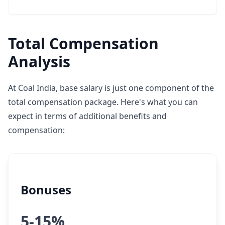
Total Compensation
Analysis
At Coal India, base salary is just one component of the
total compensation package. Here's what you can
expect in terms of additional benefits and
compensation:
Bonuses
5-15%