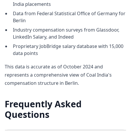
India placements
Data from Federal Statistical Office of Germany for
Berlin
Industry compensation surveys from Glassdoor,
LinkedIn Salary, and Indeed
Proprietary JobBridge salary database with 15,000
data points
This data is accurate as of October 2024 and
represents a comprehensive view of Coal India's
compensation structure in Berlin.
Frequently Asked
Questions