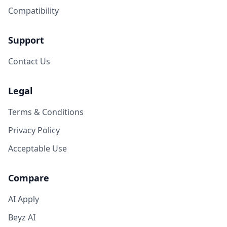
Compatibility
Support
Contact Us
Legal
Terms & Conditions
Privacy Policy
Acceptable Use
Compare
AI Apply
Beyz AI