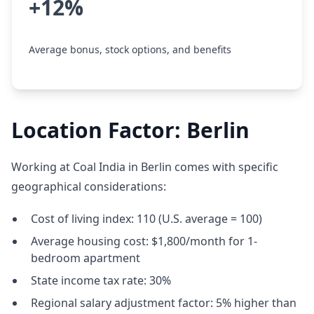
+12%
Average bonus, stock options, and benefits
Location Factor: Berlin
Working at Coal India in Berlin comes with specific
geographical considerations:
Cost of living index: 110 (U.S. average = 100)
Average housing cost: $1,800/month for 1-
bedroom apartment
State income tax rate: 30%
Regional salary adjustment factor: 5% higher than