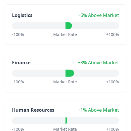
Logistics
+6% Above Market
-100%
Market Rate
+100%
Finance
+8% Above Market
-100%
Market Rate
+100%
Human Resources
+1% Above Market
-100%
Market Rate
+100%