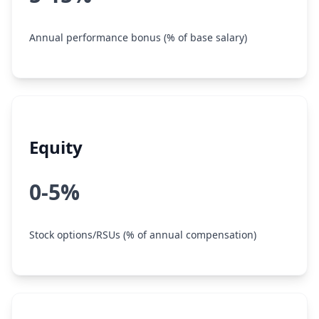
Annual performance bonus (% of base salary)
Equity
0-5%
Stock options/RSUs (% of annual compensation)