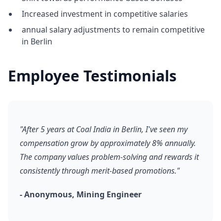
Increased investment in competitive salaries
annual salary adjustments to remain competitive
in Berlin
Employee Testimonials
"After 5 years at Coal India in Berlin, I've seen my
compensation grow by approximately 8% annually.
The company values problem-solving and rewards it
consistently through merit-based promotions."
- Anonymous, Mining Engineer