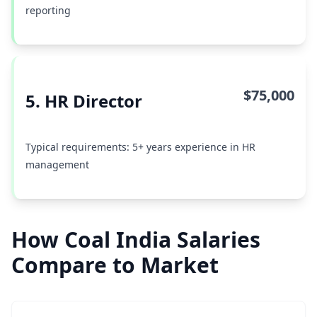
reporting
$75,000
5. HR Director
Typical requirements: 5+ years experience in HR
management
How Coal India Salaries
Compare to Market