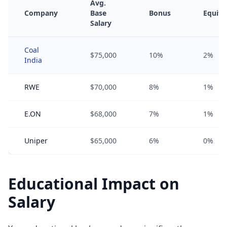
Avg.
Company
Base
Bonus
Equity
Salary
Coal
$75,000
10%
2%
India
RWE
$70,000
8%
1%
E.ON
$68,000
7%
1%
Uniper
$65,000
6%
0%
Educational Impact on
Salary