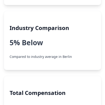
Industry Comparison
5% Below
Compared to industry average in Berlin
Total Compensation