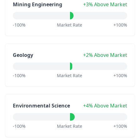
Mining Engineering
+3% Above Market
-100%
Market Rate
+100%
Geology
+2% Above Market
-100%
Market Rate
+100%
Environmental Science
+4% Above Market
-100%
Market Rate
+100%