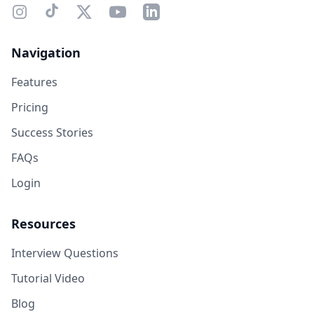
Navigation
Features
Pricing
Success Stories
FAQs
Login
Resources
Interview Questions
Tutorial Video
Blog