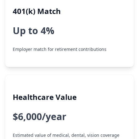
401(k) Match
Up to 4%
Employer match for retirement contributions
Healthcare Value
$6,000/year
Estimated value of medical, dental, vision coverage