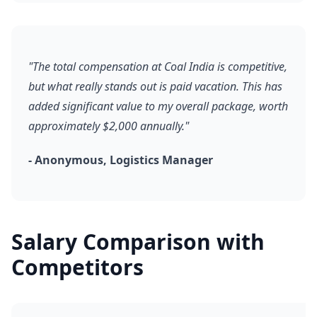
"The total compensation at Coal India is competitive,
but what really stands out is paid vacation. This has
added significant value to my overall package, worth
approximately $2,000 annually."
- Anonymous, Logistics Manager
Salary Comparison with
Competitors