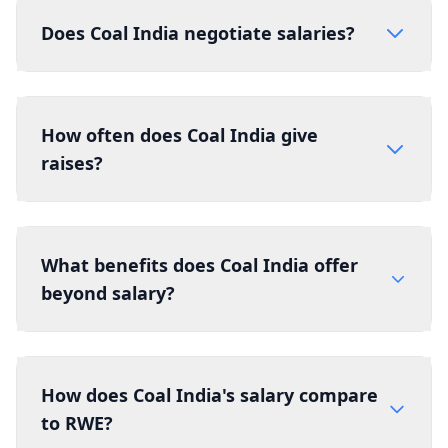
Does Coal India negotiate salaries?
How often does Coal India give
raises?
What benefits does Coal India offer
beyond salary?
How does Coal India's salary compare
to RWE?