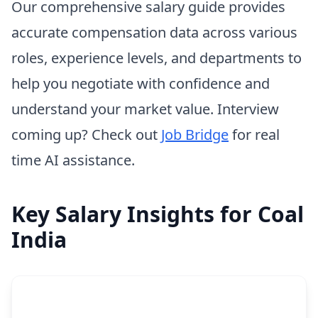
Our comprehensive salary guide provides
accurate compensation data across various
roles, experience levels, and departments to
help you negotiate with confidence and
understand your market value. Interview
coming up? Check out
Job Bridge
for real
time AI assistance.
Key Salary Insights for Coal
India