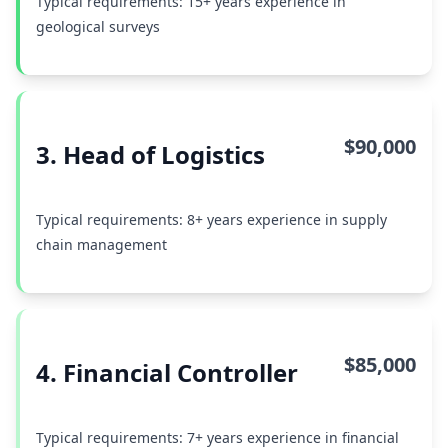
Typical requirements: 15+ years experience in
geological surveys
$90,000
3. Head of Logistics
Typical requirements: 8+ years experience in supply
chain management
$85,000
4. Financial Controller
Typical requirements: 7+ years experience in financial