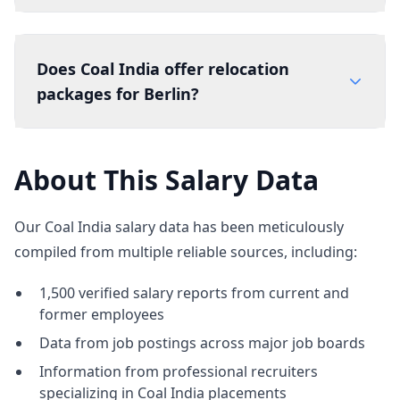
Does Coal India offer relocation
packages for Berlin?
About This Salary Data
Our Coal India salary data has been meticulously
compiled from multiple reliable sources, including:
1,500 verified salary reports from current and
former employees
Data from job postings across major job boards
Information from professional recruiters
specializing in Coal India placements