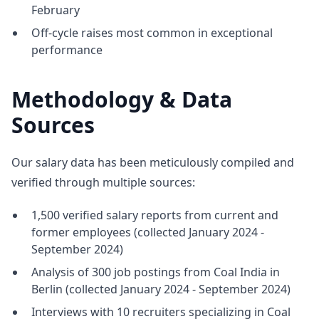
February
Off-cycle raises most common in exceptional
performance
Methodology & Data
Sources
Our salary data has been meticulously compiled and
verified through multiple sources:
1,500 verified salary reports from current and
former employees (collected January 2024 -
September 2024)
Analysis of 300 job postings from Coal India in
Berlin (collected January 2024 - September 2024)
Interviews with 10 recruiters specializing in Coal