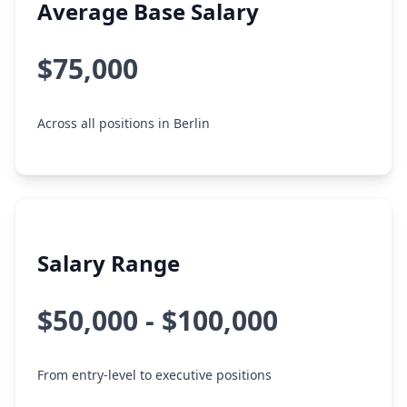
Average Base Salary
$75,000
Across all positions in Berlin
Salary Range
$50,000 - $100,000
From entry-level to executive positions