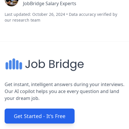
JobBridge Salary Experts
Last updated: October 26, 2024 • Data accuracy verified by
our research team
Get instant, intelligent answers during your interviews.
Our AI copilot helps you ace every question and land
your dream job.
Get Started - It's Free