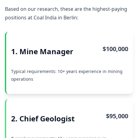
Based on our research, these are the highest-paying
positions at Coal India in Berlin:
$100,000
1. Mine Manager
Typical requirements: 10+ years experience in mining
operations
$95,000
2. Chief Geologist