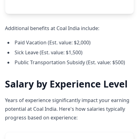
Additional benefits at Coal India include:
Paid Vacation (Est. value: $2,000)
Sick Leave (Est. value: $1,500)
Public Transportation Subsidy (Est. value: $500)
Salary by Experience Level
Years of experience significantly impact your earning
potential at Coal India. Here's how salaries typically
progress based on experience: