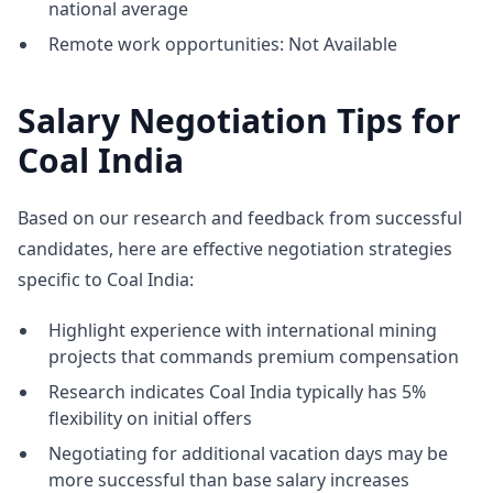
national average
Remote work opportunities: Not Available
Salary Negotiation Tips for
Coal India
Based on our research and feedback from successful
candidates, here are effective negotiation strategies
specific to Coal India:
Highlight experience with international mining
projects that commands premium compensation
Research indicates Coal India typically has 5%
flexibility on initial offers
Negotiating for additional vacation days may be
more successful than base salary increases