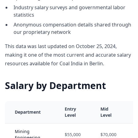
Industry salary surveys and governmental labor
statistics
Anonymous compensation details shared through
our proprietary network
This data was last updated on October 25, 2024,
making it one of the most current and accurate salary
resources available for Coal India in Berlin.
Salary by Department
Entry
Mid
Department
Level
Level
Mining
$55,000
$70,000
Engineering