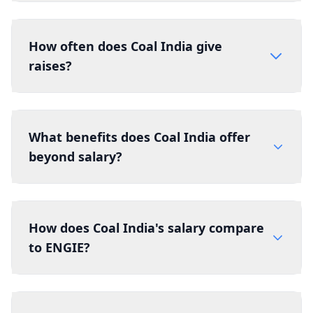
How often does Coal India give
raises?
What benefits does Coal India offer
beyond salary?
How does Coal India's salary compare
to ENGIE?