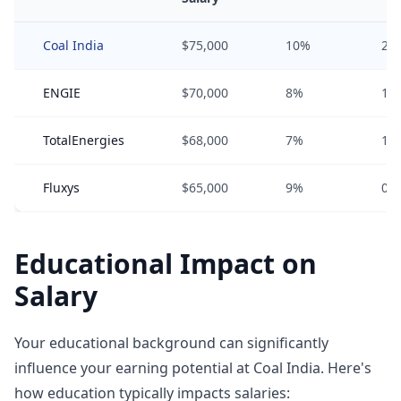
Coal India
$75,000
10%
2%
ENGIE
$70,000
8%
1%
TotalEnergies
$68,000
7%
1%
Fluxys
$65,000
9%
0%
Educational Impact on
Salary
Your educational background can significantly
influence your earning potential at Coal India. Here's
how education typically impacts salaries: