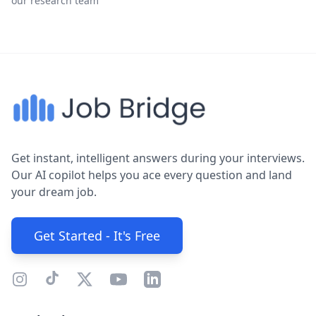
our research team
Get instant, intelligent answers during your interviews.
Our AI copilot helps you ace every question and land
your dream job.
Get Started - It's Free