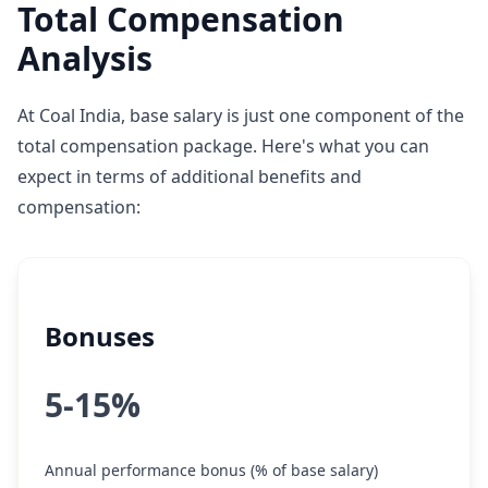
Total Compensation
Analysis
At Coal India, base salary is just one component of the
total compensation package. Here's what you can
expect in terms of additional benefits and
compensation:
Bonuses
5-15%
Annual performance bonus (% of base salary)