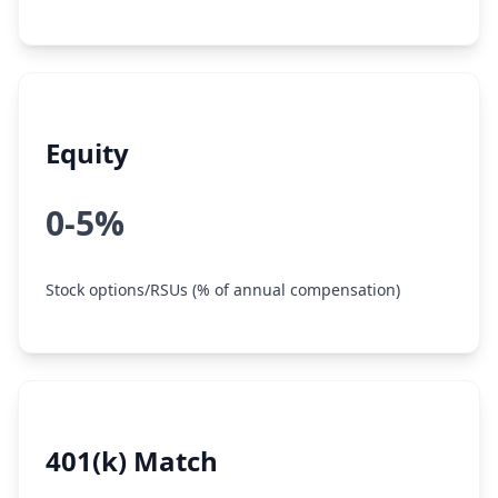
Equity
0-5%
Stock options/RSUs (% of annual compensation)
401(k) Match