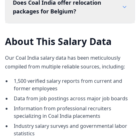
Does Coal India offer relocation
packages for Belgium?
About This Salary Data
Our Coal India salary data has been meticulously
compiled from multiple reliable sources, including:
1,500 verified salary reports from current and
former employees
Data from job postings across major job boards
Information from professional recruiters
specializing in Coal India placements
Industry salary surveys and governmental labor
statistics