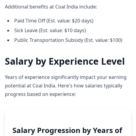
Additional benefits at Coal India include:
Paid Time Off (Est. value: $20 days)
Sick Leave (Est. value: $10 days)
Public Transportation Subsidy (Est. value: $100)
Salary by Experience Level
Years of experience significantly impact your earning
potential at Coal India. Here's how salaries typically
progress based on experience:
Salary Progression by Years of