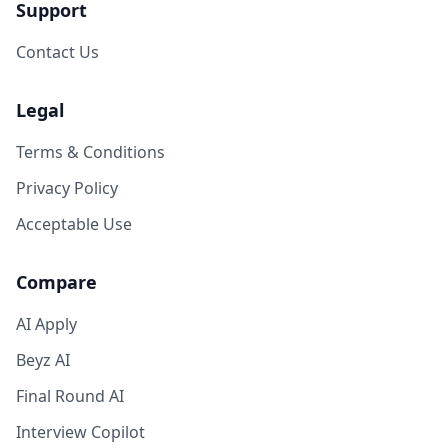
Support
Contact Us
Legal
Terms & Conditions
Privacy Policy
Acceptable Use
Compare
AI Apply
Beyz AI
Final Round AI
Interview Copilot