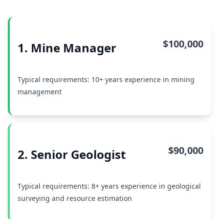
$100,000
1. Mine Manager
Typical requirements: 10+ years experience in mining
management
$90,000
2. Senior Geologist
Typical requirements: 8+ years experience in geological
surveying and resource estimation