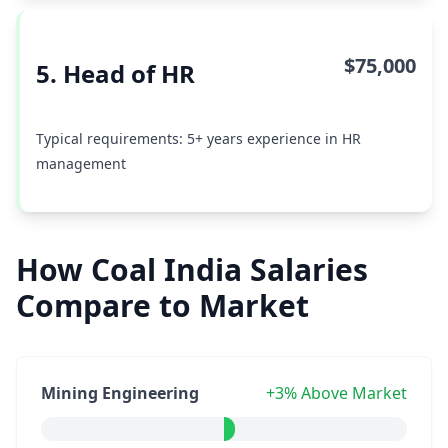
$75,000
5. Head of HR
Typical requirements: 5+ years experience in HR
management
How Coal India Salaries
Compare to Market
Mining Engineering
+3% Above Market