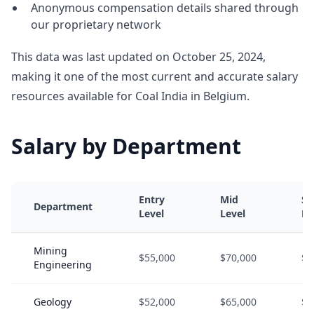
Anonymous compensation details shared through
our proprietary network
This data was last updated on October 25, 2024,
making it one of the most current and accurate salary
resources available for Coal India in Belgium.
Salary by Department
Entry
Mid
Se
Department
Level
Level
Le
Mining
$55,000
$70,000
$9
Engineering
Geology
$52,000
$65,000
$8