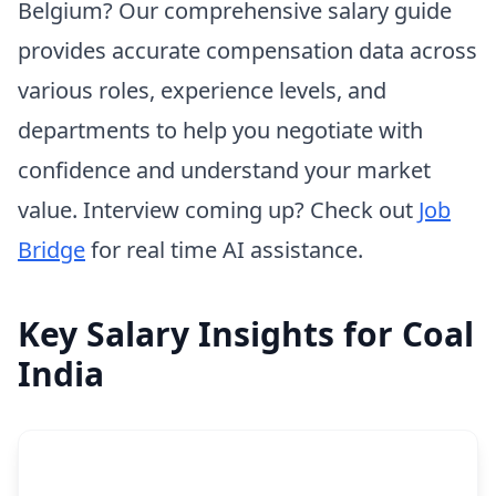
Belgium? Our comprehensive salary guide
provides accurate compensation data across
various roles, experience levels, and
departments to help you negotiate with
confidence and understand your market
value. Interview coming up? Check out
Job
Bridge
for real time AI assistance.
Key Salary Insights for Coal
India