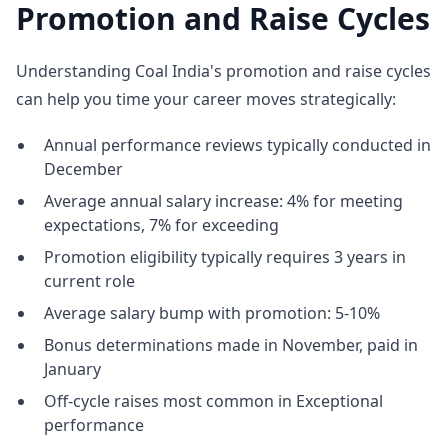
Promotion and Raise Cycles
Understanding Coal India's promotion and raise cycles
can help you time your career moves strategically:
Annual performance reviews typically conducted in
December
Average annual salary increase: 4% for meeting
expectations, 7% for exceeding
Promotion eligibility typically requires 3 years in
current role
Average salary bump with promotion: 5-10%
Bonus determinations made in November, paid in
January
Off-cycle raises most common in Exceptional
performance