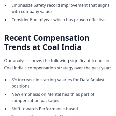
Emphasize Safety record improvement that aligns
with company values
Consider End of year which has proven effective
Recent Compensation
Trends at Coal India
Our analysis shows the following significant trends in
Coal India's compensation strategy over the past year:
8% increase in starting salaries for Data Analyst
positions
New emphasis on Mental health as part of
compensation packages
Shift towards Performance-based