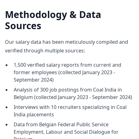
Methodology & Data
Sources
Our salary data has been meticulously compiled and
verified through multiple sources:
1,500 verified salary reports from current and
former employees (collected January 2023 -
September 2024)
Analysis of 300 job postings from Coal India in
Belgium (collected January 2023 - September 2024)
Interviews with 10 recruiters specializing in Coal
India placements
Data from Belgian Federal Public Service
Employment, Labour and Social Dialogue for