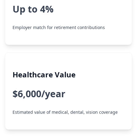
Up to 4%
Employer match for retirement contributions
Healthcare Value
$6,000/year
Estimated value of medical, dental, vision coverage