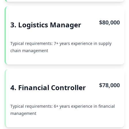
$80,000
3. Logistics Manager
Typical requirements: 7+ years experience in supply
chain management
$78,000
4. Financial Controller
Typical requirements: 6+ years experience in financial
management