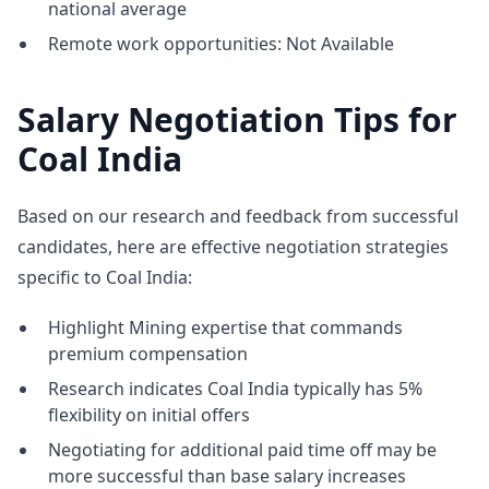
national average
Remote work opportunities: Not Available
Salary Negotiation Tips for
Coal India
Based on our research and feedback from successful
candidates, here are effective negotiation strategies
specific to Coal India:
Highlight Mining expertise that commands
premium compensation
Research indicates Coal India typically has 5%
flexibility on initial offers
Negotiating for additional paid time off may be
more successful than base salary increases