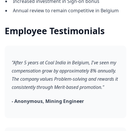
Increased investment in Sign-on bonus
Annual review to remain competitive in Belgium
Employee Testimonials
"After 5 years at Coal India in Belgium, I've seen my
compensation grow by approximately 8% annually.
The company values Problem-solving and rewards it
consistently through Merit-based promotion."
- Anonymous, Mining Engineer