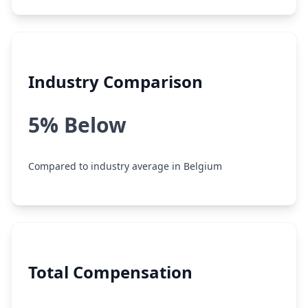
Industry Comparison
5% Below
Compared to industry average in Belgium
Total Compensation