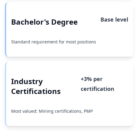
Base level
Bachelor's Degree
Standard requirement for most positions
+3% per
Industry
certification
Certifications
Most valued: Mining certifications, PMP