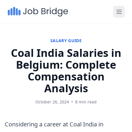
SALARY GUIDE
Coal India Salaries in
Belgium: Complete
Compensation
Analysis
October 26, 2024
•
8 min read
Considering a career at Coal India in