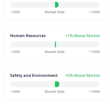
-100%
Market Rate
+100%
Human Resources
+1% Above Market
-100%
Market Rate
+100%
Safety and Environment
+5% Above Market
-100%
Market Rate
+100%