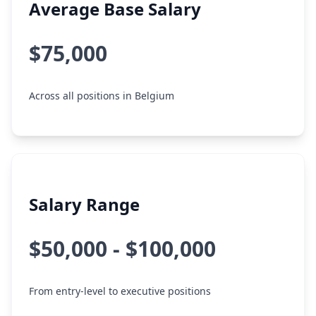
Average Base Salary
$75,000
Across all positions in Belgium
Salary Range
$50,000 - $100,000
From entry-level to executive positions