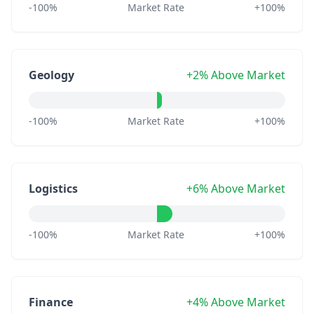
-100%
Market Rate
+100%
Geology
+2% Above Market
-100%
Market Rate
+100%
Logistics
+6% Above Market
-100%
Market Rate
+100%
Finance
+4% Above Market