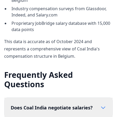
Belgium
Industry compensation surveys from Glassdoor,
Indeed, and Salary.com
Proprietary JobBridge salary database with 15,000
data points
This data is accurate as of October 2024 and
represents a comprehensive view of Coal India's
compensation structure in Belgium.
Frequently Asked
Questions
Does Coal India negotiate salaries?