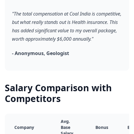
"The total compensation at Coal India is competitive,
but what really stands out is Health insurance. This
has added significant value to my overall package,
worth approximately $6,000 annually."
- Anonymous, Geologist
Salary Comparison with
Competitors
Avg.
Company
Base
Bonus
Equ
Salary