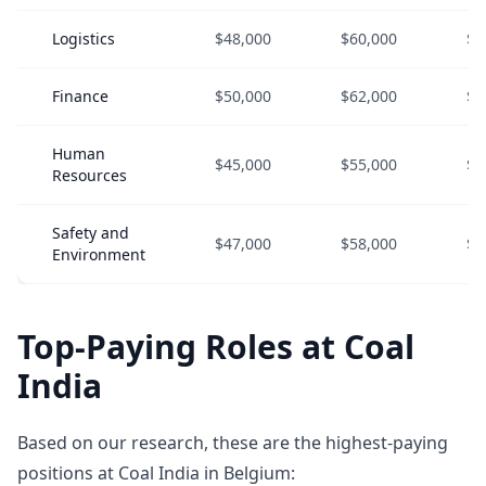
Logistics
$48,000
$60,000
$7
Finance
$50,000
$62,000
$8
Human
$45,000
$55,000
$7
Resources
Safety and
$47,000
$58,000
$7
Environment
Top-Paying Roles at Coal
India
Based on our research, these are the highest-paying
positions at Coal India in Belgium: