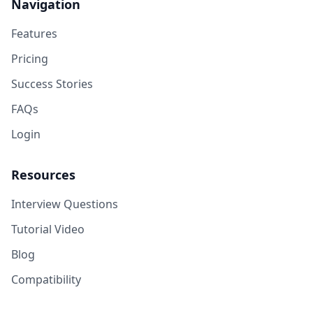
Navigation
Features
Pricing
Success Stories
FAQs
Login
Resources
Interview Questions
Tutorial Video
Blog
Compatibility