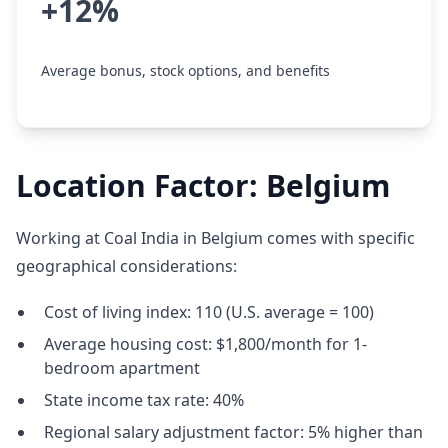
+12%
Average bonus, stock options, and benefits
Location Factor: Belgium
Working at Coal India in Belgium comes with specific
geographical considerations:
Cost of living index: 110 (U.S. average = 100)
Average housing cost: $1,800/month for 1-
bedroom apartment
State income tax rate: 40%
Regional salary adjustment factor: 5% higher than