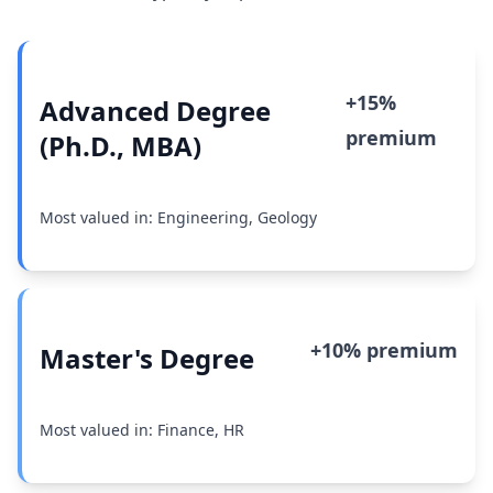
+15%
Advanced Degree
premium
(Ph.D., MBA)
Most valued in: Engineering, Geology
+10% premium
Master's Degree
Most valued in: Finance, HR