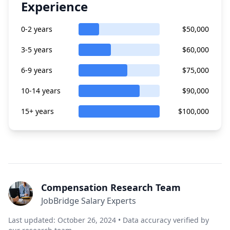
Experience
0-2 years
$50,000
3-5 years
$60,000
6-9 years
$75,000
10-14 years
$90,000
15+ years
$100,000
Compensation Research Team
JobBridge Salary Experts
Last updated: October 26, 2024 • Data accuracy verified by