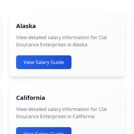
Alaska
View detailed salary information for Clal
Insurance Enterprises in Alaska
View Salary Guide
California
View detailed salary information for Clal
Insurance Enterprises in California