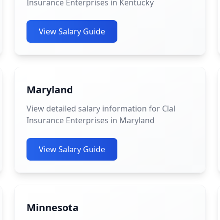
Insurance Enterprises in Kentucky
View Salary Guide
Maryland
View detailed salary information for Clal
Insurance Enterprises in Maryland
View Salary Guide
Minnesota