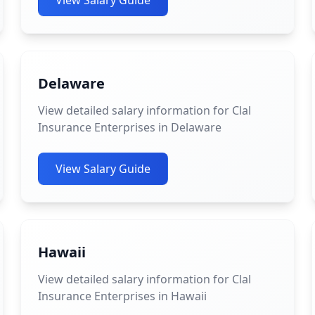
View Salary Guide
Delaware
View detailed salary information for Clal
Insurance Enterprises in Delaware
View Salary Guide
Hawaii
View detailed salary information for Clal
Insurance Enterprises in Hawaii