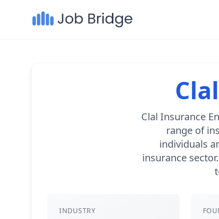
Cla
Clal Insurance En
range of in
individuals a
insurance sector
t
INDUSTRY
FOU