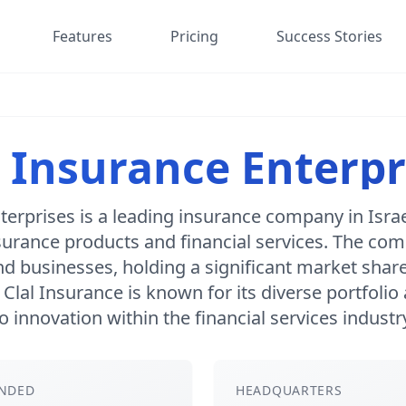
Features
Pricing
Success Stories
l Insurance Enterpr
terprises is a leading insurance company in Israe
surance products and financial services. The co
nd businesses, holding a significant market share 
. Clal Insurance is known for its diverse portfol
o innovation within the financial services industr
NDED
HEADQUARTERS