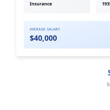
Insurance
193
AVERAGE SALARY
$40,000
S