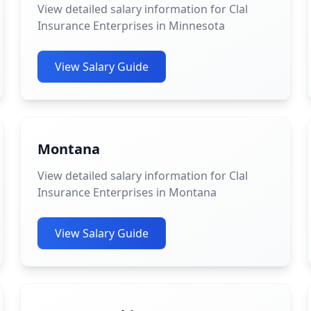
View detailed salary information for Clal
Insurance Enterprises in Minnesota
View Salary Guide
Montana
View detailed salary information for Clal
Insurance Enterprises in Montana
View Salary Guide