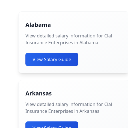
Alabama
View detailed salary information for Clal
Insurance Enterprises in Alabama
View Salary Guide
Arkansas
View detailed salary information for Clal
Insurance Enterprises in Arkansas