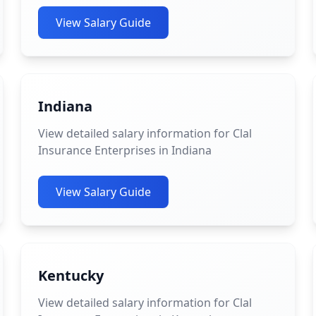
View Salary Guide
Indiana
View detailed salary information for Clal
Insurance Enterprises in Indiana
View Salary Guide
Kentucky
View detailed salary information for Clal