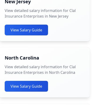
New Jersey
View detailed salary information for Clal
Insurance Enterprises in New Jersey
View Salary Guide
North Carolina
View detailed salary information for Clal
Insurance Enterprises in North Carolina
View Salary Guide