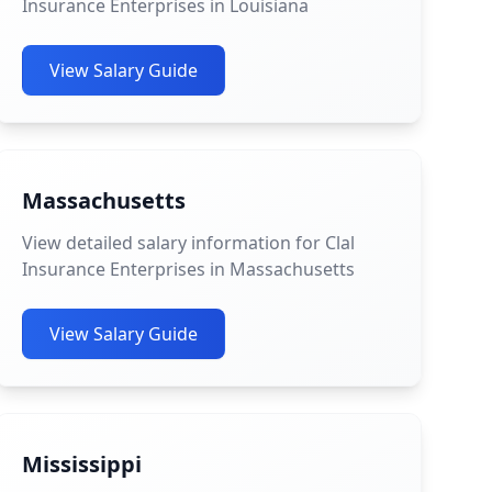
Insurance Enterprises in Louisiana
View Salary Guide
Massachusetts
View detailed salary information for Clal
Insurance Enterprises in Massachusetts
View Salary Guide
Mississippi