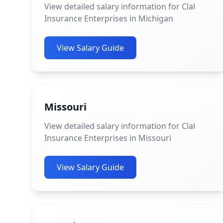
View detailed salary information for Clal
Insurance Enterprises in Michigan
View Salary Guide
Missouri
View detailed salary information for Clal
Insurance Enterprises in Missouri
View Salary Guide