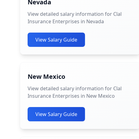
Nevada
View detailed salary information for Clal
Insurance Enterprises in Nevada
View Salary Guide
New Mexico
View detailed salary information for Clal
Insurance Enterprises in New Mexico
View Salary Guide