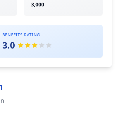
3,000
BENEFITS RATING
3.0
n
on