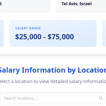
5
Tel Aviv, Israel
SALARY RANGE
$25,000 - $75,000
Salary Information by Locatio
elect a location to view detailed salary informati