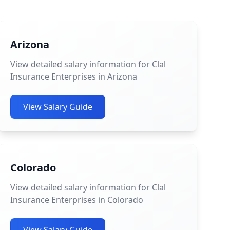
Arizona
View detailed salary information for Clal
Insurance Enterprises in Arizona
View Salary Guide
Colorado
View detailed salary information for Clal
Insurance Enterprises in Colorado