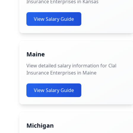
Insurance Enterprises in Kansas
View Salary Guide
Maine
View detailed salary information for Clal
Insurance Enterprises in Maine
View Salary Guide
Michigan