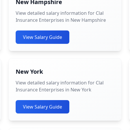
New Hampshire
View detailed salary information for Clal
Insurance Enterprises in New Hampshire
View Salary Guide
New York
View detailed salary information for Clal
Insurance Enterprises in New York
View Salary Guide