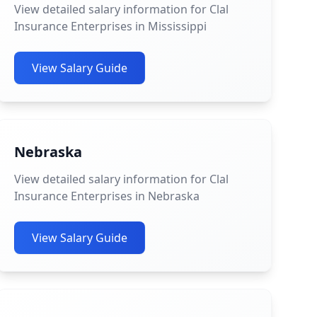
View detailed salary information for Clal
Insurance Enterprises in Mississippi
View Salary Guide
Nebraska
View detailed salary information for Clal
Insurance Enterprises in Nebraska
View Salary Guide