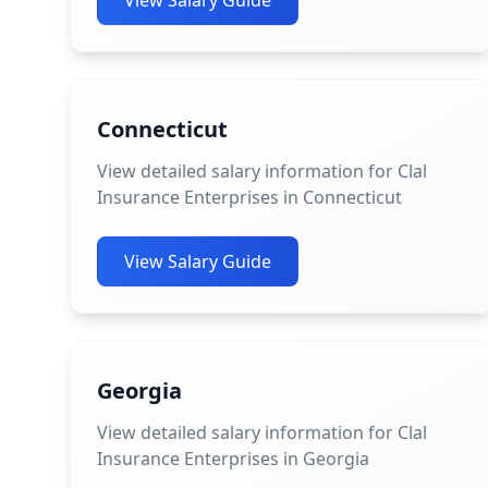
View Salary Guide
Connecticut
View detailed salary information for Clal
Insurance Enterprises in Connecticut
View Salary Guide
Georgia
View detailed salary information for Clal
Insurance Enterprises in Georgia