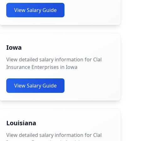
View Salary Guide
Iowa
View detailed salary information for Clal
Insurance Enterprises in Iowa
View Salary Guide
Louisiana
View detailed salary information for Clal