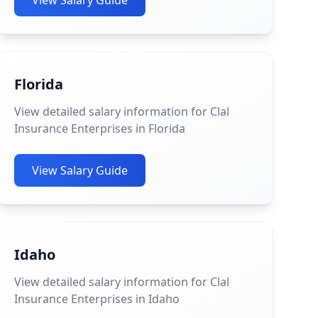
View Salary Guide
Florida
View detailed salary information for Clal
Insurance Enterprises in Florida
View Salary Guide
Idaho
View detailed salary information for Clal
Insurance Enterprises in Idaho