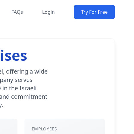
FAQs
Login
Try For Free
ises
l, offering a wide
mpany serves
in the Israeli
io and commitment
y.
EMPLOYEES