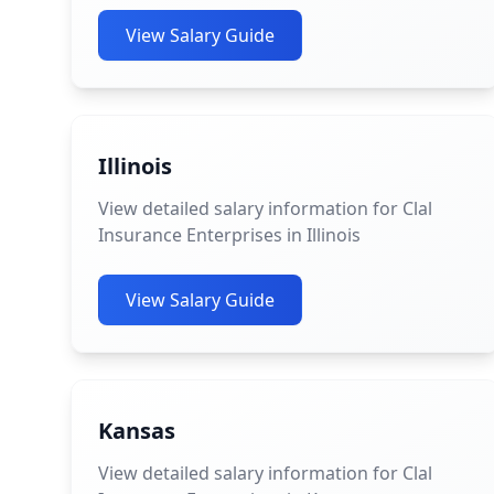
View Salary Guide
Illinois
View detailed salary information for Clal
Insurance Enterprises in Illinois
View Salary Guide
Kansas
View detailed salary information for Clal