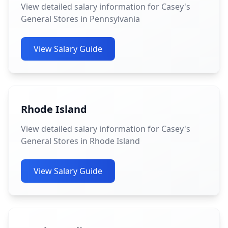
View detailed salary information for Casey's
General Stores in Pennsylvania
View Salary Guide
Rhode Island
View detailed salary information for Casey's
General Stores in Rhode Island
View Salary Guide