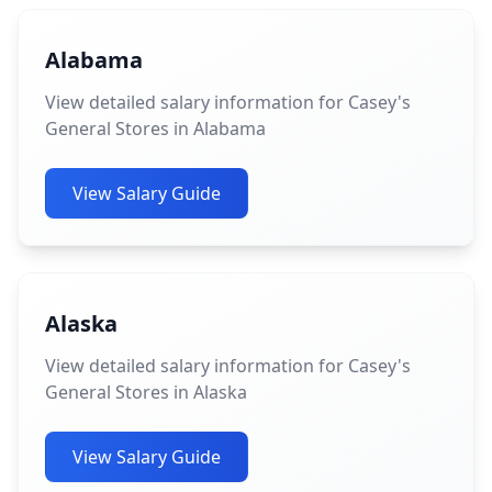
Alabama
View detailed salary information for Casey's
General Stores in Alabama
View Salary Guide
Alaska
View detailed salary information for Casey's
General Stores in Alaska
View Salary Guide