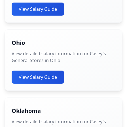
View Salary Guide
Ohio
View detailed salary information for Casey's
General Stores in Ohio
View Salary Guide
Oklahoma
View detailed salary information for Casey's