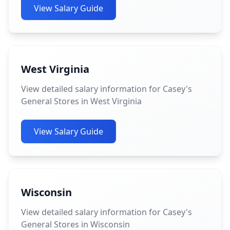
View Salary Guide
West Virginia
View detailed salary information for Casey's
General Stores in West Virginia
View Salary Guide
Wisconsin
View detailed salary information for Casey's
General Stores in Wisconsin