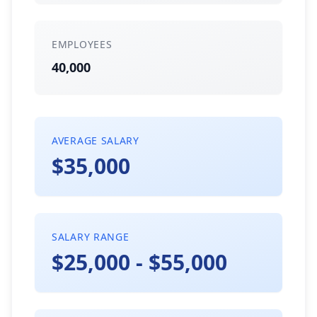
EMPLOYEES
40,000
AVERAGE SALARY
$35,000
SALARY RANGE
$25,000 - $55,000