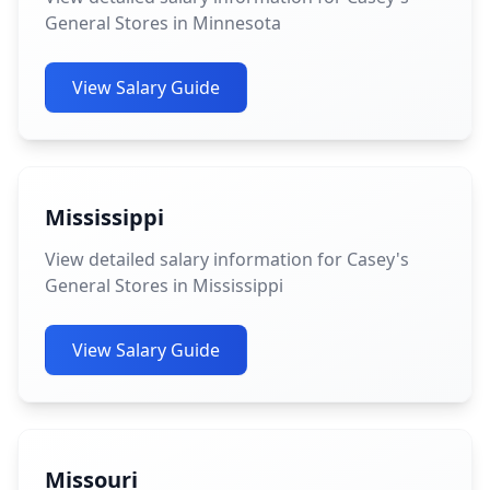
General Stores in Minnesota
View Salary Guide
Mississippi
View detailed salary information for Casey's
General Stores in Mississippi
View Salary Guide
Missouri