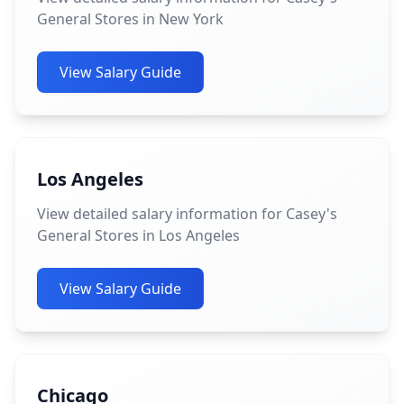
General Stores in New York
View Salary Guide
Los Angeles
View detailed salary information for Casey's
General Stores in Los Angeles
View Salary Guide
Chicago