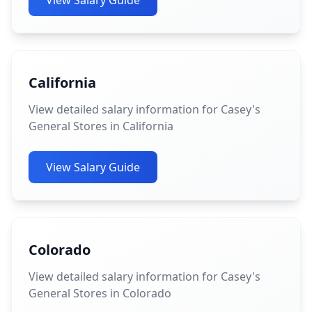
View Salary Guide
California
View detailed salary information for Casey's
General Stores in California
View Salary Guide
Colorado
View detailed salary information for Casey's
General Stores in Colorado