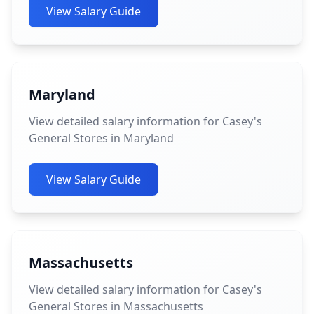
View Salary Guide
Maryland
View detailed salary information for Casey's
General Stores in Maryland
View Salary Guide
Massachusetts
View detailed salary information for Casey's
General Stores in Massachusetts