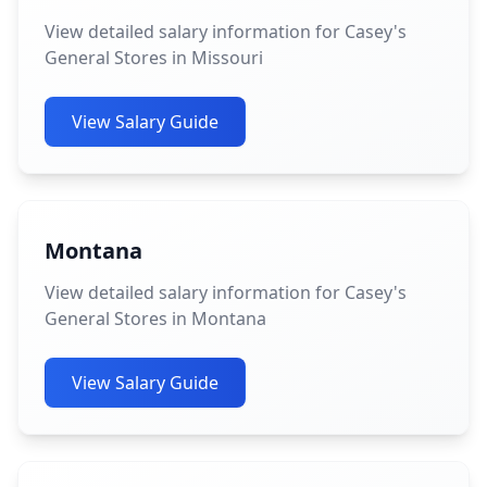
View detailed salary information for Casey's
General Stores in Missouri
View Salary Guide
Montana
View detailed salary information for Casey's
General Stores in Montana
View Salary Guide