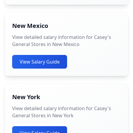
New Mexico
View detailed salary information for Casey's
General Stores in New Mexico
View Salary Guide
New York
View detailed salary information for Casey's
General Stores in New York