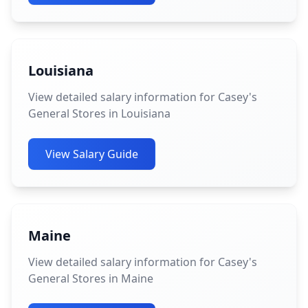
Louisiana
View detailed salary information for Casey's
General Stores in Louisiana
View Salary Guide
Maine
View detailed salary information for Casey's
General Stores in Maine