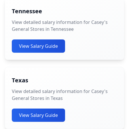
Tennessee
View detailed salary information for Casey's
General Stores in Tennessee
View Salary Guide
Texas
View detailed salary information for Casey's
General Stores in Texas
View Salary Guide