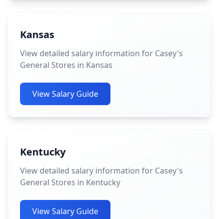
Kansas
View detailed salary information for Casey's
General Stores in Kansas
View Salary Guide
Kentucky
View detailed salary information for Casey's
General Stores in Kentucky
View Salary Guide