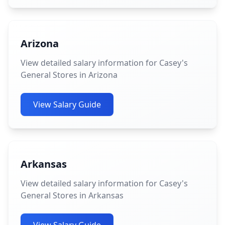
Arizona
View detailed salary information for Casey's
General Stores in Arizona
View Salary Guide
Arkansas
View detailed salary information for Casey's
General Stores in Arkansas