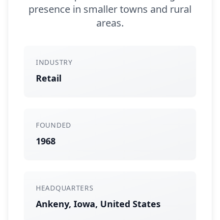
presence in smaller towns and rural
areas.
INDUSTRY
Retail
FOUNDED
1968
HEADQUARTERS
Ankeny, Iowa, United States