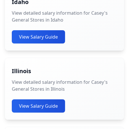
Idaho
View detailed salary information for Casey's
General Stores in Idaho
View Salary Guide
Illinois
View detailed salary information for Casey's
General Stores in Illinois
View Salary Guide