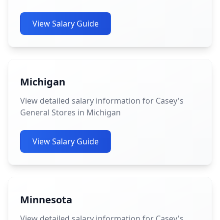
View Salary Guide
Michigan
View detailed salary information for Casey's
General Stores in Michigan
View Salary Guide
Minnesota
View detailed salary information for Casey's