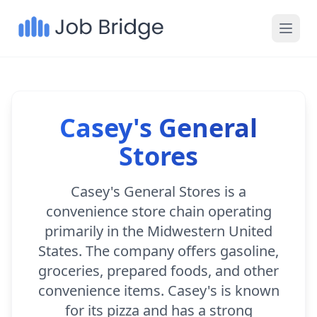
Casey's General
Stores
Casey's General Stores is a
convenience store chain operating
primarily in the Midwestern United
States. The company offers gasoline,
groceries, prepared foods, and other
convenience items. Casey's is known
for its pizza and has a strong