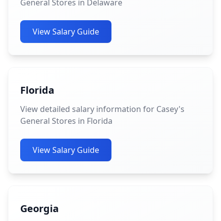
General Stores in Delaware
View Salary Guide
Florida
View detailed salary information for Casey's
General Stores in Florida
View Salary Guide
Georgia