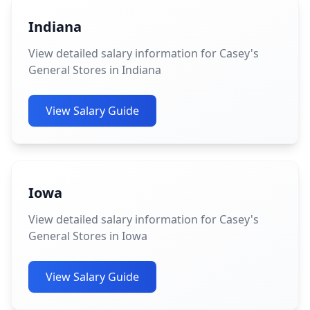
Indiana
View detailed salary information for Casey's
General Stores in Indiana
View Salary Guide
Iowa
View detailed salary information for Casey's
General Stores in Iowa
View Salary Guide