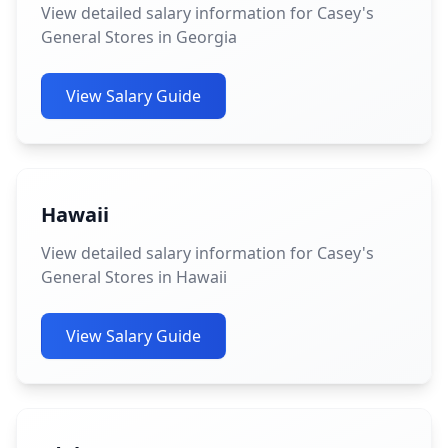
View detailed salary information for Casey's
General Stores in Georgia
View Salary Guide
Hawaii
View detailed salary information for Casey's
General Stores in Hawaii
View Salary Guide