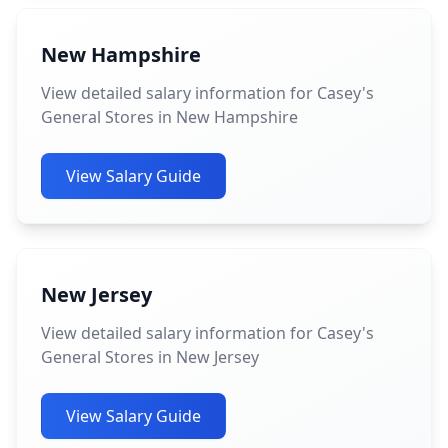
New Hampshire
View detailed salary information for Casey's
General Stores in New Hampshire
View Salary Guide
New Jersey
View detailed salary information for Casey's
General Stores in New Jersey
View Salary Guide