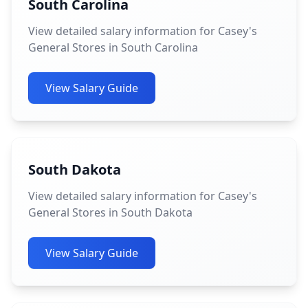
South Carolina
View detailed salary information for Casey's
General Stores in South Carolina
View Salary Guide
South Dakota
View detailed salary information for Casey's
General Stores in South Dakota
View Salary Guide