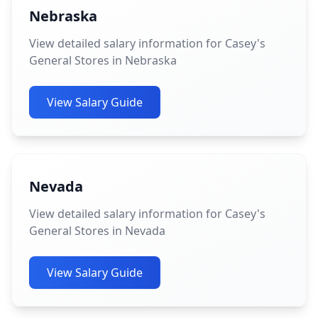
Nebraska
View detailed salary information for Casey's
General Stores in Nebraska
View Salary Guide
Nevada
View detailed salary information for Casey's
General Stores in Nevada
View Salary Guide