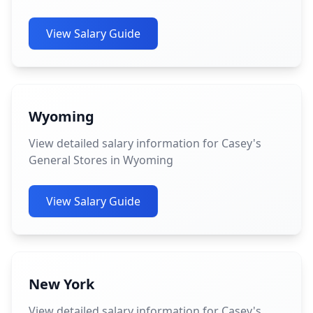
View Salary Guide
Wyoming
View detailed salary information for Casey's
General Stores in Wyoming
View Salary Guide
New York
View detailed salary information for Casey's