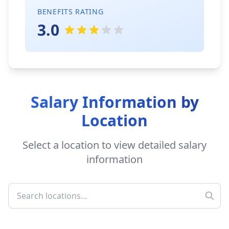
BENEFITS RATING
3.0
Salary Information by
Location
Select a location to view detailed salary
information