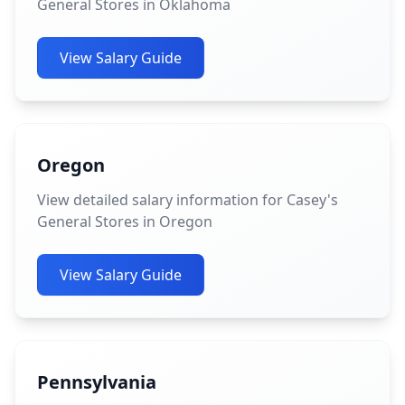
General Stores in Oklahoma
View Salary Guide
Oregon
View detailed salary information for Casey's
General Stores in Oregon
View Salary Guide
Pennsylvania