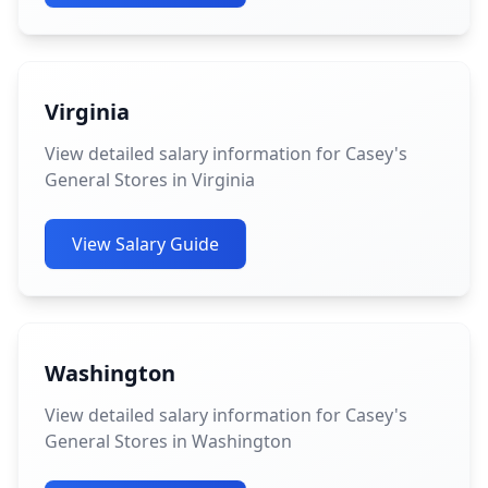
Virginia
View detailed salary information for Casey's
General Stores in Virginia
View Salary Guide
Washington
View detailed salary information for Casey's
General Stores in Washington