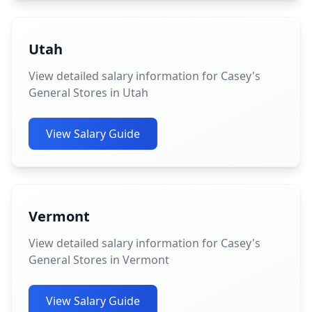
Utah
View detailed salary information for Casey's
General Stores in Utah
View Salary Guide
Vermont
View detailed salary information for Casey's
General Stores in Vermont
View Salary Guide