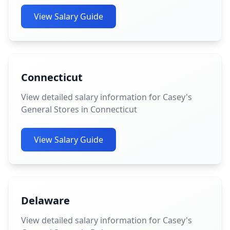
View Salary Guide
Connecticut
View detailed salary information for Casey's
General Stores in Connecticut
View Salary Guide
Delaware
View detailed salary information for Casey's