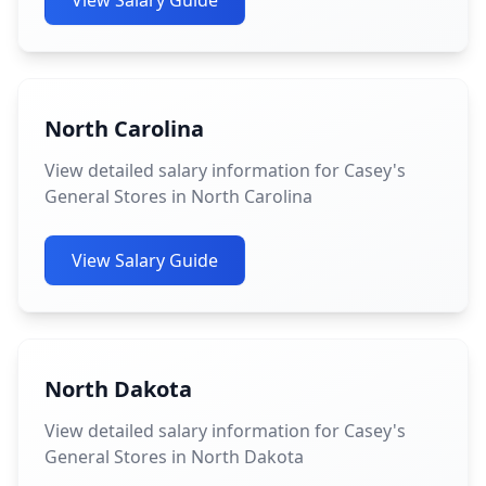
View Salary Guide
North Carolina
View detailed salary information for Casey's
General Stores in North Carolina
View Salary Guide
North Dakota
View detailed salary information for Casey's
General Stores in North Dakota