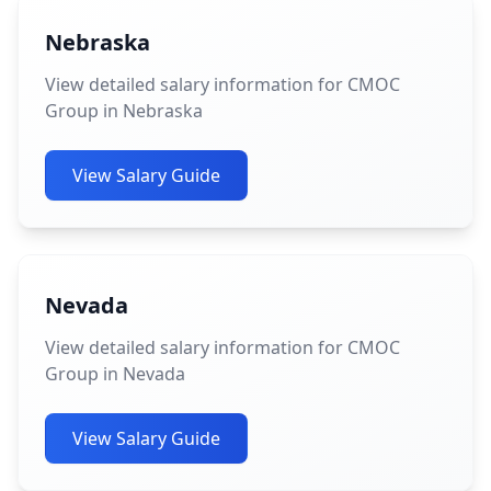
Nebraska
View detailed salary information for CMOC
Group in Nebraska
View Salary Guide
Nevada
View detailed salary information for CMOC
Group in Nevada
View Salary Guide