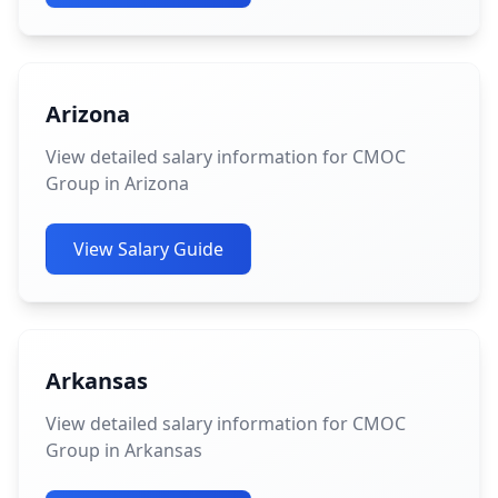
Arizona
View detailed salary information for CMOC
Group in Arizona
View Salary Guide
Arkansas
View detailed salary information for CMOC
Group in Arkansas