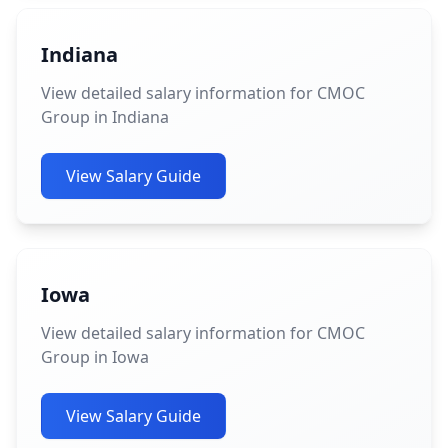
Indiana
View detailed salary information for CMOC
Group in Indiana
View Salary Guide
Iowa
View detailed salary information for CMOC
Group in Iowa
View Salary Guide