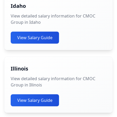
Idaho
View detailed salary information for CMOC
Group in Idaho
View Salary Guide
Illinois
View detailed salary information for CMOC
Group in Illinois
View Salary Guide