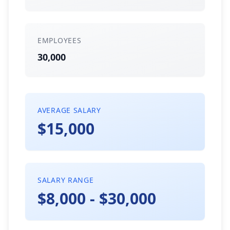
EMPLOYEES
30,000
AVERAGE SALARY
$15,000
SALARY RANGE
$8,000 - $30,000