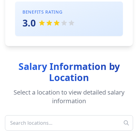
BENEFITS RATING
3.0
Salary Information by
Location
Select a location to view detailed salary
information