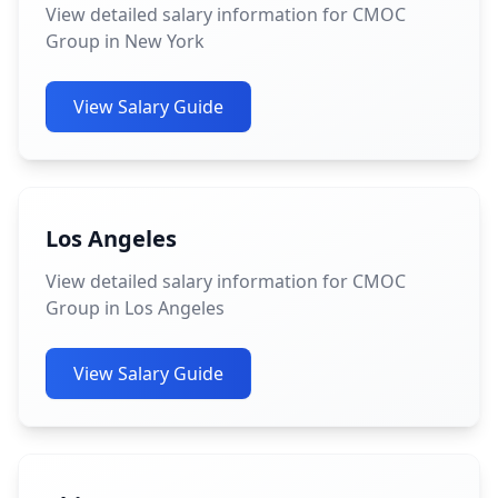
View detailed salary information for CMOC
Group in New York
View Salary Guide
Los Angeles
View detailed salary information for CMOC
Group in Los Angeles
View Salary Guide