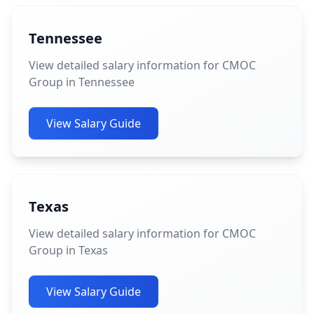
Tennessee
View detailed salary information for CMOC
Group in Tennessee
View Salary Guide
Texas
View detailed salary information for CMOC
Group in Texas
View Salary Guide