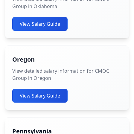
Group in Oklahoma
View Salary Guide
Oregon
View detailed salary information for CMOC
Group in Oregon
View Salary Guide
Pennsylvania