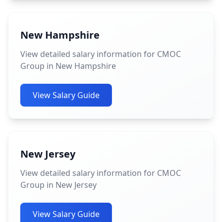
New Hampshire
View detailed salary information for CMOC
Group in New Hampshire
View Salary Guide
New Jersey
View detailed salary information for CMOC
Group in New Jersey
View Salary Guide