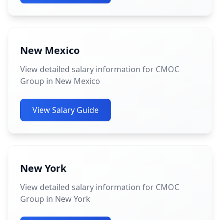
New Mexico
View detailed salary information for CMOC
Group in New Mexico
View Salary Guide
New York
View detailed salary information for CMOC
Group in New York