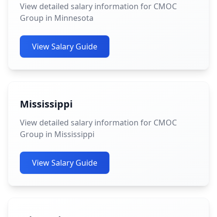
View detailed salary information for CMOC
Group in Minnesota
View Salary Guide
Mississippi
View detailed salary information for CMOC
Group in Mississippi
View Salary Guide