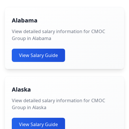
Alabama
View detailed salary information for CMOC
Group in Alabama
View Salary Guide
Alaska
View detailed salary information for CMOC
Group in Alaska
View Salary Guide