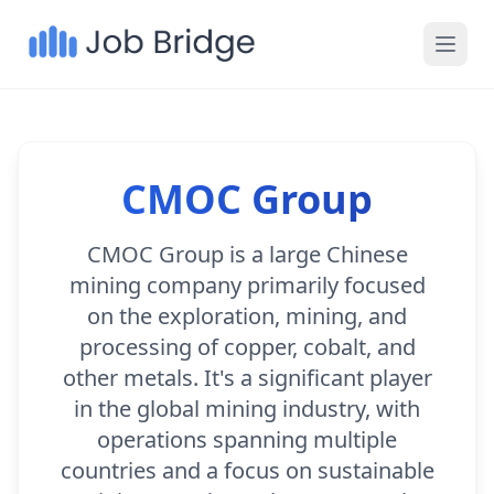
CMOC Group
CMOC Group is a large Chinese
mining company primarily focused
on the exploration, mining, and
processing of copper, cobalt, and
other metals. It's a significant player
in the global mining industry, with
operations spanning multiple
countries and a focus on sustainable