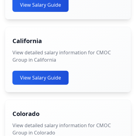
View Salary Guide
California
View detailed salary information for CMOC
Group in California
View Salary Guide
Colorado
View detailed salary information for CMOC
Group in Colorado