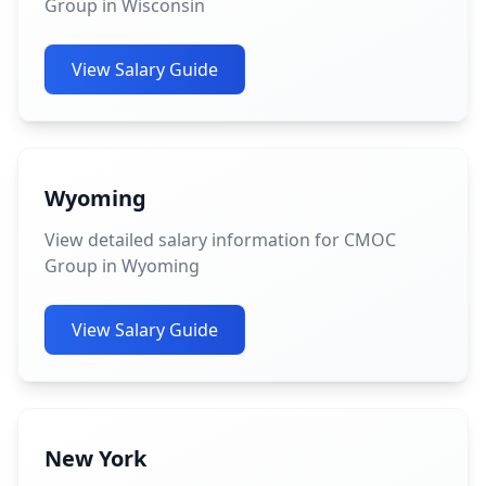
Group in Wisconsin
View Salary Guide
Wyoming
View detailed salary information for CMOC
Group in Wyoming
View Salary Guide
New York