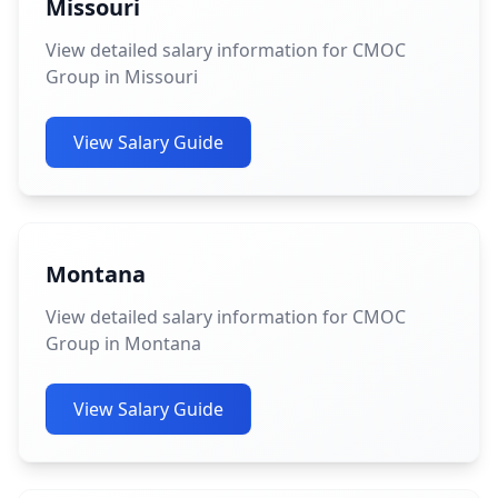
Missouri
View detailed salary information for CMOC
Group in Missouri
View Salary Guide
Montana
View detailed salary information for CMOC
Group in Montana
View Salary Guide