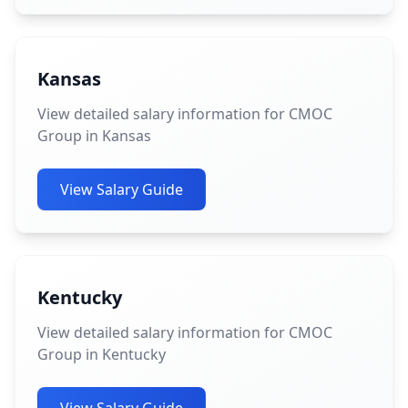
Kansas
View detailed salary information for CMOC
Group in Kansas
View Salary Guide
Kentucky
View detailed salary information for CMOC
Group in Kentucky