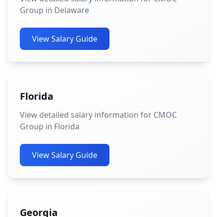
Group in Delaware
View Salary Guide
Florida
View detailed salary information for CMOC
Group in Florida
View Salary Guide
Georgia