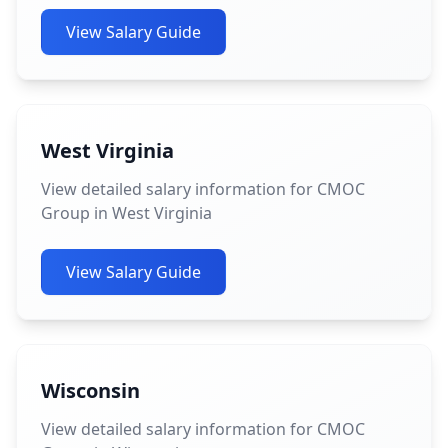
View Salary Guide
West Virginia
View detailed salary information for CMOC
Group in West Virginia
View Salary Guide
Wisconsin
View detailed salary information for CMOC