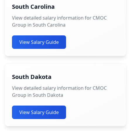
South Carolina
View detailed salary information for CMOC
Group in South Carolina
View Salary Guide
South Dakota
View detailed salary information for CMOC
Group in South Dakota
View Salary Guide