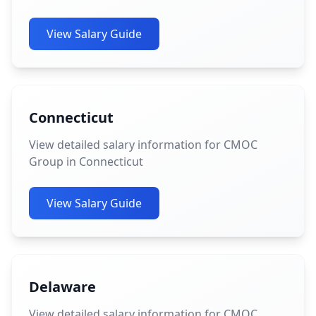
View Salary Guide
Connecticut
View detailed salary information for CMOC
Group in Connecticut
View Salary Guide
Delaware
View detailed salary information for CMOC