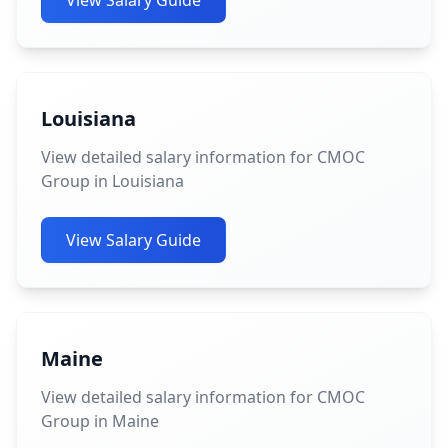
View Salary Guide
Louisiana
View detailed salary information for CMOC
Group in Louisiana
View Salary Guide
Maine
View detailed salary information for CMOC
Group in Maine