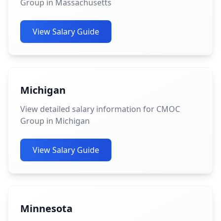
Group in Massachusetts
View Salary Guide
Michigan
View detailed salary information for CMOC
Group in Michigan
View Salary Guide
Minnesota