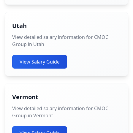
Utah
View detailed salary information for CMOC
Group in Utah
View Salary Guide
Vermont
View detailed salary information for CMOC
Group in Vermont