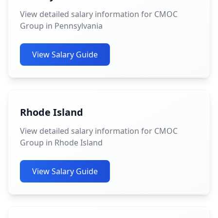
View detailed salary information for CMOC
Group in Pennsylvania
View Salary Guide
Rhode Island
View detailed salary information for CMOC
Group in Rhode Island
View Salary Guide