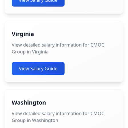
View Salary Guide
Virginia
View detailed salary information for CMOC
Group in Virginia
View Salary Guide
Washington
View detailed salary information for CMOC
Group in Washington