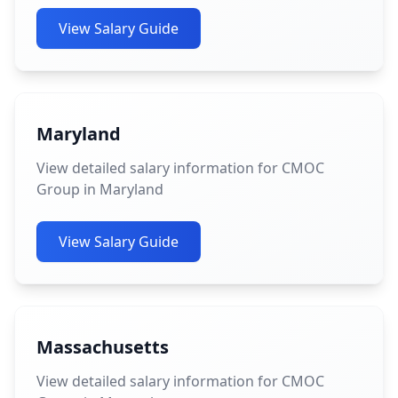
View Salary Guide
Maryland
View detailed salary information for CMOC
Group in Maryland
View Salary Guide
Massachusetts
View detailed salary information for CMOC