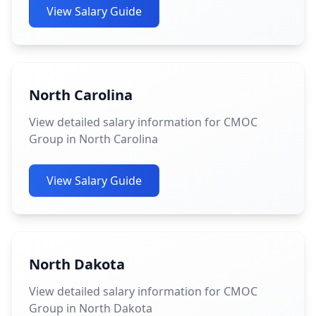
View Salary Guide
North Carolina
View detailed salary information for CMOC
Group in North Carolina
View Salary Guide
North Dakota
View detailed salary information for CMOC
Group in North Dakota