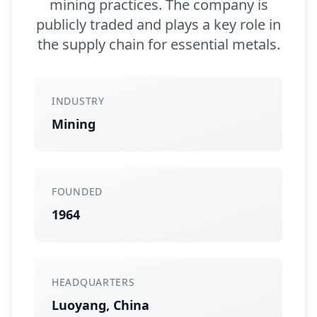
mining practices. The company is
publicly traded and plays a key role in
the supply chain for essential metals.
INDUSTRY
Mining
FOUNDED
1964
HEADQUARTERS
Luoyang, China