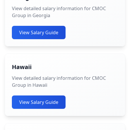
View detailed salary information for CMOC
Group in Georgia
View Salary Guide
Hawaii
View detailed salary information for CMOC
Group in Hawaii
View Salary Guide