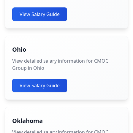
View Salary Guide
Ohio
View detailed salary information for CMOC
Group in Ohio
View Salary Guide
Oklahoma
View detailed salary information for CMOC