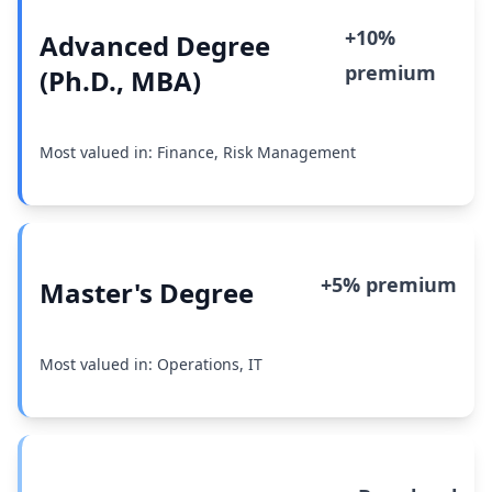
+10%
Advanced Degree
premium
(Ph.D., MBA)
Most valued in: Finance, Risk Management
+5% premium
Master's Degree
Most valued in: Operations, IT