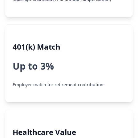
401(k) Match
Up to 3%
Employer match for retirement contributions
Healthcare Value