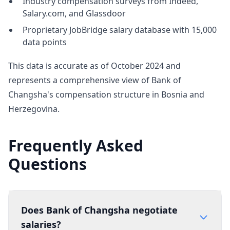
Industry compensation surveys from Indeed,
Salary.com, and Glassdoor
Proprietary JobBridge salary database with 15,000
data points
This data is accurate as of October 2024 and
represents a comprehensive view of Bank of
Changsha's compensation structure in Bosnia and
Herzegovina.
Frequently Asked
Questions
Does Bank of Changsha negotiate
salaries?