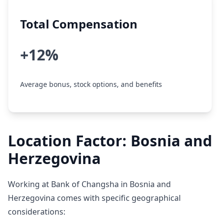
Total Compensation
+12%
Average bonus, stock options, and benefits
Location Factor: Bosnia and
Herzegovina
Working at Bank of Changsha in Bosnia and
Herzegovina comes with specific geographical
considerations: