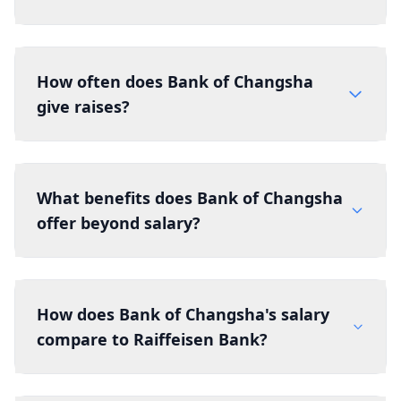
How often does Bank of Changsha
give raises?
What benefits does Bank of Changsha
offer beyond salary?
How does Bank of Changsha's salary
compare to Raiffeisen Bank?