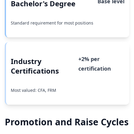
Base level
Bachelor's Degree
Standard requirement for most positions
+2% per
Industry
certification
Certifications
Most valued: CFA, FRM
Promotion and Raise Cycles