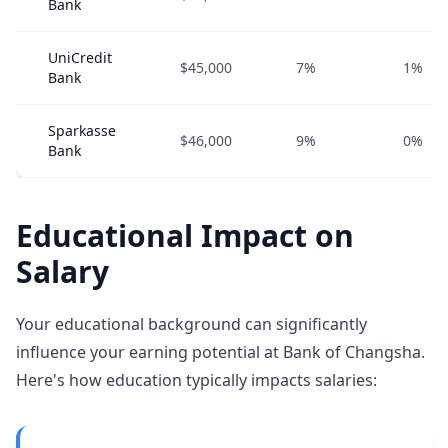
Bank
UniCredit
$45,000
7%
1%
Bank
Sparkasse
$46,000
9%
0%
Bank
Educational Impact on
Salary
Your educational background can significantly
influence your earning potential at Bank of Changsha.
Here's how education typically impacts salaries: