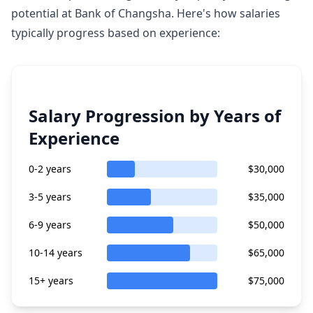
potential at Bank of Changsha. Here's how salaries
typically progress based on experience:
Salary Progression by Years of
Experience
0-2 years
$30,000
3-5 years
$35,000
6-9 years
$50,000
10-14 years
$65,000
15+ years
$75,000