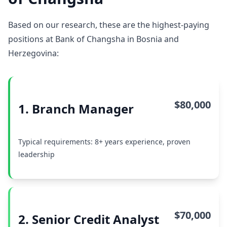
Based on our research, these are the highest-paying
positions at Bank of Changsha in Bosnia and
Herzegovina:
$80,000
1. Branch Manager
Typical requirements: 8+ years experience, proven
leadership
$70,000
2. Senior Credit Analyst