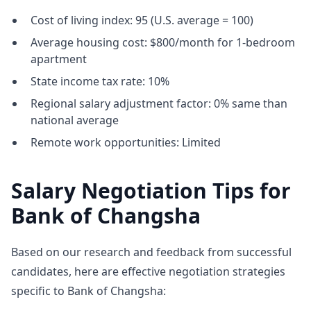
Cost of living index: 95 (U.S. average = 100)
Average housing cost: $800/month for 1-bedroom
apartment
State income tax rate: 10%
Regional salary adjustment factor: 0% same than
national average
Remote work opportunities: Limited
Salary Negotiation Tips for
Bank of Changsha
Based on our research and feedback from successful
candidates, here are effective negotiation strategies
specific to Bank of Changsha: