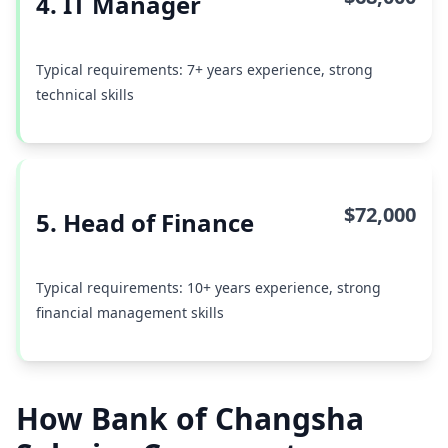
4. IT Manager
Typical requirements: 7+ years experience, strong
technical skills
$72,000
5. Head of Finance
Typical requirements: 10+ years experience, strong
financial management skills
How Bank of Changsha