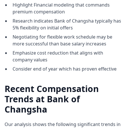
Highlight Financial modeling that commands
premium compensation
Research indicates Bank of Changsha typically has
5% flexibility on initial offers
Negotiating for flexible work schedule may be
more successful than base salary increases
Emphasize cost reduction that aligns with
company values
Consider end of year which has proven effective
Recent Compensation
Trends at Bank of
Changsha
Our analysis shows the following significant trends in