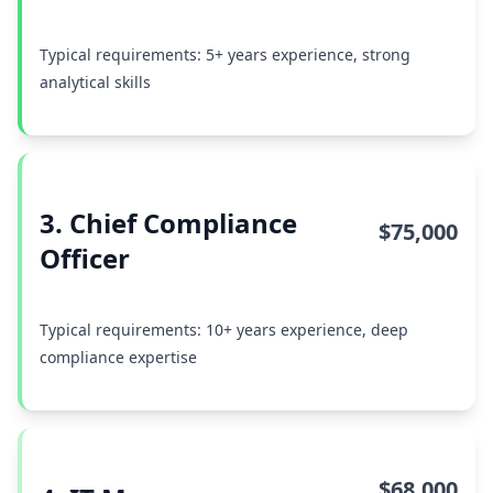
Typical requirements: 5+ years experience, strong
analytical skills
3. Chief Compliance
$75,000
Officer
Typical requirements: 10+ years experience, deep
compliance expertise
$68,000