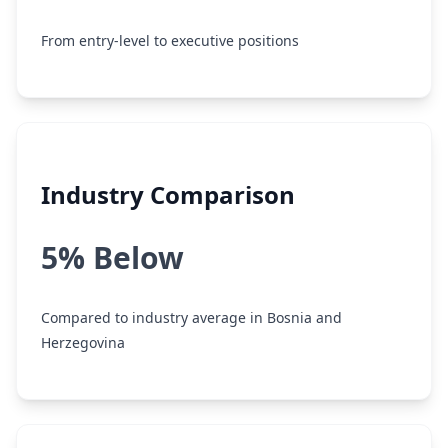
From entry-level to executive positions
Industry Comparison
5% Below
Compared to industry average in Bosnia and
Herzegovina