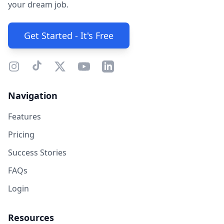
your dream job.
Get Started - It's Free
Navigation
Features
Pricing
Success Stories
FAQs
Login
Resources