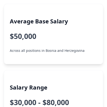
Average Base Salary
$50,000
Across all positions in Bosnia and Herzegovina
Salary Range
$30,000 - $80,000