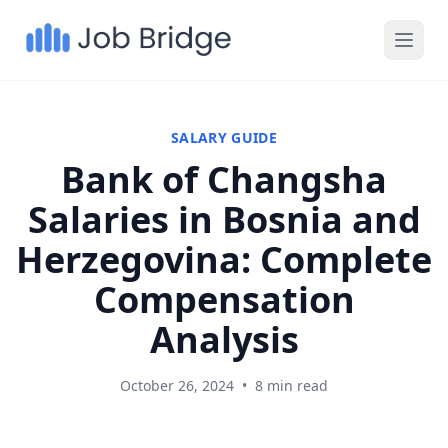
SALARY GUIDE
Bank of Changsha
Salaries in Bosnia and
Herzegovina: Complete
Compensation
Analysis
October 26, 2024
•
8 min read