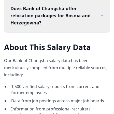
Does Bank of Changsha offer
relocation packages for Bosnia and
Herzegovina?
About This Salary Data
Our Bank of Changsha salary data has been
meticulously compiled from multiple reliable sources,
including:
1,500 verified salary reports from current and
former employees
Data from job postings across major job boards
Information from professional recruiters