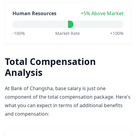
Human Resources
+5% Above Market
-100%
Market Rate
+100%
Total Compensation
Analysis
At Bank of Changsha, base salary is just one
component of the total compensation package. Here's
what you can expect in terms of additional benefits
and compensation: