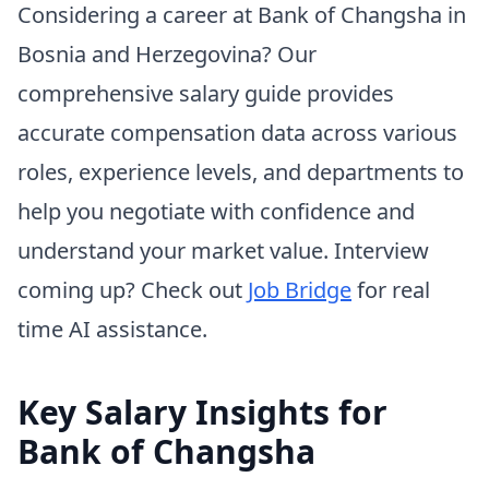
Considering a career at Bank of Changsha in
Bosnia and Herzegovina? Our
comprehensive salary guide provides
accurate compensation data across various
roles, experience levels, and departments to
help you negotiate with confidence and
understand your market value. Interview
coming up? Check out
Job Bridge
for real
time AI assistance.
Key Salary Insights for
Bank of Changsha