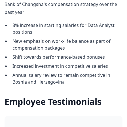
Bank of Changsha's compensation strategy over the
past year:
8% increase in starting salaries for Data Analyst
positions
New emphasis on work-life balance as part of
compensation packages
Shift towards performance-based bonuses
Increased investment in competitive salaries
Annual salary review to remain competitive in
Bosnia and Herzegovina
Employee Testimonials