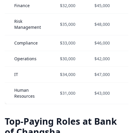
Finance
$32,000
$45,000
$
Risk
$35,000
$48,000
$
Management
Compliance
$33,000
$46,000
$
Operations
$30,000
$42,000
$
IT
$34,000
$47,000
$
Human
$31,000
$43,000
$
Resources
Top-Paying Roles at Bank
of Changsha