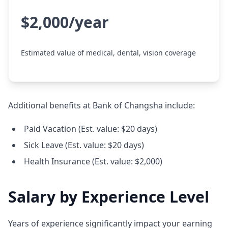
$2,000/year
Estimated value of medical, dental, vision coverage
Additional benefits at Bank of Changsha include:
Paid Vacation (Est. value: $20 days)
Sick Leave (Est. value: $20 days)
Health Insurance (Est. value: $2,000)
Salary by Experience Level
Years of experience significantly impact your earning