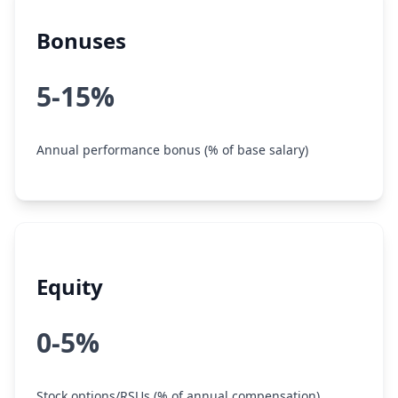
Bonuses
5-15%
Annual performance bonus (% of base salary)
Equity
0-5%
Stock options/RSUs (% of annual compensation)