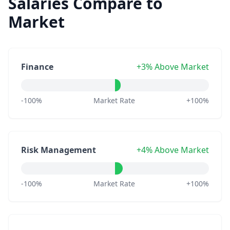
Salaries Compare to
Market
Finance
+3% Above Market
-100%
Market Rate
+100%
Risk Management
+4% Above Market
-100%
Market Rate
+100%