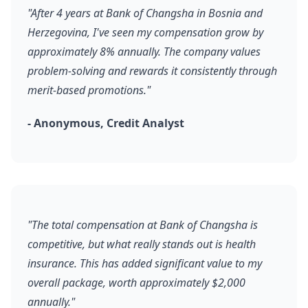
"After 4 years at Bank of Changsha in Bosnia and
Herzegovina, I've seen my compensation grow by
approximately 8% annually. The company values
problem-solving and rewards it consistently through
merit-based promotions."
- Anonymous, Credit Analyst
"The total compensation at Bank of Changsha is
competitive, but what really stands out is health
insurance. This has added significant value to my
overall package, worth approximately $2,000
annually."