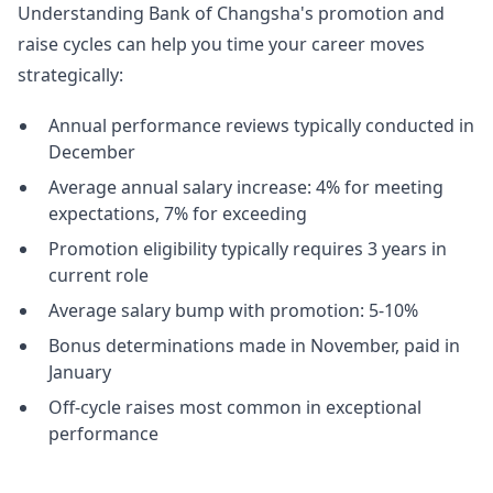
Understanding Bank of Changsha's promotion and
raise cycles can help you time your career moves
strategically:
Annual performance reviews typically conducted in
December
Average annual salary increase: 4% for meeting
expectations, 7% for exceeding
Promotion eligibility typically requires 3 years in
current role
Average salary bump with promotion: 5-10%
Bonus determinations made in November, paid in
January
Off-cycle raises most common in exceptional
performance