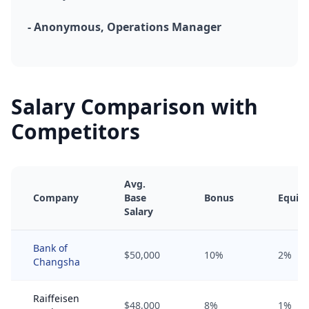
- Anonymous, Operations Manager
Salary Comparison with
Competitors
Avg.
Company
Base
Bonus
Equity
Salary
Bank of
$50,000
10%
2%
Changsha
Raiffeisen
$48,000
8%
1%