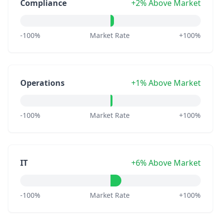
Compliance
+2% Above Market
-100%
Market Rate
+100%
Operations
+1% Above Market
-100%
Market Rate
+100%
IT
+6% Above Market
-100%
Market Rate
+100%