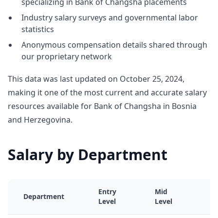
specializing in Bank of Changsha placements
Industry salary surveys and governmental labor
statistics
Anonymous compensation details shared through
our proprietary network
This data was last updated on October 25, 2024,
making it one of the most current and accurate salary
resources available for Bank of Changsha in Bosnia
and Herzegovina.
Salary by Department
Entry
Mid
S
Department
Level
Level
L