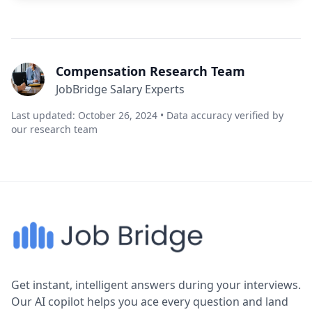
Compensation Research Team
JobBridge Salary Experts
Last updated: October 26, 2024 • Data accuracy verified by
our research team
Get instant, intelligent answers during your interviews.
Our AI copilot helps you ace every question and land