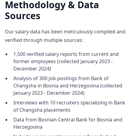
Methodology & Data
Sources
Our salary data has been meticulously compiled and
verified through multiple sources:
1,500 verified salary reports from current and
former employees (collected January 2023 -
December 2024)
Analysis of 300 job postings from Bank of
Changsha in Bosnia and Herzegovina (collected
January 2023 - December 2024)
Interviews with 10 recruiters specializing in Bank
of Changsha placements
Data from Bosnian Central Bank for Bosnia and
Herzegovina