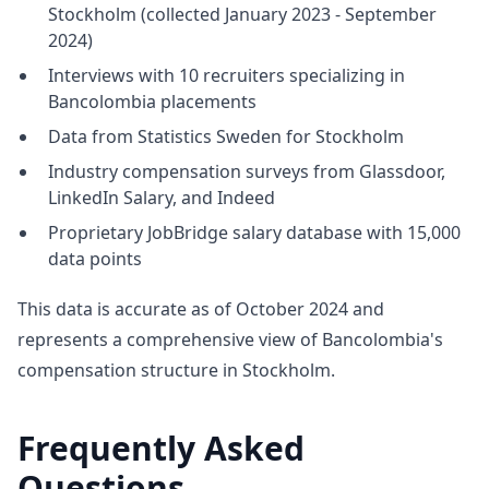
Stockholm (collected January 2023 - September
2024)
Interviews with 10 recruiters specializing in
Bancolombia placements
Data from Statistics Sweden for Stockholm
Industry compensation surveys from Glassdoor,
LinkedIn Salary, and Indeed
Proprietary JobBridge salary database with 15,000
data points
This data is accurate as of October 2024 and
represents a comprehensive view of Bancolombia's
compensation structure in Stockholm.
Frequently Asked
Questions