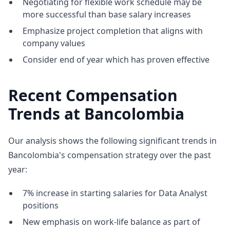
Negotiating for flexible work schedule may be
more successful than base salary increases
Emphasize project completion that aligns with
company values
Consider end of year which has proven effective
Recent Compensation
Trends at Bancolombia
Our analysis shows the following significant trends in
Bancolombia's compensation strategy over the past
year:
7% increase in starting salaries for Data Analyst
positions
New emphasis on work-life balance as part of