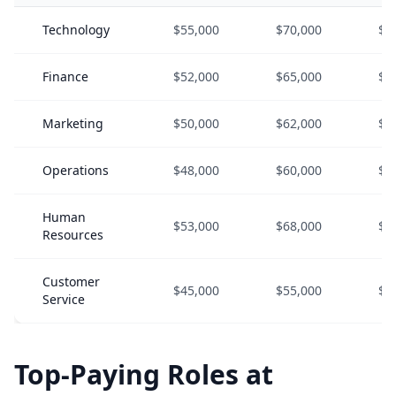
Technology
$55,000
$70,000
$9
Finance
$52,000
$65,000
$8
Marketing
$50,000
$62,000
$8
Operations
$48,000
$60,000
$7
Human
$53,000
$68,000
$8
Resources
Customer
$45,000
$55,000
$7
Service
Top-Paying Roles at