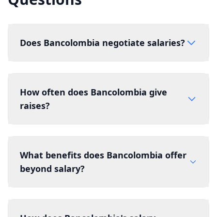
Does Bancolombia negotiate salaries?
How often does Bancolombia give
raises?
What benefits does Bancolombia offer
beyond salary?