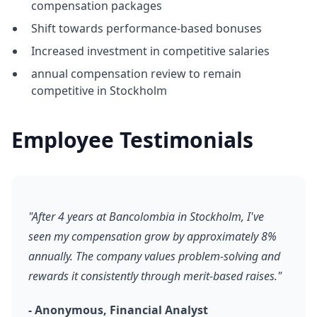
compensation packages
Shift towards performance-based bonuses
Increased investment in competitive salaries
annual compensation review to remain
competitive in Stockholm
Employee Testimonials
"After 4 years at Bancolombia in Stockholm, I've
seen my compensation grow by approximately 8%
annually. The company values problem-solving and
rewards it consistently through merit-based raises."
- Anonymous, Financial Analyst