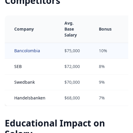
Competitors
Avg.
Company
Base
Bonus
E
Salary
Bancolombia
$75,000
10%
SEB
$72,000
8%
Swedbank
$70,000
9%
1
Handelsbanken
$68,000
7%
0
Educational Impact on