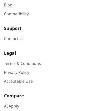
Blog
Compatibility
Support
Contact Us
Legal
Terms & Conditions
Privacy Policy
Acceptable Use
Compare
AI Apply