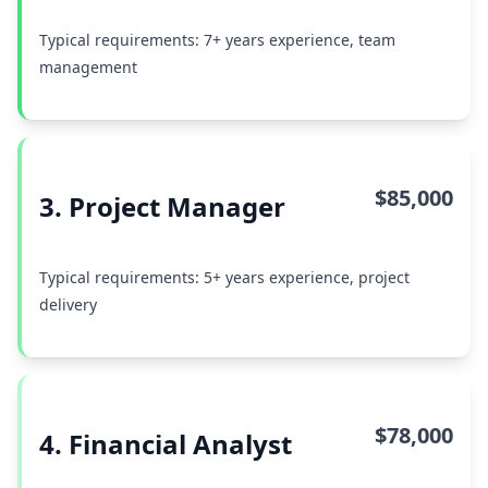
Typical requirements: 7+ years experience, team
management
$85,000
3. Project Manager
Typical requirements: 5+ years experience, project
delivery
$78,000
4. Financial Analyst