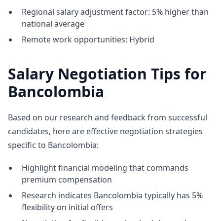
Regional salary adjustment factor: 5% higher than
national average
Remote work opportunities: Hybrid
Salary Negotiation Tips for
Bancolombia
Based on our research and feedback from successful
candidates, here are effective negotiation strategies
specific to Bancolombia:
Highlight financial modeling that commands
premium compensation
Research indicates Bancolombia typically has 5%
flexibility on initial offers