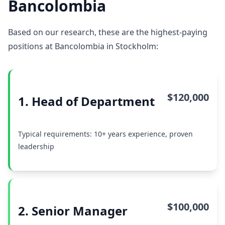
Bancolombia
Based on our research, these are the highest-paying
positions at Bancolombia in Stockholm:
$120,000
1. Head of Department
Typical requirements: 10+ years experience, proven
leadership
$100,000
2. Senior Manager