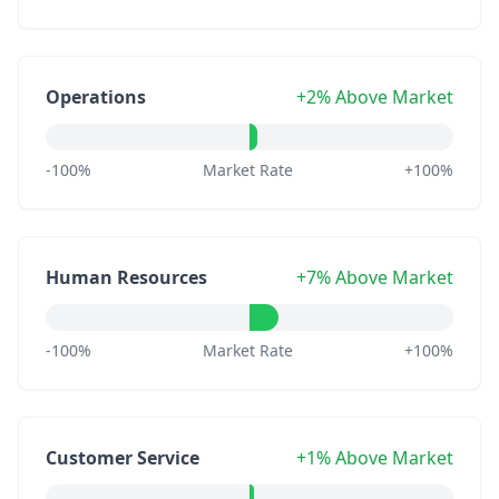
Operations
+2% Above Market
-100%
Market Rate
+100%
Human Resources
+7% Above Market
-100%
Market Rate
+100%
Customer Service
+1% Above Market