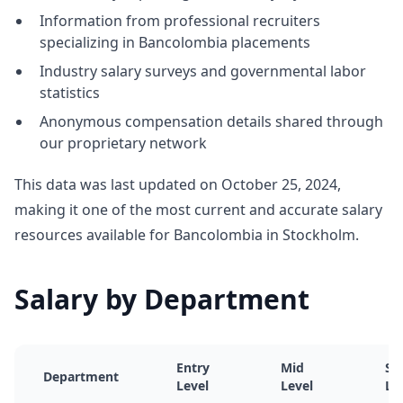
Information from professional recruiters
specializing in Bancolombia placements
Industry salary surveys and governmental labor
statistics
Anonymous compensation details shared through
our proprietary network
This data was last updated on October 25, 2024,
making it one of the most current and accurate salary
resources available for Bancolombia in Stockholm.
Salary by Department
Entry
Mid
Se
Department
Level
Level
Le