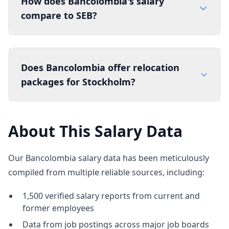
How does Bancolombia's salary
compare to SEB?
Does Bancolombia offer relocation
packages for Stockholm?
About This Salary Data
Our Bancolombia salary data has been meticulously
compiled from multiple reliable sources, including:
1,500 verified salary reports from current and
former employees
Data from job postings across major job boards