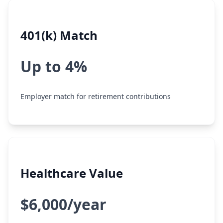
401(k) Match
Up to 4%
Employer match for retirement contributions
Healthcare Value
$6,000/year