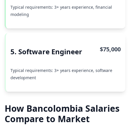
Typical requirements: 3+ years experience, financial
modeling
$75,000
5. Software Engineer
Typical requirements: 3+ years experience, software
development
How Bancolombia Salaries
Compare to Market