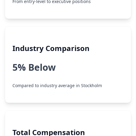
From entry-level to executive positions
Industry Comparison
5% Below
Compared to industry average in Stockholm
Total Compensation