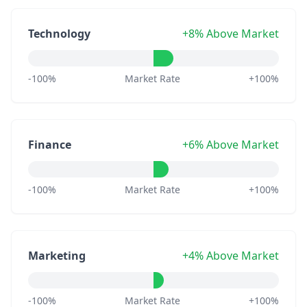
Technology
+8% Above Market
-100%
Market Rate
+100%
Finance
+6% Above Market
-100%
Market Rate
+100%
Marketing
+4% Above Market
-100%
Market Rate
+100%