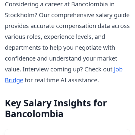
Considering a career at Bancolombia in
Stockholm? Our comprehensive salary guide
provides accurate compensation data across
various roles, experience levels, and
departments to help you negotiate with
confidence and understand your market
value. Interview coming up? Check out
Job
Bridge
for real time AI assistance.
Key Salary Insights for
Bancolombia