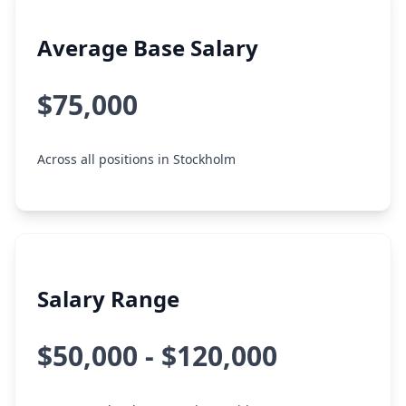
Average Base Salary
$75,000
Across all positions in Stockholm
Salary Range
$50,000 - $120,000