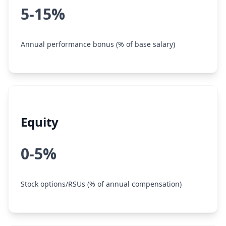
5-15%
Annual performance bonus (% of base salary)
Equity
0-5%
Stock options/RSUs (% of annual compensation)