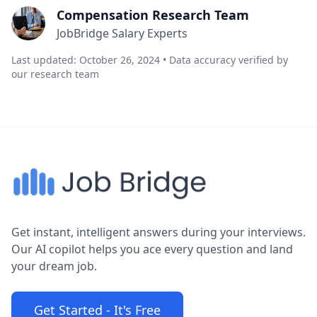
Compensation Research Team
JobBridge Salary Experts
Last updated: October 26, 2024 • Data accuracy verified by
our research team
Get instant, intelligent answers during your interviews.
Our AI copilot helps you ace every question and land
your dream job.
Get Started - It's Free