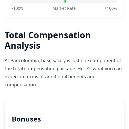
-100%
Market Rate
+100%
Total Compensation
Analysis
At Bancolombia, base salary is just one component of
the total compensation package. Here's what you can
expect in terms of additional benefits and
compensation:
Bonuses