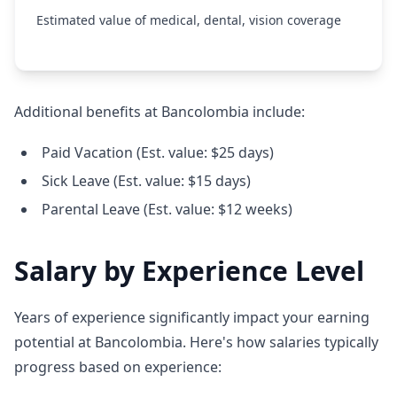
Estimated value of medical, dental, vision coverage
Additional benefits at Bancolombia include:
Paid Vacation (Est. value: $25 days)
Sick Leave (Est. value: $15 days)
Parental Leave (Est. value: $12 weeks)
Salary by Experience Level
Years of experience significantly impact your earning
potential at Bancolombia. Here's how salaries typically
progress based on experience: