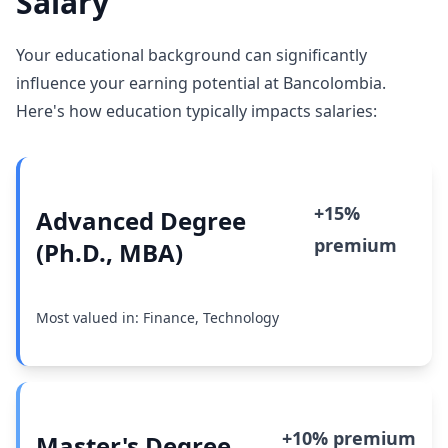
Salary
Your educational background can significantly
influence your earning potential at Bancolombia.
Here's how education typically impacts salaries:
+15%
Advanced Degree
premium
(Ph.D., MBA)
Most valued in: Finance, Technology
+10% premium
Master's Degree