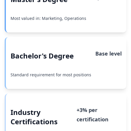
Most valued in: Marketing, Operations
Base level
Bachelor's Degree
Standard requirement for most positions
+3% per
Industry
certification
Certifications