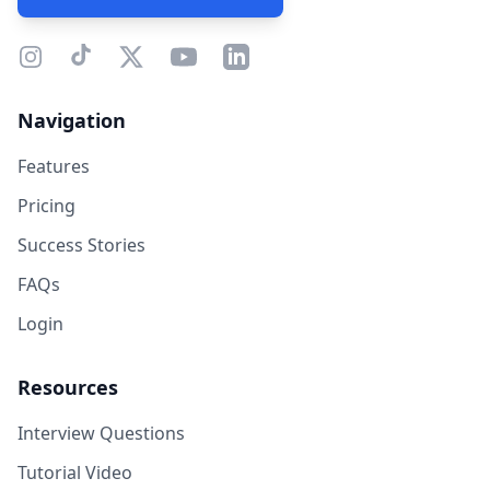
Navigation
Features
Pricing
Success Stories
FAQs
Login
Resources
Interview Questions
Tutorial Video