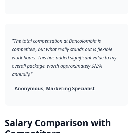
"The total compensation at Bancolombia is
competitive, but what really stands out is flexible
work hours. This has added significant value to my
overall package, worth approximately $N/A
annually."
- Anonymous, Marketing Specialist
Salary Comparison with