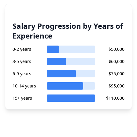
Salary Progression by Years of
Experience
0-2 years
$50,000
3-5 years
$60,000
6-9 years
$75,000
10-14 years
$95,000
15+ years
$110,000