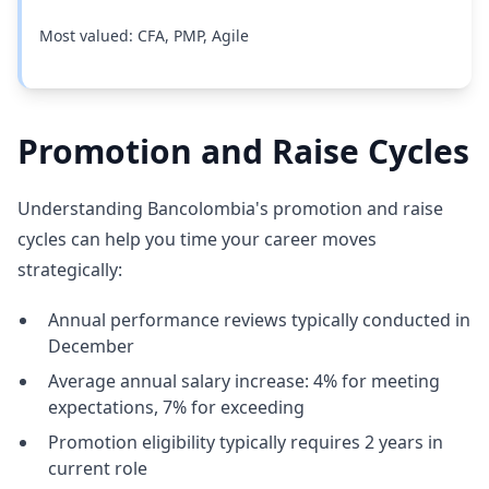
Most valued: CFA, PMP, Agile
Promotion and Raise Cycles
Understanding Bancolombia's promotion and raise
cycles can help you time your career moves
strategically:
Annual performance reviews typically conducted in
December
Average annual salary increase: 4% for meeting
expectations, 7% for exceeding
Promotion eligibility typically requires 2 years in
current role