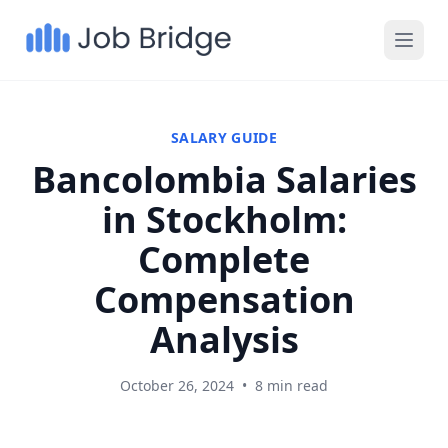
SALARY GUIDE
Bancolombia Salaries
in Stockholm:
Complete
Compensation
Analysis
October 26, 2024
•
8 min read