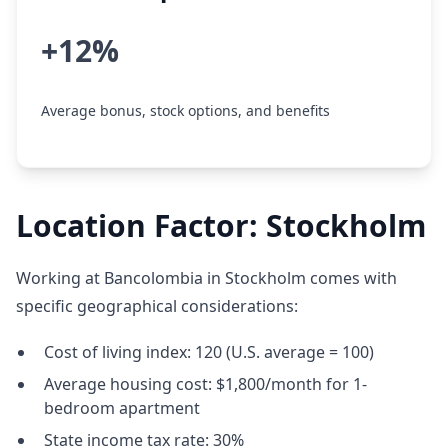
+12%
Average bonus, stock options, and benefits
Location Factor: Stockholm
Working at Bancolombia in Stockholm comes with
specific geographical considerations:
Cost of living index: 120 (U.S. average = 100)
Average housing cost: $1,800/month for 1-
bedroom apartment
State income tax rate: 30%