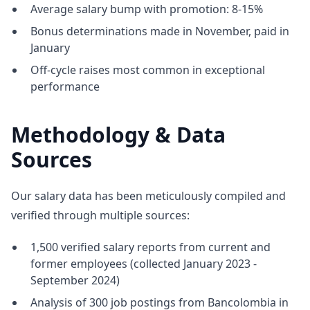
Average salary bump with promotion: 8-15%
Bonus determinations made in November, paid in
January
Off-cycle raises most common in exceptional
performance
Methodology & Data
Sources
Our salary data has been meticulously compiled and
verified through multiple sources:
1,500 verified salary reports from current and
former employees (collected January 2023 -
September 2024)
Analysis of 300 job postings from Bancolombia in