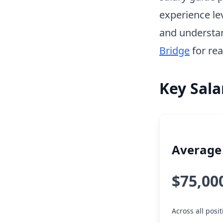
experience le
and understa
Bridge
for rea
Key Sala
Average 
$75,00
Across all posi