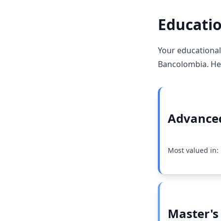
Educatio
Your educational
Bancolombia. Her
Advanced
Most valued in:
Master's