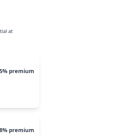
ial at
15% premium
8% premium