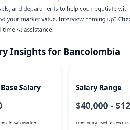
vels, and departments to help you negotiate wit
nd your market value. Interview coming up? Che
l time AI assistance.
ry Insights for Bancolombia
Base Salary
Salary Range
0
$40,000 - $1
tions in San Marino
From entry-level to executiv