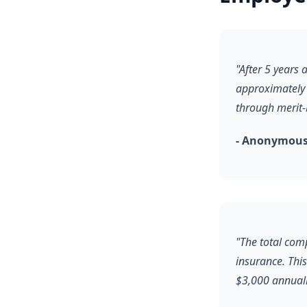
"After 5 years
approximately 
through merit
- Anonymous,
"The total com
insurance. Thi
$3,000 annuall