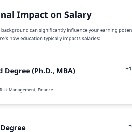
nal Impact on Salary
 background can significantly influence your earning potent
e's how education typically impacts salaries:
+
 Degree (Ph.D., MBA)
 Risk Management, Finance
+
 Degree