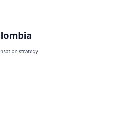
olombia
ensation strategy