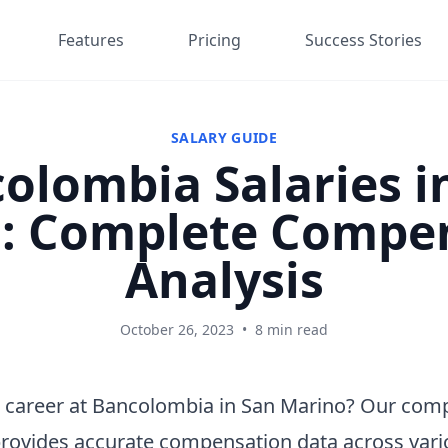
Features
Pricing
Success Stories
SALARY GUIDE
olombia Salaries i
: Complete Compe
Analysis
October 26, 2023
•
8 min read
a career at Bancolombia in San Marino? Our com
provides accurate compensation data across vari