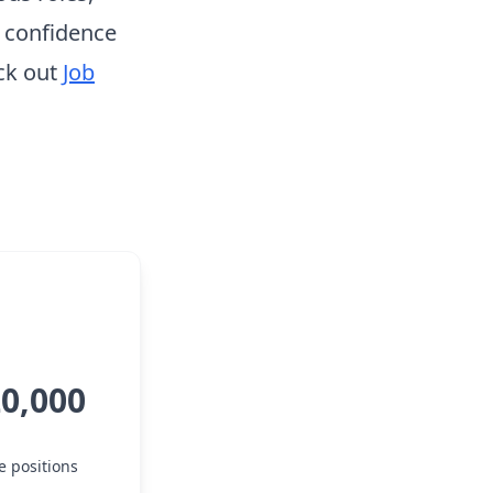
h confidence
ck out
Job
20,000
e positions