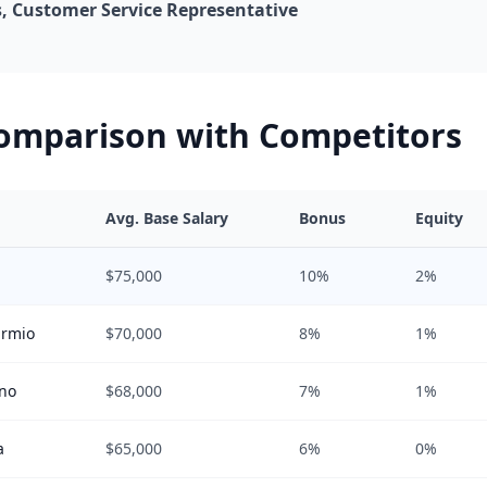
 Customer Service Representative
Comparison with Competitors
Avg. Base Salary
Bonus
Equity
$75,000
10%
2%
armio
$70,000
8%
1%
ano
$68,000
7%
1%
a
$65,000
6%
0%