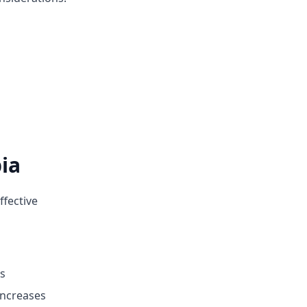
ia
ffective
rs
increases