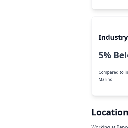
Industr
5% Be
Compared to in
Marino
Location
Working at Banco