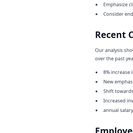
Emphasize cli
Consider end
Recent 
Our analysis sho
over the past yea
8% increase i
New emphasis
Shift towar
Increased inv
annual salar
Employe