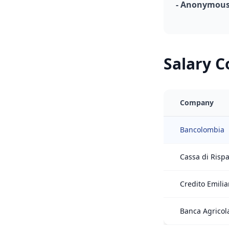
- Anonymous,
Salary 
Company
Bancolombia
Cassa di Risp
Credito Emili
Banca Agricol