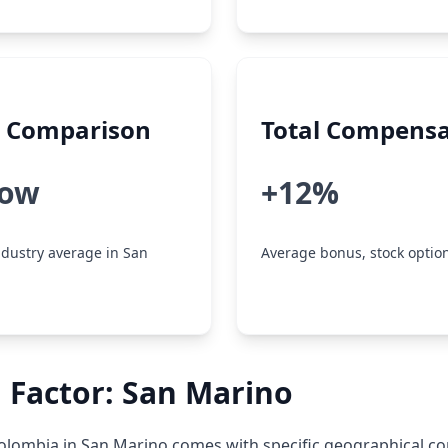
y Comparison
Total Compensa
low
+12%
dustry average in San
Average bonus, stock option
 Factor: San Marino
lombia in San Marino comes with specific geographical co