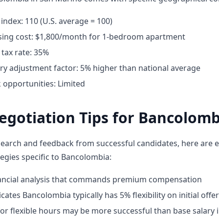
g index: 110 (U.S. average = 100)
ing cost: $1,800/month for 1-bedroom apartment
tax rate: 35%
ary adjustment factor: 5% higher than national average
opportunities: Limited
egotiation Tips for Bancolomb
earch and feedback from successful candidates, here are e
tegies specific to Bancolombia:
nancial analysis that commands premium compensation
cates Bancolombia typically has 5% flexibility on initial offe
or flexible hours may be more successful than base salary 