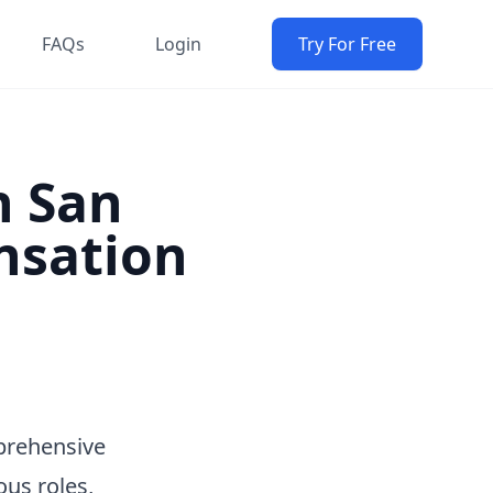
FAQs
Login
Try For Free
n San
nsation
prehensive
ous roles,