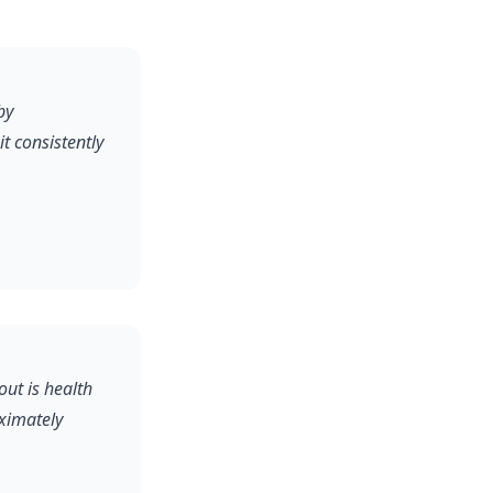
by
 consistently
out is health
oximately