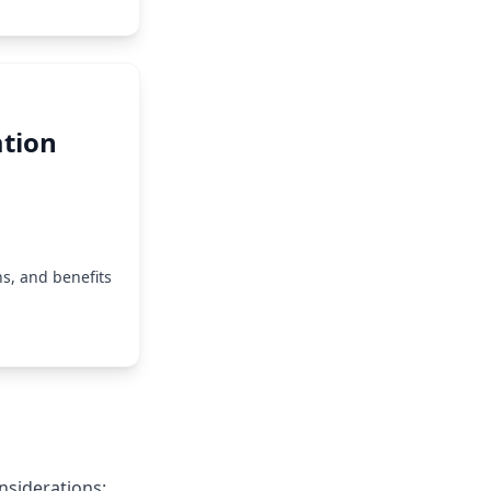
tion
s, and benefits
nsiderations: