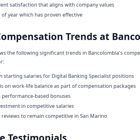
ent satisfaction that aligns with company values
 of year which has proven effective
Compensation Trends at Banc
ws the following significant trends in Bancolombia's comp
r:
n starting salaries for Digital Banking Specialist positions
 on work-life balance as part of compensation packages
ds performance-based bonuses
estment in competitive salaries
y reviews to remain competitive in San Marino
e Testimonials