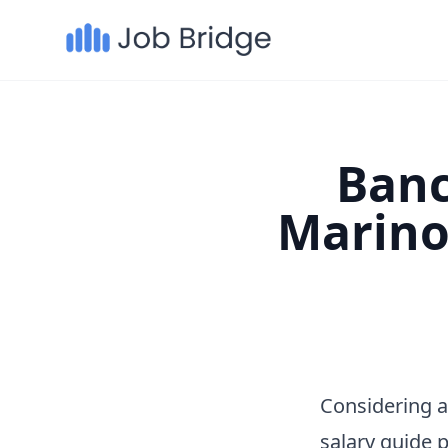
Banc
Marino
Considering 
salary guide 