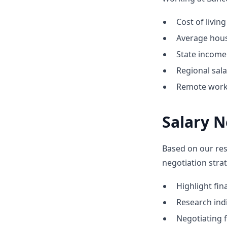
Cost of livin
Average hous
State income 
Regional sal
Remote work 
Salary N
Based on our res
negotiation stra
Highlight fi
Research indi
Negotiating f