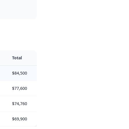
Total
$84,500
$77,600
$74,760
$69,900