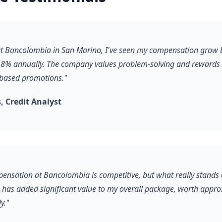
 at Bancolombia in San Marino, I've seen my compensation grow 
8% annually. The company values problem-solving and rewards it
-based promotions."
 Credit Analyst
pensation at Bancolombia is competitive, but what really stands 
s has added significant value to my overall package, worth appr
y."