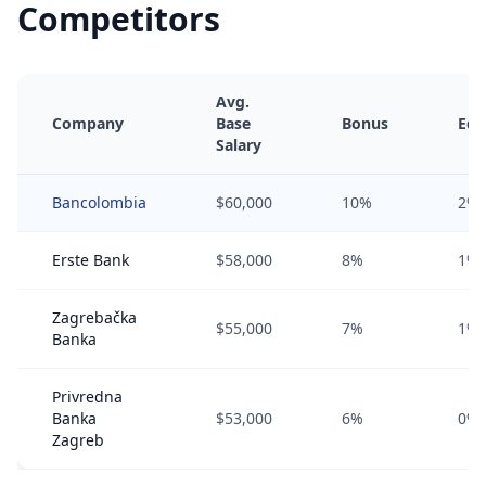
Competitors
Avg.
Company
Base
Bonus
Equ
Salary
Bancolombia
$60,000
10%
2%
Erste Bank
$58,000
8%
1%
Zagrebačka
$55,000
7%
1%
Banka
Privredna
Banka
$53,000
6%
0%
Zagreb