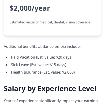
$2,000/year
Estimated value of medical, dental, vision coverage
Additional benefits at Bancolombia include:
Paid Vacation (Est. value: $20 days)
Sick Leave (Est. value: $15 days)
Health Insurance (Est. value: $2,000)
Salary by Experience Level
Years of experience significantly impact your earning