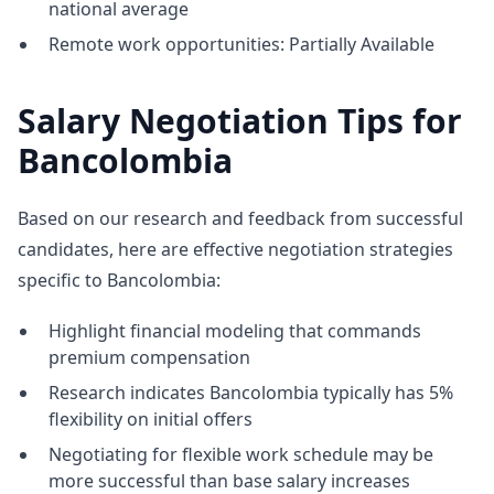
national average
Remote work opportunities: Partially Available
Salary Negotiation Tips for
Bancolombia
Based on our research and feedback from successful
candidates, here are effective negotiation strategies
specific to Bancolombia:
Highlight financial modeling that commands
premium compensation
Research indicates Bancolombia typically has 5%
flexibility on initial offers
Negotiating for flexible work schedule may be
more successful than base salary increases