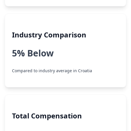
Industry Comparison
5% Below
Compared to industry average in Croatia
Total Compensation