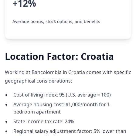
+12%
Average bonus, stock options, and benefits
Location Factor: Croatia
Working at Bancolombia in Croatia comes with specific
geographical considerations:
Cost of living index: 95 (U.S. average = 100)
Average housing cost: $1,000/month for 1-
bedroom apartment
State income tax rate: 24%
Regional salary adjustment factor: 5% lower than