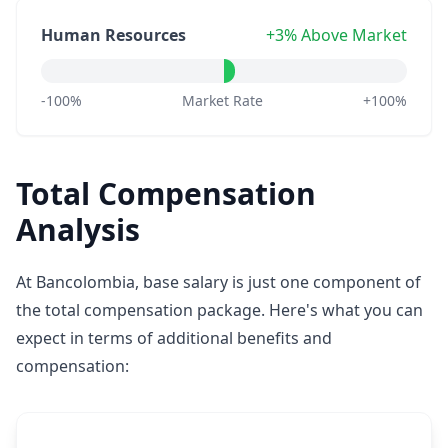
Human Resources
+3% Above Market
-100%
Market Rate
+100%
Total Compensation
Analysis
At Bancolombia, base salary is just one component of
the total compensation package. Here's what you can
expect in terms of additional benefits and
compensation: