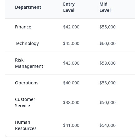
Entry
Mid
S
Department
Level
Level
L
Finance
$42,000
$55,000
$
Technology
$45,000
$60,000
$
Risk
$43,000
$58,000
$
Management
Operations
$40,000
$53,000
$
Customer
$38,000
$50,000
$
Service
Human
$41,000
$54,000
$
Resources