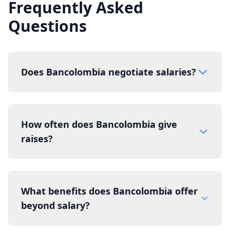
Frequently Asked
Questions
Does Bancolombia negotiate salaries?
How often does Bancolombia give
raises?
What benefits does Bancolombia offer
beyond salary?