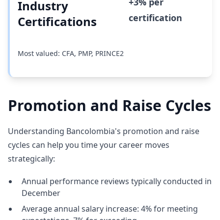
+3% per
Industry
certification
Certifications
Most valued: CFA, PMP, PRINCE2
Promotion and Raise Cycles
Understanding Bancolombia's promotion and raise
cycles can help you time your career moves
strategically:
Annual performance reviews typically conducted in
December
Average annual salary increase: 4% for meeting