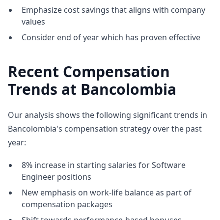
Emphasize cost savings that aligns with company
values
Consider end of year which has proven effective
Recent Compensation
Trends at Bancolombia
Our analysis shows the following significant trends in
Bancolombia's compensation strategy over the past
year:
8% increase in starting salaries for Software
Engineer positions
New emphasis on work-life balance as part of
compensation packages