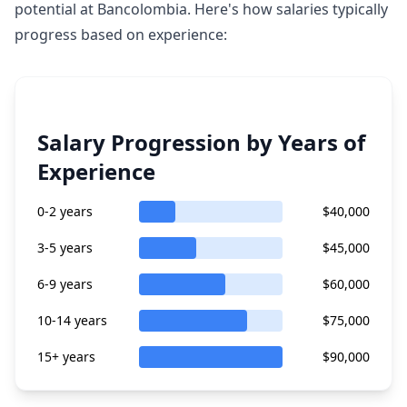
potential at Bancolombia. Here's how salaries typically
progress based on experience:
Salary Progression by Years of
Experience
0-2 years
$40,000
3-5 years
$45,000
6-9 years
$60,000
10-14 years
$75,000
15+ years
$90,000