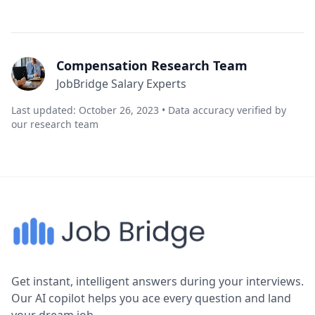
Compensation Research Team
JobBridge Salary Experts
Last updated: October 26, 2023 • Data accuracy verified by
our research team
Get instant, intelligent answers during your interviews.
Our AI copilot helps you ace every question and land