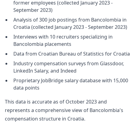
former employees (collected January 2023 -
September 2023)
Analysis of 300 job postings from Bancolombia in
Croatia (collected January 2023 - September 2023)
Interviews with 10 recruiters specializing in
Bancolombia placements
Data from Croatian Bureau of Statistics for Croatia
Industry compensation surveys from Glassdoor,
LinkedIn Salary, and Indeed
Proprietary JobBridge salary database with 15,000
data points
This data is accurate as of October 2023 and
represents a comprehensive view of Bancolombia's
compensation structure in Croatia.