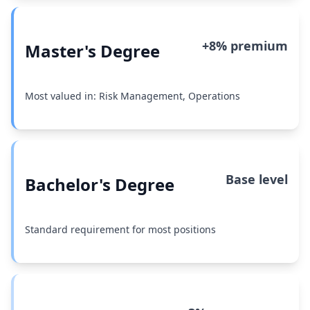
+8% premium
Master's Degree
Most valued in: Risk Management, Operations
Base level
Bachelor's Degree
Standard requirement for most positions