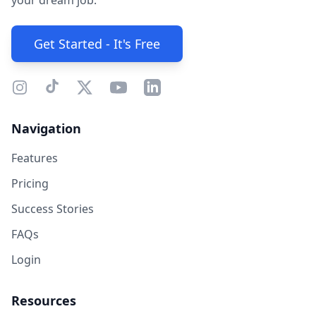
your dream job.
Get Started - It's Free
Navigation
Features
Pricing
Success Stories
FAQs
Login
Resources