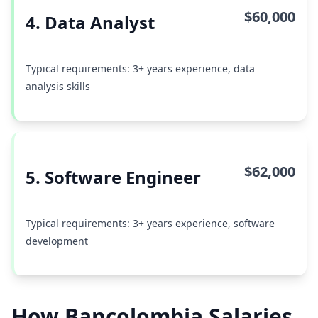
$60,000
4. Data Analyst
Typical requirements: 3+ years experience, data
analysis skills
$62,000
5. Software Engineer
Typical requirements: 3+ years experience, software
development
How Bancolombia Salaries