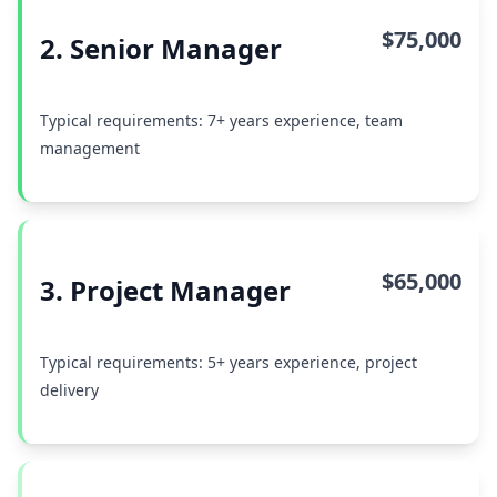
$75,000
2. Senior Manager
Typical requirements: 7+ years experience, team
management
$65,000
3. Project Manager
Typical requirements: 5+ years experience, project
delivery