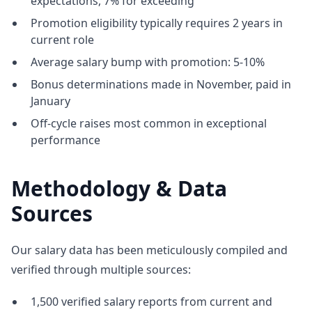
expectations, 7% for exceeding
Promotion eligibility typically requires 2 years in
current role
Average salary bump with promotion: 5-10%
Bonus determinations made in November, paid in
January
Off-cycle raises most common in exceptional
performance
Methodology & Data
Sources
Our salary data has been meticulously compiled and
verified through multiple sources:
1,500 verified salary reports from current and