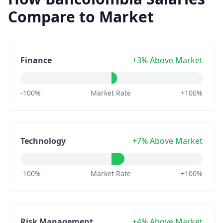
Compare to Market
Finance
+3% Above Market
-100%
Market Rate
+100%
Technology
+7% Above Market
-100%
Market Rate
+100%
Risk Management
+4% Above Market