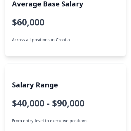
Average Base Salary
$60,000
Across all positions in Croatia
Salary Range
$40,000 - $90,000
From entry-level to executive positions