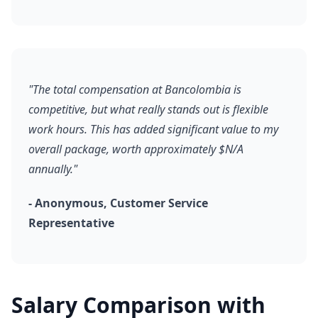
"The total compensation at Bancolombia is
competitive, but what really stands out is flexible
work hours. This has added significant value to my
overall package, worth approximately $N/A
annually."
- Anonymous, Customer Service
Representative
Salary Comparison with