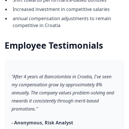
Shift towards performance-based bonuses
Increased investment in competitive salaries
annual compensation adjustments to remain
competitive in Croatia
Employee Testimonials
"After 4 years at Bancolombia in Croatia, I've seen
my compensation grow by approximately 8%
annually. The company values problem-solving and
rewards it consistently through merit-based
promotions."
- Anonymous, Risk Analyst