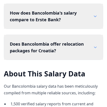
How does Bancolombia's salary
compare to Erste Bank?
Does Bancolombia offer relocation
packages for Croatia?
About This Salary Data
Our Bancolombia salary data has been meticulously
compiled from multiple reliable sources, including:
1,500 verified salary reports from current and