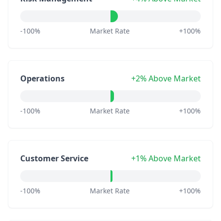
-100%
Market Rate
+100%
Operations
+2% Above Market
-100%
Market Rate
+100%
Customer Service
+1% Above Market
-100%
Market Rate
+100%