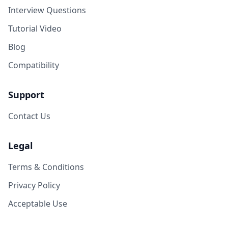
Interview Questions
Tutorial Video
Blog
Compatibility
Support
Contact Us
Legal
Terms & Conditions
Privacy Policy
Acceptable Use