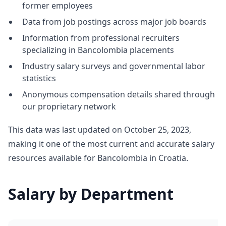
former employees
Data from job postings across major job boards
Information from professional recruiters
specializing in Bancolombia placements
Industry salary surveys and governmental labor
statistics
Anonymous compensation details shared through
our proprietary network
This data was last updated on October 25, 2023,
making it one of the most current and accurate salary
resources available for Bancolombia in Croatia.
Salary by Department