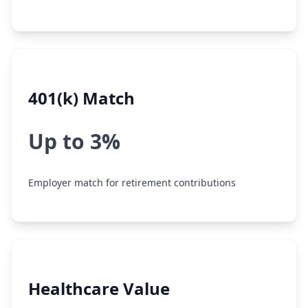
401(k) Match
Up to 3%
Employer match for retirement contributions
Healthcare Value