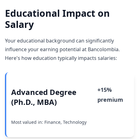
Educational Impact on
Salary
Your educational background can significantly
influence your earning potential at Bancolombia.
Here's how education typically impacts salaries:
+15%
Advanced Degree
premium
(Ph.D., MBA)
Most valued in: Finance, Technology