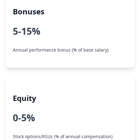
Bonuses
5-15%
Annual performance bonus (% of base salary)
Equity
0-5%
Stock options/RSUs (% of annual compensation)