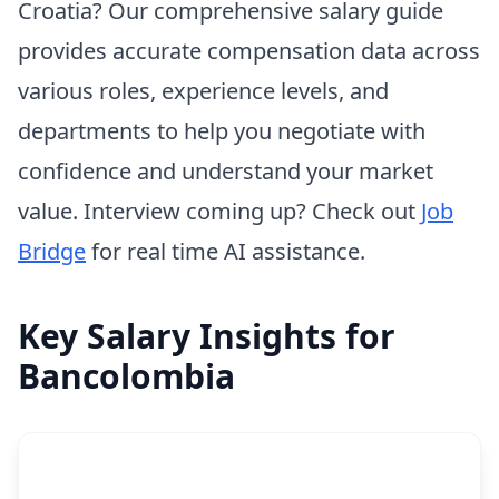
Croatia? Our comprehensive salary guide
provides accurate compensation data across
various roles, experience levels, and
departments to help you negotiate with
confidence and understand your market
value. Interview coming up? Check out
Job
Bridge
for real time AI assistance.
Key Salary Insights for
Bancolombia