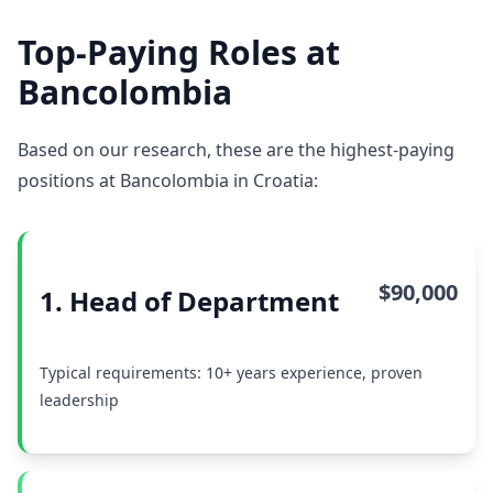
Top-Paying Roles at
Bancolombia
Based on our research, these are the highest-paying
positions at Bancolombia in Croatia:
$90,000
1. Head of Department
Typical requirements: 10+ years experience, proven
leadership