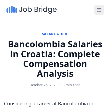
SALARY GUIDE
Bancolombia Salaries
in Croatia: Complete
Compensation
Analysis
October 26, 2023
•
8 min read
Considering a career at Bancolombia in