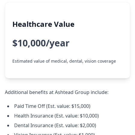
Healthcare Value
$10,000/year
Estimated value of medical, dental, vision coverage
Additional benefits at Ashtead Group include:
Paid Time Off (Est. value: $15,000)
Health Insurance (Est. value: $10,000)
Dental Insurance (Est. value: $2,000)