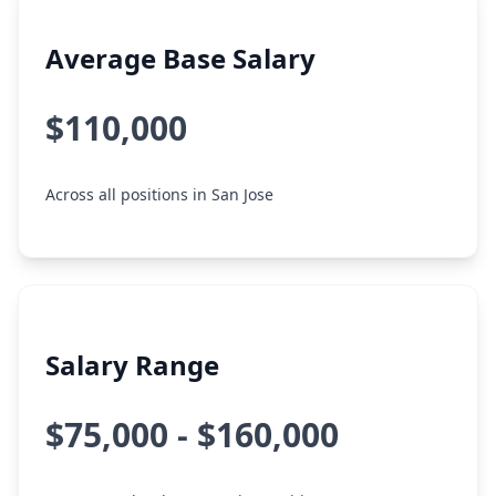
Average Base Salary
$110,000
Across all positions in San Jose
Salary Range
$75,000 - $160,000