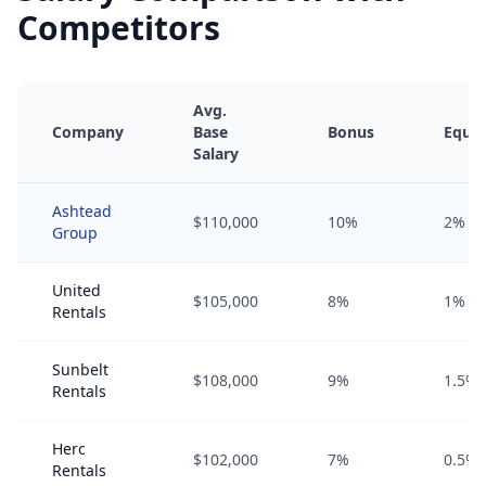
Competitors
Avg.
Company
Base
Bonus
Equit
Salary
Ashtead
$110,000
10%
2%
Group
United
$105,000
8%
1%
Rentals
Sunbelt
$108,000
9%
1.5%
Rentals
Herc
$102,000
7%
0.5%
Rentals