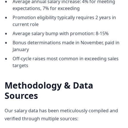
Average annual salary increase: 4% for meeting
expectations, 7% for exceeding
Promotion eligibility typically requires 2 years in
current role
Average salary bump with promotion: 8-15%
Bonus determinations made in November, paid in
January
Off-cycle raises most common in exceeding sales
targets
Methodology & Data
Sources
Our salary data has been meticulously compiled and
verified through multiple sources: