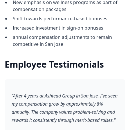
New emphasis on wellness programs as part of
compensation packages
Shift towards performance-based bonuses
Increased investment in sign-on bonuses
annual compensation adjustments to remain
competitive in San Jose
Employee Testimonials
"After 4 years at Ashtead Group in San Jose, I've seen
my compensation grow by approximately 8%
annually. The company values problem-solving and
rewards it consistently through merit-based raises."