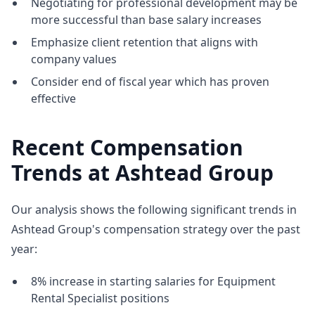
Negotiating for professional development may be
more successful than base salary increases
Emphasize client retention that aligns with
company values
Consider end of fiscal year which has proven
effective
Recent Compensation
Trends at Ashtead Group
Our analysis shows the following significant trends in
Ashtead Group's compensation strategy over the past
year:
8% increase in starting salaries for Equipment
Rental Specialist positions