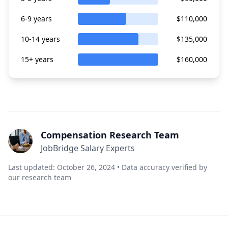
6-9 years
$110,000
10-14 years
$135,000
15+ years
$160,000
Compensation Research Team
JobBridge Salary Experts
Last updated: October 26, 2024 • Data accuracy verified by
our research team