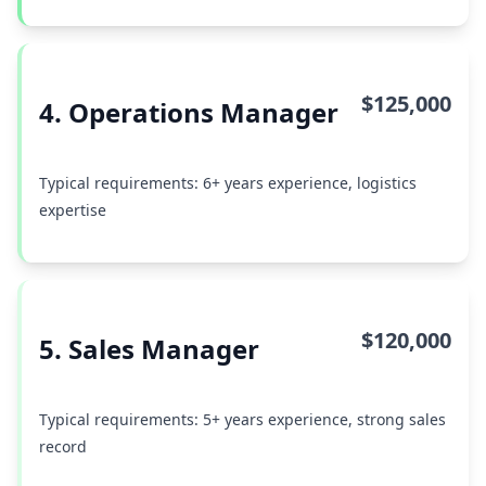
$125,000
4. Operations Manager
Typical requirements: 6+ years experience, logistics
expertise
$120,000
5. Sales Manager
Typical requirements: 5+ years experience, strong sales
record