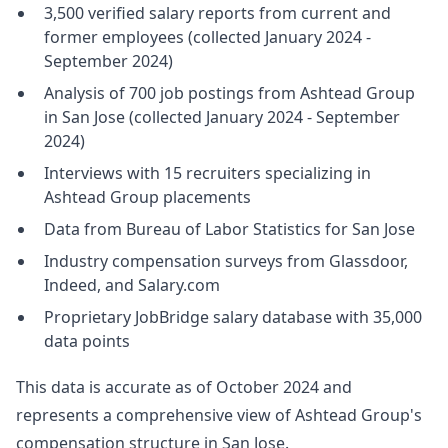
3,500 verified salary reports from current and
former employees (collected January 2024 -
September 2024)
Analysis of 700 job postings from Ashtead Group
in San Jose (collected January 2024 - September
2024)
Interviews with 15 recruiters specializing in
Ashtead Group placements
Data from Bureau of Labor Statistics for San Jose
Industry compensation surveys from Glassdoor,
Indeed, and Salary.com
Proprietary JobBridge salary database with 35,000
data points
This data is accurate as of October 2024 and
represents a comprehensive view of Ashtead Group's
compensation structure in San Jose.