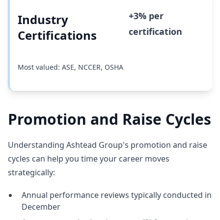
+3% per
Industry
certification
Certifications
Most valued: ASE, NCCER, OSHA
Promotion and Raise Cycles
Understanding Ashtead Group's promotion and raise
cycles can help you time your career moves
strategically:
Annual performance reviews typically conducted in
December