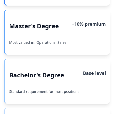
+10% premium
Master's Degree
Most valued in: Operations, Sales
Base level
Bachelor's Degree
Standard requirement for most positions