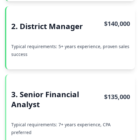
$140,000
2. District Manager
Typical requirements: 5+ years experience, proven sales
success
3. Senior Financial
$135,000
Analyst
Typical requirements: 7+ years experience, CPA
preferred