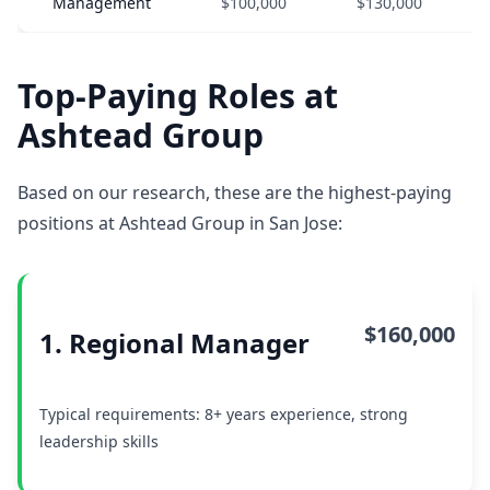
Management
$100,000
$130,000
Top-Paying Roles at
Ashtead Group
Based on our research, these are the highest-paying
positions at Ashtead Group in San Jose:
$160,000
1. Regional Manager
Typical requirements: 8+ years experience, strong
leadership skills