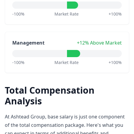
-100%
Market Rate
+100%
Management
+12% Above Market
-100%
Market Rate
+100%
Total Compensation
Analysis
At Ashtead Group, base salary is just one component
of the total compensation package. Here's what you
can expect in terms of additional benefits and