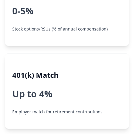
0-5%
Stock options/RSUs (% of annual compensation)
401(k) Match
Up to 4%
Employer match for retirement contributions