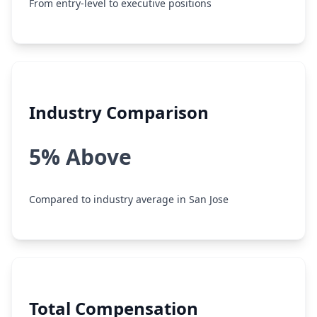
From entry-level to executive positions
Industry Comparison
5% Above
Compared to industry average in San Jose
Total Compensation