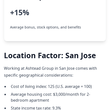
+15%
Average bonus, stock options, and benefits
Location Factor: San Jose
Working at Ashtead Group in San Jose comes with
specific geographical considerations:
Cost of living index: 125 (U.S. average = 100)
Average housing cost: $3,000/month for 2-
bedroom apartment
State income tax rate: 9.3%