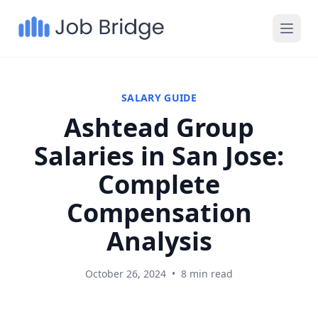
SALARY GUIDE
Ashtead Group
Salaries in San Jose:
Complete
Compensation
Analysis
October 26, 2024
•
8 min read