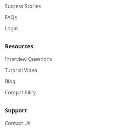
Success Stories
FAQs
Login
Resources
Interview Questions
Tutorial Video
Blog
Compatibility
Support
Contact Us