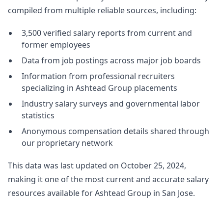
compiled from multiple reliable sources, including:
3,500 verified salary reports from current and
former employees
Data from job postings across major job boards
Information from professional recruiters
specializing in Ashtead Group placements
Industry salary surveys and governmental labor
statistics
Anonymous compensation details shared through
our proprietary network
This data was last updated on October 25, 2024,
making it one of the most current and accurate salary
resources available for Ashtead Group in San Jose.