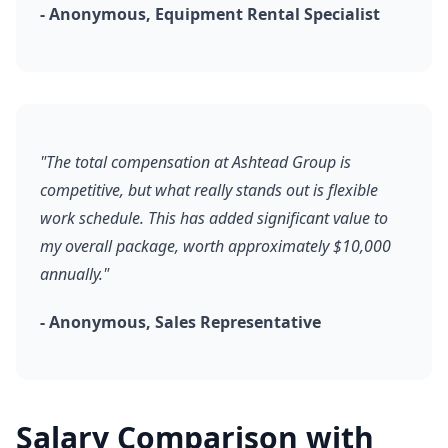
- Anonymous, Equipment Rental Specialist
"The total compensation at Ashtead Group is
competitive, but what really stands out is flexible
work schedule. This has added significant value to
my overall package, worth approximately $10,000
annually."
- Anonymous, Sales Representative
Salary Comparison with