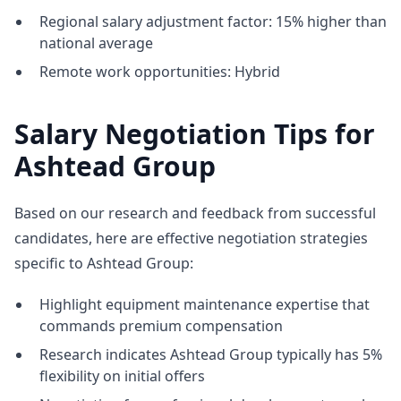
Regional salary adjustment factor: 15% higher than
national average
Remote work opportunities: Hybrid
Salary Negotiation Tips for
Ashtead Group
Based on our research and feedback from successful
candidates, here are effective negotiation strategies
specific to Ashtead Group:
Highlight equipment maintenance expertise that
commands premium compensation
Research indicates Ashtead Group typically has 5%
flexibility on initial offers