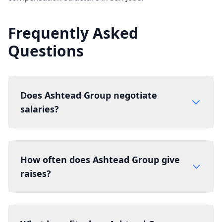
Frequently Asked
Questions
Does Ashtead Group negotiate
salaries?
How often does Ashtead Group give
raises?