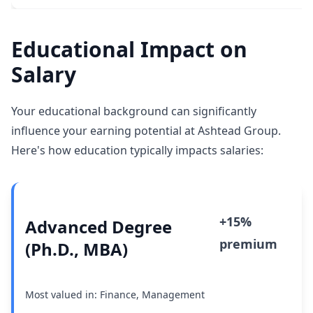
Educational Impact on
Salary
Your educational background can significantly
influence your earning potential at Ashtead Group.
Here's how education typically impacts salaries:
+15%
Advanced Degree
premium
(Ph.D., MBA)
Most valued in: Finance, Management