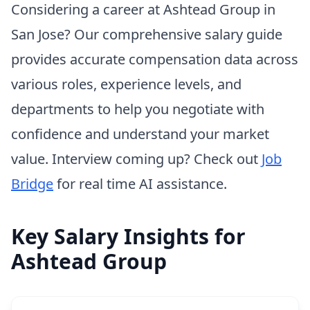
Considering a career at Ashtead Group in
San Jose? Our comprehensive salary guide
provides accurate compensation data across
various roles, experience levels, and
departments to help you negotiate with
confidence and understand your market
value. Interview coming up? Check out
Job
Bridge
for real time AI assistance.
Key Salary Insights for
Ashtead Group