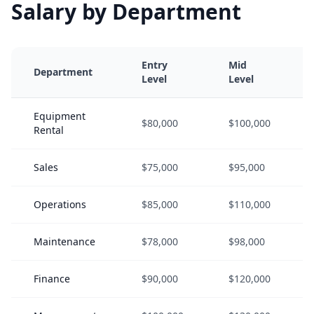
Salary by Department
Entry
Mid
Department
Level
Level
Equipment
$80,000
$100,000
Rental
Sales
$75,000
$95,000
Operations
$85,000
$110,000
Maintenance
$78,000
$98,000
Finance
$90,000
$120,000