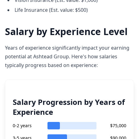
Vision Insurance (Est. value: $1,000)
Life Insurance (Est. value: $500)
Salary by Experience Level
Years of experience significantly impact your earning
potential at Ashtead Group. Here's how salaries
typically progress based on experience:
Salary Progression by Years of
Experience
0-2 years
$75,000
3-5 years
$90,000