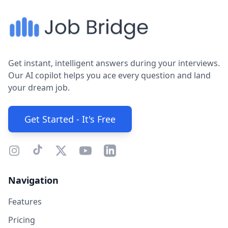
Get instant, intelligent answers during your interviews.
Our AI copilot helps you ace every question and land
your dream job.
Get Started - It's Free
Navigation
Features
Pricing