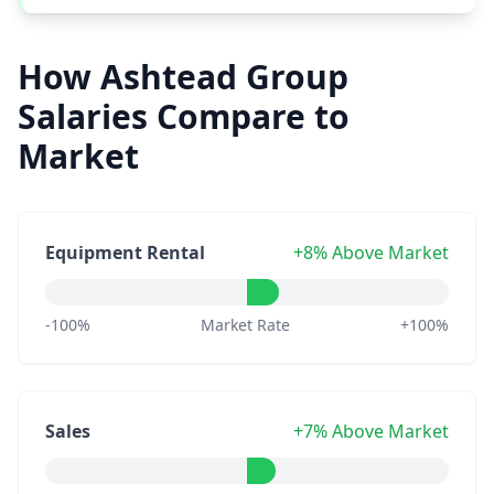
How Ashtead Group
Salaries Compare to
Market
Equipment Rental
+8% Above Market
-100%
Market Rate
+100%
Sales
+7% Above Market