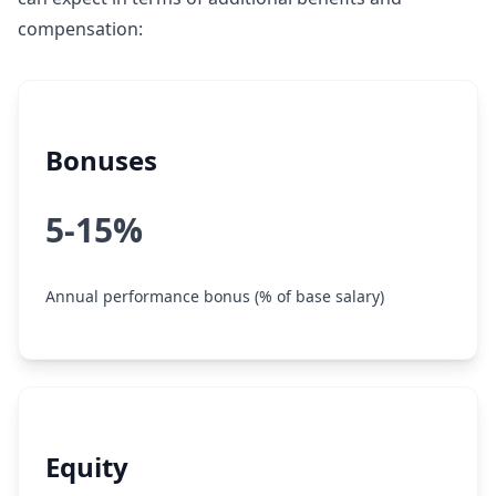
compensation:
Bonuses
5-15%
Annual performance bonus (% of base salary)
Equity