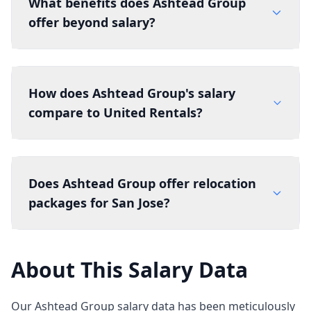
What benefits does Ashtead Group
offer beyond salary?
How does Ashtead Group's salary
compare to United Rentals?
Does Ashtead Group offer relocation
packages for San Jose?
About This Salary Data
Our Ashtead Group salary data has been meticulously