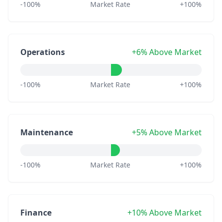
-100%
Market Rate
+100%
Operations
+6% Above Market
-100%
Market Rate
+100%
Maintenance
+5% Above Market
-100%
Market Rate
+100%
Finance
+10% Above Market