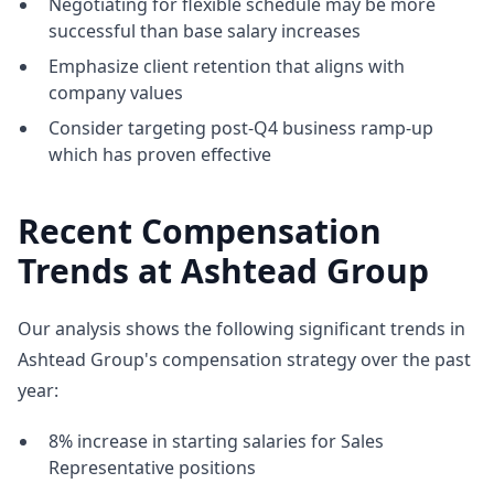
Negotiating for flexible schedule may be more
successful than base salary increases
Emphasize client retention that aligns with
company values
Consider targeting post-Q4 business ramp-up
which has proven effective
Recent Compensation
Trends at Ashtead Group
Our analysis shows the following significant trends in
Ashtead Group's compensation strategy over the past
year:
8% increase in starting salaries for Sales
Representative positions