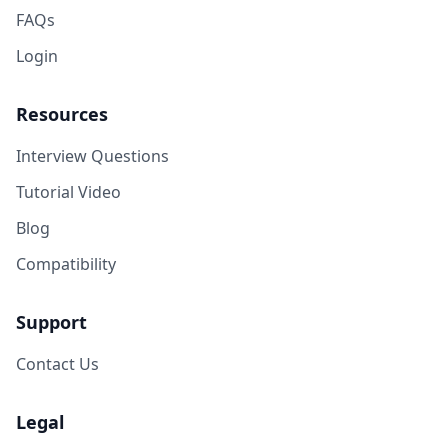
FAQs
Login
Resources
Interview Questions
Tutorial Video
Blog
Compatibility
Support
Contact Us
Legal