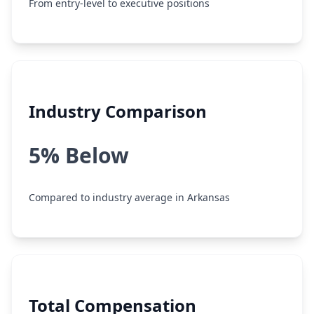
From entry-level to executive positions
Industry Comparison
5% Below
Compared to industry average in Arkansas
Total Compensation