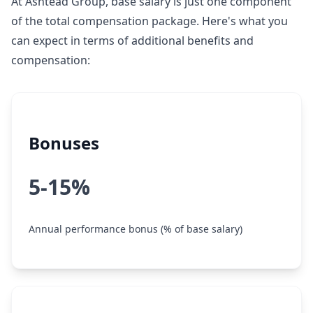
At Ashtead Group, base salary is just one component
of the total compensation package. Here's what you
can expect in terms of additional benefits and
compensation:
Bonuses
5-15%
Annual performance bonus (% of base salary)