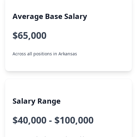
Average Base Salary
$65,000
Across all positions in Arkansas
Salary Range
$40,000 - $100,000