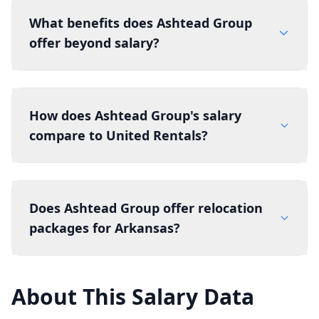
What benefits does Ashtead Group
offer beyond salary?
How does Ashtead Group's salary
compare to United Rentals?
Does Ashtead Group offer relocation
packages for Arkansas?
About This Salary Data