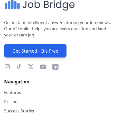
Get instant, intelligent answers during your interviews.
Our AI copilot helps you ace every question and land
your dream job.
Get Started - It's Free
Navigation
Features
Pricing
Success Stories