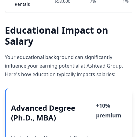
$58,000
7%
1%
Rentals
Educational Impact on
Salary
Your educational background can significantly
influence your earning potential at Ashtead Group.
Here's how education typically impacts salaries:
+10%
Advanced Degree
premium
(Ph.D., MBA)