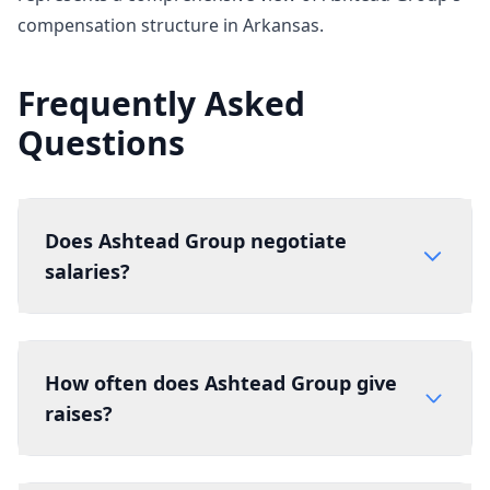
compensation structure in Arkansas.
Frequently Asked
Questions
Does Ashtead Group negotiate
salaries?
How often does Ashtead Group give
raises?