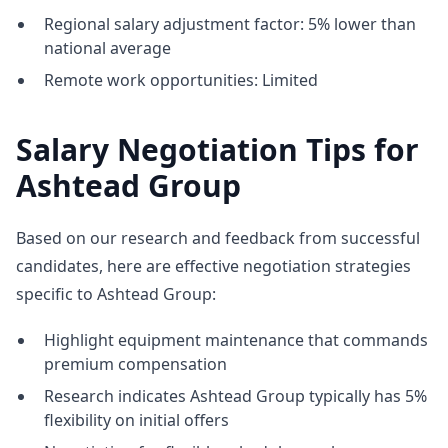
Regional salary adjustment factor: 5% lower than
national average
Remote work opportunities: Limited
Salary Negotiation Tips for
Ashtead Group
Based on our research and feedback from successful
candidates, here are effective negotiation strategies
specific to Ashtead Group:
Highlight equipment maintenance that commands
premium compensation
Research indicates Ashtead Group typically has 5%
flexibility on initial offers