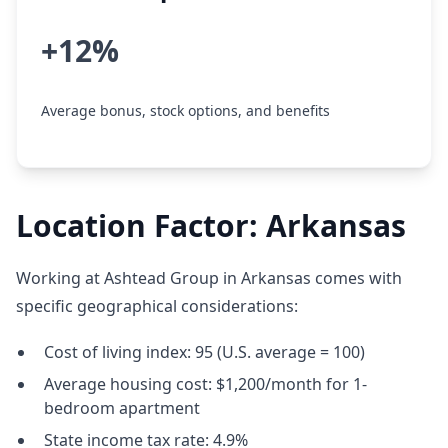
+12%
Average bonus, stock options, and benefits
Location Factor: Arkansas
Working at Ashtead Group in Arkansas comes with
specific geographical considerations:
Cost of living index: 95 (U.S. average = 100)
Average housing cost: $1,200/month for 1-
bedroom apartment
State income tax rate: 4.9%