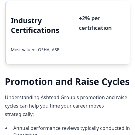
+2% per
Industry
certification
Certifications
Most valued: OSHA, ASE
Promotion and Raise Cycles
Understanding Ashtead Group's promotion and raise
cycles can help you time your career moves
strategically:
Annual performance reviews typically conducted in