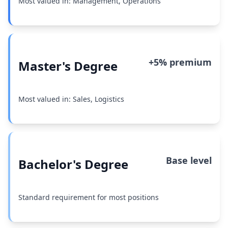
Most valued in: Management, Operations
+5% premium
Master's Degree
Most valued in: Sales, Logistics
Base level
Bachelor's Degree
Standard requirement for most positions