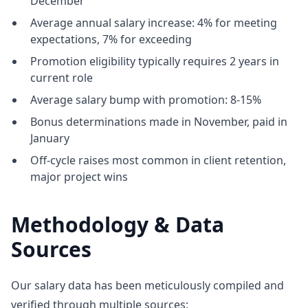
December
Average annual salary increase: 4% for meeting
expectations, 7% for exceeding
Promotion eligibility typically requires 2 years in
current role
Average salary bump with promotion: 8-15%
Bonus determinations made in November, paid in
January
Off-cycle raises most common in client retention,
major project wins
Methodology & Data
Sources
Our salary data has been meticulously compiled and
verified through multiple sources: