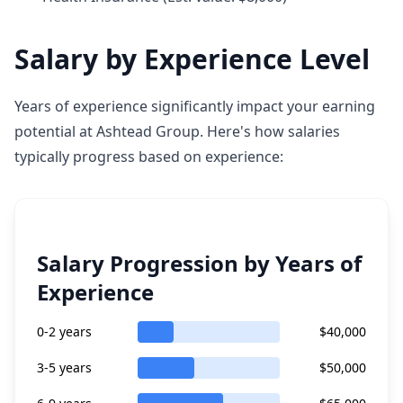
Salary by Experience Level
Years of experience significantly impact your earning
potential at Ashtead Group. Here's how salaries
typically progress based on experience:
Salary Progression by Years of
Experience
0-2 years
$40,000
3-5 years
$50,000