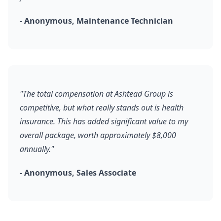
- Anonymous, Maintenance Technician
"The total compensation at Ashtead Group is
competitive, but what really stands out is health
insurance. This has added significant value to my
overall package, worth approximately $8,000
annually."
- Anonymous, Sales Associate