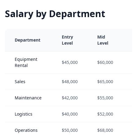
Salary by Department
Entry
Mid
S
Department
Level
Level
L
Equipment
$45,000
$60,000
$
Rental
Sales
$48,000
$65,000
$
Maintenance
$42,000
$55,000
$
Logistics
$40,000
$52,000
$
Operations
$50,000
$68,000
$