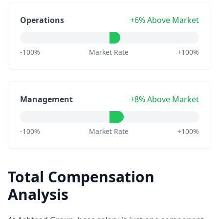
Operations
+6% Above Market
-100%
Market Rate
+100%
Management
+8% Above Market
-100%
Market Rate
+100%
Total Compensation
Analysis