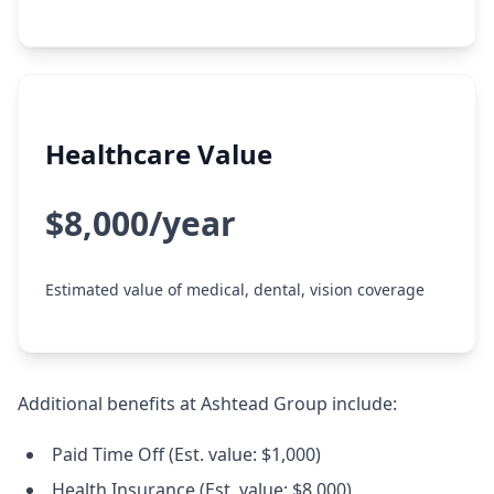
Healthcare Value
$8,000/year
Estimated value of medical, dental, vision coverage
Additional benefits at Ashtead Group include:
Paid Time Off (Est. value: $1,000)
Health Insurance (Est. value: $8,000)