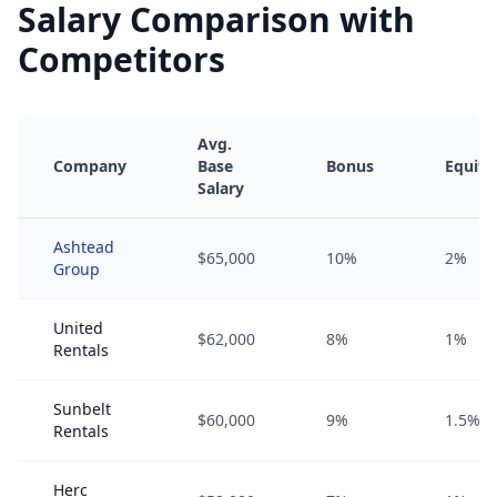
Salary Comparison with
Competitors
Avg.
Company
Base
Bonus
Equity
Salary
Ashtead
$65,000
10%
2%
Group
United
$62,000
8%
1%
Rentals
Sunbelt
$60,000
9%
1.5%
Rentals
Herc