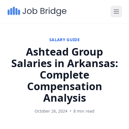
SALARY GUIDE
Ashtead Group
Salaries in Arkansas:
Complete
Compensation
Analysis
October 26, 2024
•
8 min read