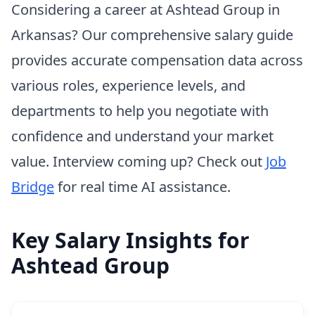
Considering a career at Ashtead Group in
Arkansas? Our comprehensive salary guide
provides accurate compensation data across
various roles, experience levels, and
departments to help you negotiate with
confidence and understand your market
value. Interview coming up? Check out
Job
Bridge
for real time AI assistance.
Key Salary Insights for
Ashtead Group