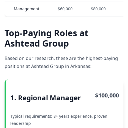
Management
$60,000
$80,000
$
Top-Paying Roles at
Ashtead Group
Based on our research, these are the highest-paying
positions at Ashtead Group in Arkansas:
$100,000
1. Regional Manager
Typical requirements: 8+ years experience, proven
leadership