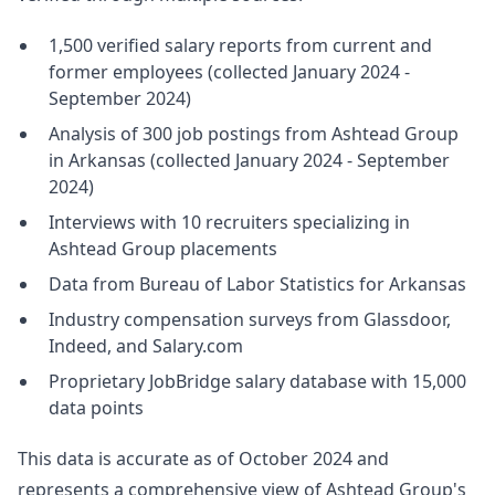
1,500 verified salary reports from current and
former employees (collected January 2024 -
September 2024)
Analysis of 300 job postings from Ashtead Group
in Arkansas (collected January 2024 - September
2024)
Interviews with 10 recruiters specializing in
Ashtead Group placements
Data from Bureau of Labor Statistics for Arkansas
Industry compensation surveys from Glassdoor,
Indeed, and Salary.com
Proprietary JobBridge salary database with 15,000
data points
This data is accurate as of October 2024 and
represents a comprehensive view of Ashtead Group's