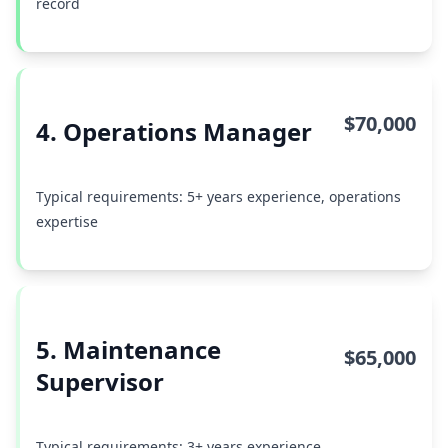
record
$70,000
4. Operations Manager
Typical requirements: 5+ years experience, operations
expertise
5. Maintenance
$65,000
Supervisor
Typical requirements: 3+ years experience,