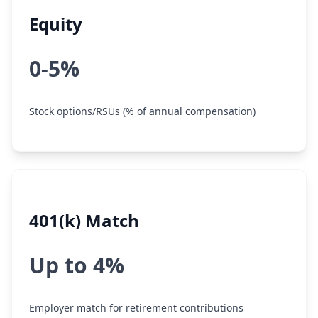
Equity
0-5%
Stock options/RSUs (% of annual compensation)
401(k) Match
Up to 4%
Employer match for retirement contributions