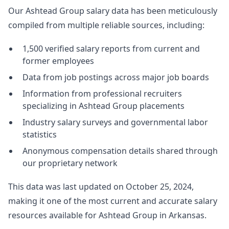
Our Ashtead Group salary data has been meticulously
compiled from multiple reliable sources, including:
1,500 verified salary reports from current and
former employees
Data from job postings across major job boards
Information from professional recruiters
specializing in Ashtead Group placements
Industry salary surveys and governmental labor
statistics
Anonymous compensation details shared through
our proprietary network
This data was last updated on October 25, 2024,
making it one of the most current and accurate salary
resources available for Ashtead Group in Arkansas.