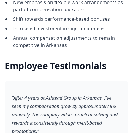
New emphasis on flexible work arrangements as
part of compensation packages
Shift towards performance-based bonuses
Increased investment in sign-on bonuses
Annual compensation adjustments to remain
competitive in Arkansas
Employee Testimonials
"After 4 years at Ashtead Group in Arkansas, I've
seen my compensation grow by approximately 8%
annually. The company values problem-solving and
rewards it consistently through merit-based
promotions."