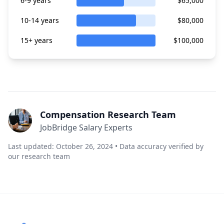
6-9 years
$65,000
10-14 years
$80,000
15+ years
$100,000
Compensation Research Team
JobBridge Salary Experts
Last updated: October 26, 2024 • Data accuracy verified by
our research team