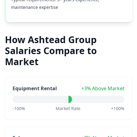
maintenance expertise
How Ashtead Group
Salaries Compare to
Market
Equipment Rental
+3% Above Market
-100%
Market Rate
+100%