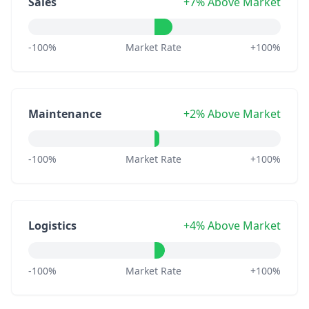
Sales
+7% Above Market
-100%
Market Rate
+100%
Maintenance
+2% Above Market
-100%
Market Rate
+100%
Logistics
+4% Above Market
-100%
Market Rate
+100%