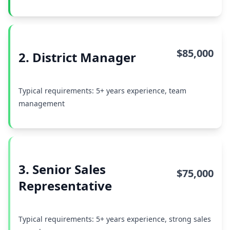
$85,000
2. District Manager
Typical requirements: 5+ years experience, team
management
3. Senior Sales
$75,000
Representative
Typical requirements: 5+ years experience, strong sales