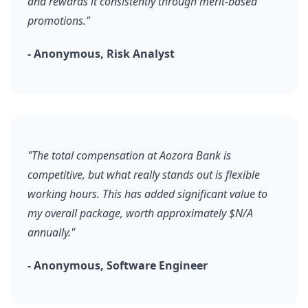
and rewards it consistently through merit-based
promotions."
- Anonymous, Risk Analyst
"The total compensation at Aozora Bank is
competitive, but what really stands out is flexible
working hours. This has added significant value to
my overall package, worth approximately $N/A
annually."
- Anonymous, Software Engineer