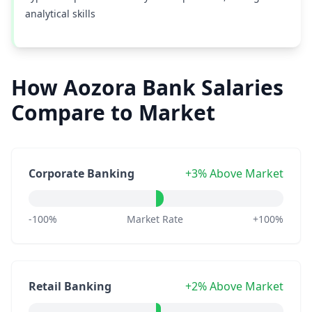
analytical skills
How Aozora Bank Salaries
Compare to Market
Corporate Banking
+3% Above Market
-100%
Market Rate
+100%
Retail Banking
+2% Above Market