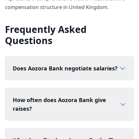
compensation structure in United Kingdom.
Frequently Asked
Questions
Does Aozora Bank negotiate salaries?
How often does Aozora Bank give
raises?