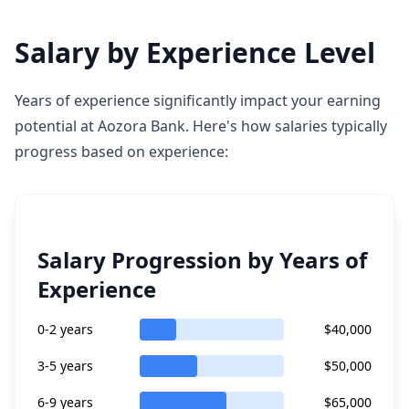
Salary by Experience Level
Years of experience significantly impact your earning
potential at Aozora Bank. Here's how salaries typically
progress based on experience:
Salary Progression by Years of
Experience
0-2 years
$40,000
3-5 years
$50,000
6-9 years
$65,000