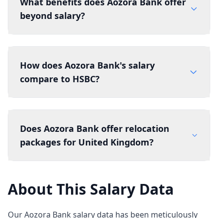
What benefits does Aozora Bank offer
beyond salary?
How does Aozora Bank's salary
compare to HSBC?
Does Aozora Bank offer relocation
packages for United Kingdom?
About This Salary Data
Our Aozora Bank salary data has been meticulously