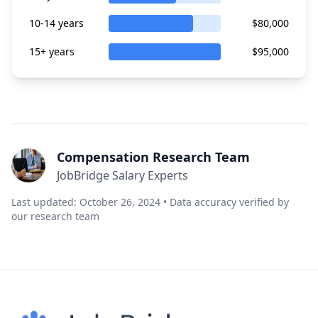
10-14 years
$80,000
15+ years
$95,000
Compensation Research Team
JobBridge Salary Experts
Last updated: October 26, 2024 • Data accuracy verified by
our research team