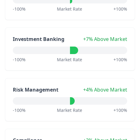
-100%
Market Rate
+100%
Investment Banking
+7% Above Market
-100%
Market Rate
+100%
Risk Management
+4% Above Market
-100%
Market Rate
+100%