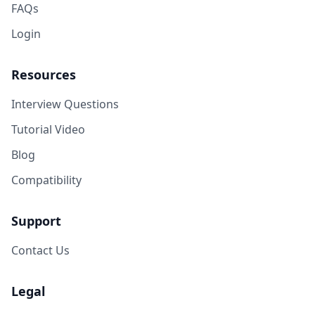
FAQs
Login
Resources
Interview Questions
Tutorial Video
Blog
Compatibility
Support
Contact Us
Legal