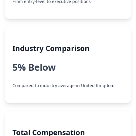
From entry-level to executive positions
Industry Comparison
5% Below
Compared to industry average in United Kingdom
Total Compensation