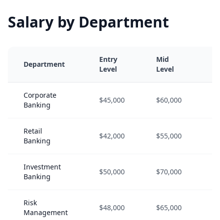
Salary by Department
Entry
Mid
S
Department
Level
Level
L
Corporate
$45,000
$60,000
$
Banking
Retail
$42,000
$55,000
$
Banking
Investment
$50,000
$70,000
$
Banking
Risk
$48,000
$65,000
$
Management