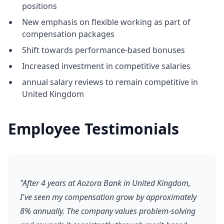
positions
New emphasis on flexible working as part of
compensation packages
Shift towards performance-based bonuses
Increased investment in competitive salaries
annual salary reviews to remain competitive in
United Kingdom
Employee Testimonials
"After 4 years at Aozora Bank in United Kingdom,
I've seen my compensation grow by approximately
8% annually. The company values problem-solving