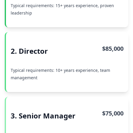
Typical requirements: 15+ years experience, proven
leadership
$85,000
2. Director
Typical requirements: 10+ years experience, team
management
$75,000
3. Senior Manager