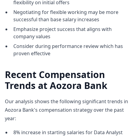
flexibility on initial offers
Negotiating for flexible working may be more
successful than base salary increases
Emphasize project success that aligns with
company values
Consider during performance review which has
proven effective
Recent Compensation
Trends at Aozora Bank
Our analysis shows the following significant trends in
Aozora Bank's compensation strategy over the past
year:
8% increase in starting salaries for Data Analyst