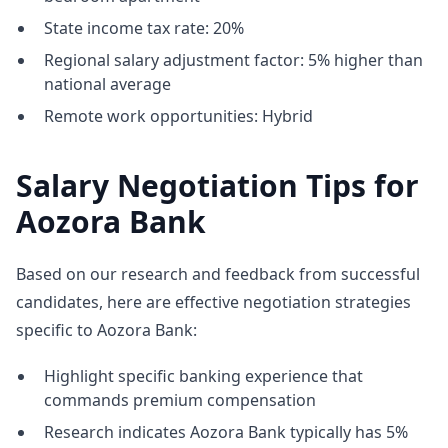
State income tax rate: 20%
Regional salary adjustment factor: 5% higher than
national average
Remote work opportunities: Hybrid
Salary Negotiation Tips for
Aozora Bank
Based on our research and feedback from successful
candidates, here are effective negotiation strategies
specific to Aozora Bank:
Highlight specific banking experience that
commands premium compensation
Research indicates Aozora Bank typically has 5%