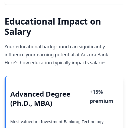
Educational Impact on
Salary
Your educational background can significantly
influence your earning potential at Aozora Bank.
Here's how education typically impacts salaries:
+15%
Advanced Degree
premium
(Ph.D., MBA)
Most valued in: Investment Banking, Technology