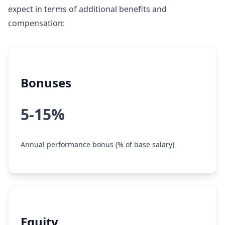
expect in terms of additional benefits and
compensation:
Bonuses
5-15%
Annual performance bonus (% of base salary)
Equity