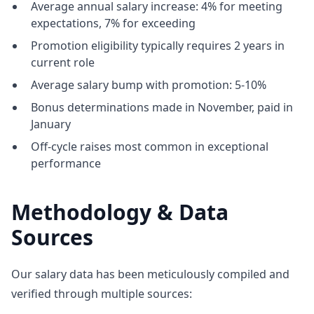
Average annual salary increase: 4% for meeting
expectations, 7% for exceeding
Promotion eligibility typically requires 2 years in
current role
Average salary bump with promotion: 5-10%
Bonus determinations made in November, paid in
January
Off-cycle raises most common in exceptional
performance
Methodology & Data
Sources
Our salary data has been meticulously compiled and
verified through multiple sources: