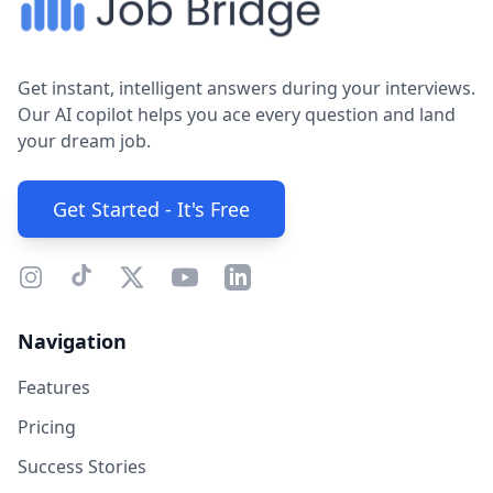
Get instant, intelligent answers during your interviews.
Our AI copilot helps you ace every question and land
your dream job.
Get Started - It's Free
Navigation
Features
Pricing
Success Stories