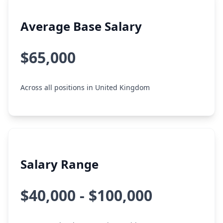
Average Base Salary
$65,000
Across all positions in United Kingdom
Salary Range
$40,000 - $100,000