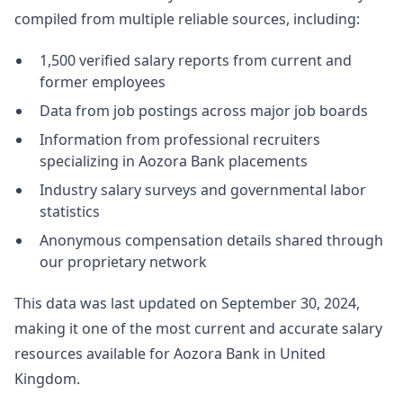
compiled from multiple reliable sources, including:
1,500 verified salary reports from current and
former employees
Data from job postings across major job boards
Information from professional recruiters
specializing in Aozora Bank placements
Industry salary surveys and governmental labor
statistics
Anonymous compensation details shared through
our proprietary network
This data was last updated on September 30, 2024,
making it one of the most current and accurate salary
resources available for Aozora Bank in United
Kingdom.