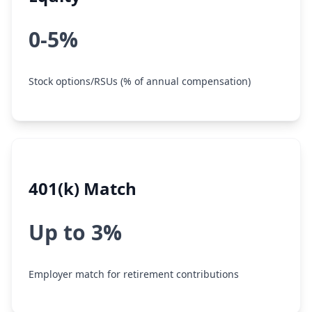
0-5%
Stock options/RSUs (% of annual compensation)
401(k) Match
Up to 3%
Employer match for retirement contributions