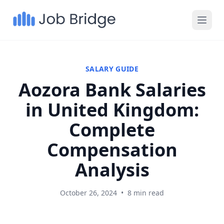
SALARY GUIDE
Aozora Bank Salaries
in United Kingdom:
Complete
Compensation
Analysis
October 26, 2024
•
8 min read