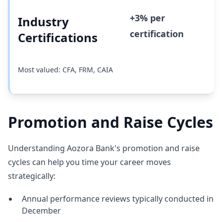
+3% per
Industry
certification
Certifications
Most valued: CFA, FRM, CAIA
Promotion and Raise Cycles
Understanding Aozora Bank's promotion and raise
cycles can help you time your career moves
strategically:
Annual performance reviews typically conducted in
December