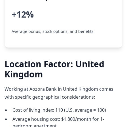
+12%
Average bonus, stock options, and benefits
Location Factor: United
Kingdom
Working at Aozora Bank in United Kingdom comes
with specific geographical considerations:
Cost of living index: 110 (U.S. average = 100)
Average housing cost: $1,800/month for 1-
bedroom apartment