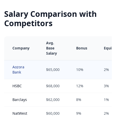
Salary Comparison with
Competitors
Avg.
Company
Base
Bonus
Equity
Salary
Aozora
$65,000
10%
2%
Bank
HSBC
$68,000
12%
3%
Barclays
$62,000
8%
1%
NatWest
$60,000
9%
2%