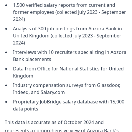
1,500 verified salary reports from current and
former employees (collected July 2023 - September
2024)
Analysis of 300 job postings from Aozora Bank in
United Kingdom (collected July 2023 - September
2024)
Interviews with 10 recruiters specializing in Aozora
Bank placements
Data from Office for National Statistics for United
Kingdom
Industry compensation surveys from Glassdoor,
Indeed, and Salary.com
Proprietary JobBridge salary database with 15,000
data points
This data is accurate as of October 2024 and
represents a comprehensive view of Aozora Bank's