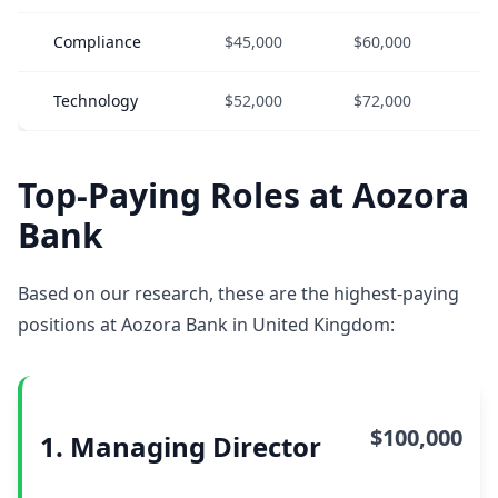
Compliance
$45,000
$60,000
$
Technology
$52,000
$72,000
$
Top-Paying Roles at Aozora
Bank
Based on our research, these are the highest-paying
positions at Aozora Bank in United Kingdom:
$100,000
1. Managing Director