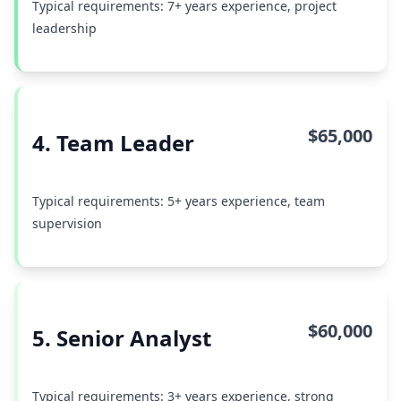
Typical requirements: 7+ years experience, project
leadership
$65,000
4. Team Leader
Typical requirements: 5+ years experience, team
supervision
$60,000
5. Senior Analyst
Typical requirements: 3+ years experience, strong