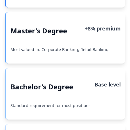
+8% premium
Master's Degree
Most valued in: Corporate Banking, Retail Banking
Base level
Bachelor's Degree
Standard requirement for most positions