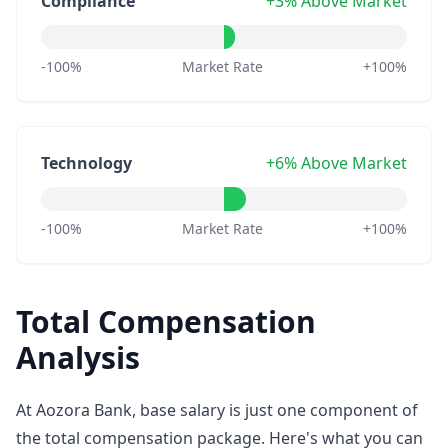
Compliance
+3% Above Market
-100%
Market Rate
+100%
Technology
+6% Above Market
-100%
Market Rate
+100%
Total Compensation
Analysis
At Aozora Bank, base salary is just one component of
the total compensation package. Here's what you can