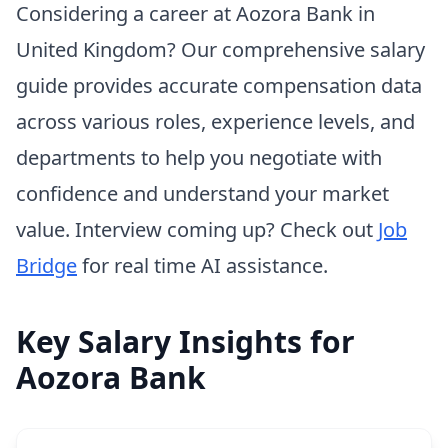
Considering a career at Aozora Bank in
United Kingdom? Our comprehensive salary
guide provides accurate compensation data
across various roles, experience levels, and
departments to help you negotiate with
confidence and understand your market
value. Interview coming up? Check out
Job
Bridge
for real time AI assistance.
Key Salary Insights for
Aozora Bank