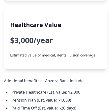
Healthcare Value
$3,000/year
Estimated value of medical, dental, vision coverage
Additional benefits at Aozora Bank include:
Private Healthcare (Est. value: $2,000)
Pension Plan (Est. value: $1,000)
Paid Time Off (Est. value: $20 days)