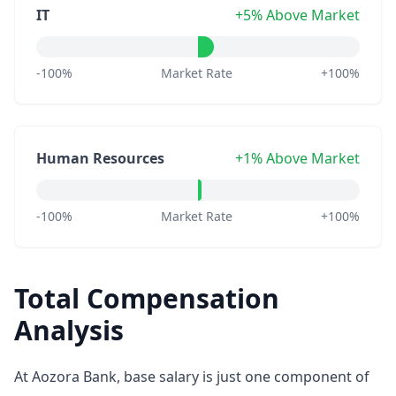
IT
+5% Above Market
-100%
Market Rate
+100%
Human Resources
+1% Above Market
-100%
Market Rate
+100%
Total Compensation
Analysis
At Aozora Bank, base salary is just one component of