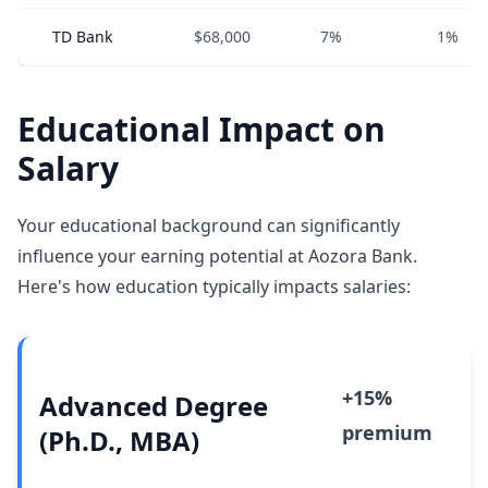
TD Bank
$68,000
7%
1%
Educational Impact on
Salary
Your educational background can significantly
influence your earning potential at Aozora Bank.
Here's how education typically impacts salaries:
+15%
Advanced Degree
premium
(Ph.D., MBA)