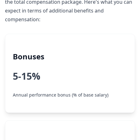
the total compensation package. Here's what you can
expect in terms of additional benefits and
compensation:
Bonuses
5-15%
Annual performance bonus (% of base salary)