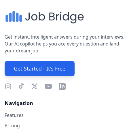
Get instant, intelligent answers during your interviews.
Our AI copilot helps you ace every question and land
your dream job.
Get Started - It's Free
Navigation
Features
Pricing