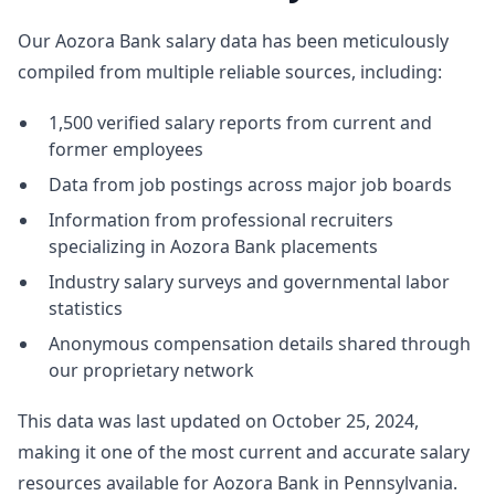
Our Aozora Bank salary data has been meticulously
compiled from multiple reliable sources, including:
1,500 verified salary reports from current and
former employees
Data from job postings across major job boards
Information from professional recruiters
specializing in Aozora Bank placements
Industry salary surveys and governmental labor
statistics
Anonymous compensation details shared through
our proprietary network
This data was last updated on October 25, 2024,
making it one of the most current and accurate salary
resources available for Aozora Bank in Pennsylvania.