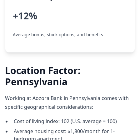
+12%
Average bonus, stock options, and benefits
Location Factor:
Pennsylvania
Working at Aozora Bank in Pennsylvania comes with
specific geographical considerations:
Cost of living index: 102 (U.S. average = 100)
Average housing cost: $1,800/month for 1-
bedroom apartment