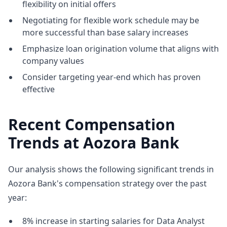
flexibility on initial offers
Negotiating for flexible work schedule may be
more successful than base salary increases
Emphasize loan origination volume that aligns with
company values
Consider targeting year-end which has proven
effective
Recent Compensation
Trends at Aozora Bank
Our analysis shows the following significant trends in
Aozora Bank's compensation strategy over the past
year:
8% increase in starting salaries for Data Analyst