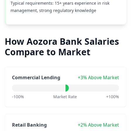
Typical requirements: 15+ years experience in risk
management, strong regulatory knowledge
How Aozora Bank Salaries
Compare to Market
Commercial Lending
+3% Above Market
-100%
Market Rate
+100%
Retail Banking
+2% Above Market