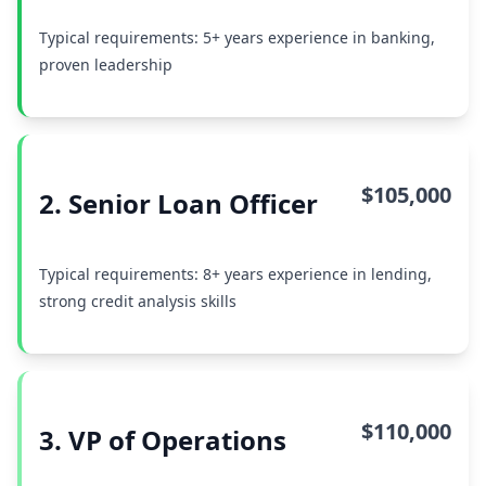
Typical requirements: 5+ years experience in banking,
proven leadership
$105,000
2. Senior Loan Officer
Typical requirements: 8+ years experience in lending,
strong credit analysis skills
$110,000
3. VP of Operations