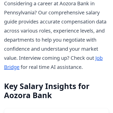
Considering a career at Aozora Bank in
Pennsylvania? Our comprehensive salary
guide provides accurate compensation data
across various roles, experience levels, and
departments to help you negotiate with
confidence and understand your market
value. Interview coming up? Check out
Job
Bridge
for real time AI assistance.
Key Salary Insights for
Aozora Bank