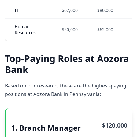
IT
$62,000
$80,000
$
Human
$50,000
$62,000
$
Resources
Top-Paying Roles at Aozora
Bank
Based on our research, these are the highest-paying
positions at Aozora Bank in Pennsylvania:
$120,000
1. Branch Manager