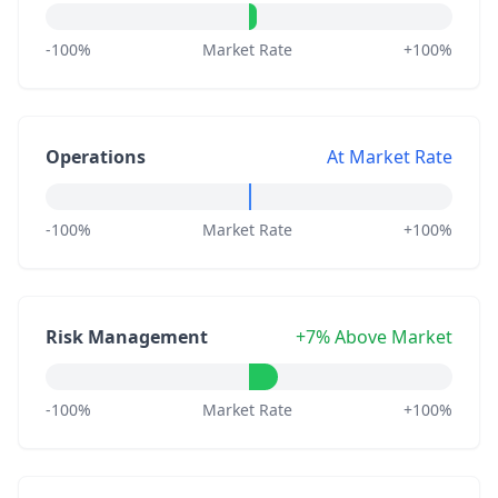
-100%
Market Rate
+100%
Operations
At Market Rate
-100%
Market Rate
+100%
Risk Management
+7% Above Market
-100%
Market Rate
+100%