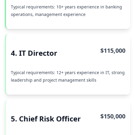
Typical requirements: 10+ years experience in banking
operations, management experience
$115,000
4. IT Director
Typical requirements: 12+ years experience in IT, strong
leadership and project management skills
$150,000
5. Chief Risk Officer