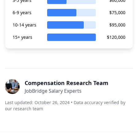
3-5 years
$60,000
6-9 years
$75,000
10-14 years
$95,000
15+ years
$120,000
Compensation Research Team
JobBridge Salary Experts
Last updated: October 26, 2024 • Data accuracy verified by
our research team