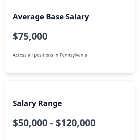
Average Base Salary
$75,000
Across all positions in Pennsylvania
Salary Range
$50,000 - $120,000