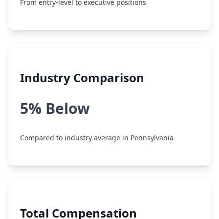
From entry-level to executive positions
Industry Comparison
5% Below
Compared to industry average in Pennsylvania
Total Compensation