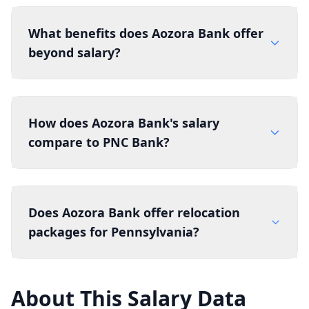
What benefits does Aozora Bank offer
beyond salary?
How does Aozora Bank's salary
compare to PNC Bank?
Does Aozora Bank offer relocation
packages for Pennsylvania?
About This Salary Data