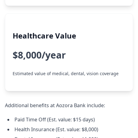
Healthcare Value
$8,000/year
Estimated value of medical, dental, vision coverage
Additional benefits at Aozora Bank include:
Paid Time Off (Est. value: $15 days)
Health Insurance (Est. value: $8,000)