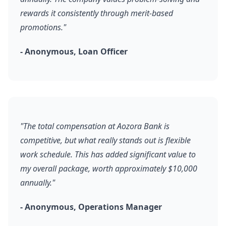
rewards it consistently through merit-based
promotions."
- Anonymous, Loan Officer
"The total compensation at Aozora Bank is
competitive, but what really stands out is flexible
work schedule. This has added significant value to
my overall package, worth approximately $10,000
annually."
- Anonymous, Operations Manager