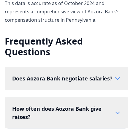
This data is accurate as of October 2024 and
represents a comprehensive view of Aozora Bank's
compensation structure in Pennsylvania.
Frequently Asked
Questions
Does Aozora Bank negotiate salaries?
How often does Aozora Bank give
raises?