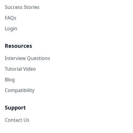
Success Stories
FAQs
Login
Resources
Interview Questions
Tutorial Video
Blog
Compatibility
Support
Contact Us