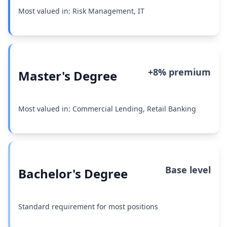
Most valued in: Risk Management, IT
+8% premium
Master's Degree
Most valued in: Commercial Lending, Retail Banking
Base level
Bachelor's Degree
Standard requirement for most positions