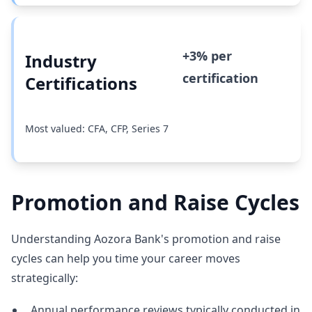
+3% per
Industry
certification
Certifications
Most valued: CFA, CFP, Series 7
Promotion and Raise Cycles
Understanding Aozora Bank's promotion and raise
cycles can help you time your career moves
strategically:
Annual performance reviews typically conducted in