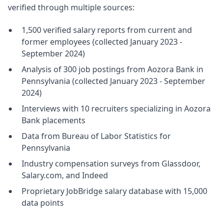
verified through multiple sources:
1,500 verified salary reports from current and
former employees (collected January 2023 -
September 2024)
Analysis of 300 job postings from Aozora Bank in
Pennsylvania (collected January 2023 - September
2024)
Interviews with 10 recruiters specializing in Aozora
Bank placements
Data from Bureau of Labor Statistics for
Pennsylvania
Industry compensation surveys from Glassdoor,
Salary.com, and Indeed
Proprietary JobBridge salary database with 15,000
data points