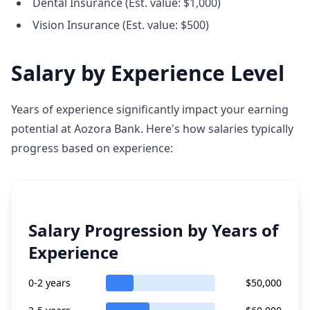
Dental Insurance (Est. value: $1,000)
Vision Insurance (Est. value: $500)
Salary by Experience Level
Years of experience significantly impact your earning
potential at Aozora Bank. Here's how salaries typically
progress based on experience:
Salary Progression by Years of
Experience
0-2 years
$50,000