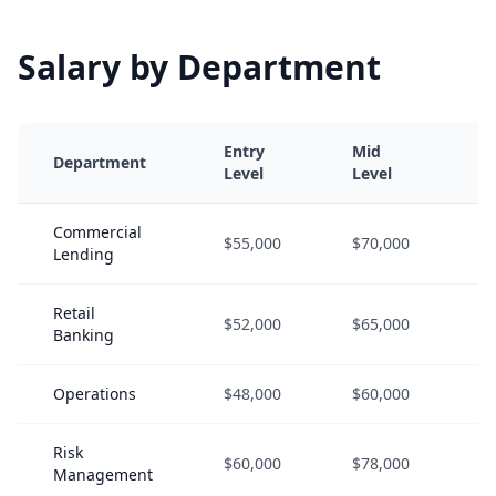
Salary by Department
Entry
Mid
S
Department
Level
Level
L
Commercial
$55,000
$70,000
$
Lending
Retail
$52,000
$65,000
$
Banking
Operations
$48,000
$60,000
$
Risk
$60,000
$78,000
$
Management