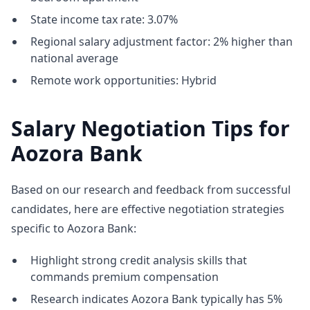
State income tax rate: 3.07%
Regional salary adjustment factor: 2% higher than
national average
Remote work opportunities: Hybrid
Salary Negotiation Tips for
Aozora Bank
Based on our research and feedback from successful
candidates, here are effective negotiation strategies
specific to Aozora Bank:
Highlight strong credit analysis skills that
commands premium compensation
Research indicates Aozora Bank typically has 5%