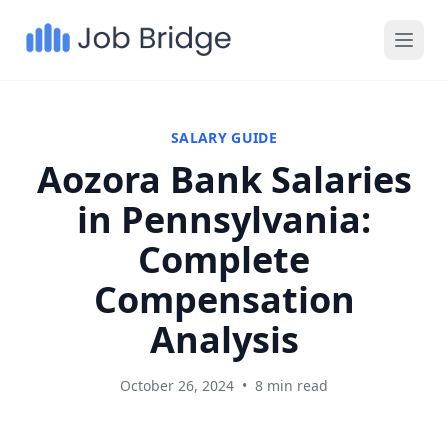
SALARY GUIDE
Aozora Bank Salaries
in Pennsylvania:
Complete
Compensation
Analysis
October 26, 2024
•
8 min read