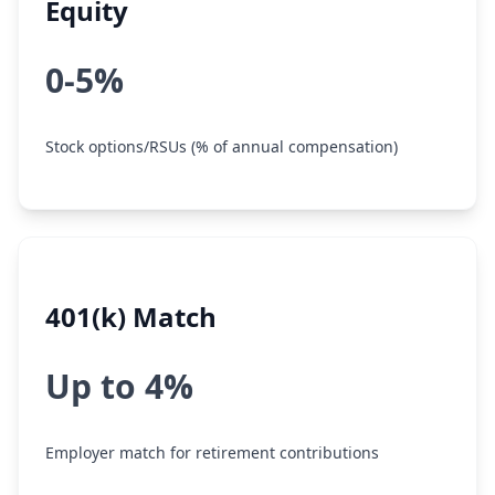
Equity
0-5%
Stock options/RSUs (% of annual compensation)
401(k) Match
Up to 4%
Employer match for retirement contributions