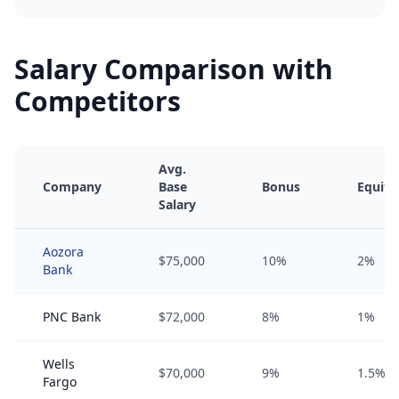
Salary Comparison with
Competitors
Avg.
Company
Base
Bonus
Equity
Salary
Aozora
$75,000
10%
2%
Bank
PNC Bank
$72,000
8%
1%
Wells
$70,000
9%
1.5%
Fargo