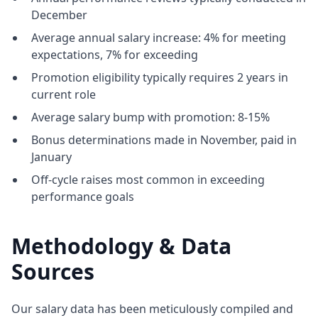
December
Average annual salary increase: 4% for meeting
expectations, 7% for exceeding
Promotion eligibility typically requires 2 years in
current role
Average salary bump with promotion: 8-15%
Bonus determinations made in November, paid in
January
Off-cycle raises most common in exceeding
performance goals
Methodology & Data
Sources
Our salary data has been meticulously compiled and