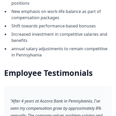
positions
New emphasis on work-life balance as part of
compensation packages
Shift towards performance-based bonuses
Increased investment in competitive salaries and
benefits
annual salary adjustments to remain competitive
in Pennsylvania
Employee Testimonials
"After 4 years at Aozora Bank in Pennsylvania, I've
seen my compensation grow by approximately 8%
annually. The company values problem-solving and