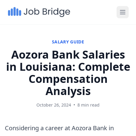
SALARY GUIDE
Aozora Bank Salaries
in Louisiana: Complete
Compensation
Analysis
October 26, 2024
•
8 min read
Considering a career at Aozora Bank in