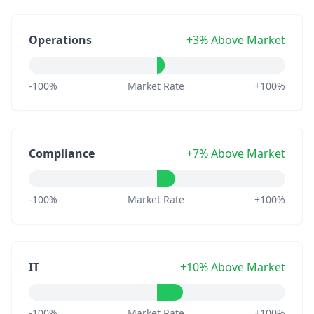
Operations
+3% Above Market
-100%
Market Rate
+100%
Compliance
+7% Above Market
-100%
Market Rate
+100%
IT
+10% Above Market
-100%
Market Rate
+100%