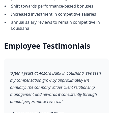
Shift towards performance-based bonuses
Increased investment in competitive salaries
annual salary reviews to remain competitive in
Louisiana
Employee Testimonials
"After 4 years at Aozora Bank in Louisiana, I've seen
my compensation grow by approximately 8%
annually. The company values client relationship
management and rewards it consistently through
annual performance reviews."