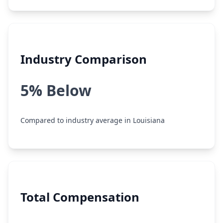
Industry Comparison
5% Below
Compared to industry average in Louisiana
Total Compensation