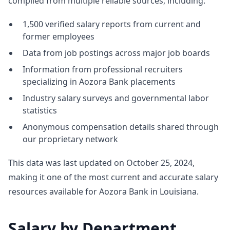
compiled from multiple reliable sources, including:
1,500 verified salary reports from current and
former employees
Data from job postings across major job boards
Information from professional recruiters
specializing in Aozora Bank placements
Industry salary surveys and governmental labor
statistics
Anonymous compensation details shared through
our proprietary network
This data was last updated on October 25, 2024,
making it one of the most current and accurate salary
resources available for Aozora Bank in Louisiana.
Salary by Department