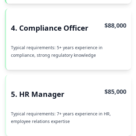
$88,000
4. Compliance Officer
Typical requirements: 5+ years experience in
compliance, strong regulatory knowledge
$85,000
5. HR Manager
Typical requirements: 7+ years experience in HR,
employee relations expertise