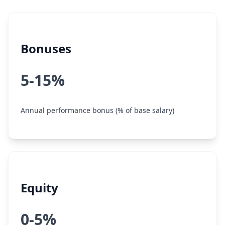
Bonuses
5-15%
Annual performance bonus (% of base salary)
Equity
0-5%