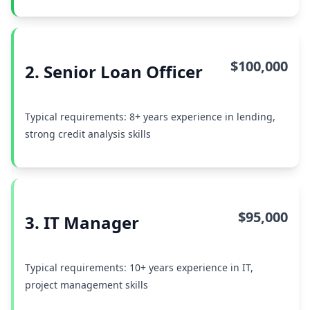
$100,000
2. Senior Loan Officer
Typical requirements: 8+ years experience in lending,
strong credit analysis skills
$95,000
3. IT Manager
Typical requirements: 10+ years experience in IT,
project management skills