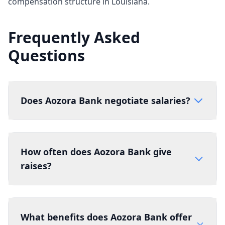
compensation structure in Louisiana.
Frequently Asked
Questions
Does Aozora Bank negotiate salaries?
How often does Aozora Bank give
raises?
What benefits does Aozora Bank offer