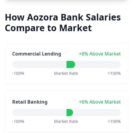
How Aozora Bank Salaries
Compare to Market
Commercial Lending
+8% Above Market
-100%
Market Rate
+100%
Retail Banking
+6% Above Market
-100%
Market Rate
+100%