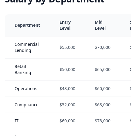
Entry
Mid
Se
Department
Level
Level
Le
Commercial
$55,000
$70,000
$9
Lending
Retail
$50,000
$65,000
$8
Banking
Operations
$48,000
$60,000
$7
Compliance
$52,000
$68,000
$8
IT
$60,000
$78,000
$1