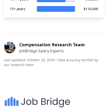
15+ years
$110,000
Compensation Research Team
JobBridge Salary Experts
Last updated: October 26, 2024 • Data accuracy verified by
our research team