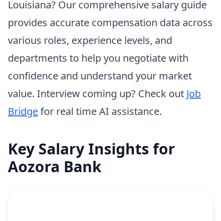
Louisiana? Our comprehensive salary guide
provides accurate compensation data across
various roles, experience levels, and
departments to help you negotiate with
confidence and understand your market
value. Interview coming up? Check out
Job
Bridge
for real time AI assistance.
Key Salary Insights for
Aozora Bank