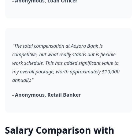
- Anonymous, Loan Officer
"The total compensation at Aozora Bank is
competitive, but what really stands out is flexible
work schedule. This has added significant value to
my overall package, worth approximately $10,000
annually."
- Anonymous, Retail Banker
Salary Comparison with