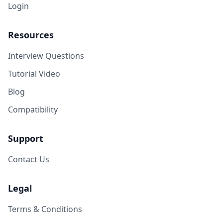
Login
Resources
Interview Questions
Tutorial Video
Blog
Compatibility
Support
Contact Us
Legal
Terms & Conditions