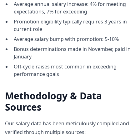
Average annual salary increase: 4% for meeting
expectations, 7% for exceeding
Promotion eligibility typically requires 3 years in
current role
Average salary bump with promotion: 5-10%
Bonus determinations made in November, paid in
January
Off-cycle raises most common in exceeding
performance goals
Methodology & Data
Sources
Our salary data has been meticulously compiled and
verified through multiple sources: