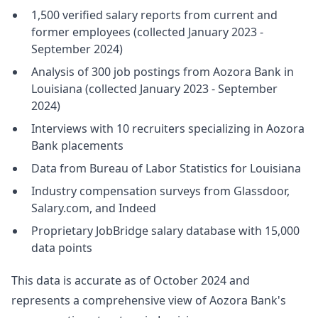
1,500 verified salary reports from current and
former employees (collected January 2023 -
September 2024)
Analysis of 300 job postings from Aozora Bank in
Louisiana (collected January 2023 - September
2024)
Interviews with 10 recruiters specializing in Aozora
Bank placements
Data from Bureau of Labor Statistics for Louisiana
Industry compensation surveys from Glassdoor,
Salary.com, and Indeed
Proprietary JobBridge salary database with 15,000
data points
This data is accurate as of October 2024 and
represents a comprehensive view of Aozora Bank's