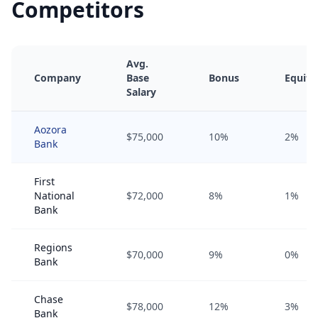
Competitors
Avg.
Company
Base
Bonus
Equity
Salary
Aozora
$75,000
10%
2%
Bank
First
National
$72,000
8%
1%
Bank
Regions
$70,000
9%
0%
Bank
Chase
$78,000
12%
3%
Bank