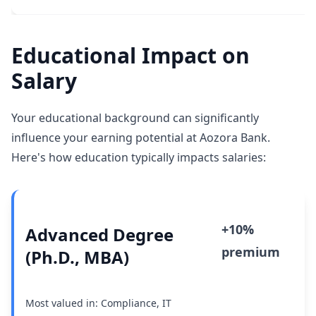
Educational Impact on
Salary
Your educational background can significantly
influence your earning potential at Aozora Bank.
Here's how education typically impacts salaries:
+10%
Advanced Degree
premium
(Ph.D., MBA)
Most valued in: Compliance, IT