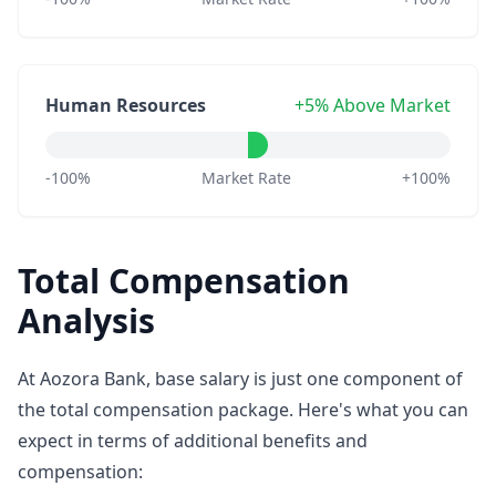
Human Resources
+5% Above Market
-100%
Market Rate
+100%
Total Compensation
Analysis
At Aozora Bank, base salary is just one component of
the total compensation package. Here's what you can
expect in terms of additional benefits and
compensation: