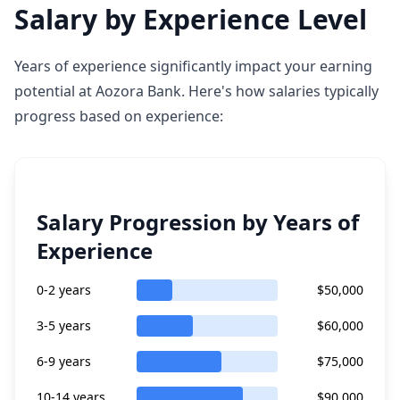
Salary by Experience Level
Years of experience significantly impact your earning
potential at Aozora Bank. Here's how salaries typically
progress based on experience:
Salary Progression by Years of
Experience
0-2 years
$50,000
3-5 years
$60,000
6-9 years
$75,000
10-14 years
$90,000