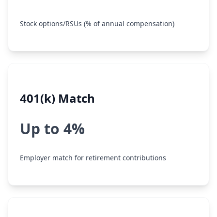
Stock options/RSUs (% of annual compensation)
401(k) Match
Up to 4%
Employer match for retirement contributions