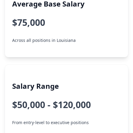
Average Base Salary
$75,000
Across all positions in Louisiana
Salary Range
$50,000 - $120,000
From entry-level to executive positions