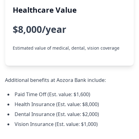
Healthcare Value
$8,000/year
Estimated value of medical, dental, vision coverage
Additional benefits at Aozora Bank include:
Paid Time Off (Est. value: $1,600)
Health Insurance (Est. value: $8,000)
Dental Insurance (Est. value: $2,000)
Vision Insurance (Est. value: $1,000)