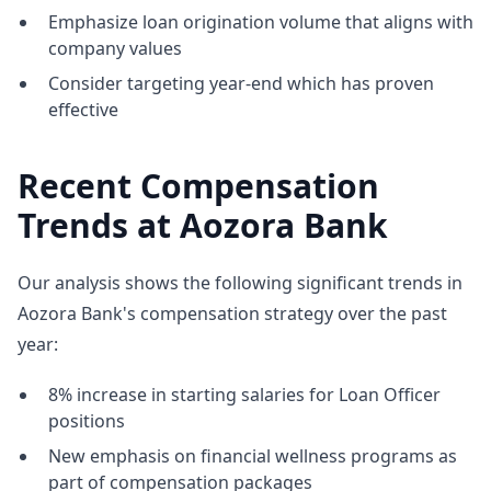
Emphasize loan origination volume that aligns with
company values
Consider targeting year-end which has proven
effective
Recent Compensation
Trends at Aozora Bank
Our analysis shows the following significant trends in
Aozora Bank's compensation strategy over the past
year:
8% increase in starting salaries for Loan Officer
positions
New emphasis on financial wellness programs as
part of compensation packages