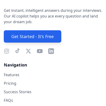
Get instant, intelligent answers during your interviews.
Our AI copilot helps you ace every question and land
your dream job.
Get Started - It's Free
Navigation
Features
Pricing
Success Stories
FAQs