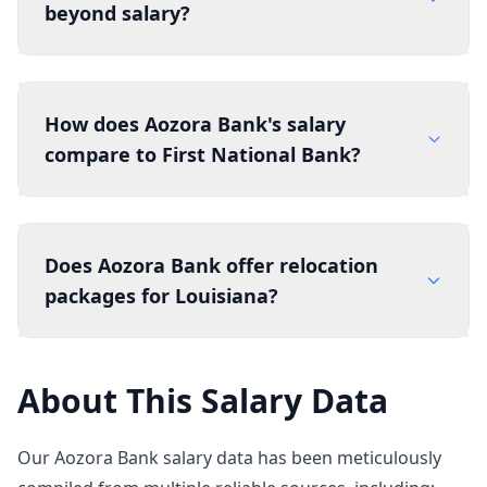
beyond salary?
How does Aozora Bank's salary
compare to First National Bank?
Does Aozora Bank offer relocation
packages for Louisiana?
About This Salary Data
Our Aozora Bank salary data has been meticulously