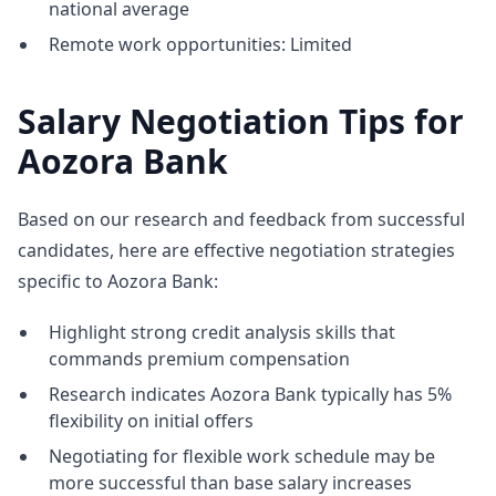
national average
Remote work opportunities: Limited
Salary Negotiation Tips for
Aozora Bank
Based on our research and feedback from successful
candidates, here are effective negotiation strategies
specific to Aozora Bank:
Highlight strong credit analysis skills that
commands premium compensation
Research indicates Aozora Bank typically has 5%
flexibility on initial offers
Negotiating for flexible work schedule may be
more successful than base salary increases