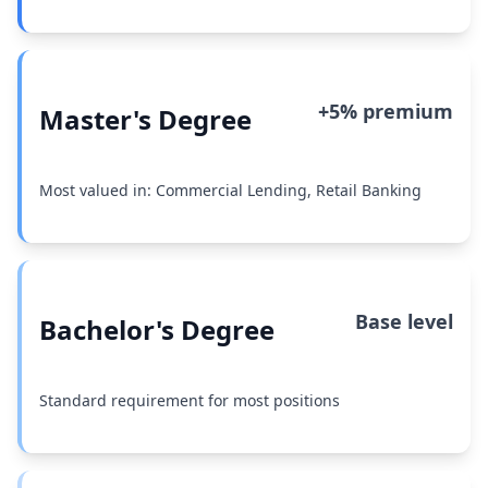
+5% premium
Master's Degree
Most valued in: Commercial Lending, Retail Banking
Base level
Bachelor's Degree
Standard requirement for most positions