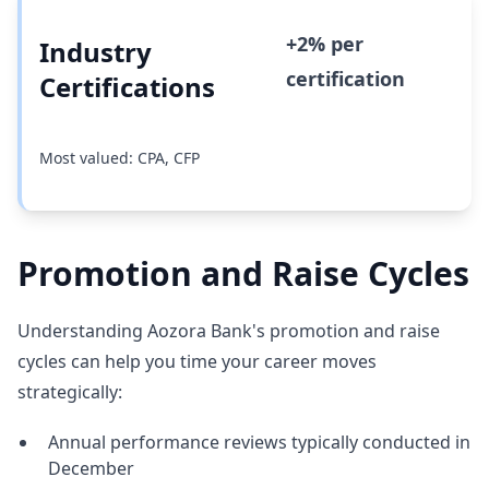
+2% per
Industry
certification
Certifications
Most valued: CPA, CFP
Promotion and Raise Cycles
Understanding Aozora Bank's promotion and raise
cycles can help you time your career moves
strategically:
Annual performance reviews typically conducted in
December