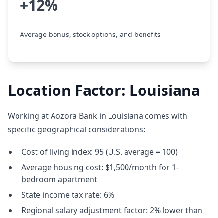
+12%
Average bonus, stock options, and benefits
Location Factor: Louisiana
Working at Aozora Bank in Louisiana comes with
specific geographical considerations:
Cost of living index: 95 (U.S. average = 100)
Average housing cost: $1,500/month for 1-
bedroom apartment
State income tax rate: 6%
Regional salary adjustment factor: 2% lower than