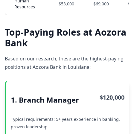
Human
$53,000
$69,000
$8
Resources
Top-Paying Roles at Aozora
Bank
Based on our research, these are the highest-paying
positions at Aozora Bank in Louisiana:
$120,000
1. Branch Manager
Typical requirements: 5+ years experience in banking,
proven leadership