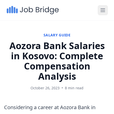
SALARY GUIDE
Aozora Bank Salaries
in Kosovo: Complete
Compensation
Analysis
October 26, 2023
•
8 min read
Considering a career at Aozora Bank in