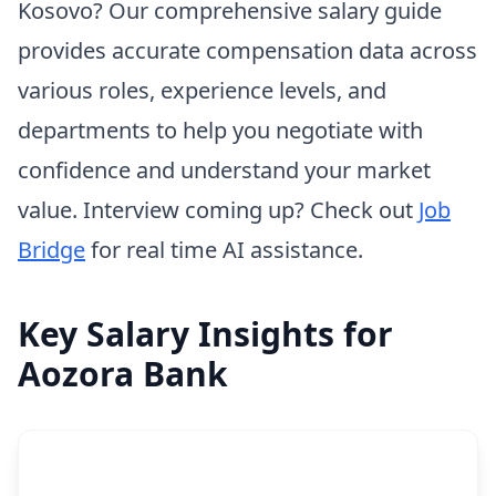
Kosovo? Our comprehensive salary guide
provides accurate compensation data across
various roles, experience levels, and
departments to help you negotiate with
confidence and understand your market
value. Interview coming up? Check out
Job
Bridge
for real time AI assistance.
Key Salary Insights for
Aozora Bank