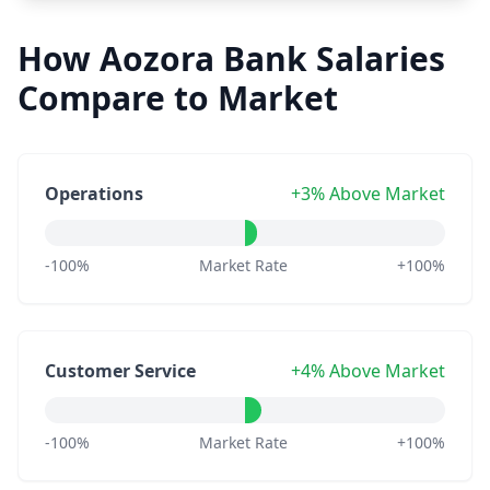
How Aozora Bank Salaries
Compare to Market
Operations
+3% Above Market
-100%
Market Rate
+100%
Customer Service
+4% Above Market
-100%
Market Rate
+100%