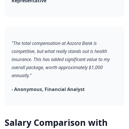
Representative
"The total compensation at Aozora Bank is
competitive, but what really stands out is health
insurance. This has added significant value to my
overall package, worth approximately $1,000
annually."
- Anonymous, Financial Analyst
Salary Comparison with