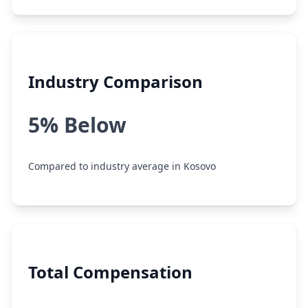
Industry Comparison
5% Below
Compared to industry average in Kosovo
Total Compensation