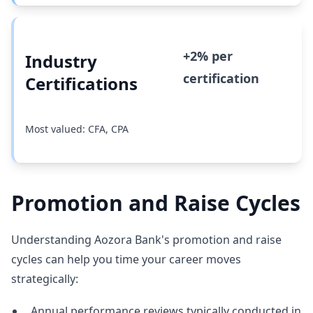
+2% per
Industry
certification
Certifications
Most valued: CFA, CPA
Promotion and Raise Cycles
Understanding Aozora Bank's promotion and raise
cycles can help you time your career moves
strategically:
Annual performance reviews typically conducted in