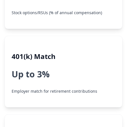
Stock options/RSUs (% of annual compensation)
401(k) Match
Up to 3%
Employer match for retirement contributions