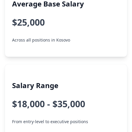
Average Base Salary
$25,000
Across all positions in Kosovo
Salary Range
$18,000 - $35,000
From entry-level to executive positions