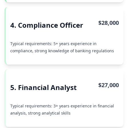
$28,000
4. Compliance Officer
Typical requirements: 5+ years experience in
compliance, strong knowledge of banking regulations
$27,000
5. Financial Analyst
Typical requirements: 3+ years experience in financial
analysis, strong analytical skills