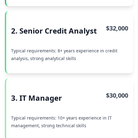
$32,000
2. Senior Credit Analyst
Typical requirements: 8+ years experience in credit
analysis, strong analytical skills
$30,000
3. IT Manager
Typical requirements: 10+ years experience in IT
management, strong technical skills