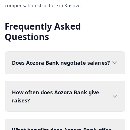
compensation structure in Kosovo.
Frequently Asked
Questions
Does Aozora Bank negotiate salaries?
How often does Aozora Bank give
raises?