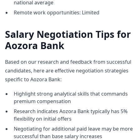
national average
Remote work opportunities: Limited
Salary Negotiation Tips for
Aozora Bank
Based on our research and feedback from successful
candidates, here are effective negotiation strategies
specific to Aozora Bank:
Highlight strong analytical skills that commands
premium compensation
Research indicates Aozora Bank typically has 5%
flexibility on initial offers
Negotiating for additional paid leave may be more
successful than base salary increases