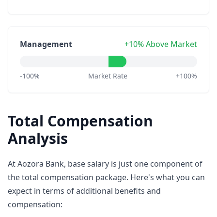
Management
+10% Above Market
-100%
Market Rate
+100%
Total Compensation
Analysis
At Aozora Bank, base salary is just one component of
the total compensation package. Here's what you can
expect in terms of additional benefits and
compensation: