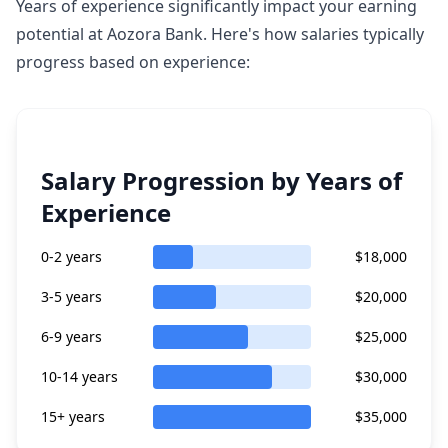
Years of experience significantly impact your earning
potential at Aozora Bank. Here's how salaries typically
progress based on experience:
Salary Progression by Years of
Experience
0-2 years
$18,000
3-5 years
$20,000
6-9 years
$25,000
10-14 years
$30,000
15+ years
$35,000