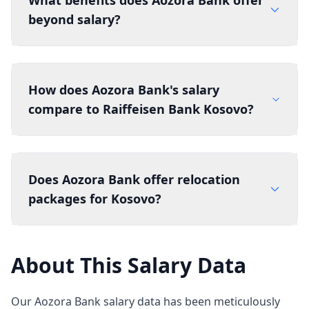
What benefits does Aozora Bank offer
beyond salary?
How does Aozora Bank's salary
compare to Raiffeisen Bank Kosovo?
Does Aozora Bank offer relocation
packages for Kosovo?
About This Salary Data
Our Aozora Bank salary data has been meticulously