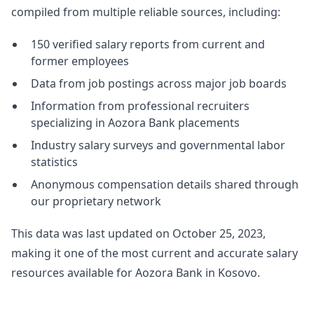
compiled from multiple reliable sources, including:
150 verified salary reports from current and
former employees
Data from job postings across major job boards
Information from professional recruiters
specializing in Aozora Bank placements
Industry salary surveys and governmental labor
statistics
Anonymous compensation details shared through
our proprietary network
This data was last updated on October 25, 2023,
making it one of the most current and accurate salary
resources available for Aozora Bank in Kosovo.