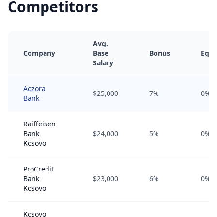
Competitors
Avg.
Company
Base
Bonus
Equi
Salary
Aozora
$25,000
7%
0%
Bank
Raiffeisen
Bank
$24,000
5%
0%
Kosovo
ProCredit
Bank
$23,000
6%
0%
Kosovo
Kosovo