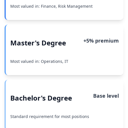
Most valued in: Finance, Risk Management
+5% premium
Master's Degree
Most valued in: Operations, IT
Base level
Bachelor's Degree
Standard requirement for most positions