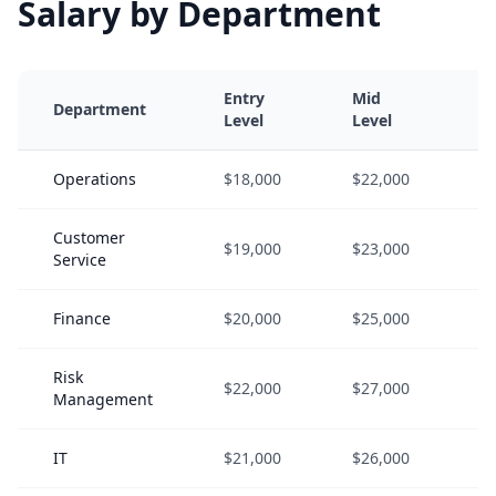
Salary by Department
Entry
Mid
S
Department
Level
Level
L
Operations
$18,000
$22,000
$
Customer
$19,000
$23,000
$
Service
Finance
$20,000
$25,000
$
Risk
$22,000
$27,000
$
Management
IT
$21,000
$26,000
$