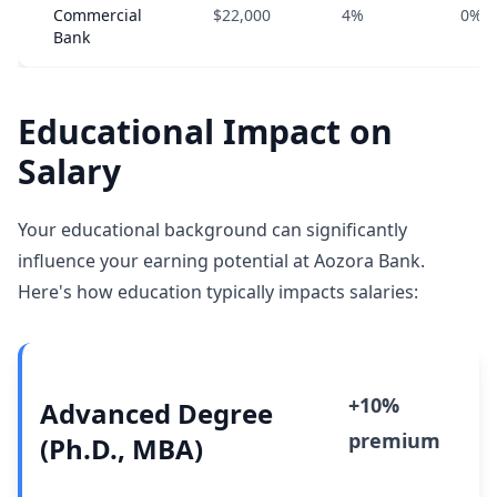
Commercial
$22,000
4%
0%
Bank
Educational Impact on
Salary
Your educational background can significantly
influence your earning potential at Aozora Bank.
Here's how education typically impacts salaries:
+10%
Advanced Degree
premium
(Ph.D., MBA)