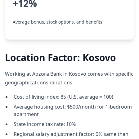
+12%
Average bonus, stock options, and benefits
Location Factor: Kosovo
Working at Aozora Bank in Kosovo comes with specific
geographical considerations:
Cost of living index: 85 (U.S. average = 100)
Average housing cost: $500/month for 1-bedroom
apartment
State income tax rate: 10%
Regional salary adjustment factor: 0% same than