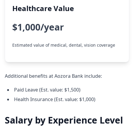
Healthcare Value
$1,000/year
Estimated value of medical, dental, vision coverage
Additional benefits at Aozora Bank include:
Paid Leave (Est. value: $1,500)
Health Insurance (Est. value: $1,000)
Salary by Experience Level