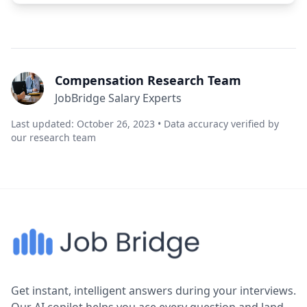
Compensation Research Team
JobBridge Salary Experts
Last updated: October 26, 2023 • Data accuracy verified by
our research team
Get instant, intelligent answers during your interviews.