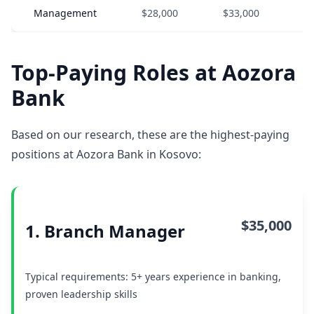
Management
$28,000
$33,000
$
Top-Paying Roles at Aozora
Bank
Based on our research, these are the highest-paying
positions at Aozora Bank in Kosovo:
$35,000
1. Branch Manager
Typical requirements: 5+ years experience in banking,
proven leadership skills