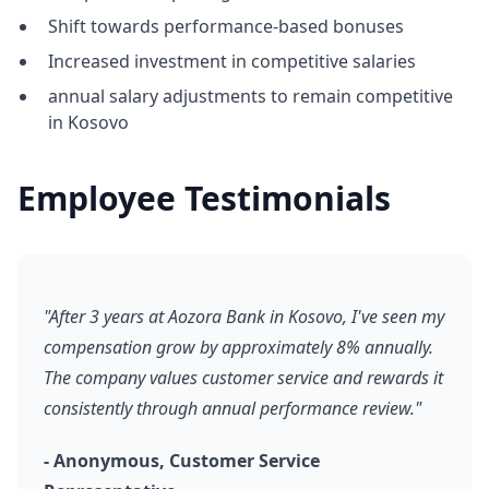
Shift towards performance-based bonuses
Increased investment in competitive salaries
annual salary adjustments to remain competitive
in Kosovo
Employee Testimonials
"After 3 years at Aozora Bank in Kosovo, I've seen my
compensation grow by approximately 8% annually.
The company values customer service and rewards it
consistently through annual performance review."
- Anonymous, Customer Service