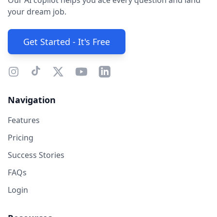
Our AI copilot helps you ace every question and land
your dream job.
Get Started - It's Free
Navigation
Features
Pricing
Success Stories
FAQs
Login