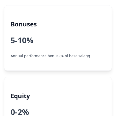
Bonuses
5-10%
Annual performance bonus (% of base salary)
Equity
0-2%