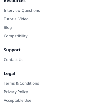
Resources
Interview Questions
Tutorial Video
Blog
Compatibility
Support
Contact Us
Legal
Terms & Conditions
Privacy Policy
Acceptable Use