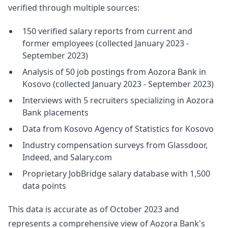
verified through multiple sources:
150 verified salary reports from current and
former employees (collected January 2023 -
September 2023)
Analysis of 50 job postings from Aozora Bank in
Kosovo (collected January 2023 - September 2023)
Interviews with 5 recruiters specializing in Aozora
Bank placements
Data from Kosovo Agency of Statistics for Kosovo
Industry compensation surveys from Glassdoor,
Indeed, and Salary.com
Proprietary JobBridge salary database with 1,500
data points
This data is accurate as of October 2023 and
represents a comprehensive view of Aozora Bank's