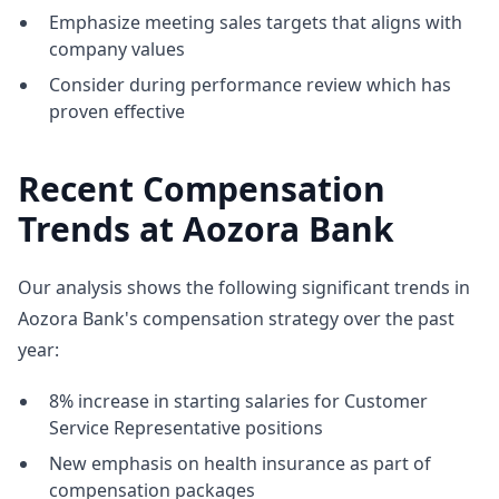
Emphasize meeting sales targets that aligns with
company values
Consider during performance review which has
proven effective
Recent Compensation
Trends at Aozora Bank
Our analysis shows the following significant trends in
Aozora Bank's compensation strategy over the past
year:
8% increase in starting salaries for Customer
Service Representative positions
New emphasis on health insurance as part of
compensation packages