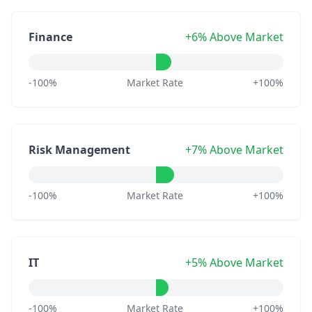
Finance
+6% Above Market
-100%
Market Rate
+100%
Risk Management
+7% Above Market
-100%
Market Rate
+100%
IT
+5% Above Market
-100%
Market Rate
+100%