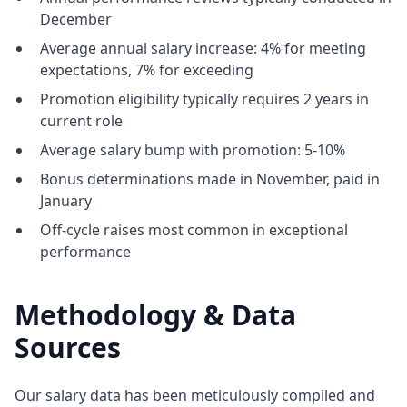
December
Average annual salary increase: 4% for meeting
expectations, 7% for exceeding
Promotion eligibility typically requires 2 years in
current role
Average salary bump with promotion: 5-10%
Bonus determinations made in November, paid in
January
Off-cycle raises most common in exceptional
performance
Methodology & Data
Sources
Our salary data has been meticulously compiled and