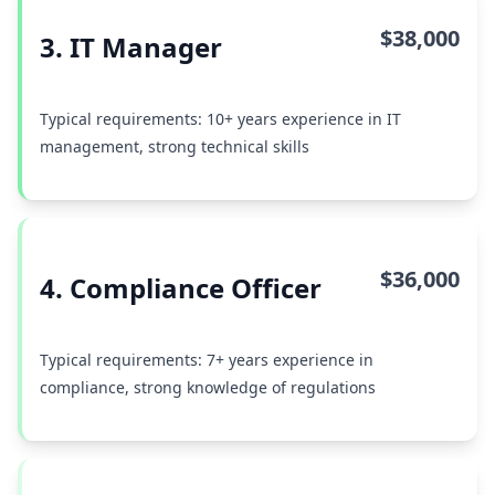
$38,000
3. IT Manager
Typical requirements: 10+ years experience in IT
management, strong technical skills
$36,000
4. Compliance Officer
Typical requirements: 7+ years experience in
compliance, strong knowledge of regulations