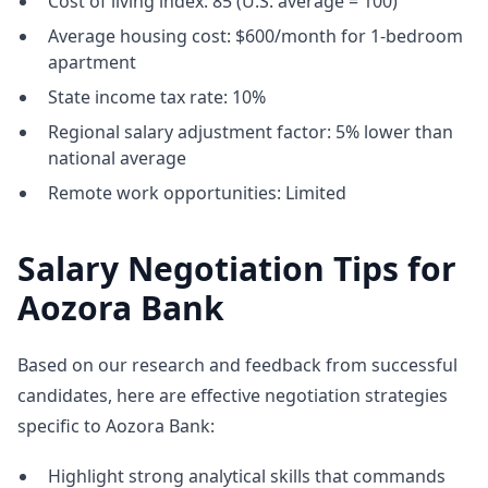
Cost of living index: 85 (U.S. average = 100)
Average housing cost: $600/month for 1-bedroom
apartment
State income tax rate: 10%
Regional salary adjustment factor: 5% lower than
national average
Remote work opportunities: Limited
Salary Negotiation Tips for
Aozora Bank
Based on our research and feedback from successful
candidates, here are effective negotiation strategies
specific to Aozora Bank:
Highlight strong analytical skills that commands