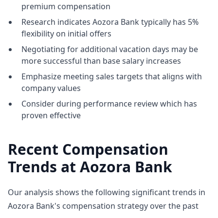
premium compensation
Research indicates Aozora Bank typically has 5%
flexibility on initial offers
Negotiating for additional vacation days may be
more successful than base salary increases
Emphasize meeting sales targets that aligns with
company values
Consider during performance review which has
proven effective
Recent Compensation
Trends at Aozora Bank
Our analysis shows the following significant trends in
Aozora Bank's compensation strategy over the past