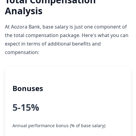
Analysis
At Aozora Bank, base salary is just one component of
the total compensation package. Here's what you can
expect in terms of additional benefits and
compensation:
Bonuses
5-15%
Annual performance bonus (% of base salary)