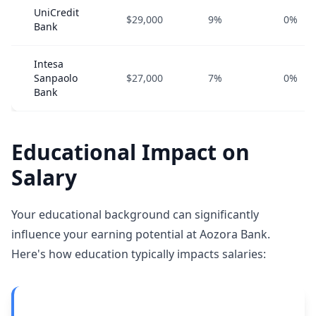
UniCredit
$29,000
9%
0%
Bank
Intesa
Sanpaolo
$27,000
7%
0%
Bank
Educational Impact on
Salary
Your educational background can significantly
influence your earning potential at Aozora Bank.
Here's how education typically impacts salaries: