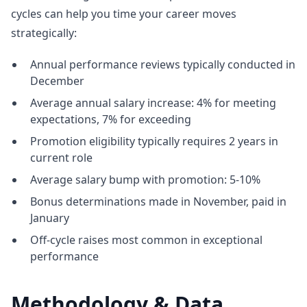
cycles can help you time your career moves
strategically:
Annual performance reviews typically conducted in
December
Average annual salary increase: 4% for meeting
expectations, 7% for exceeding
Promotion eligibility typically requires 2 years in
current role
Average salary bump with promotion: 5-10%
Bonus determinations made in November, paid in
January
Off-cycle raises most common in exceptional
performance
Methodology & Data