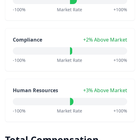
-100%
Market Rate
+100%
Compliance
+2% Above Market
-100%
Market Rate
+100%
Human Resources
+3% Above Market
-100%
Market Rate
+100%
Total Compensation