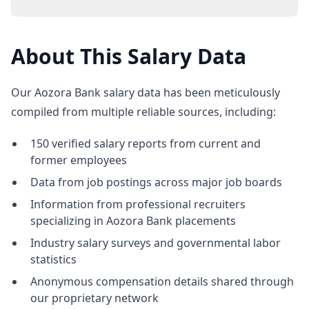
About This Salary Data
Our Aozora Bank salary data has been meticulously
compiled from multiple reliable sources, including:
150 verified salary reports from current and
former employees
Data from job postings across major job boards
Information from professional recruiters
specializing in Aozora Bank placements
Industry salary surveys and governmental labor
statistics
Anonymous compensation details shared through
our proprietary network