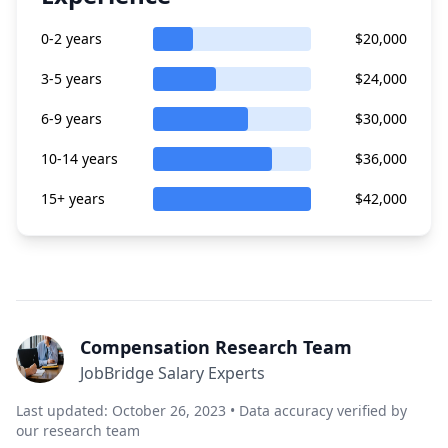
0-2 years
$20,000
3-5 years
$24,000
6-9 years
$30,000
10-14 years
$36,000
15+ years
$42,000
Compensation Research Team
JobBridge Salary Experts
Last updated: October 26, 2023 • Data accuracy verified by
our research team