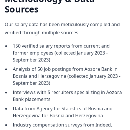
Sources
Our salary data has been meticulously compiled and
verified through multiple sources:
150 verified salary reports from current and
former employees (collected January 2023 -
September 2023)
Analysis of 50 job postings from Aozora Bank in
Bosnia and Herzegovina (collected January 2023 -
September 2023)
Interviews with 5 recruiters specializing in Aozora
Bank placements
Data from Agency for Statistics of Bosnia and
Herzegovina for Bosnia and Herzegovina
Industry compensation surveys from Indeed,