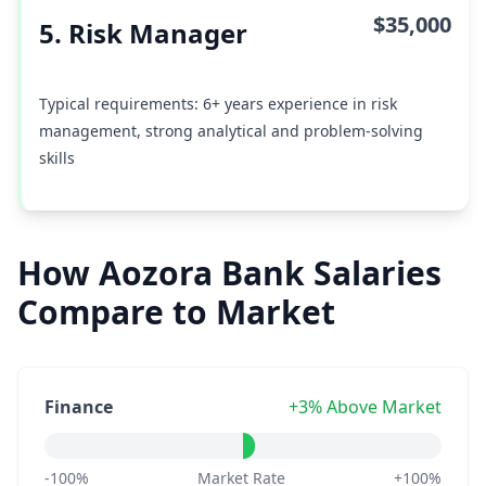
$35,000
5. Risk Manager
Typical requirements: 6+ years experience in risk
management, strong analytical and problem-solving
skills
How Aozora Bank Salaries
Compare to Market
Finance
+3% Above Market
-100%
Market Rate
+100%