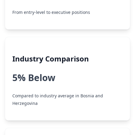
From entry-level to executive positions
Industry Comparison
5% Below
Compared to industry average in Bosnia and
Herzegovina