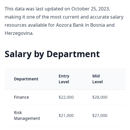
This data was last updated on October 25, 2023,
making it one of the most current and accurate salary
resources available for Aozora Bank in Bosnia and
Herzegovina.
Salary by Department
Entry
Mid
S
Department
Level
Level
L
Finance
$22,000
$28,000
$
Risk
$21,000
$27,000
$
Management