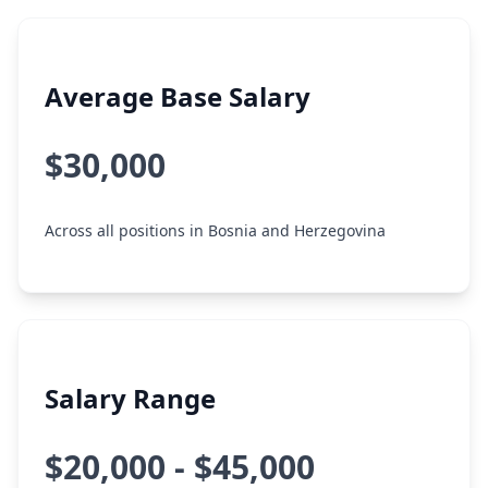
Average Base Salary
$30,000
Across all positions in Bosnia and Herzegovina
Salary Range
$20,000 - $45,000