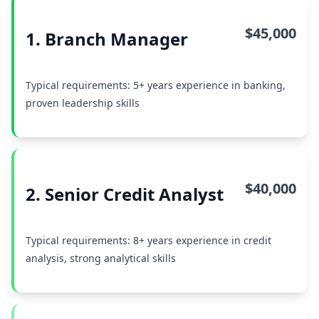
$45,000
1. Branch Manager
Typical requirements: 5+ years experience in banking,
proven leadership skills
$40,000
2. Senior Credit Analyst
Typical requirements: 8+ years experience in credit
analysis, strong analytical skills