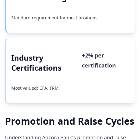
Standard requirement for most positions
+2% per
Industry
certification
Certifications
Most valued: CFA, FRM
Promotion and Raise Cycles
Understanding Aozora Bank's promotion and raise