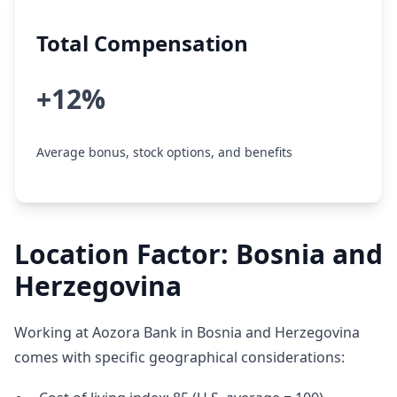
Total Compensation
+12%
Average bonus, stock options, and benefits
Location Factor: Bosnia and
Herzegovina
Working at Aozora Bank in Bosnia and Herzegovina
comes with specific geographical considerations: