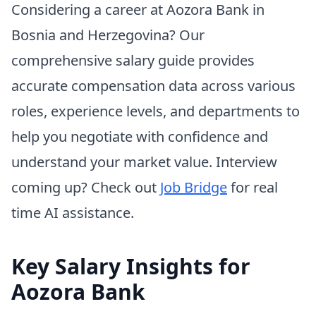
Considering a career at Aozora Bank in
Bosnia and Herzegovina? Our
comprehensive salary guide provides
accurate compensation data across various
roles, experience levels, and departments to
help you negotiate with confidence and
understand your market value. Interview
coming up? Check out
Job Bridge
for real
time AI assistance.
Key Salary Insights for
Aozora Bank