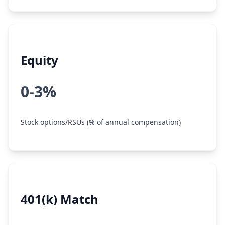
Equity
0-3%
Stock options/RSUs (% of annual compensation)
401(k) Match