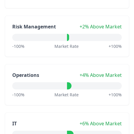
Risk Management
+2% Above Market
-100%
Market Rate
+100%
Operations
+4% Above Market
-100%
Market Rate
+100%
IT
+6% Above Market