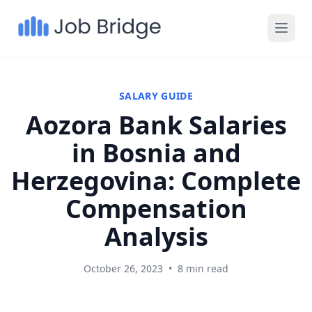
SALARY GUIDE
Aozora Bank Salaries
in Bosnia and
Herzegovina: Complete
Compensation
Analysis
October 26, 2023
•
8 min read