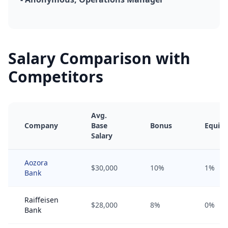
Salary Comparison with
Competitors
Avg.
Company
Base
Bonus
Equity
Salary
Aozora
$30,000
10%
1%
Bank
Raiffeisen
$28,000
8%
0%
Bank