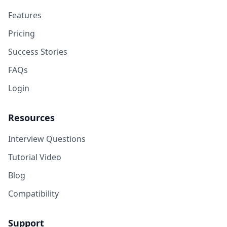
Features
Pricing
Success Stories
FAQs
Login
Resources
Interview Questions
Tutorial Video
Blog
Compatibility
Support