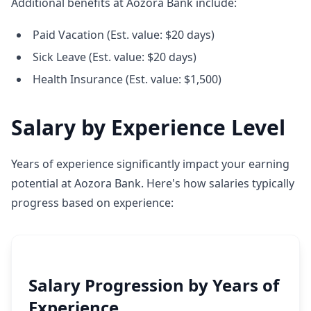
Additional benefits at Aozora Bank include:
Paid Vacation (Est. value: $20 days)
Sick Leave (Est. value: $20 days)
Health Insurance (Est. value: $1,500)
Salary by Experience Level
Years of experience significantly impact your earning
potential at Aozora Bank. Here's how salaries typically
progress based on experience:
Salary Progression by Years of
Experience