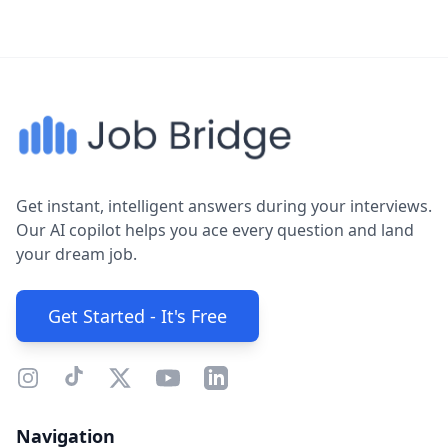
Get instant, intelligent answers during your interviews.
Our AI copilot helps you ace every question and land
your dream job.
Get Started - It's Free
Navigation