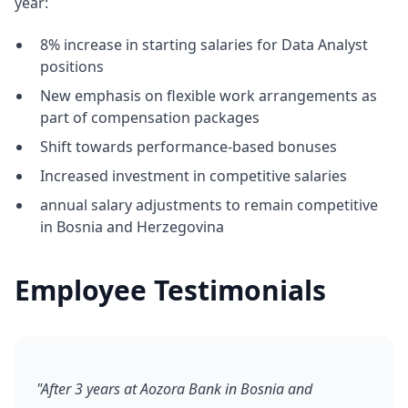
year:
8% increase in starting salaries for Data Analyst
positions
New emphasis on flexible work arrangements as
part of compensation packages
Shift towards performance-based bonuses
Increased investment in competitive salaries
annual salary adjustments to remain competitive
in Bosnia and Herzegovina
Employee Testimonials
"After 3 years at Aozora Bank in Bosnia and