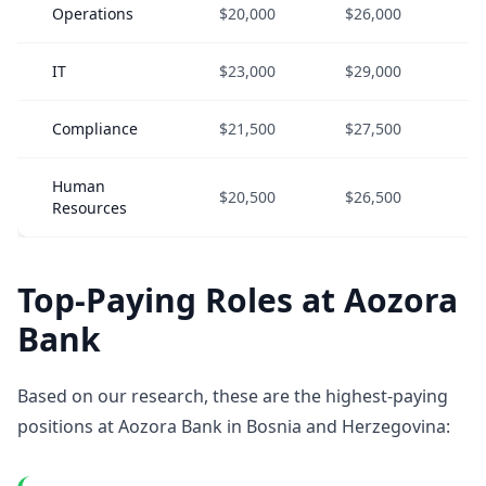
Operations
$20,000
$26,000
$
IT
$23,000
$29,000
$
Compliance
$21,500
$27,500
$
Human
$20,500
$26,500
$
Resources
Top-Paying Roles at Aozora
Bank
Based on our research, these are the highest-paying
positions at Aozora Bank in Bosnia and Herzegovina: