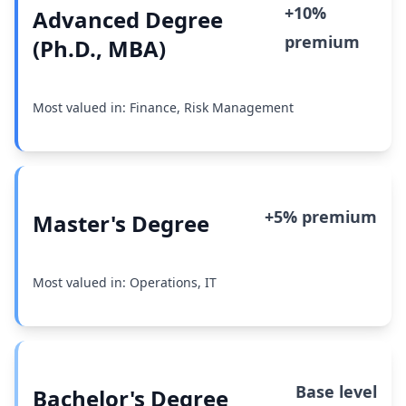
+10%
Advanced Degree
premium
(Ph.D., MBA)
Most valued in: Finance, Risk Management
+5% premium
Master's Degree
Most valued in: Operations, IT
Base level
Bachelor's Degree