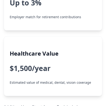
Up to 3%
Employer match for retirement contributions
Healthcare Value
$1,500/year
Estimated value of medical, dental, vision coverage