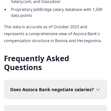
Salary.com, and Glassdoor
Proprietary JobBridge salary database with 1,500
data points
This data is accurate as of October 2023 and
represents a comprehensive view of Aozora Bank's
compensation structure in Bosnia and Herzegovina.
Frequently Asked
Questions
Does Aozora Bank negotiate salaries?