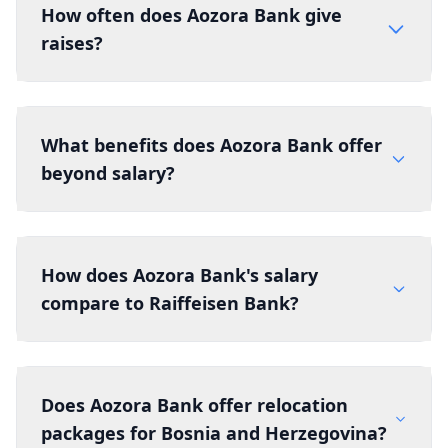
How often does Aozora Bank give
raises?
What benefits does Aozora Bank offer
beyond salary?
How does Aozora Bank's salary
compare to Raiffeisen Bank?
Does Aozora Bank offer relocation
packages for Bosnia and Herzegovina?