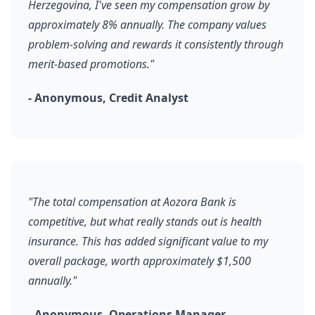
Herzegovina, I've seen my compensation grow by
approximately 8% annually. The company values
problem-solving and rewards it consistently through
merit-based promotions."
- Anonymous, Credit Analyst
"The total compensation at Aozora Bank is
competitive, but what really stands out is health
insurance. This has added significant value to my
overall package, worth approximately $1,500
annually."
- Anonymous, Operations Manager