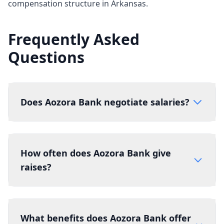
compensation structure in Arkansas.
Frequently Asked
Questions
Does Aozora Bank negotiate salaries?
How often does Aozora Bank give
raises?
What benefits does Aozora Bank offer