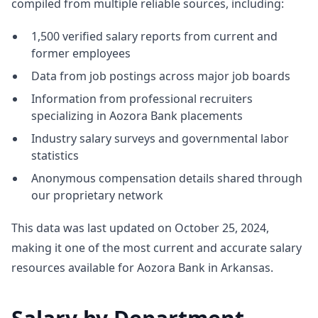
compiled from multiple reliable sources, including:
1,500 verified salary reports from current and
former employees
Data from job postings across major job boards
Information from professional recruiters
specializing in Aozora Bank placements
Industry salary surveys and governmental labor
statistics
Anonymous compensation details shared through
our proprietary network
This data was last updated on October 25, 2024,
making it one of the most current and accurate salary
resources available for Aozora Bank in Arkansas.