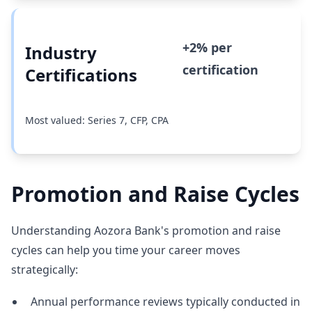
+2% per
Industry
certification
Certifications
Most valued: Series 7, CFP, CPA
Promotion and Raise Cycles
Understanding Aozora Bank's promotion and raise
cycles can help you time your career moves
strategically:
Annual performance reviews typically conducted in