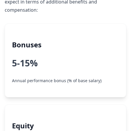
expect in terms of additional benefits and
compensation:
Bonuses
5-15%
Annual performance bonus (% of base salary)
Equity