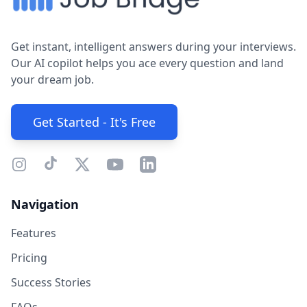
Get instant, intelligent answers during your interviews.
Our AI copilot helps you ace every question and land
your dream job.
Get Started - It's Free
Navigation
Features
Pricing
Success Stories