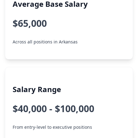
Average Base Salary
$65,000
Across all positions in Arkansas
Salary Range
$40,000 - $100,000
From entry-level to executive positions