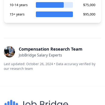
10-14 years
$75,000
15+ years
$95,000
Compensation Research Team
JobBridge Salary Experts
Last updated: October 26, 2024 • Data accuracy verified by
our research team