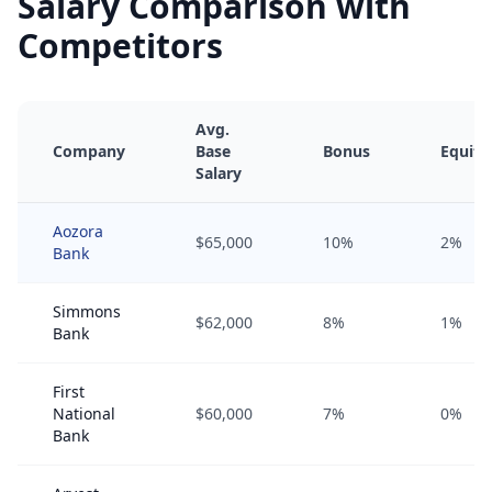
Salary Comparison with
Competitors
Avg.
Company
Base
Bonus
Equity
Salary
Aozora
$65,000
10%
2%
Bank
Simmons
$62,000
8%
1%
Bank
First
National
$60,000
7%
0%
Bank