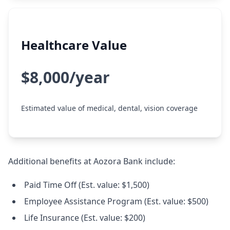
Healthcare Value
$8,000/year
Estimated value of medical, dental, vision coverage
Additional benefits at Aozora Bank include:
Paid Time Off (Est. value: $1,500)
Employee Assistance Program (Est. value: $500)
Life Insurance (Est. value: $200)