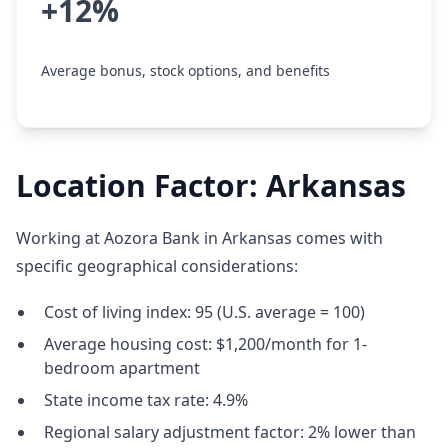
+12%
Average bonus, stock options, and benefits
Location Factor: Arkansas
Working at Aozora Bank in Arkansas comes with
specific geographical considerations:
Cost of living index: 95 (U.S. average = 100)
Average housing cost: $1,200/month for 1-
bedroom apartment
State income tax rate: 4.9%
Regional salary adjustment factor: 2% lower than