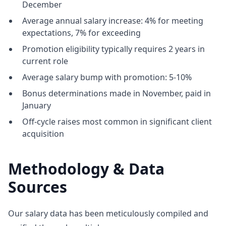
December
Average annual salary increase: 4% for meeting
expectations, 7% for exceeding
Promotion eligibility typically requires 2 years in
current role
Average salary bump with promotion: 5-10%
Bonus determinations made in November, paid in
January
Off-cycle raises most common in significant client
acquisition
Methodology & Data
Sources
Our salary data has been meticulously compiled and