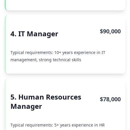
$90,000
4. IT Manager
Typical requirements: 10+ years experience in IT
management, strong technical skills
5. Human Resources
$78,000
Manager
Typical requirements: 5+ years experience in HR