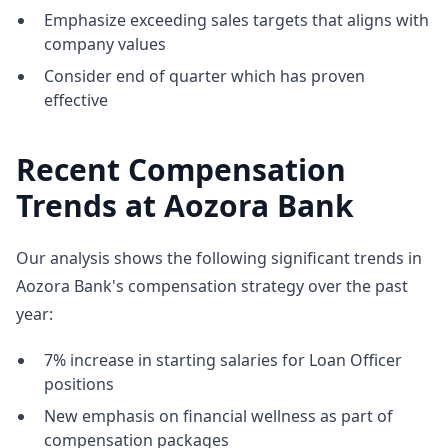
Emphasize exceeding sales targets that aligns with
company values
Consider end of quarter which has proven
effective
Recent Compensation
Trends at Aozora Bank
Our analysis shows the following significant trends in
Aozora Bank's compensation strategy over the past
year:
7% increase in starting salaries for Loan Officer
positions
New emphasis on financial wellness as part of
compensation packages