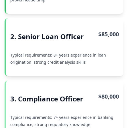
$85,000
2. Senior Loan Officer
Typical requirements: 8+ years experience in loan
origination, strong credit analysis skills
$80,000
3. Compliance Officer
Typical requirements: 7+ years experience in banking
compliance, strong regulatory knowledge