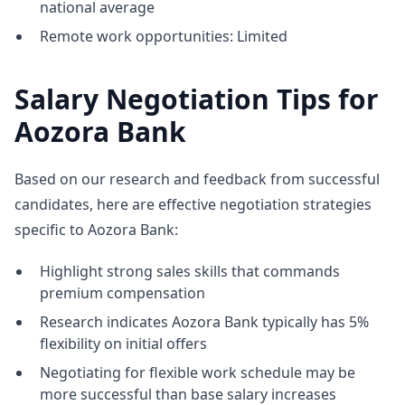
national average
Remote work opportunities: Limited
Salary Negotiation Tips for
Aozora Bank
Based on our research and feedback from successful
candidates, here are effective negotiation strategies
specific to Aozora Bank:
Highlight strong sales skills that commands
premium compensation
Research indicates Aozora Bank typically has 5%
flexibility on initial offers
Negotiating for flexible work schedule may be
more successful than base salary increases