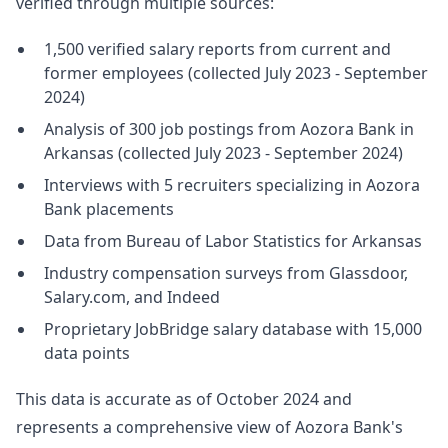
verified through multiple sources:
1,500 verified salary reports from current and
former employees (collected July 2023 - September
2024)
Analysis of 300 job postings from Aozora Bank in
Arkansas (collected July 2023 - September 2024)
Interviews with 5 recruiters specializing in Aozora
Bank placements
Data from Bureau of Labor Statistics for Arkansas
Industry compensation surveys from Glassdoor,
Salary.com, and Indeed
Proprietary JobBridge salary database with 15,000
data points
This data is accurate as of October 2024 and
represents a comprehensive view of Aozora Bank's