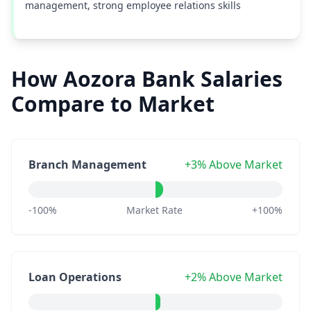
management, strong employee relations skills
How Aozora Bank Salaries
Compare to Market
Branch Management
+3% Above Market
-100%
Market Rate
+100%
Loan Operations
+2% Above Market