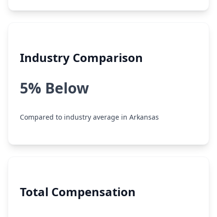
Industry Comparison
5% Below
Compared to industry average in Arkansas
Total Compensation