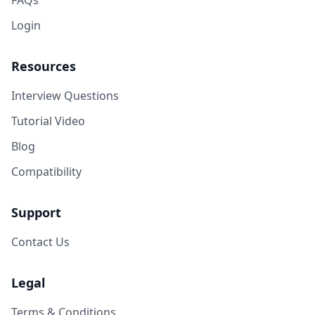
FAQs
Login
Resources
Interview Questions
Tutorial Video
Blog
Compatibility
Support
Contact Us
Legal
Terms & Conditions