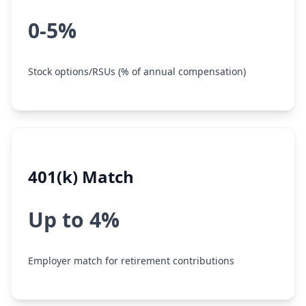
0-5%
Stock options/RSUs (% of annual compensation)
401(k) Match
Up to 4%
Employer match for retirement contributions