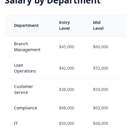
Salary by Department
Entry
Mid
S
Department
Level
Level
L
Branch
$45,000
$60,000
$
Management
Loan
$42,000
$55,000
$
Operations
Customer
$38,000
$50,000
$
Service
Compliance
$48,000
$63,000
$
IT
$50,000
$68,000
$