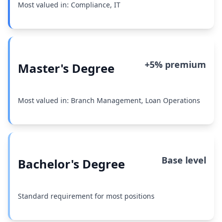
Most valued in: Compliance, IT
+5% premium
Master's Degree
Most valued in: Branch Management, Loan Operations
Base level
Bachelor's Degree
Standard requirement for most positions