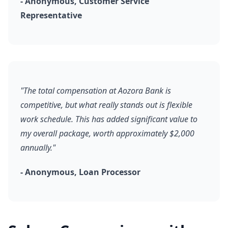
- Anonymous, Customer Service
Representative
"The total compensation at Aozora Bank is
competitive, but what really stands out is flexible
work schedule. This has added significant value to
my overall package, worth approximately $2,000
annually."
- Anonymous, Loan Processor