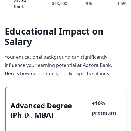
Arvest
$63,000
9%
1.5%
Bank
Educational Impact on
Salary
Your educational background can significantly
influence your earning potential at Aozora Bank.
Here's how education typically impacts salaries:
+10%
Advanced Degree
premium
(Ph.D., MBA)