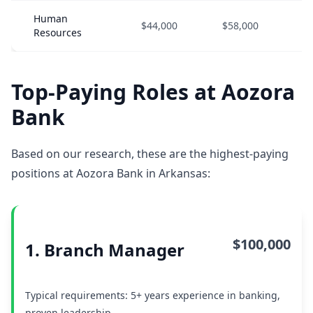
Human
$44,000
$58,000
$
Resources
Top-Paying Roles at Aozora
Bank
Based on our research, these are the highest-paying
positions at Aozora Bank in Arkansas:
$100,000
1. Branch Manager
Typical requirements: 5+ years experience in banking,
proven leadership