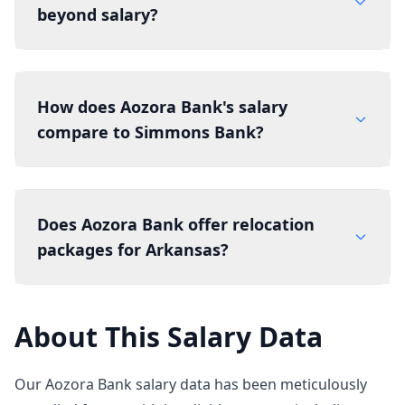
beyond salary?
How does Aozora Bank's salary
compare to Simmons Bank?
Does Aozora Bank offer relocation
packages for Arkansas?
About This Salary Data
Our Aozora Bank salary data has been meticulously