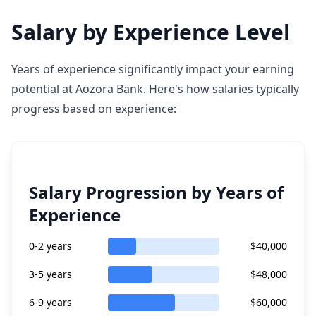
Salary by Experience Level
Years of experience significantly impact your earning
potential at Aozora Bank. Here's how salaries typically
progress based on experience:
Salary Progression by Years of
Experience
0-2 years
$40,000
3-5 years
$48,000
6-9 years
$60,000