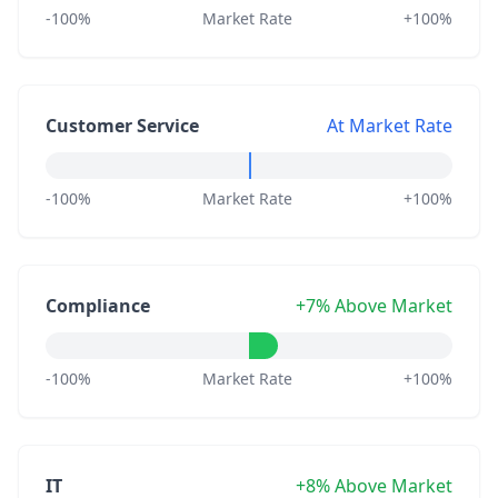
-100%
Market Rate
+100%
Customer Service
At Market Rate
-100%
Market Rate
+100%
Compliance
+7% Above Market
-100%
Market Rate
+100%
IT
+8% Above Market