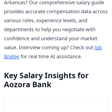
Arkansas? Our comprehensive salary guide
provides accurate compensation data across
various roles, experience levels, and
departments to help you negotiate with
confidence and understand your market
value. Interview coming up? Check out
Job
Bridge
for real time AI assistance.
Key Salary Insights for
Aozora Bank