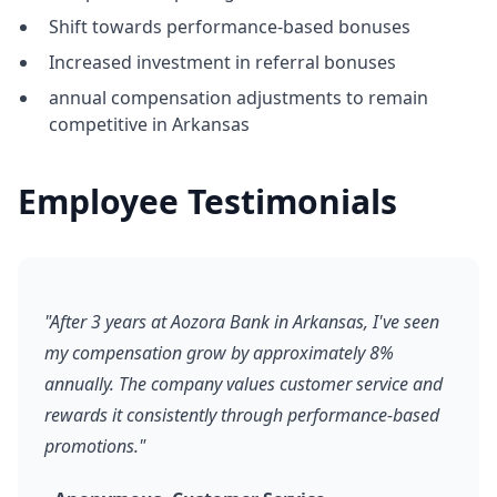
Shift towards performance-based bonuses
Increased investment in referral bonuses
annual compensation adjustments to remain
competitive in Arkansas
Employee Testimonials
"After 3 years at Aozora Bank in Arkansas, I've seen
my compensation grow by approximately 8%
annually. The company values customer service and
rewards it consistently through performance-based
promotions."