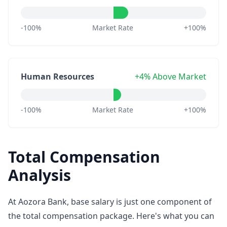
-100%
Market Rate
+100%
Human Resources
+4% Above Market
-100%
Market Rate
+100%
Total Compensation
Analysis
At Aozora Bank, base salary is just one component of
the total compensation package. Here's what you can