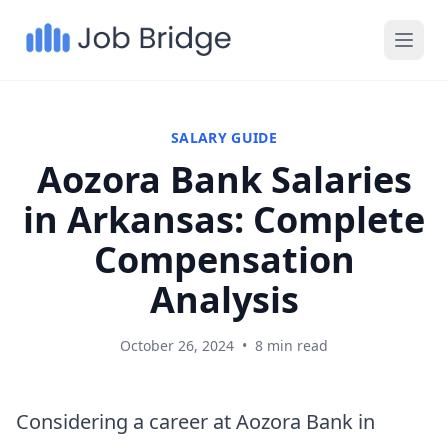
SALARY GUIDE
Aozora Bank Salaries
in Arkansas: Complete
Compensation
Analysis
October 26, 2024
•
8 min read
Considering a career at Aozora Bank in