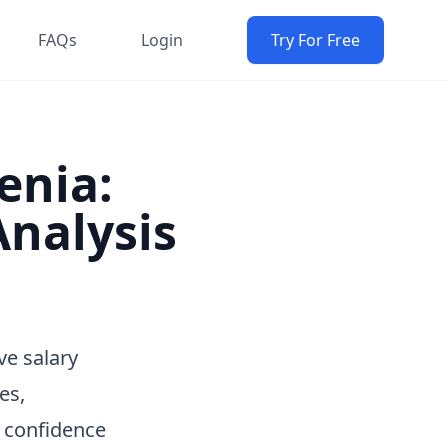
FAQs
Login
Try For Free
enia:
nalysis
ve salary
es,
h confidence