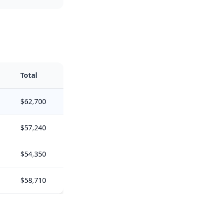
Total
$62,700
$57,240
$54,350
$58,710