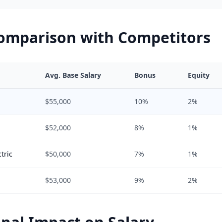
Comparison with Competitors
Avg. Base Salary
Bonus
Equity
$55,000
10%
2%
$52,000
8%
1%
tric
$50,000
7%
1%
$53,000
9%
2%