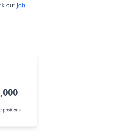
ck out
Job
0,000
e positions