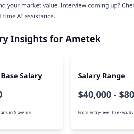
nd your market value. Interview coming up? Che
l time AI assistance.
ry Insights for Ametek
Base Salary
Salary Range
0
$40,000 - $8
ions in Slovenia
From entry-level to executiv