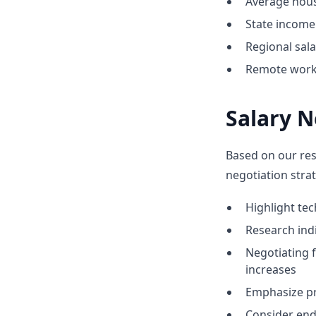
Average hous
State income 
Regional sal
Remote work o
Salary N
Based on our res
negotiation strat
Highlight te
Research indi
Negotiating 
increases
Emphasize pr
Consider end