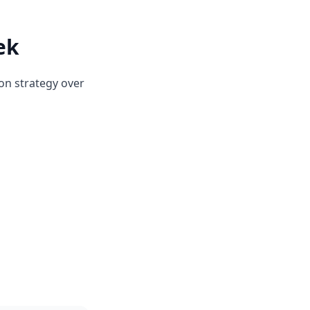
ek
on strategy over