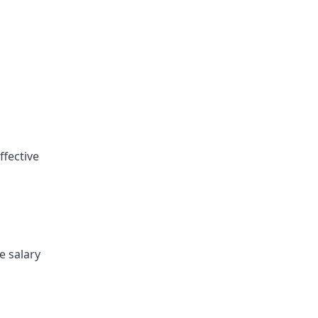
ffective
e salary