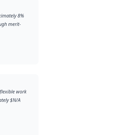
oximately 8%
ugh merit-
flexible work
ately $N/A