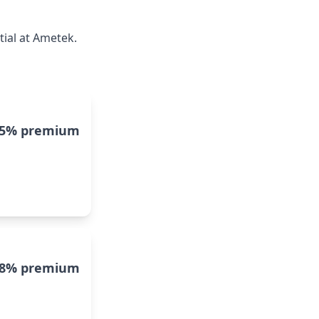
tial at Ametek.
15% premium
8% premium