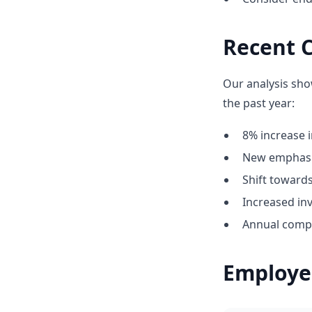
Recent 
Our analysis sho
the past year:
8% increase i
New emphasis
Shift towar
Increased inv
Annual compe
Employe