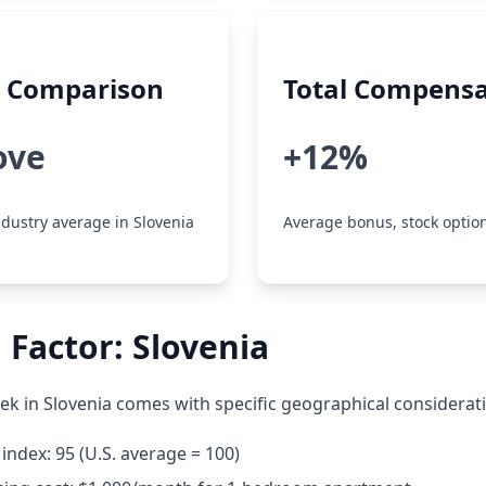
y Comparison
Total Compensa
ove
+12%
dustry average in Slovenia
Average bonus, stock option
 Factor: Slovenia
k in Slovenia comes with specific geographical considerat
 index: 95 (U.S. average = 100)