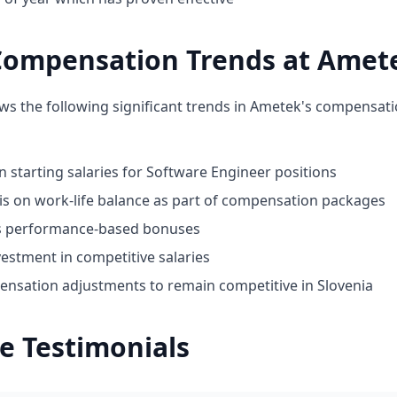
Compensation Trends at Amet
ws the following significant trends in Ametek's compensati
n starting salaries for Software Engineer positions
 on work-life balance as part of compensation packages
ds performance-based bonuses
estment in competitive salaries
nsation adjustments to remain competitive in Slovenia
e Testimonials