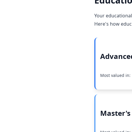
Educatio
Your educational
Here's how educat
Advanced
Most valued in:
Master's