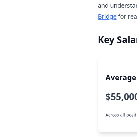
and understa
Bridge
for rea
Key Sala
Average 
$55,00
Across all posit