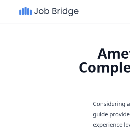
Amet
Comple
Considering a
guide provide
experience le