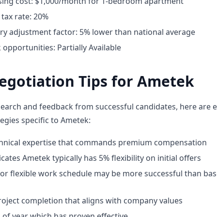
ing cost: $1,000/month for 1-bedroom apartment
tax rate: 20%
ary adjustment factor: 5% lower than national average
pportunities: Partially Available
egotiation Tips for Ametek
earch and feedback from successful candidates, here are e
egies specific to Ametek:
chnical expertise that commands premium compensation
cates Ametek typically has 5% flexibility on initial offers
for flexible work schedule may be more successful than bas
oject completion that aligns with company values
 of year which has proven effective