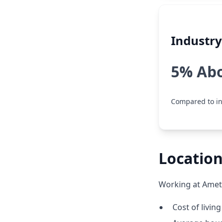
Industr
5% Ab
Compared to in
Location
Working at Amete
Cost of living