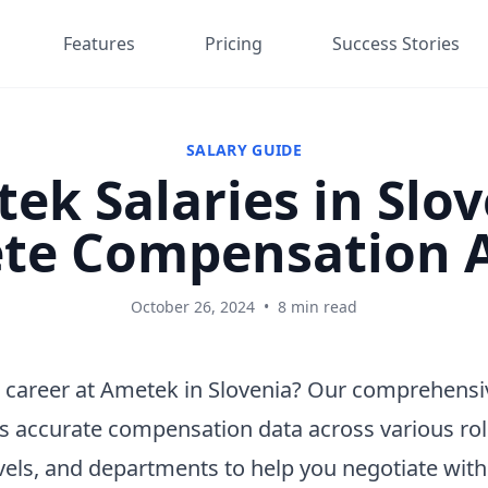
Features
Pricing
Success Stories
SALARY GUIDE
ek Salaries in Slov
te Compensation A
October 26, 2024
•
8 min read
 career at Ametek in Slovenia? Our comprehensi
s accurate compensation data across various rol
vels, and departments to help you negotiate wit