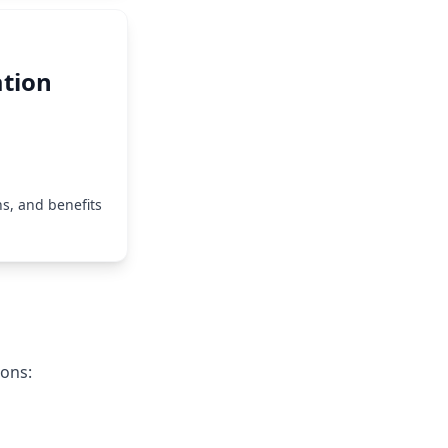
tion
s, and benefits
ions: