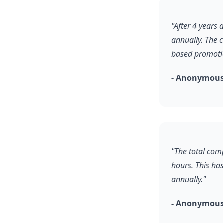
"After 4 years
annually. The 
based promoti
- Anonymous
"The total comp
hours. This ha
annually."
- Anonymous,