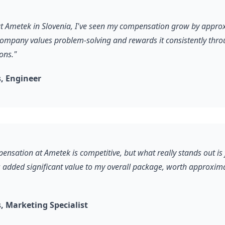
 at Ametek in Slovenia, I've seen my compensation grow by appr
company values problem-solving and rewards it consistently thro
ons."
, Engineer
ensation at Ametek is competitive, but what really stands out is 
s added significant value to my overall package, worth approxim
 Marketing Specialist