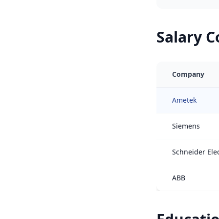
Salary 
Company
Ametek
Siemens
Schneider Elec
ABB