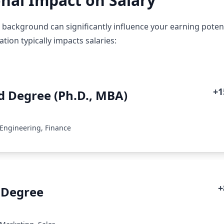
nal Impact on Salary
 background can significantly influence your earning poten
ion typically impacts salaries:
+
 Degree (Ph.D., MBA)
 Engineering, Finance
+
 Degree