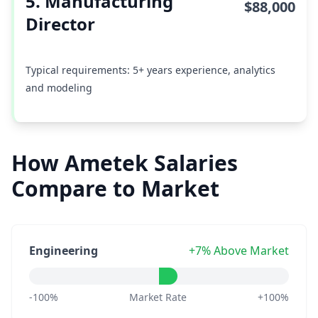
5. Manufacturing
$88,000
Director
Typical requirements: 5+ years experience, analytics
and modeling
How Ametek Salaries
Compare to Market
Engineering
+7% Above Market
-100%
Market Rate
+100%