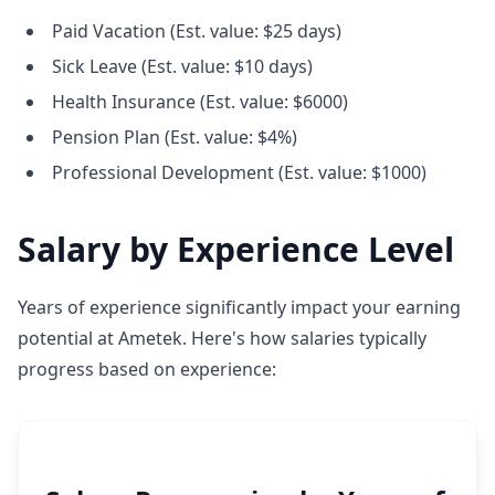
Paid Vacation (Est. value: $25 days)
Sick Leave (Est. value: $10 days)
Health Insurance (Est. value: $6000)
Pension Plan (Est. value: $4%)
Professional Development (Est. value: $1000)
Salary by Experience Level
Years of experience significantly impact your earning
potential at Ametek. Here's how salaries typically
progress based on experience: