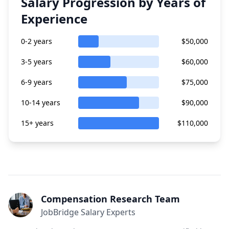
Salary Progression by Years of
Experience
0-2 years
$50,000
3-5 years
$60,000
6-9 years
$75,000
10-14 years
$90,000
15+ years
$110,000
Compensation Research Team
JobBridge Salary Experts