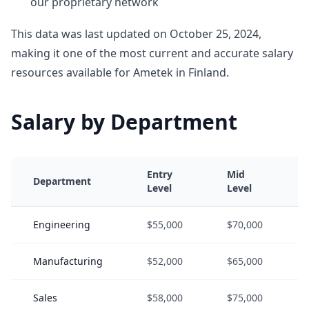
our proprietary network
This data was last updated on October 25, 2024,
making it one of the most current and accurate salary
resources available for Ametek in Finland.
Salary by Department
Entry
Mid
Department
Level
Level
Engineering
$55,000
$70,000
Manufacturing
$52,000
$65,000
Sales
$58,000
$75,000