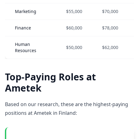
Marketing
$55,000
$70,000
Finance
$60,000
$78,000
Human
$50,000
$62,000
Resources
Top-Paying Roles at
Ametek
Based on our research, these are the highest-paying
positions at Ametek in Finland: