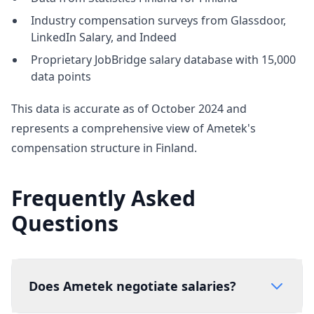
Industry compensation surveys from Glassdoor,
LinkedIn Salary, and Indeed
Proprietary JobBridge salary database with 15,000
data points
This data is accurate as of October 2024 and
represents a comprehensive view of Ametek's
compensation structure in Finland.
Frequently Asked
Questions
Does Ametek negotiate salaries?