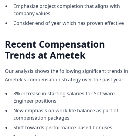
Emphasize project completion that aligns with
company values
Consider end of year which has proven effective
Recent Compensation
Trends at Ametek
Our analysis shows the following significant trends in
Ametek's compensation strategy over the past year:
8% increase in starting salaries for Software
Engineer positions
New emphasis on work-life balance as part of
compensation packages
Shift towards performance-based bonuses