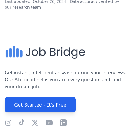
Last updated: October 26, 2024 • Data accuracy verified by
our research team
Get instant, intelligent answers during your interviews.
Our AI copilot helps you ace every question and land
your dream job.
Get Started - It's Free