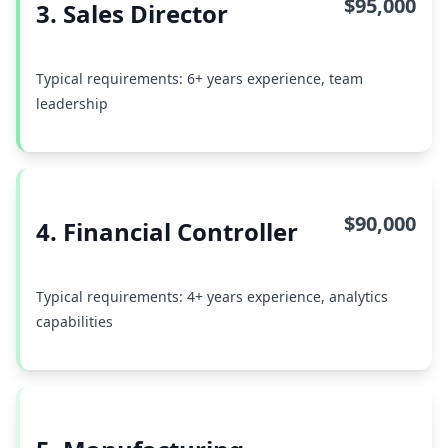
$95,000
3. Sales Director
Typical requirements: 6+ years experience, team
leadership
$90,000
4. Financial Controller
Typical requirements: 4+ years experience, analytics
capabilities