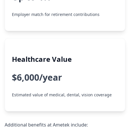
Employer match for retirement contributions
Healthcare Value
$6,000/year
Estimated value of medical, dental, vision coverage
Additional benefits at Ametek include: