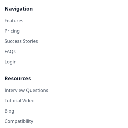
Navigation
Features
Pricing
Success Stories
FAQs
Login
Resources
Interview Questions
Tutorial Video
Blog
Compatibility