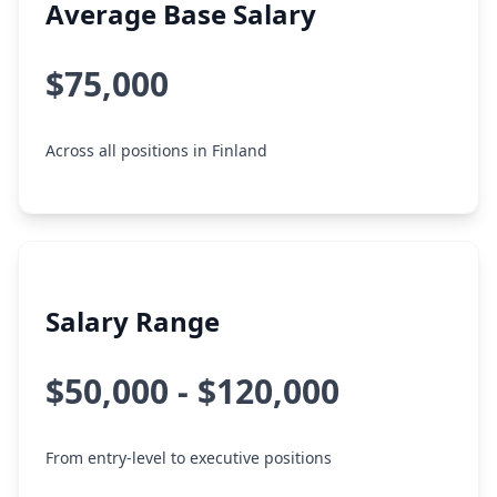
Average Base Salary
$75,000
Across all positions in Finland
Salary Range
$50,000 - $120,000
From entry-level to executive positions