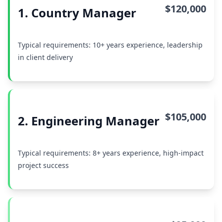
$120,000
1. Country Manager
Typical requirements: 10+ years experience, leadership
in client delivery
$105,000
2. Engineering Manager
Typical requirements: 8+ years experience, high-impact
project success