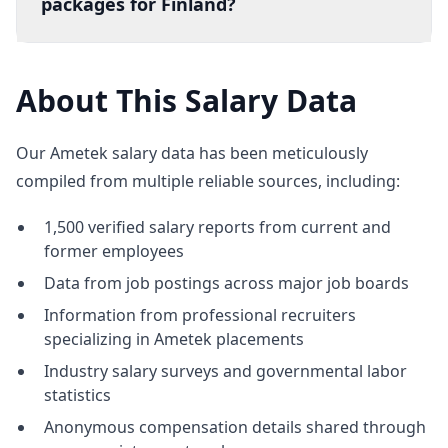
packages for Finland?
About This Salary Data
Our Ametek salary data has been meticulously
compiled from multiple reliable sources, including:
1,500 verified salary reports from current and
former employees
Data from job postings across major job boards
Information from professional recruiters
specializing in Ametek placements
Industry salary surveys and governmental labor
statistics
Anonymous compensation details shared through