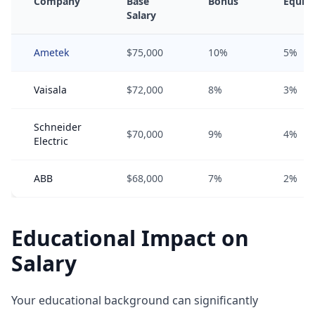
Company
Base
Bonus
Equity
Salary
Ametek
$75,000
10%
5%
Vaisala
$72,000
8%
3%
Schneider
$70,000
9%
4%
Electric
ABB
$68,000
7%
2%
Educational Impact on
Salary
Your educational background can significantly