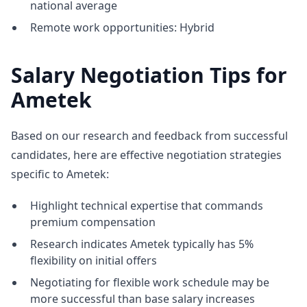
national average
Remote work opportunities: Hybrid
Salary Negotiation Tips for
Ametek
Based on our research and feedback from successful
candidates, here are effective negotiation strategies
specific to Ametek:
Highlight technical expertise that commands
premium compensation
Research indicates Ametek typically has 5%
flexibility on initial offers
Negotiating for flexible work schedule may be
more successful than base salary increases