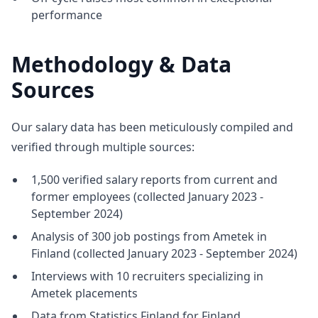
performance
Methodology & Data
Sources
Our salary data has been meticulously compiled and
verified through multiple sources:
1,500 verified salary reports from current and
former employees (collected January 2023 -
September 2024)
Analysis of 300 job postings from Ametek in
Finland (collected January 2023 - September 2024)
Interviews with 10 recruiters specializing in
Ametek placements
Data from Statistics Finland for Finland