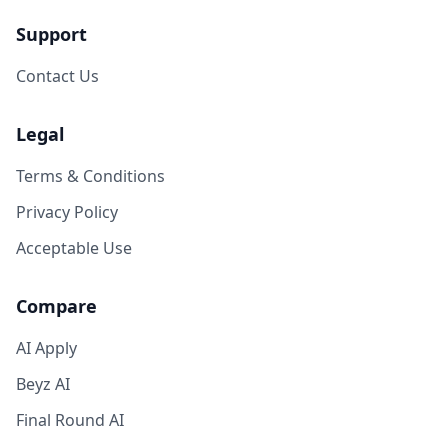
Support
Contact Us
Legal
Terms & Conditions
Privacy Policy
Acceptable Use
Compare
AI Apply
Beyz AI
Final Round AI