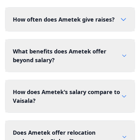
How often does Ametek give raises?
What benefits does Ametek offer
beyond salary?
How does Ametek's salary compare to
Vaisala?
Does Ametek offer relocation