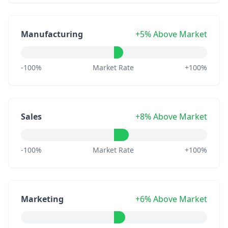
Manufacturing
+5% Above Market
-100%
Market Rate
+100%
Sales
+8% Above Market
-100%
Market Rate
+100%
Marketing
+6% Above Market