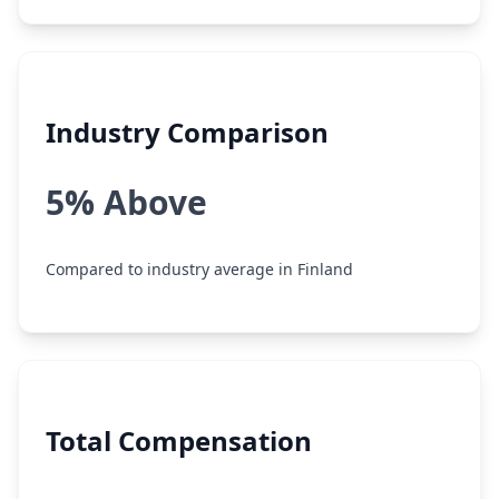
Industry Comparison
5% Above
Compared to industry average in Finland
Total Compensation