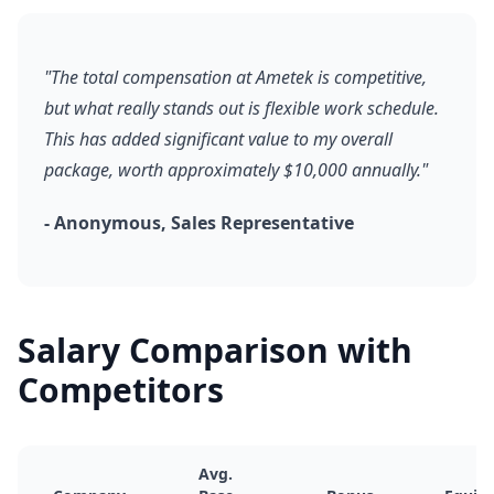
"The total compensation at Ametek is competitive,
but what really stands out is flexible work schedule.
This has added significant value to my overall
package, worth approximately $10,000 annually."
- Anonymous, Sales Representative
Salary Comparison with
Competitors
Avg.