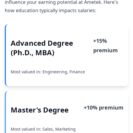
influence your earning potential at Ametek. Here's
how education typically impacts salaries:
+15%
Advanced Degree
premium
(Ph.D., MBA)
Most valued in: Engineering, Finance
+10% premium
Master's Degree
Most valued in: Sales, Marketing