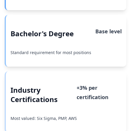
Base level
Bachelor's Degree
Standard requirement for most positions
+3% per
Industry
certification
Certifications
Most valued: Six Sigma, PMP, AWS