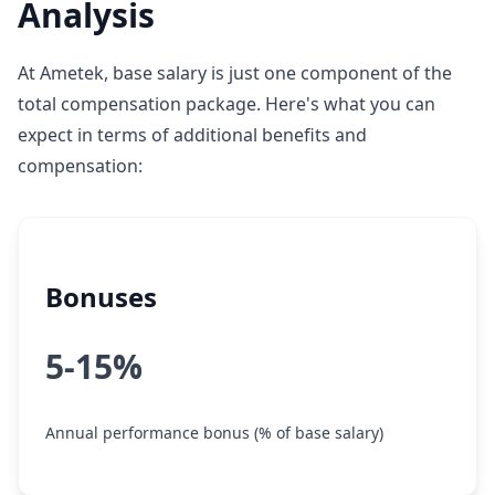
Analysis
At Ametek, base salary is just one component of the
total compensation package. Here's what you can
expect in terms of additional benefits and
compensation:
Bonuses
5-15%
Annual performance bonus (% of base salary)