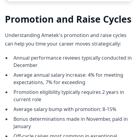
Promotion and Raise Cycles
Understanding Ametek's promotion and raise cycles
can help you time your career moves strategically:
Annual performance reviews typically conducted in
December
Average annual salary increase: 4% for meeting
expectations, 7% for exceeding
Promotion eligibility typically requires 2 years in
current role
Average salary bump with promotion: 8-15%
Bonus determinations made in November, paid in
January
Off-cycle raises most common in exceptional