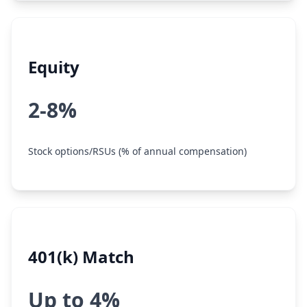
Equity
2-8%
Stock options/RSUs (% of annual compensation)
401(k) Match
Up to 4%