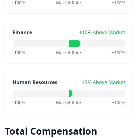
-100%
Market Rate
+100%
Finance
+10% Above Market
-100%
Market Rate
+100%
Human Resources
+3% Above Market
-100%
Market Rate
+100%
Total Compensation