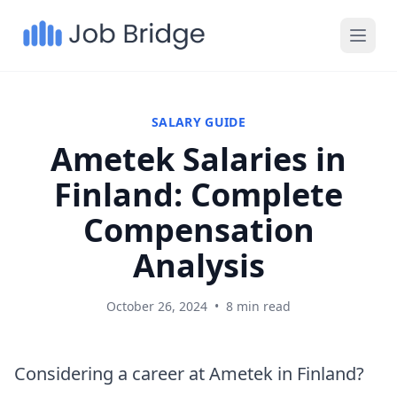
SALARY GUIDE
Ametek Salaries in
Finland: Complete
Compensation
Analysis
October 26, 2024
•
8 min read
Considering a career at Ametek in Finland?