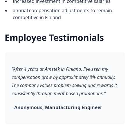
Increased investment in competitive salaries
annual compensation adjustments to remain
competitive in Finland
Employee Testimonials
"After 4 years at Ametek in Finland, I've seen my
compensation grow by approximately 8% annually.
The company values problem-solving and rewards it
consistently through merit-based promotions."
- Anonymous, Manufacturing Engineer