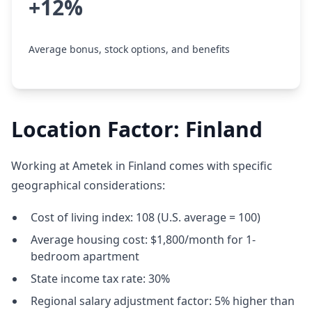
+12%
Average bonus, stock options, and benefits
Location Factor: Finland
Working at Ametek in Finland comes with specific
geographical considerations:
Cost of living index: 108 (U.S. average = 100)
Average housing cost: $1,800/month for 1-
bedroom apartment
State income tax rate: 30%
Regional salary adjustment factor: 5% higher than