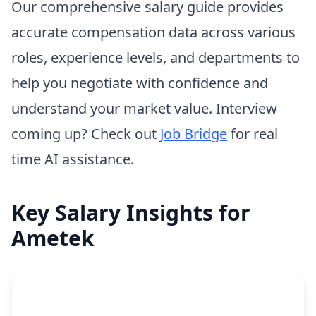
Our comprehensive salary guide provides
accurate compensation data across various
roles, experience levels, and departments to
help you negotiate with confidence and
understand your market value. Interview
coming up? Check out
Job Bridge
for real
time AI assistance.
Key Salary Insights for
Ametek