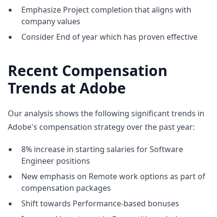
Emphasize Project completion that aligns with
company values
Consider End of year which has proven effective
Recent Compensation
Trends at Adobe
Our analysis shows the following significant trends in
Adobe's compensation strategy over the past year:
8% increase in starting salaries for Software
Engineer positions
New emphasis on Remote work options as part of
compensation packages
Shift towards Performance-based bonuses