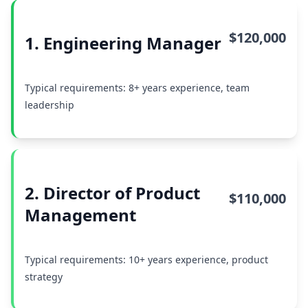
$120,000
1. Engineering Manager
Typical requirements: 8+ years experience, team
leadership
2. Director of Product
$110,000
Management
Typical requirements: 10+ years experience, product
strategy