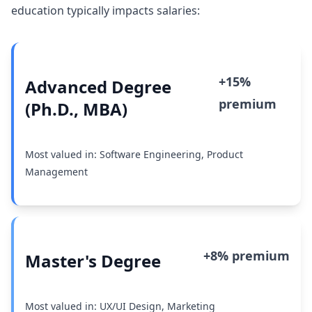
education typically impacts salaries:
+15%
Advanced Degree
premium
(Ph.D., MBA)
Most valued in: Software Engineering, Product
Management
+8% premium
Master's Degree
Most valued in: UX/UI Design, Marketing