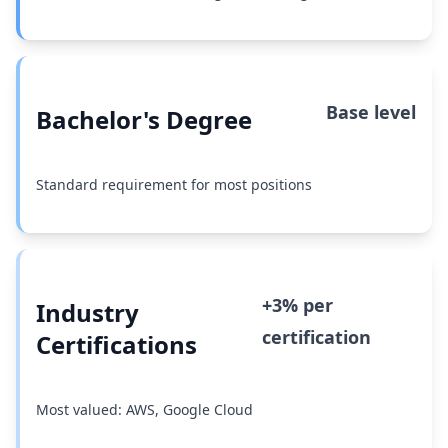
Base level
Bachelor's Degree
Standard requirement for most positions
+3% per
Industry
certification
Certifications
Most valued: AWS, Google Cloud