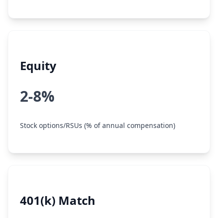
Equity
2-8%
Stock options/RSUs (% of annual compensation)
401(k) Match