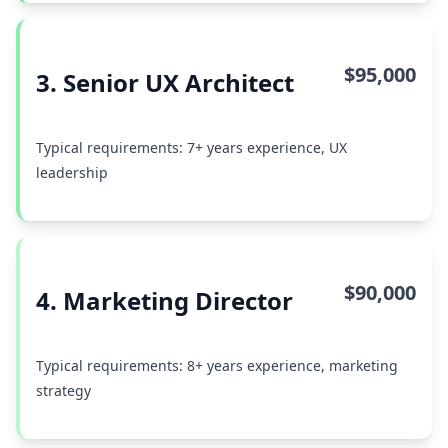
$95,000
3. Senior UX Architect
Typical requirements: 7+ years experience, UX
leadership
$90,000
4. Marketing Director
Typical requirements: 8+ years experience, marketing
strategy