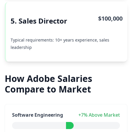
$100,000
5. Sales Director
Typical requirements: 10+ years experience, sales
leadership
How Adobe Salaries
Compare to Market
Software Engineering
+7% Above Market