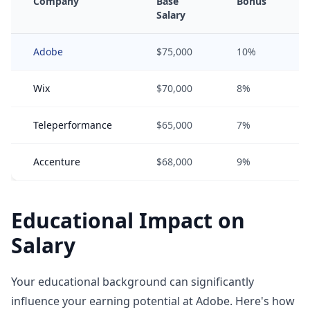
Company
Base
Bonus
Salary
Adobe
$75,000
10%
Wix
$70,000
8%
Teleperformance
$65,000
7%
Accenture
$68,000
9%
Educational Impact on
Salary
Your educational background can significantly
influence your earning potential at Adobe. Here's how