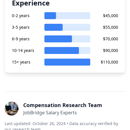
Experience
0-2 years
$45,000
3-5 years
$55,000
6-9 years
$70,000
10-14 years
$90,000
15+ years
$110,000
Compensation Research Team
JobBridge Salary Experts
Last updated: October 26, 2024 • Data accuracy verified by
our research team