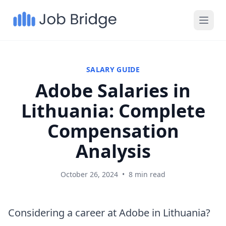
SALARY GUIDE
Adobe Salaries in
Lithuania: Complete
Compensation
Analysis
October 26, 2024
•
8 min read
Considering a career at Adobe in Lithuania?