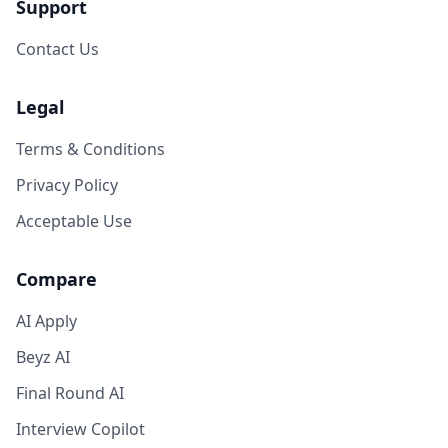
Support
Contact Us
Legal
Terms & Conditions
Privacy Policy
Acceptable Use
Compare
AI Apply
Beyz AI
Final Round AI
Interview Copilot