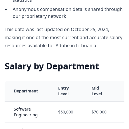
statistics
Anonymous compensation details shared through
our proprietary network
This data was last updated on October 25, 2024,
making it one of the most current and accurate salary
resources available for Adobe in Lithuania.
Salary by Department
Entry
Mid
S
Department
Level
Level
L
Software
$50,000
$70,000
$
Engineering