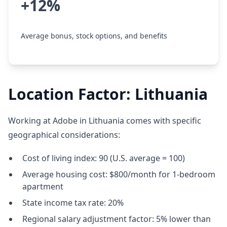
+12%
Average bonus, stock options, and benefits
Location Factor: Lithuania
Working at Adobe in Lithuania comes with specific
geographical considerations:
Cost of living index: 90 (U.S. average = 100)
Average housing cost: $800/month for 1-bedroom
apartment
State income tax rate: 20%
Regional salary adjustment factor: 5% lower than