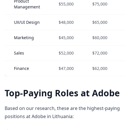
Product
$55,000
$75,000
$
Management
UX/UI Design
$48,000
$65,000
$
Marketing
$45,000
$60,000
$
Sales
$52,000
$72,000
$
Finance
$47,000
$62,000
$
Top-Paying Roles at Adobe
Based on our research, these are the highest-paying
positions at Adobe in Lithuania: