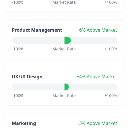
-100%
Market Rate
+100%
Product Management
+6% Above Market
-100%
Market Rate
+100%
UX/UI Design
+4% Above Market
-100%
Market Rate
+100%
Marketing
+3% Above Market