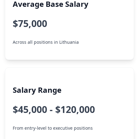
Average Base Salary
$75,000
Across all positions in Lithuania
Salary Range
$45,000 - $120,000
From entry-level to executive positions