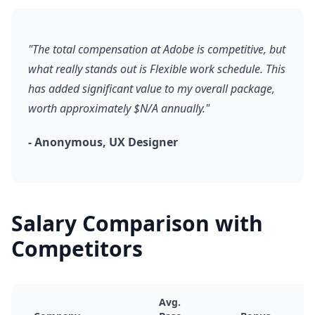
"The total compensation at Adobe is competitive, but
what really stands out is Flexible work schedule. This
has added significant value to my overall package,
worth approximately $N/A annually."
- Anonymous, UX Designer
Salary Comparison with
Competitors
Avg.