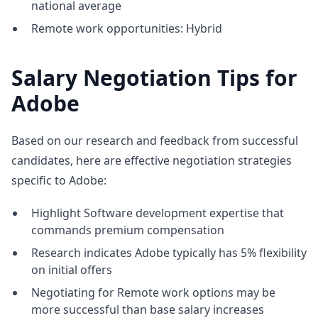
national average
Remote work opportunities: Hybrid
Salary Negotiation Tips for
Adobe
Based on our research and feedback from successful
candidates, here are effective negotiation strategies
specific to Adobe:
Highlight Software development expertise that
commands premium compensation
Research indicates Adobe typically has 5% flexibility
on initial offers
Negotiating for Remote work options may be
more successful than base salary increases