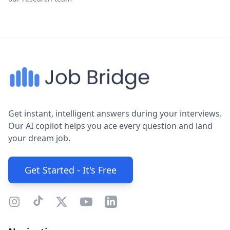
Get instant, intelligent answers during your interviews.
Our AI copilot helps you ace every question and land
your dream job.
Get Started - It's Free