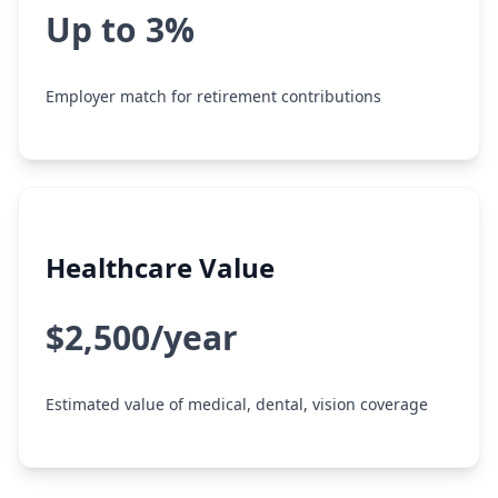
Up to 3%
Employer match for retirement contributions
Healthcare Value
$2,500/year
Estimated value of medical, dental, vision coverage