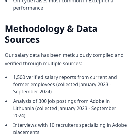
Off-cycle raises most common in Exceptional
performance
Methodology & Data
Sources
Our salary data has been meticulously compiled and
verified through multiple sources:
1,500 verified salary reports from current and
former employees (collected January 2023 -
September 2024)
Analysis of 300 job postings from Adobe in
Lithuania (collected January 2023 - September
2024)
Interviews with 10 recruiters specializing in Adobe
placements