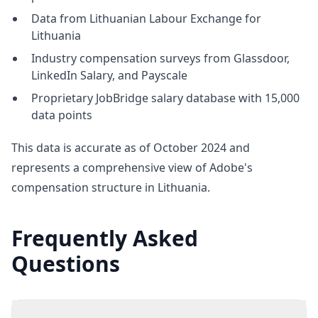
Data from Lithuanian Labour Exchange for
Lithuania
Industry compensation surveys from Glassdoor,
LinkedIn Salary, and Payscale
Proprietary JobBridge salary database with 15,000
data points
This data is accurate as of October 2024 and
represents a comprehensive view of Adobe's
compensation structure in Lithuania.
Frequently Asked
Questions