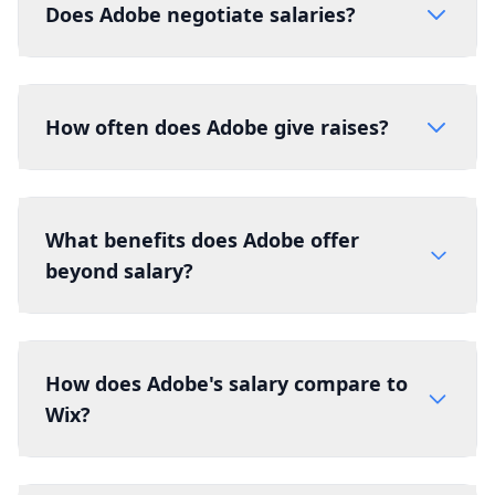
Does Adobe negotiate salaries?
How often does Adobe give raises?
What benefits does Adobe offer
beyond salary?
How does Adobe's salary compare to
Wix?