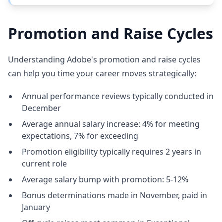
Promotion and Raise Cycles
Understanding Adobe's promotion and raise cycles
can help you time your career moves strategically:
Annual performance reviews typically conducted in
December
Average annual salary increase: 4% for meeting
expectations, 7% for exceeding
Promotion eligibility typically requires 2 years in
current role
Average salary bump with promotion: 5-12%
Bonus determinations made in November, paid in
January