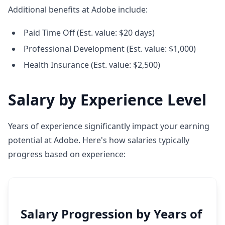
Additional benefits at Adobe include:
Paid Time Off (Est. value: $20 days)
Professional Development (Est. value: $1,000)
Health Insurance (Est. value: $2,500)
Salary by Experience Level
Years of experience significantly impact your earning
potential at Adobe. Here's how salaries typically
progress based on experience:
Salary Progression by Years of