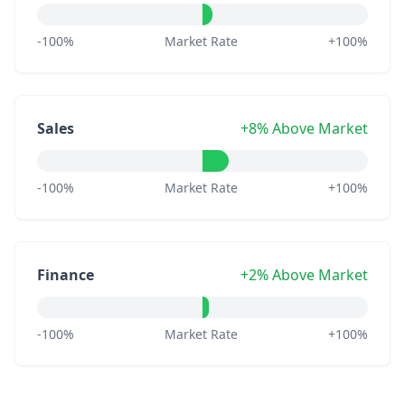
-100%
Market Rate
+100%
Sales
+8% Above Market
-100%
Market Rate
+100%
Finance
+2% Above Market
-100%
Market Rate
+100%