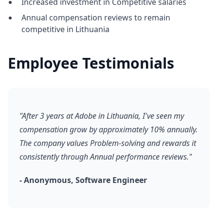
Increased investment in Competitive salaries
Annual compensation reviews to remain
competitive in Lithuania
Employee Testimonials
"After 3 years at Adobe in Lithuania, I've seen my
compensation grow by approximately 10% annually.
The company values Problem-solving and rewards it
consistently through Annual performance reviews."
- Anonymous, Software Engineer