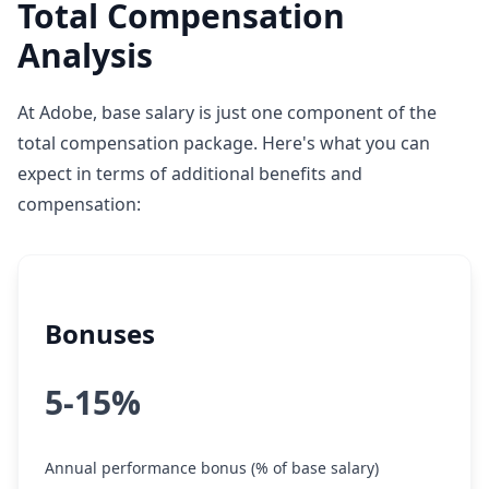
Total Compensation
Analysis
At Adobe, base salary is just one component of the
total compensation package. Here's what you can
expect in terms of additional benefits and
compensation:
Bonuses
5-15%
Annual performance bonus (% of base salary)