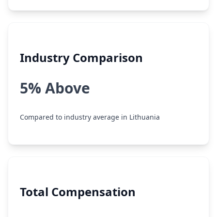
Industry Comparison
5% Above
Compared to industry average in Lithuania
Total Compensation