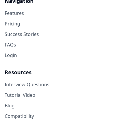
Navigation
Features
Pricing
Success Stories
FAQs
Login
Resources
Interview Questions
Tutorial Video
Blog
Compatibility