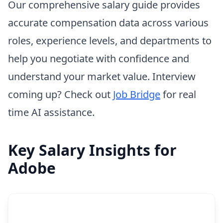
Our comprehensive salary guide provides
accurate compensation data across various
roles, experience levels, and departments to
help you negotiate with confidence and
understand your market value. Interview
coming up? Check out
Job Bridge
for real
time AI assistance.
Key Salary Insights for
Adobe