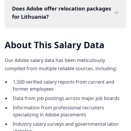
Does Adobe offer relocation packages
for Lithuania?
About This Salary Data
Our Adobe salary data has been meticulously
compiled from multiple reliable sources, including:
1,500 verified salary reports from current and
former employees
Data from job postings across major job boards
Information from professional recruiters
specializing in Adobe placements
Industry salary surveys and governmental labor