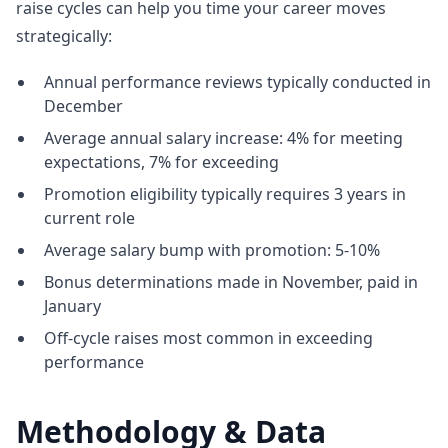
raise cycles can help you time your career moves
strategically:
Annual performance reviews typically conducted in
December
Average annual salary increase: 4% for meeting
expectations, 7% for exceeding
Promotion eligibility typically requires 3 years in
current role
Average salary bump with promotion: 5-10%
Bonus determinations made in November, paid in
January
Off-cycle raises most common in exceeding
performance
Methodology & Data