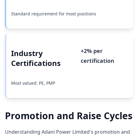
Standard requirement for most positions
+2% per
Industry
certification
Certifications
Most valued: PE, PMP
Promotion and Raise Cycles
Understanding Adani Power Limited's promotion and