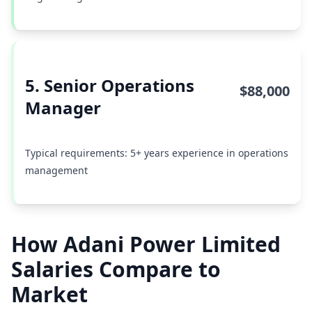
5. Senior Operations
$88,000
Manager
Typical requirements: 5+ years experience in operations
management
How Adani Power Limited
Salaries Compare to
Market