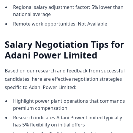
Regional salary adjustment factor: 5% lower than
national average
Remote work opportunities: Not Available
Salary Negotiation Tips for
Adani Power Limited
Based on our research and feedback from successful
candidates, here are effective negotiation strategies
specific to Adani Power Limited:
Highlight power plant operations that commands
premium compensation
Research indicates Adani Power Limited typically
has 5% flexibility on initial offers