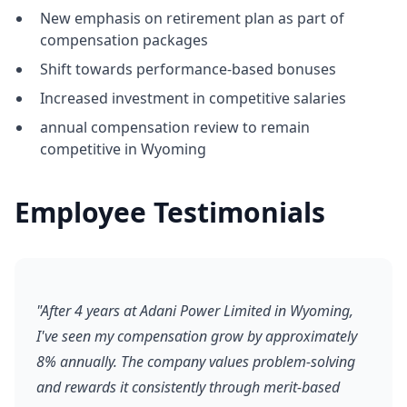
New emphasis on retirement plan as part of
compensation packages
Shift towards performance-based bonuses
Increased investment in competitive salaries
annual compensation review to remain
competitive in Wyoming
Employee Testimonials
"After 4 years at Adani Power Limited in Wyoming,
I've seen my compensation grow by approximately
8% annually. The company values problem-solving
and rewards it consistently through merit-based