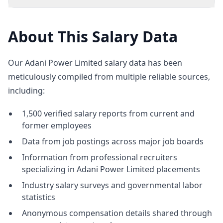
About This Salary Data
Our Adani Power Limited salary data has been
meticulously compiled from multiple reliable sources,
including:
1,500 verified salary reports from current and
former employees
Data from job postings across major job boards
Information from professional recruiters
specializing in Adani Power Limited placements
Industry salary surveys and governmental labor
statistics
Anonymous compensation details shared through