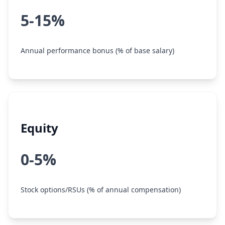
5-15%
Annual performance bonus (% of base salary)
Equity
0-5%
Stock options/RSUs (% of annual compensation)