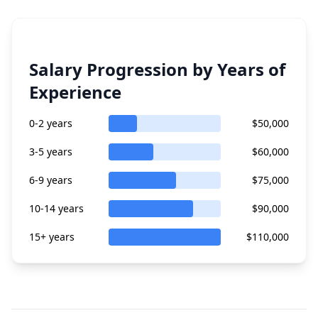
Salary Progression by Years of
Experience
0-2 years
$50,000
3-5 years
$60,000
6-9 years
$75,000
10-14 years
$90,000
15+ years
$110,000