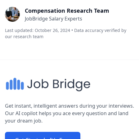
Compensation Research Team
JobBridge Salary Experts
Last updated: October 26, 2024 • Data accuracy verified by
our research team
Get instant, intelligent answers during your interviews.
Our AI copilot helps you ace every question and land
your dream job.