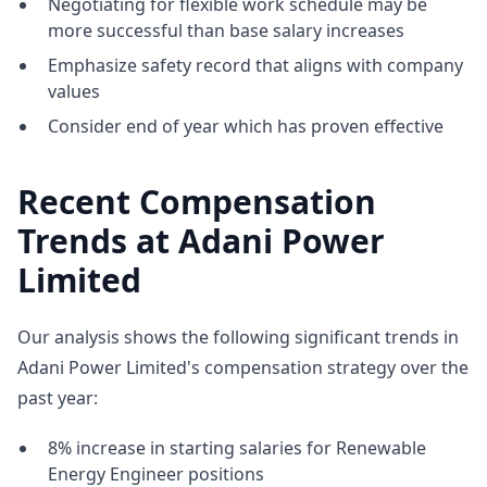
Negotiating for flexible work schedule may be
more successful than base salary increases
Emphasize safety record that aligns with company
values
Consider end of year which has proven effective
Recent Compensation
Trends at Adani Power
Limited
Our analysis shows the following significant trends in
Adani Power Limited's compensation strategy over the
past year:
8% increase in starting salaries for Renewable
Energy Engineer positions