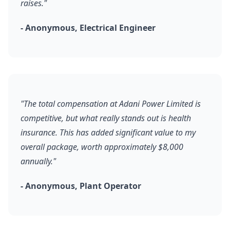
raises."
- Anonymous, Electrical Engineer
"The total compensation at Adani Power Limited is
competitive, but what really stands out is health
insurance. This has added significant value to my
overall package, worth approximately $8,000
annually."
- Anonymous, Plant Operator