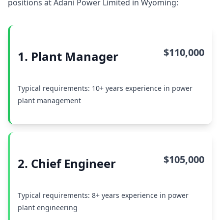
positions at Adani Power Limited in Wyoming:
$110,000
1. Plant Manager
Typical requirements: 10+ years experience in power
plant management
$105,000
2. Chief Engineer
Typical requirements: 8+ years experience in power
plant engineering