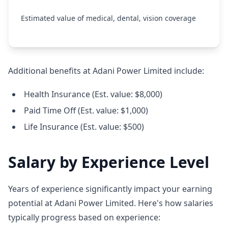
Estimated value of medical, dental, vision coverage
Additional benefits at Adani Power Limited include:
Health Insurance (Est. value: $8,000)
Paid Time Off (Est. value: $1,000)
Life Insurance (Est. value: $500)
Salary by Experience Level
Years of experience significantly impact your earning
potential at Adani Power Limited. Here's how salaries
typically progress based on experience: