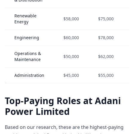
Renewable
$58,000
$75,000
Energy
Engineering
$60,000
$78,000
Operations &
$50,000
$62,000
Maintenance
Administration
$45,000
$55,000
Top-Paying Roles at Adani
Power Limited
Based on our research, these are the highest-paying