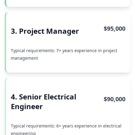
$95,000
3. Project Manager
Typical requirements: 7+ years experience in project
management
4. Senior Electrical
$90,000
Engineer
Typical requirements: 6+ years experience in electrical
engineering