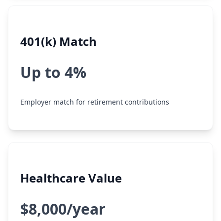
401(k) Match
Up to 4%
Employer match for retirement contributions
Healthcare Value
$8,000/year