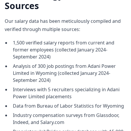
Sources
Our salary data has been meticulously compiled and
verified through multiple sources:
1,500 verified salary reports from current and
former employees (collected January 2024-
September 2024)
Analysis of 300 job postings from Adani Power
Limited in Wyoming (collected January 2024-
September 2024)
Interviews with 5 recruiters specializing in Adani
Power Limited placements
Data from Bureau of Labor Statistics for Wyoming
Industry compensation surveys from Glassdoor,
Indeed, and Salary.com