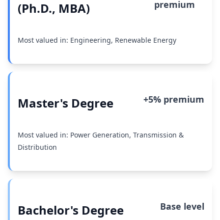
premium
(Ph.D., MBA)
Most valued in: Engineering, Renewable Energy
+5% premium
Master's Degree
Most valued in: Power Generation, Transmission &
Distribution
Base level
Bachelor's Degree