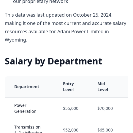
our proprietary network
This data was last updated on October 25, 2024,
making it one of the most current and accurate salary
resources available for Adani Power Limited in
Wyoming.
Salary by Department
Entry
Mid
Department
Level
Level
Power
$55,000
$70,000
Generation
Transmission
$52,000
$65,000
& Distribution