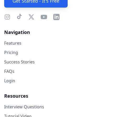
Get Started - It's Free
Navigation
Features
Pricing
Success Stories
FAQs
Login
Resources
Interview Questions
Tutorial Video