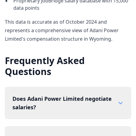
Proprietary JobBridge salary database with 15,000
data points
This data is accurate as of October 2024 and
represents a comprehensive view of Adani Power
Limited's compensation structure in Wyoming.
Frequently Asked
Questions
Does Adani Power Limited negotiate
salaries?