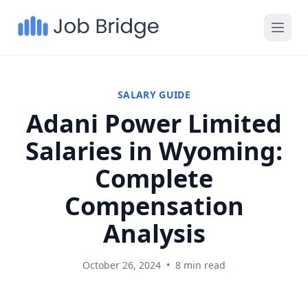
SALARY GUIDE
Adani Power Limited
Salaries in Wyoming:
Complete
Compensation
Analysis
October 26, 2024
•
8 min read