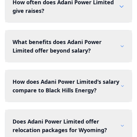
How often does Adani Power Limited
give raises?
What benefits does Adani Power
Limited offer beyond salary?
How does Adani Power Limited's salary
compare to Black Hills Energy?
Does Adani Power Limited offer
relocation packages for Wyoming?