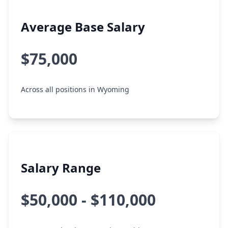
Average Base Salary
$75,000
Across all positions in Wyoming
Salary Range
$50,000 - $110,000