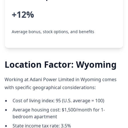
+12%
Average bonus, stock options, and benefits
Location Factor: Wyoming
Working at Adani Power Limited in Wyoming comes
with specific geographical considerations:
Cost of living index: 95 (U.S. average = 100)
Average housing cost: $1,500/month for 1-
bedroom apartment
State income tax rate: 3.5%