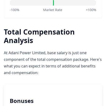
-100%
Market Rate
+100%
Total Compensation
Analysis
At Adani Power Limited, base salary is just one
component of the total compensation package. Here's
what you can expect in terms of additional benefits
and compensation:
Bonuses