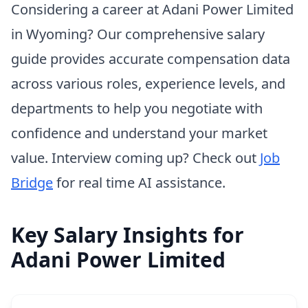
Considering a career at Adani Power Limited
in Wyoming? Our comprehensive salary
guide provides accurate compensation data
across various roles, experience levels, and
departments to help you negotiate with
confidence and understand your market
value. Interview coming up? Check out
Job
Bridge
for real time AI assistance.
Key Salary Insights for
Adani Power Limited