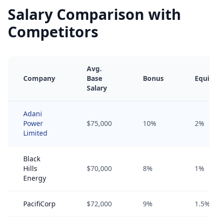
Salary Comparison with
Competitors
Avg.
Company
Base
Bonus
Equity
Salary
Adani
Power
$75,000
10%
2%
Limited
Black
Hills
$70,000
8%
1%
Energy
PacifiCorp
$72,000
9%
1.5%