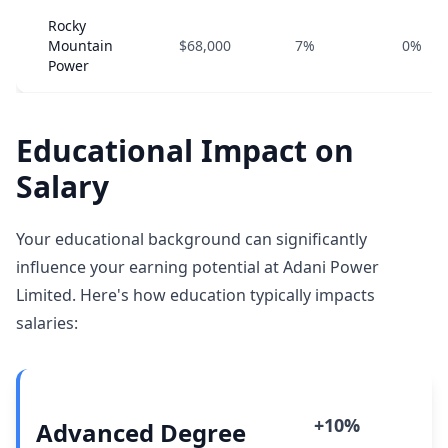
Rocky
Mountain
$68,000
7%
0%
Power
Educational Impact on
Salary
Your educational background can significantly
influence your earning potential at Adani Power
Limited. Here's how education typically impacts
salaries:
+10%
Advanced Degree