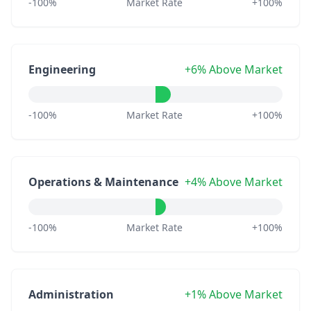
-100%
Market Rate
+100%
Engineering
+6% Above Market
-100%
Market Rate
+100%
Operations & Maintenance
+4% Above Market
-100%
Market Rate
+100%
Administration
+1% Above Market