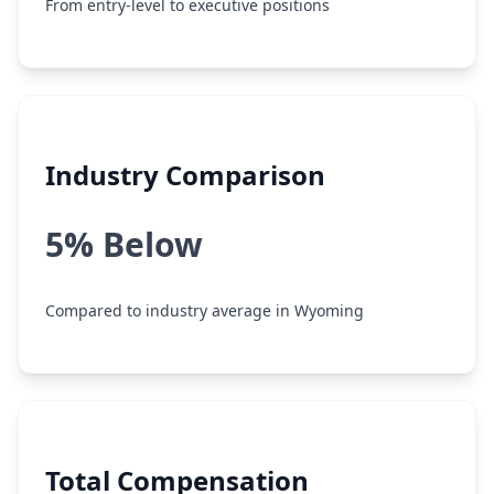
From entry-level to executive positions
Industry Comparison
5% Below
Compared to industry average in Wyoming
Total Compensation