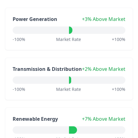
Power Generation
+3% Above Market
-100%
Market Rate
+100%
Transmission & Distribution
+2% Above Market
-100%
Market Rate
+100%
Renewable Energy
+7% Above Market