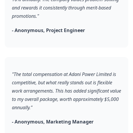
and rewards it consistently through merit-based
promotions."
- Anonymous, Project Engineer
"The total compensation at Adani Power Limited is
competitive, but what really stands out is flexible
work arrangements. This has added significant value
to my overall package, worth approximately $5,000
annually."
- Anonymous, Marketing Manager