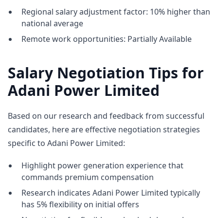
Regional salary adjustment factor: 10% higher than
national average
Remote work opportunities: Partially Available
Salary Negotiation Tips for
Adani Power Limited
Based on our research and feedback from successful
candidates, here are effective negotiation strategies
specific to Adani Power Limited:
Highlight power generation experience that
commands premium compensation
Research indicates Adani Power Limited typically
has 5% flexibility on initial offers