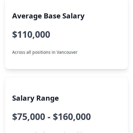
Average Base Salary
$110,000
Across all positions in Vancouver
Salary Range
$75,000 - $160,000