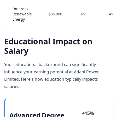
Innergex
Renewable
$95,000
6%
4%
Energy
Educational Impact on
Salary
Your educational background can significantly
influence your earning potential at Adani Power
Limited. Here's how education typically impacts
salaries:
+15%
Advanced Degree