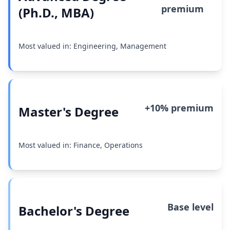
premium
(Ph.D., MBA)
Most valued in: Engineering, Management
+10% premium
Master's Degree
Most valued in: Finance, Operations
Base level
Bachelor's Degree