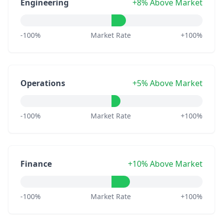
Engineering
+8% Above Market
-100%
Market Rate
+100%
Operations
+5% Above Market
-100%
Market Rate
+100%
Finance
+10% Above Market
-100%
Market Rate
+100%