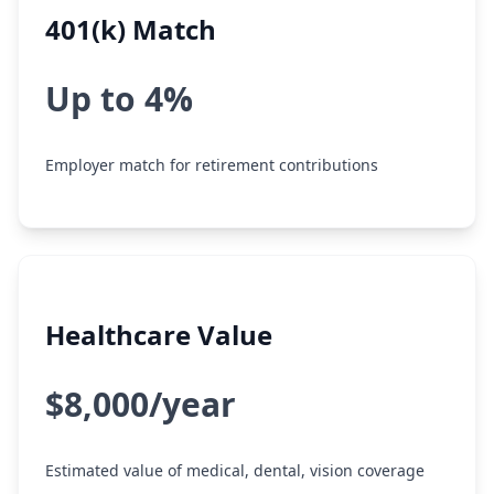
401(k) Match
Up to 4%
Employer match for retirement contributions
Healthcare Value
$8,000/year
Estimated value of medical, dental, vision coverage