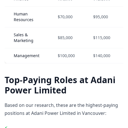
Human
$70,000
$95,000
Resources
Sales &
$85,000
$115,000
Marketing
Management
$100,000
$140,000
Top-Paying Roles at Adani
Power Limited
Based on our research, these are the highest-paying
positions at Adani Power Limited in Vancouver: