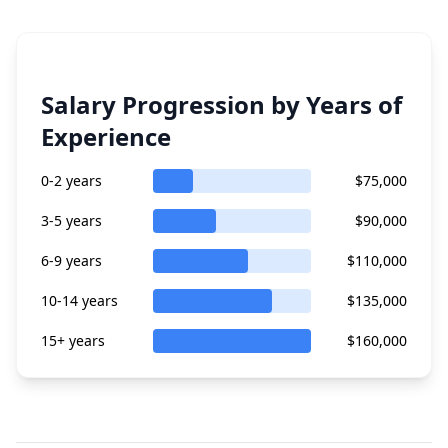
Salary Progression by Years of
Experience
0-2 years
$75,000
3-5 years
$90,000
6-9 years
$110,000
10-14 years
$135,000
15+ years
$160,000