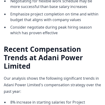
Negotiating for flexible work schedule may be
more successful than base salary increases
Emphasize project completion on time and within
budget that aligns with company values
Consider negotiate during peak hiring season
which has proven effective
Recent Compensation
Trends at Adani Power
Limited
Our analysis shows the following significant trends in
Adani Power Limited's compensation strategy over the
past year:
8% increase in starting salaries for Project