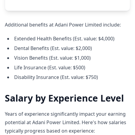
Additional benefits at Adani Power Limited include:
Extended Health Benefits (Est. value: $4,000)
Dental Benefits (Est. value: $2,000)
Vision Benefits (Est. value: $1,000)
Life Insurance (Est. value: $500)
Disability Insurance (Est. value: $750)
Salary by Experience Level
Years of experience significantly impact your earning
potential at Adani Power Limited. Here's how salaries
typically progress based on experience: