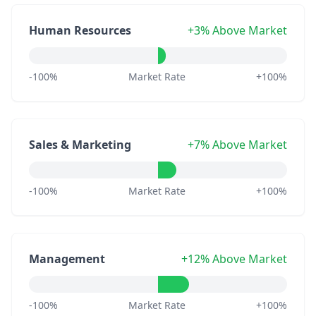
Human Resources
+3% Above Market
-100%
Market Rate
+100%
Sales & Marketing
+7% Above Market
-100%
Market Rate
+100%
Management
+12% Above Market
-100%
Market Rate
+100%