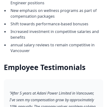
Engineer positions
New emphasis on wellness programs as part of
compensation packages
Shift towards performance-based bonuses
Increased investment in competitive salaries and
benefits
annual salary reviews to remain competitive in
Vancouver
Employee Testimonials
"After 5 years at Adani Power Limited in Vancouver,
I've seen my compensation grow by approximately
10% annually. The company values problem-solving