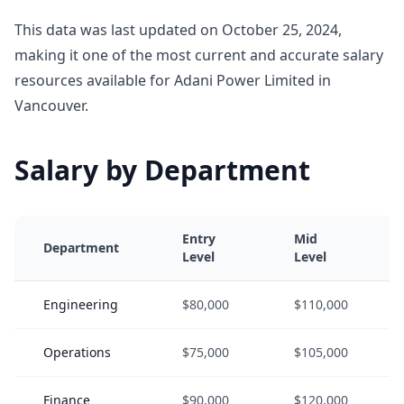
This data was last updated on October 25, 2024,
making it one of the most current and accurate salary
resources available for Adani Power Limited in
Vancouver.
Salary by Department
Entry
Mid
Department
Level
Level
Engineering
$80,000
$110,000
Operations
$75,000
$105,000
Finance
$90,000
$120,000