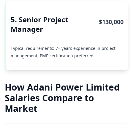
5. Senior Project
$130,000
Manager
Typical requirements: 7+ years experience in project
management, PMP certification preferred
How Adani Power Limited
Salaries Compare to
Market