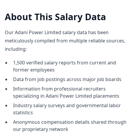
About This Salary Data
Our Adani Power Limited salary data has been
meticulously compiled from multiple reliable sources,
including:
1,500 verified salary reports from current and
former employees
Data from job postings across major job boards
Information from professional recruiters
specializing in Adani Power Limited placements
Industry salary surveys and governmental labor
statistics
Anonymous compensation details shared through
our proprietary network