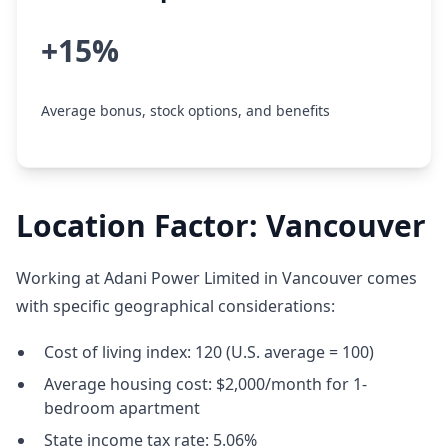
+15%
Average bonus, stock options, and benefits
Location Factor: Vancouver
Working at Adani Power Limited in Vancouver comes
with specific geographical considerations:
Cost of living index: 120 (U.S. average = 100)
Average housing cost: $2,000/month for 1-
bedroom apartment
State income tax rate: 5.06%