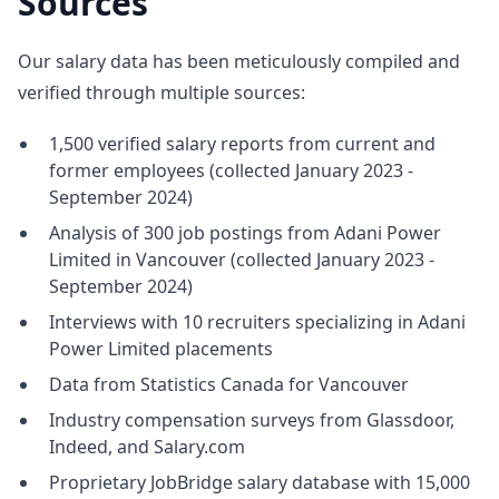
Sources
Our salary data has been meticulously compiled and
verified through multiple sources:
1,500 verified salary reports from current and
former employees (collected January 2023 -
September 2024)
Analysis of 300 job postings from Adani Power
Limited in Vancouver (collected January 2023 -
September 2024)
Interviews with 10 recruiters specializing in Adani
Power Limited placements
Data from Statistics Canada for Vancouver
Industry compensation surveys from Glassdoor,
Indeed, and Salary.com
Proprietary JobBridge salary database with 15,000