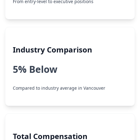
From entry-level to executive positions
Industry Comparison
5% Below
Compared to industry average in Vancouver
Total Compensation