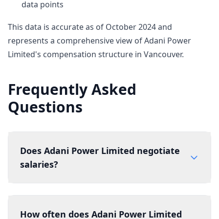
data points
This data is accurate as of October 2024 and
represents a comprehensive view of Adani Power
Limited's compensation structure in Vancouver.
Frequently Asked
Questions
Does Adani Power Limited negotiate
salaries?
How often does Adani Power Limited