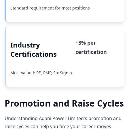
Standard requirement for most positions
+3% per
Industry
certification
Certifications
Most valued: PE, PMP, Six Sigma
Promotion and Raise Cycles
Understanding Adani Power Limited's promotion and
raise cycles can help you time your career moves