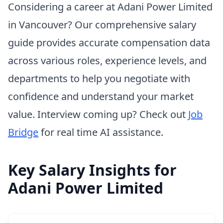
Considering a career at Adani Power Limited
in Vancouver? Our comprehensive salary
guide provides accurate compensation data
across various roles, experience levels, and
departments to help you negotiate with
confidence and understand your market
value. Interview coming up? Check out
Job
Bridge
for real time AI assistance.
Key Salary Insights for
Adani Power Limited