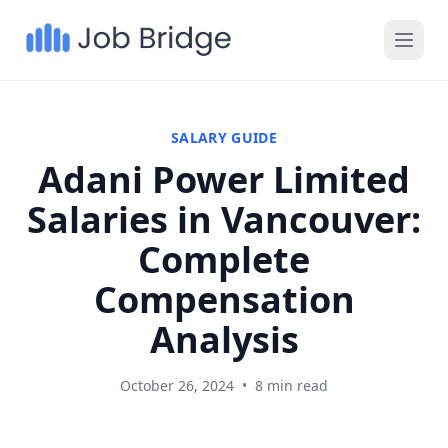
SALARY GUIDE
Adani Power Limited
Salaries in Vancouver:
Complete
Compensation
Analysis
October 26, 2024
•
8 min read