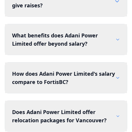
give raises?
What benefits does Adani Power
Limited offer beyond salary?
How does Adani Power Limited's salary
compare to FortisBC?
Does Adani Power Limited offer
relocation packages for Vancouver?