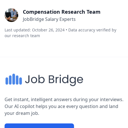
Compensation Research Team
JobBridge Salary Experts
Last updated: October 26, 2024 • Data accuracy verified by
our research team
Get instant, intelligent answers during your interviews.
Our AI copilot helps you ace every question and land
your dream job.