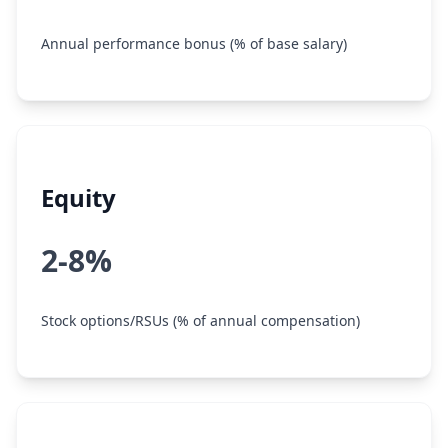
Annual performance bonus (% of base salary)
Equity
2-8%
Stock options/RSUs (% of annual compensation)