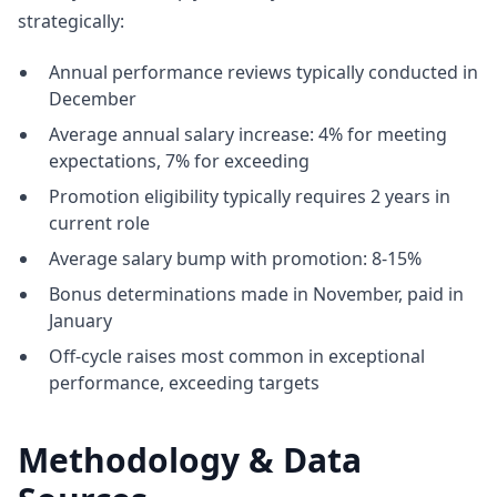
strategically:
Annual performance reviews typically conducted in
December
Average annual salary increase: 4% for meeting
expectations, 7% for exceeding
Promotion eligibility typically requires 2 years in
current role
Average salary bump with promotion: 8-15%
Bonus determinations made in November, paid in
January
Off-cycle raises most common in exceptional
performance, exceeding targets
Methodology & Data