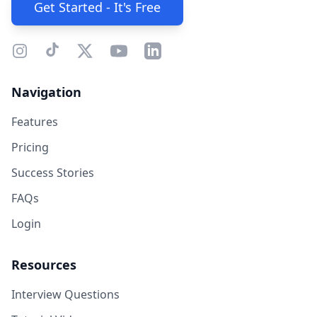
Get Started - It's Free
Navigation
Features
Pricing
Success Stories
FAQs
Login
Resources
Interview Questions