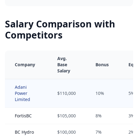
Salary Comparison with
Competitors
Avg.
Company
Base
Bonus
Equi
Salary
Adani
Power
$110,000
10%
5%
Limited
FortisBC
$105,000
8%
3%
BC Hydro
$100,000
7%
2%