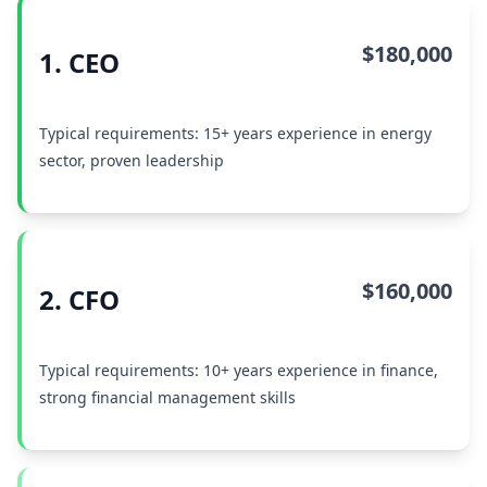
$180,000
1. CEO
Typical requirements: 15+ years experience in energy
sector, proven leadership
$160,000
2. CFO
Typical requirements: 10+ years experience in finance,
strong financial management skills