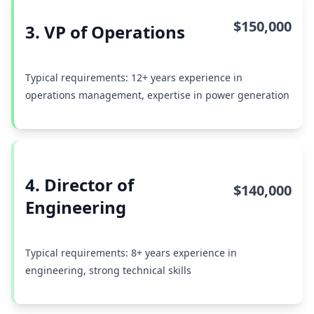
$150,000
3. VP of Operations
Typical requirements: 12+ years experience in
operations management, expertise in power generation
4. Director of
$140,000
Engineering
Typical requirements: 8+ years experience in
engineering, strong technical skills