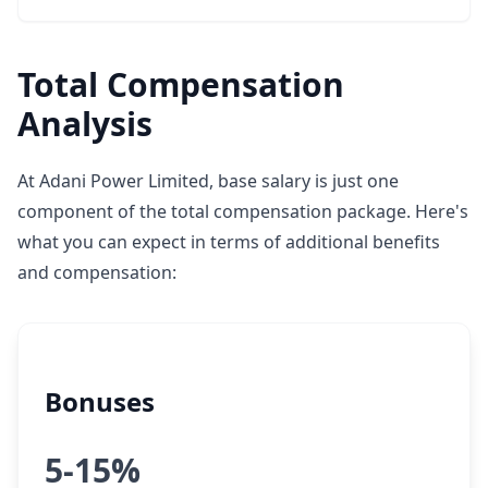
Total Compensation
Analysis
At Adani Power Limited, base salary is just one
component of the total compensation package. Here's
what you can expect in terms of additional benefits
and compensation:
Bonuses
5-15%