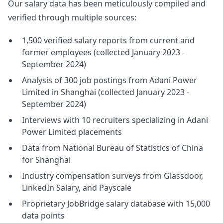
Our salary data has been meticulously compiled and
verified through multiple sources:
1,500 verified salary reports from current and
former employees (collected January 2023 -
September 2024)
Analysis of 300 job postings from Adani Power
Limited in Shanghai (collected January 2023 -
September 2024)
Interviews with 10 recruiters specializing in Adani
Power Limited placements
Data from National Bureau of Statistics of China
for Shanghai
Industry compensation surveys from Glassdoor,
LinkedIn Salary, and Payscale
Proprietary JobBridge salary database with 15,000
data points