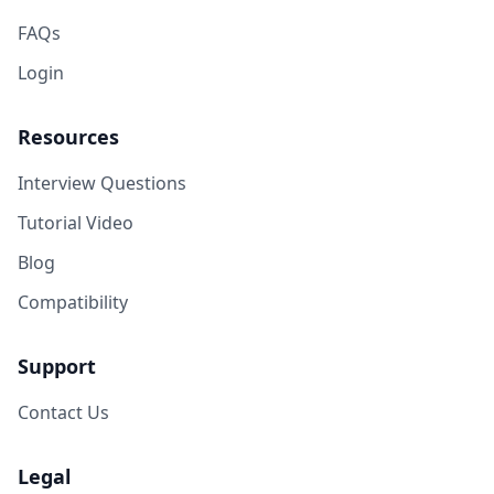
FAQs
Login
Resources
Interview Questions
Tutorial Video
Blog
Compatibility
Support
Contact Us
Legal