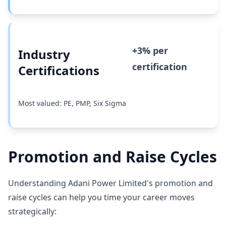
+3% per
Industry
certification
Certifications
Most valued: PE, PMP, Six Sigma
Promotion and Raise Cycles
Understanding Adani Power Limited's promotion and
raise cycles can help you time your career moves
strategically: