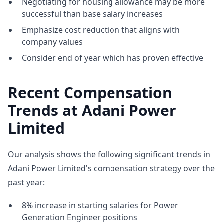
Negotiating for housing allowance may be more
successful than base salary increases
Emphasize cost reduction that aligns with
company values
Consider end of year which has proven effective
Recent Compensation
Trends at Adani Power
Limited
Our analysis shows the following significant trends in
Adani Power Limited's compensation strategy over the
past year:
8% increase in starting salaries for Power
Generation Engineer positions