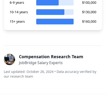
6-9 years
$100,000
10-14 years
$130,000
15+ years
$160,000
Compensation Research Team
JobBridge Salary Experts
Last updated: October 26, 2024 • Data accuracy verified by
our research team