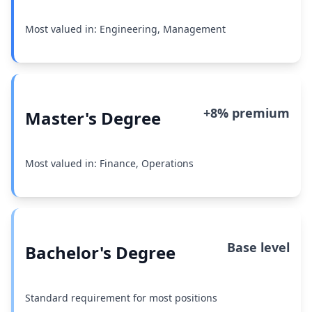
Most valued in: Engineering, Management
+8% premium
Master's Degree
Most valued in: Finance, Operations
Base level
Bachelor's Degree
Standard requirement for most positions