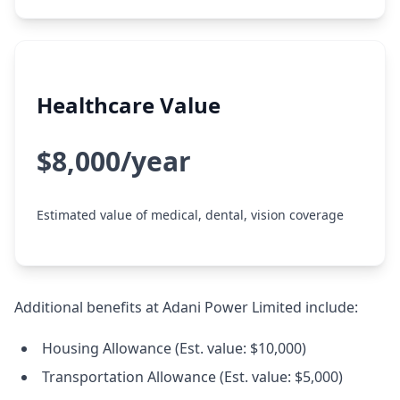
Healthcare Value
$8,000/year
Estimated value of medical, dental, vision coverage
Additional benefits at Adani Power Limited include:
Housing Allowance (Est. value: $10,000)
Transportation Allowance (Est. value: $5,000)