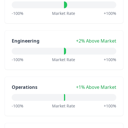
-100%
Market Rate
+100%
Engineering
+2% Above Market
-100%
Market Rate
+100%
Operations
+1% Above Market
-100%
Market Rate
+100%