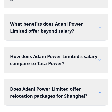
What benefits does Adani Power
Limited offer beyond salary?
How does Adani Power Limited's salary
compare to Tata Power?
Does Adani Power Limited offer
relocation packages for Shanghai?