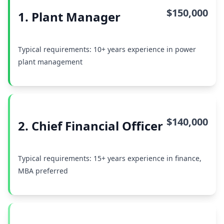
$150,000
1. Plant Manager
Typical requirements: 10+ years experience in power
plant management
$140,000
2. Chief Financial Officer
Typical requirements: 15+ years experience in finance,
MBA preferred