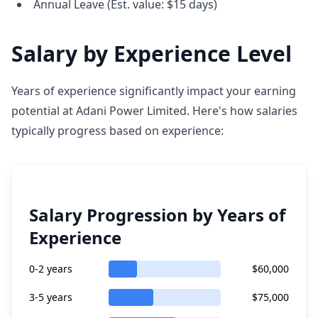
Annual Leave (Est. value: $15 days)
Salary by Experience Level
Years of experience significantly impact your earning
potential at Adani Power Limited. Here's how salaries
typically progress based on experience:
Salary Progression by Years of
Experience
0-2 years
$60,000
3-5 years
$75,000