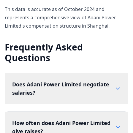
This data is accurate as of October 2024 and
represents a comprehensive view of Adani Power
Limited's compensation structure in Shanghai.
Frequently Asked
Questions
Does Adani Power Limited negotiate
salaries?
How often does Adani Power Limited
give raises?