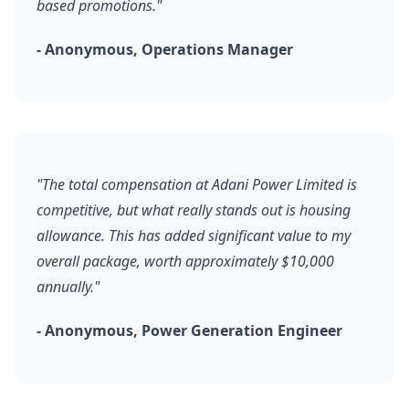
based promotions."
- Anonymous, Operations Manager
"The total compensation at Adani Power Limited is
competitive, but what really stands out is housing
allowance. This has added significant value to my
overall package, worth approximately $10,000
annually."
- Anonymous, Power Generation Engineer