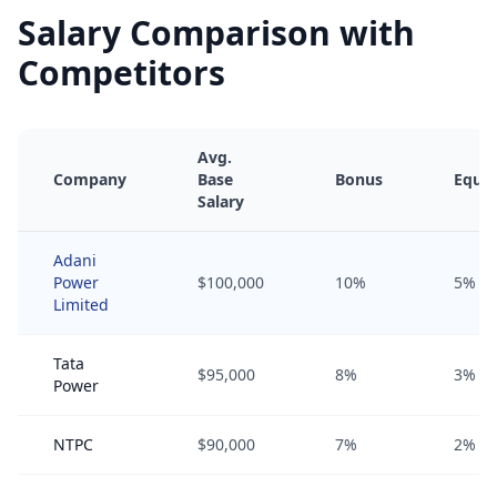
Salary Comparison with
Competitors
Avg.
Company
Base
Bonus
Equit
Salary
Adani
Power
$100,000
10%
5%
Limited
Tata
$95,000
8%
3%
Power
NTPC
$90,000
7%
2%