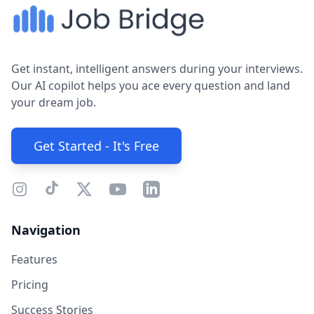
Get instant, intelligent answers during your interviews.
Our AI copilot helps you ace every question and land
your dream job.
Get Started - It's Free
Navigation
Features
Pricing
Success Stories