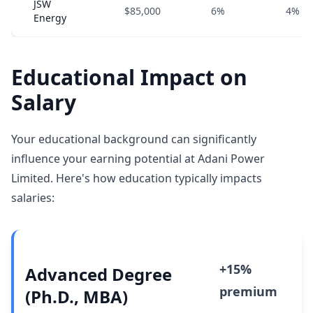
JSW
$85,000
6%
4%
Energy
Educational Impact on
Salary
Your educational background can significantly
influence your earning potential at Adani Power
Limited. Here's how education typically impacts
salaries:
+15%
Advanced Degree
premium
(Ph.D., MBA)