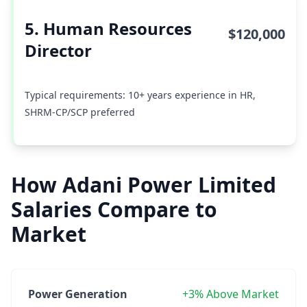
5. Human Resources
$120,000
Director
Typical requirements: 10+ years experience in HR,
SHRM-CP/SCP preferred
How Adani Power Limited
Salaries Compare to
Market
Power Generation
+3% Above Market