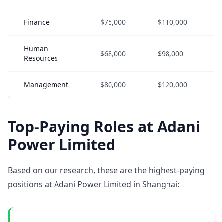
Finance
$75,000
$110,000
Human
$68,000
$98,000
Resources
Management
$80,000
$120,000
Top-Paying Roles at Adani
Power Limited
Based on our research, these are the highest-paying
positions at Adani Power Limited in Shanghai: