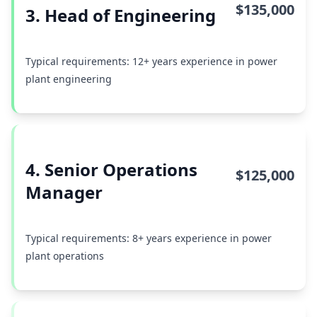
$135,000
3. Head of Engineering
Typical requirements: 12+ years experience in power
plant engineering
4. Senior Operations
$125,000
Manager
Typical requirements: 8+ years experience in power
plant operations