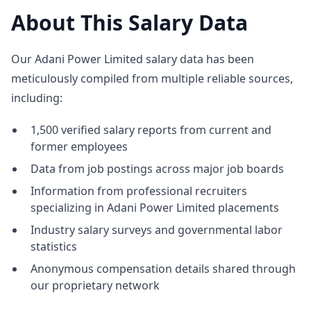
About This Salary Data
Our Adani Power Limited salary data has been
meticulously compiled from multiple reliable sources,
including:
1,500 verified salary reports from current and
former employees
Data from job postings across major job boards
Information from professional recruiters
specializing in Adani Power Limited placements
Industry salary surveys and governmental labor
statistics
Anonymous compensation details shared through
our proprietary network