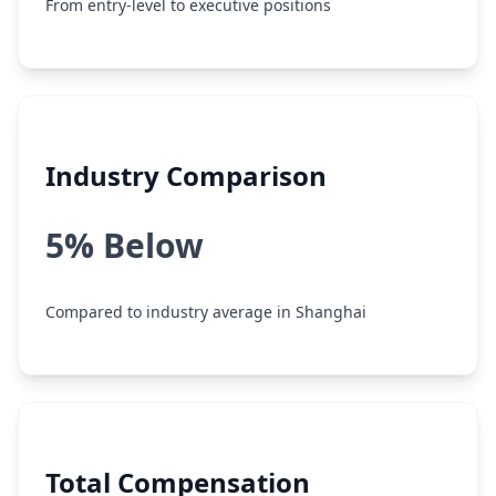
From entry-level to executive positions
Industry Comparison
5% Below
Compared to industry average in Shanghai
Total Compensation