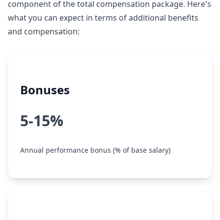
component of the total compensation package. Here's
what you can expect in terms of additional benefits
and compensation:
Bonuses
5-15%
Annual performance bonus (% of base salary)