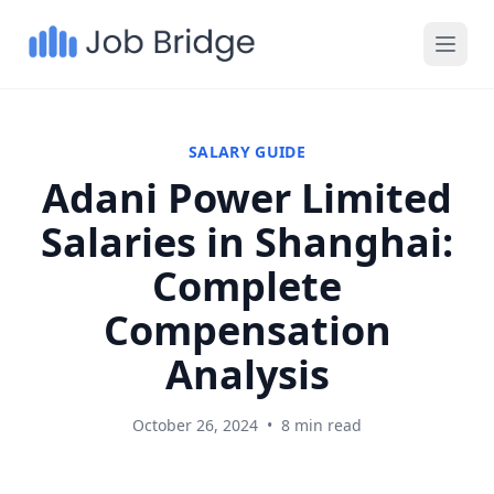
SALARY GUIDE
Adani Power Limited
Salaries in Shanghai:
Complete
Compensation
Analysis
October 26, 2024
•
8 min read