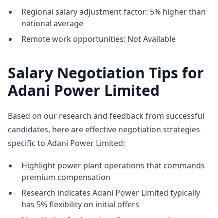
Regional salary adjustment factor: 5% higher than
national average
Remote work opportunities: Not Available
Salary Negotiation Tips for
Adani Power Limited
Based on our research and feedback from successful
candidates, here are effective negotiation strategies
specific to Adani Power Limited:
Highlight power plant operations that commands
premium compensation
Research indicates Adani Power Limited typically
has 5% flexibility on initial offers