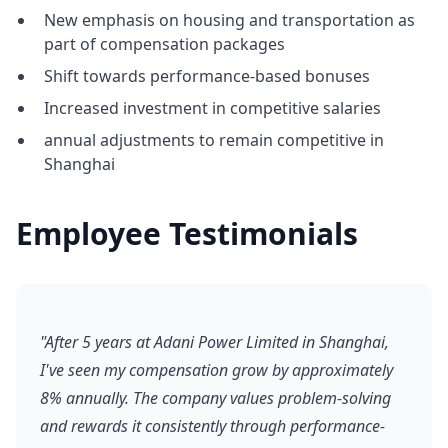
New emphasis on housing and transportation as
part of compensation packages
Shift towards performance-based bonuses
Increased investment in competitive salaries
annual adjustments to remain competitive in
Shanghai
Employee Testimonials
"After 5 years at Adani Power Limited in Shanghai,
I've seen my compensation grow by approximately
8% annually. The company values problem-solving
and rewards it consistently through performance-