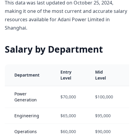
This data was last updated on October 25, 2024,
making it one of the most current and accurate salary
resources available for Adani Power Limited in
Shanghai.
Salary by Department
Entry
Mid
Department
Level
Level
Power
$70,000
$100,000
Generation
Engineering
$65,000
$95,000
Operations
$60,000
$90,000