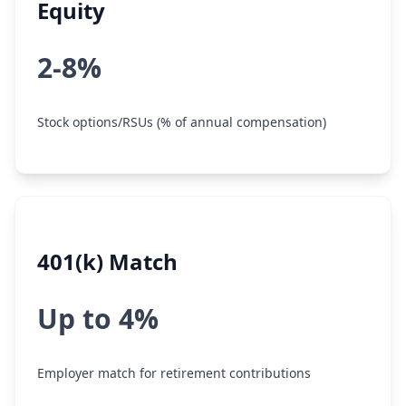
Equity
2-8%
Stock options/RSUs (% of annual compensation)
401(k) Match
Up to 4%
Employer match for retirement contributions