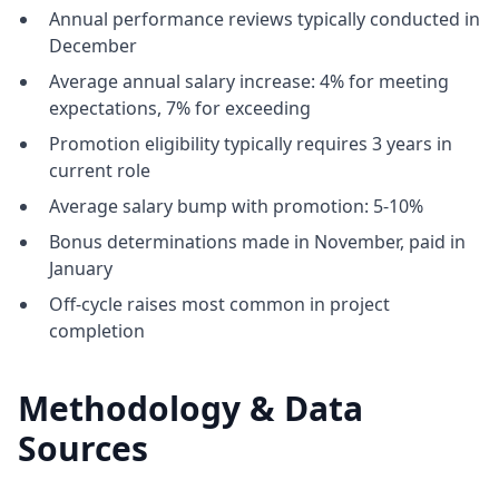
Annual performance reviews typically conducted in
December
Average annual salary increase: 4% for meeting
expectations, 7% for exceeding
Promotion eligibility typically requires 3 years in
current role
Average salary bump with promotion: 5-10%
Bonus determinations made in November, paid in
January
Off-cycle raises most common in project
completion
Methodology & Data
Sources