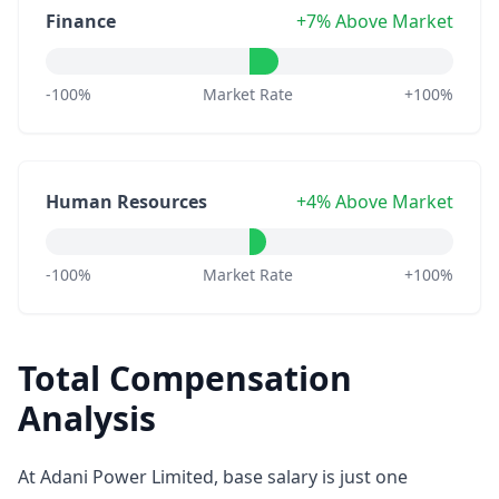
Finance
+7% Above Market
-100%
Market Rate
+100%
Human Resources
+4% Above Market
-100%
Market Rate
+100%
Total Compensation
Analysis
At Adani Power Limited, base salary is just one