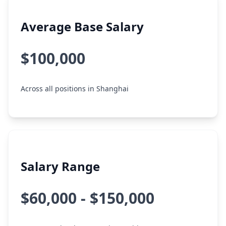
Average Base Salary
$100,000
Across all positions in Shanghai
Salary Range
$60,000 - $150,000