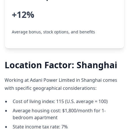
+12%
Average bonus, stock options, and benefits
Location Factor: Shanghai
Working at Adani Power Limited in Shanghai comes
with specific geographical considerations:
Cost of living index: 115 (U.S. average = 100)
Average housing cost: $1,800/month for 1-
bedroom apartment
State income tax rate: 7%