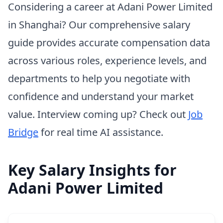
Considering a career at Adani Power Limited
in Shanghai? Our comprehensive salary
guide provides accurate compensation data
across various roles, experience levels, and
departments to help you negotiate with
confidence and understand your market
value. Interview coming up? Check out
Job
Bridge
for real time AI assistance.
Key Salary Insights for
Adani Power Limited