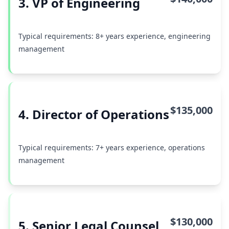
3. VP of Engineering
Typical requirements: 8+ years experience, engineering
management
$135,000
4. Director of Operations
Typical requirements: 7+ years experience, operations
management
$130,000
5. Senior Legal Counsel