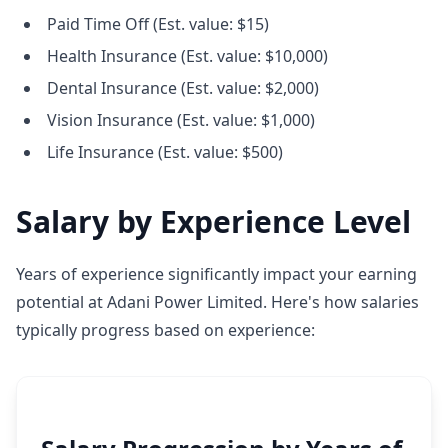
Paid Time Off (Est. value: $15)
Health Insurance (Est. value: $10,000)
Dental Insurance (Est. value: $2,000)
Vision Insurance (Est. value: $1,000)
Life Insurance (Est. value: $500)
Salary by Experience Level
Years of experience significantly impact your earning
potential at Adani Power Limited. Here's how salaries
typically progress based on experience: