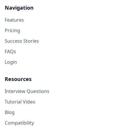
Navigation
Features
Pricing
Success Stories
FAQs
Login
Resources
Interview Questions
Tutorial Video
Blog
Compatibility