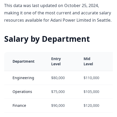
This data was last updated on October 25, 2024,
making it one of the most current and accurate salary
resources available for Adani Power Limited in Seattle.
Salary by Department
Entry
Mid
Department
Level
Level
Engineering
$80,000
$110,000
Operations
$75,000
$105,000
Finance
$90,000
$120,000