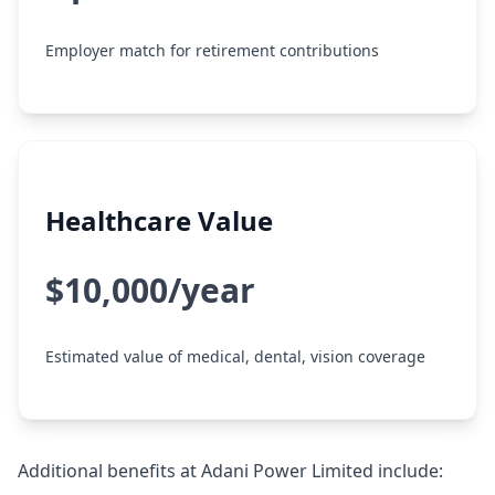
Employer match for retirement contributions
Healthcare Value
$10,000/year
Estimated value of medical, dental, vision coverage
Additional benefits at Adani Power Limited include: