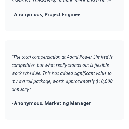
rewards it consistently through merit-based raises."
- Anonymous, Project Engineer
"The total compensation at Adani Power Limited is
competitive, but what really stands out is flexible
work schedule. This has added significant value to
my overall package, worth approximately $10,000
annually."
- Anonymous, Marketing Manager