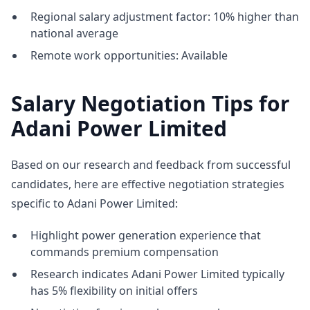
Regional salary adjustment factor: 10% higher than
national average
Remote work opportunities: Available
Salary Negotiation Tips for
Adani Power Limited
Based on our research and feedback from successful
candidates, here are effective negotiation strategies
specific to Adani Power Limited:
Highlight power generation experience that
commands premium compensation
Research indicates Adani Power Limited typically
has 5% flexibility on initial offers