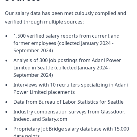
Our salary data has been meticulously compiled and
verified through multiple sources:
1,500 verified salary reports from current and
former employees (collected January 2024 -
September 2024)
Analysis of 300 job postings from Adani Power
Limited in Seattle (collected January 2024 -
September 2024)
Interviews with 10 recruiters specializing in Adani
Power Limited placements
Data from Bureau of Labor Statistics for Seattle
Industry compensation surveys from Glassdoor,
Indeed, and Salary.com
Proprietary JobBridge salary database with 15,000
data points