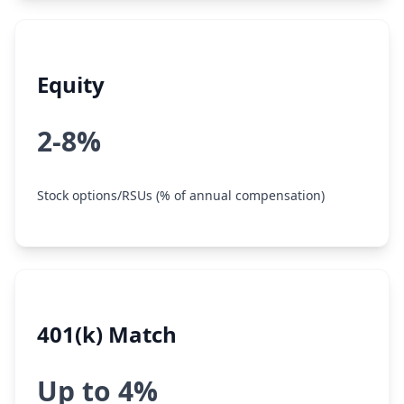
Equity
2-8%
Stock options/RSUs (% of annual compensation)
401(k) Match
Up to 4%