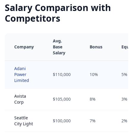
Salary Comparison with
Competitors
Avg.
Company
Base
Bonus
Equit
Salary
Adani
Power
$110,000
10%
5%
Limited
Avista
$105,000
8%
3%
Corp
Seattle
$100,000
7%
2%
City Light