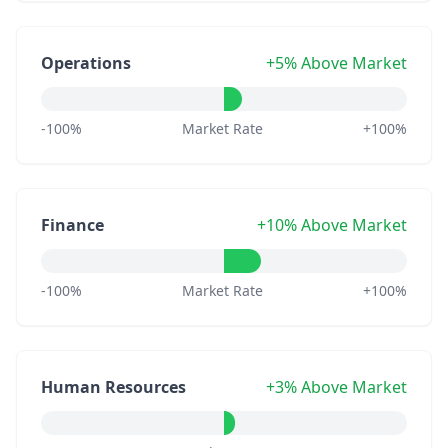
Operations
+5% Above Market
-100%
Market Rate
+100%
Finance
+10% Above Market
-100%
Market Rate
+100%
Human Resources
+3% Above Market