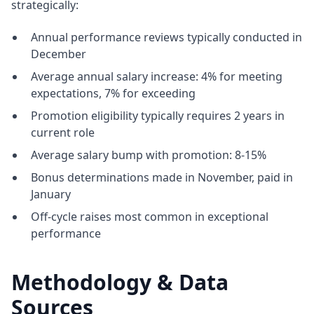
strategically:
Annual performance reviews typically conducted in
December
Average annual salary increase: 4% for meeting
expectations, 7% for exceeding
Promotion eligibility typically requires 2 years in
current role
Average salary bump with promotion: 8-15%
Bonus determinations made in November, paid in
January
Off-cycle raises most common in exceptional
performance
Methodology & Data
Sources