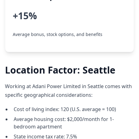
+15%
Average bonus, stock options, and benefits
Location Factor: Seattle
Working at Adani Power Limited in Seattle comes with
specific geographical considerations:
Cost of living index: 120 (U.S. average = 100)
Average housing cost: $2,000/month for 1-
bedroom apartment
State income tax rate: 7.5%