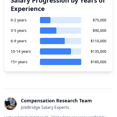
Salary Progression by Years of
Experience
0-2 years
$75,000
3-5 years
$90,000
6-9 years
$110,000
10-14 years
$135,000
15+ years
$160,000
Compensation Research Team
JobBridge Salary Experts