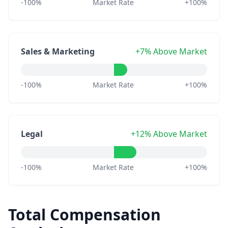
-100%
Market Rate
+100%
Sales & Marketing
+7% Above Market
-100%
Market Rate
+100%
Legal
+12% Above Market
-100%
Market Rate
+100%
Total Compensation