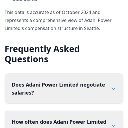
This data is accurate as of October 2024 and
represents a comprehensive view of Adani Power
Limited's compensation structure in Seattle.
Frequently Asked
Questions
Does Adani Power Limited negotiate
salaries?
How often does Adani Power Limited