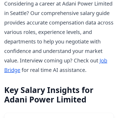
Considering a career at Adani Power Limited
in Seattle? Our comprehensive salary guide
provides accurate compensation data across
various roles, experience levels, and
departments to help you negotiate with
confidence and understand your market
value. Interview coming up? Check out
Job
Bridge
for real time AI assistance.
Key Salary Insights for
Adani Power Limited