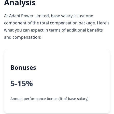
Analysis
At Adani Power Limited, base salary is just one
component of the total compensation package. Here's
what you can expect in terms of additional benefits
and compensation:
Bonuses
5-15%
Annual performance bonus (% of base salary)