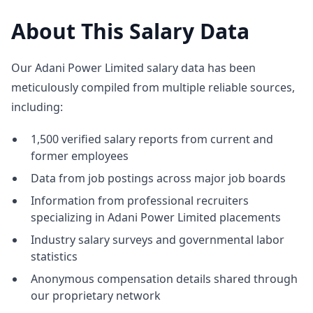
About This Salary Data
Our Adani Power Limited salary data has been
meticulously compiled from multiple reliable sources,
including:
1,500 verified salary reports from current and
former employees
Data from job postings across major job boards
Information from professional recruiters
specializing in Adani Power Limited placements
Industry salary surveys and governmental labor
statistics
Anonymous compensation details shared through
our proprietary network