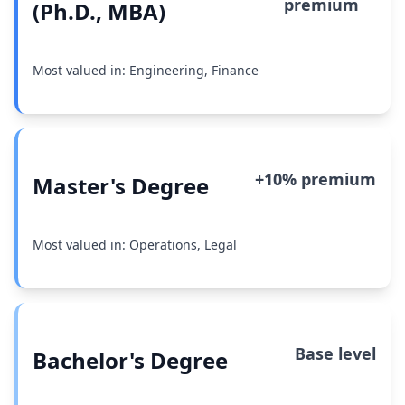
premium
(Ph.D., MBA)
Most valued in: Engineering, Finance
+10% premium
Master's Degree
Most valued in: Operations, Legal
Base level
Bachelor's Degree