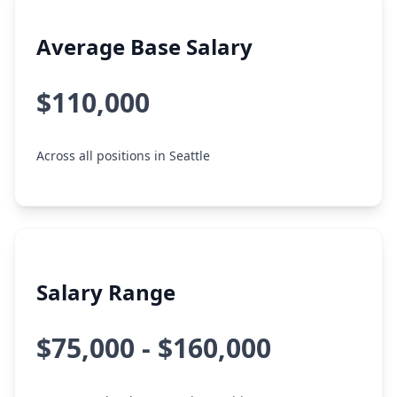
Average Base Salary
$110,000
Across all positions in Seattle
Salary Range
$75,000 - $160,000