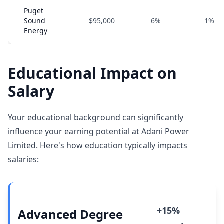
Puget
Sound
$95,000
6%
1%
Energy
Educational Impact on
Salary
Your educational background can significantly
influence your earning potential at Adani Power
Limited. Here's how education typically impacts
salaries:
+15%
Advanced Degree