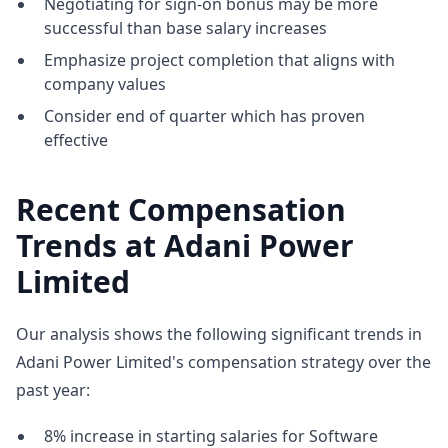
Negotiating for sign-on bonus may be more
successful than base salary increases
Emphasize project completion that aligns with
company values
Consider end of quarter which has proven
effective
Recent Compensation
Trends at Adani Power
Limited
Our analysis shows the following significant trends in
Adani Power Limited's compensation strategy over the
past year:
8% increase in starting salaries for Software