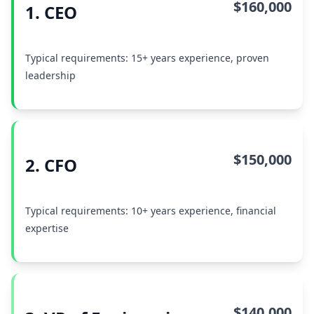
$160,000
1. CEO
Typical requirements: 15+ years experience, proven
leadership
$150,000
2. CFO
Typical requirements: 10+ years experience, financial
expertise
$140,000