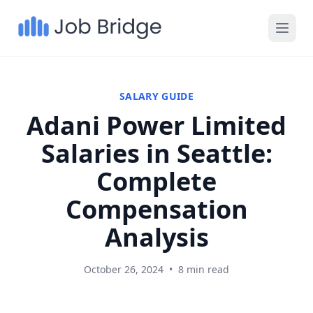
SALARY GUIDE
Adani Power Limited
Salaries in Seattle:
Complete
Compensation
Analysis
October 26, 2024
•
8 min read