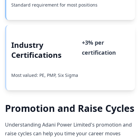
Standard requirement for most positions
+3% per
Industry
certification
Certifications
Most valued: PE, PMP, Six Sigma
Promotion and Raise Cycles
Understanding Adani Power Limited's promotion and
raise cycles can help you time your career moves