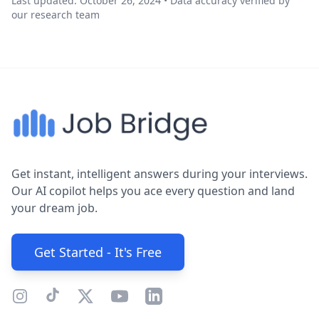
Last updated: October 26, 2024 • Data accuracy verified by
our research team
Get instant, intelligent answers during your interviews.
Our AI copilot helps you ace every question and land
your dream job.
Get Started - It's Free