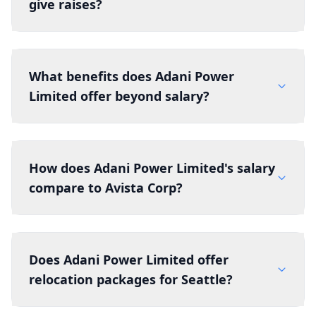
give raises?
What benefits does Adani Power
Limited offer beyond salary?
How does Adani Power Limited's salary
compare to Avista Corp?
Does Adani Power Limited offer
relocation packages for Seattle?