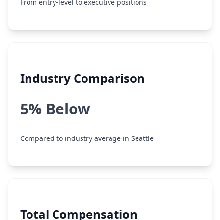
From entry-level to executive positions
Industry Comparison
5% Below
Compared to industry average in Seattle
Total Compensation