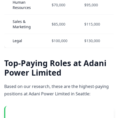
Human
$70,000
$95,000
Resources
Sales &
$85,000
$115,000
Marketing
Legal
$100,000
$130,000
Top-Paying Roles at Adani
Power Limited
Based on our research, these are the highest-paying
positions at Adani Power Limited in Seattle: