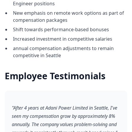
Engineer positions
New emphasis on remote work options as part of
compensation packages
Shift towards performance-based bonuses
Increased investment in competitive salaries
annual compensation adjustments to remain
competitive in Seattle
Employee Testimonials
"After 4 years at Adani Power Limited in Seattle, I've
seen my compensation grow by approximately 8%
annually. The company values problem-solving and