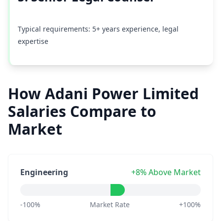
Typical requirements: 5+ years experience, legal
expertise
How Adani Power Limited
Salaries Compare to
Market
Engineering
+8% Above Market
-100%
Market Rate
+100%