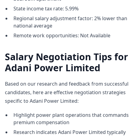
State income tax rate: 5.99%
Regional salary adjustment factor: 2% lower than
national average
Remote work opportunities: Not Available
Salary Negotiation Tips for
Adani Power Limited
Based on our research and feedback from successful
candidates, here are effective negotiation strategies
specific to Adani Power Limited:
Highlight power plant operations that commands
premium compensation
Research indicates Adani Power Limited typically