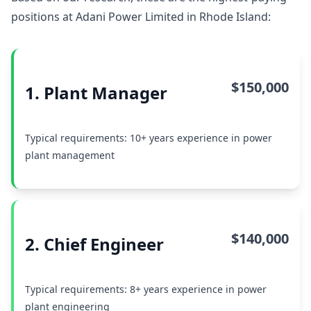
positions at Adani Power Limited in Rhode Island:
$150,000
1. Plant Manager
Typical requirements: 10+ years experience in power
plant management
$140,000
2. Chief Engineer
Typical requirements: 8+ years experience in power
plant engineering