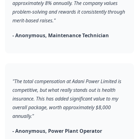
approximately 8% annually. The company values
problem-solving and rewards it consistently through
merit-based raises."
- Anonymous, Maintenance Technician
"The total compensation at Adani Power Limited is
competitive, but what really stands out is health
insurance. This has added significant value to my
overall package, worth approximately $8,000
annually."
- Anonymous, Power Plant Operator