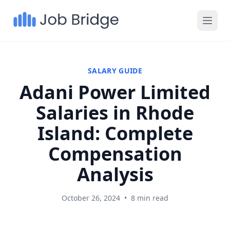
SALARY GUIDE
Adani Power Limited
Salaries in Rhode
Island: Complete
Compensation
Analysis
October 26, 2024
•
8 min read