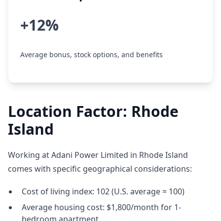
+12%
Average bonus, stock options, and benefits
Location Factor: Rhode
Island
Working at Adani Power Limited in Rhode Island
comes with specific geographical considerations:
Cost of living index: 102 (U.S. average = 100)
Average housing cost: $1,800/month for 1-
bedroom apartment