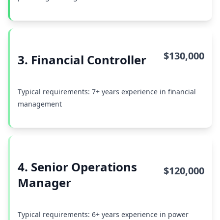
$130,000
3. Financial Controller
Typical requirements: 7+ years experience in financial
management
4. Senior Operations
$120,000
Manager
Typical requirements: 6+ years experience in power