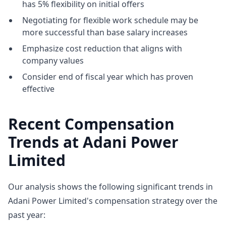
has 5% flexibility on initial offers
Negotiating for flexible work schedule may be
more successful than base salary increases
Emphasize cost reduction that aligns with
company values
Consider end of fiscal year which has proven
effective
Recent Compensation
Trends at Adani Power
Limited
Our analysis shows the following significant trends in
Adani Power Limited's compensation strategy over the
past year: