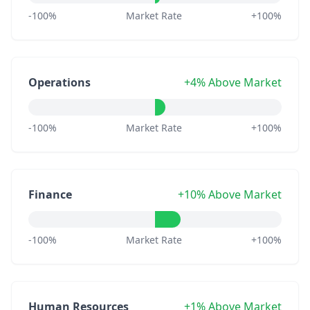
-100%
Market Rate
+100%
Operations
+4% Above Market
-100%
Market Rate
+100%
Finance
+10% Above Market
-100%
Market Rate
+100%
Human Resources
+1% Above Market