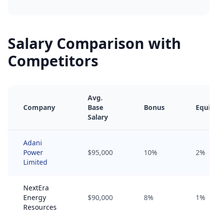
Salary Comparison with
Competitors
Avg.
Company
Base
Bonus
Equity
Salary
Adani
Power
$95,000
10%
2%
Limited
NextEra
Energy
$90,000
8%
1%
Resources