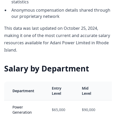
statistics
Anonymous compensation details shared through
our proprietary network
This data was last updated on October 25, 2024,
making it one of the most current and accurate salary
resources available for Adani Power Limited in Rhode
Island.
Salary by Department
Entry
Mid
S
Department
Level
Level
L
Power
$65,000
$90,000
$
Generation