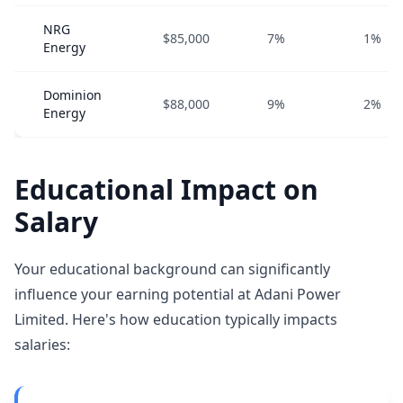
NRG
$85,000
7%
1%
Energy
Dominion
$88,000
9%
2%
Energy
Educational Impact on
Salary
Your educational background can significantly
influence your earning potential at Adani Power
Limited. Here's how education typically impacts
salaries: