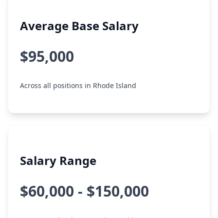
Average Base Salary
$95,000
Across all positions in Rhode Island
Salary Range
$60,000 - $150,000