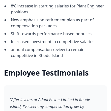
8% increase in starting salaries for Plant Engineer
positions
New emphasis on retirement plan as part of
compensation packages
Shift towards performance-based bonuses
Increased investment in competitive salaries
annual compensation review to remain
competitive in Rhode Island
Employee Testimonials
"After 4 years at Adani Power Limited in Rhode
Island, I've seen my compensation grow by