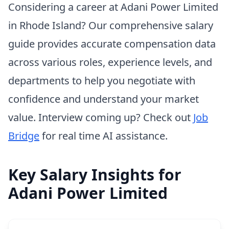
Considering a career at Adani Power Limited
in Rhode Island? Our comprehensive salary
guide provides accurate compensation data
across various roles, experience levels, and
departments to help you negotiate with
confidence and understand your market
value. Interview coming up? Check out
Job
Bridge
for real time AI assistance.
Key Salary Insights for
Adani Power Limited