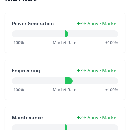
Power Generation
+3% Above Market
-100%
Market Rate
+100%
Engineering
+7% Above Market
-100%
Market Rate
+100%
Maintenance
+2% Above Market