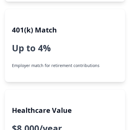
401(k) Match
Up to 4%
Employer match for retirement contributions
Healthcare Value
$8,000/year