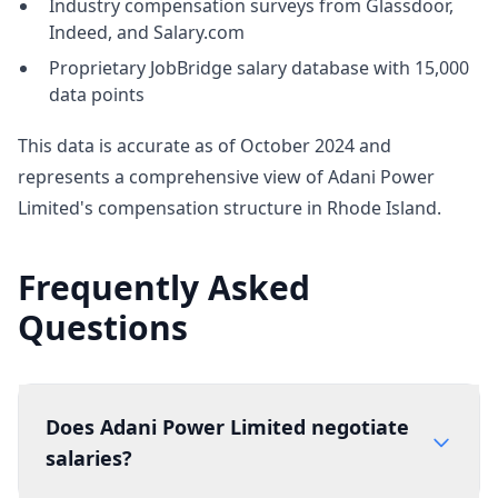
Industry compensation surveys from Glassdoor,
Indeed, and Salary.com
Proprietary JobBridge salary database with 15,000
data points
This data is accurate as of October 2024 and
represents a comprehensive view of Adani Power
Limited's compensation structure in Rhode Island.
Frequently Asked
Questions
Does Adani Power Limited negotiate
salaries?