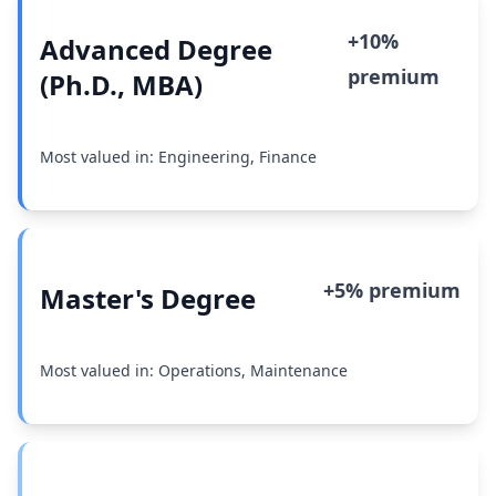
+10%
Advanced Degree
premium
(Ph.D., MBA)
Most valued in: Engineering, Finance
+5% premium
Master's Degree
Most valued in: Operations, Maintenance