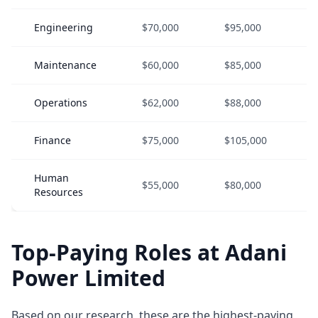
Engineering
$70,000
$95,000
$
Maintenance
$60,000
$85,000
$
Operations
$62,000
$88,000
$
Finance
$75,000
$105,000
$
Human
$55,000
$80,000
$
Resources
Top-Paying Roles at Adani
Power Limited
Based on our research, these are the highest-paying