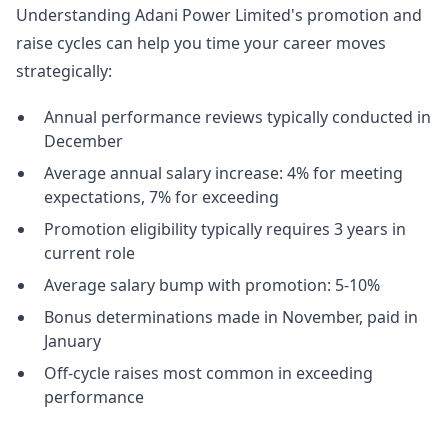
Understanding Adani Power Limited's promotion and
raise cycles can help you time your career moves
strategically:
Annual performance reviews typically conducted in
December
Average annual salary increase: 4% for meeting
expectations, 7% for exceeding
Promotion eligibility typically requires 3 years in
current role
Average salary bump with promotion: 5-10%
Bonus determinations made in November, paid in
January
Off-cycle raises most common in exceeding
performance