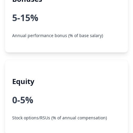
5-15%
Annual performance bonus (% of base salary)
Equity
0-5%
Stock options/RSUs (% of annual compensation)