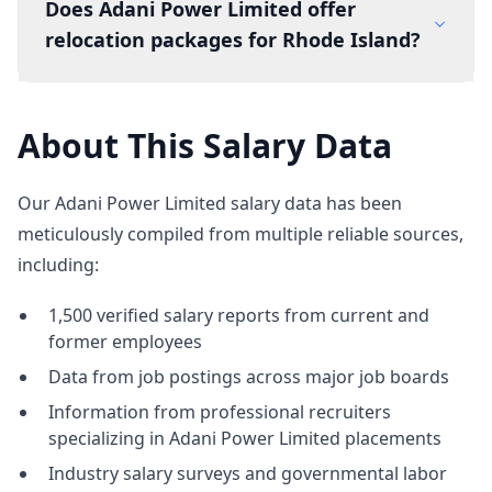
Does Adani Power Limited offer
relocation packages for Rhode Island?
About This Salary Data
Our Adani Power Limited salary data has been
meticulously compiled from multiple reliable sources,
including:
1,500 verified salary reports from current and
former employees
Data from job postings across major job boards
Information from professional recruiters
specializing in Adani Power Limited placements
Industry salary surveys and governmental labor