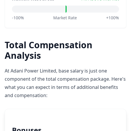
-100%
Market Rate
+100%
Total Compensation
Analysis
At Adani Power Limited, base salary is just one
component of the total compensation package. Here's
what you can expect in terms of additional benefits
and compensation:
Bonuses