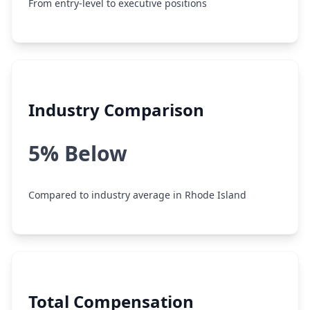
From entry-level to executive positions
Industry Comparison
5% Below
Compared to industry average in Rhode Island
Total Compensation