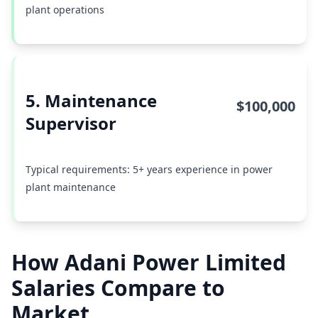
plant operations
5. Maintenance
$100,000
Supervisor
Typical requirements: 5+ years experience in power
plant maintenance
How Adani Power Limited
Salaries Compare to
Market