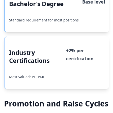
Base level
Bachelor's Degree
Standard requirement for most positions
+2% per
Industry
certification
Certifications
Most valued: PE, PMP
Promotion and Raise Cycles