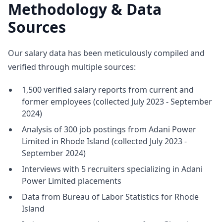
Methodology & Data
Sources
Our salary data has been meticulously compiled and
verified through multiple sources:
1,500 verified salary reports from current and
former employees (collected July 2023 - September
2024)
Analysis of 300 job postings from Adani Power
Limited in Rhode Island (collected July 2023 -
September 2024)
Interviews with 5 recruiters specializing in Adani
Power Limited placements
Data from Bureau of Labor Statistics for Rhode
Island