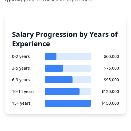
Salary Progression by Years of
Experience
0-2 years
$60,000
3-5 years
$75,000
6-9 years
$95,000
10-14 years
$120,000
15+ years
$150,000