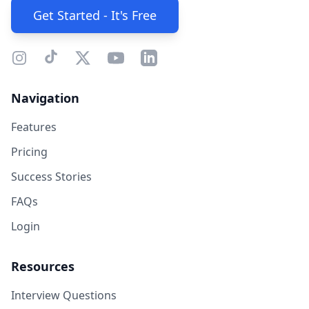
Get Started - It's Free
Navigation
Features
Pricing
Success Stories
FAQs
Login
Resources
Interview Questions