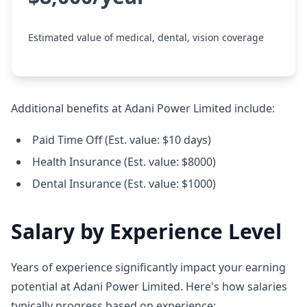
Estimated value of medical, dental, vision coverage
Additional benefits at Adani Power Limited include:
Paid Time Off (Est. value: $10 days)
Health Insurance (Est. value: $8000)
Dental Insurance (Est. value: $1000)
Salary by Experience Level
Years of experience significantly impact your earning
potential at Adani Power Limited. Here's how salaries
typically progress based on experience: