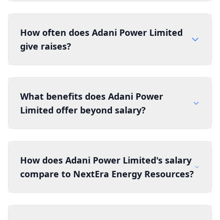
How often does Adani Power Limited
give raises?
What benefits does Adani Power
Limited offer beyond salary?
How does Adani Power Limited's salary
compare to NextEra Energy Resources?