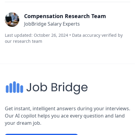
Compensation Research Team
JobBridge Salary Experts
Last updated: October 26, 2024 • Data accuracy verified by
our research team
Get instant, intelligent answers during your interviews.
Our AI copilot helps you ace every question and land
your dream job.