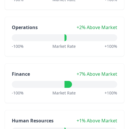
Operations
+2% Above Market
-100%
Market Rate
+100%
Finance
+7% Above Market
-100%
Market Rate
+100%
Human Resources
+1% Above Market