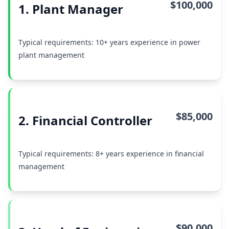
$100,000
1. Plant Manager
Typical requirements: 10+ years experience in power
plant management
$85,000
2. Financial Controller
Typical requirements: 8+ years experience in financial
management
$90,000