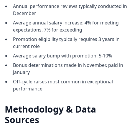
Annual performance reviews typically conducted in
December
Average annual salary increase: 4% for meeting
expectations, 7% for exceeding
Promotion eligibility typically requires 3 years in
current role
Average salary bump with promotion: 5-10%
Bonus determinations made in November, paid in
January
Off-cycle raises most common in exceptional
performance
Methodology & Data
Sources