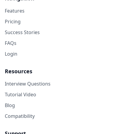
Features
Pricing
Success Stories
FAQs
Login
Resources
Interview Questions
Tutorial Video
Blog
Compatibility
Support