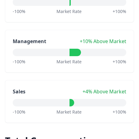
-100%
Market Rate
+100%
Management
+10% Above Market
-100%
Market Rate
+100%
Sales
+4% Above Market
-100%
Market Rate
+100%