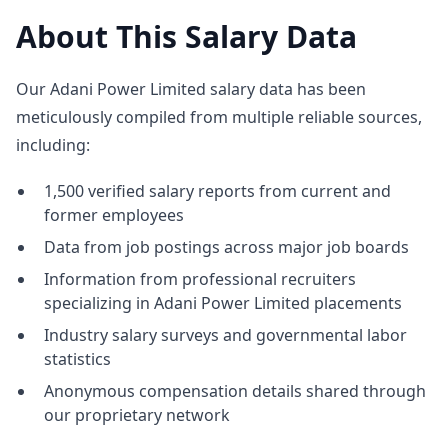
About This Salary Data
Our Adani Power Limited salary data has been
meticulously compiled from multiple reliable sources,
including:
1,500 verified salary reports from current and
former employees
Data from job postings across major job boards
Information from professional recruiters
specializing in Adani Power Limited placements
Industry salary surveys and governmental labor
statistics
Anonymous compensation details shared through
our proprietary network