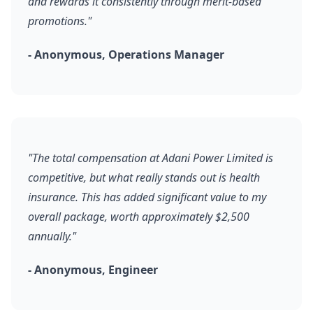
and rewards it consistently through merit-based
promotions."
- Anonymous, Operations Manager
"The total compensation at Adani Power Limited is
competitive, but what really stands out is health
insurance. This has added significant value to my
overall package, worth approximately $2,500
annually."
- Anonymous, Engineer