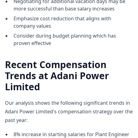
Negotiating for additional vacation days may be
more successful than base salary increases
Emphasize cost reduction that aligns with
company values
Consider during budget planning which has
proven effective
Recent Compensation
Trends at Adani Power
Limited
Our analysis shows the following significant trends in
Adani Power Limited's compensation strategy over the
past year:
8% increase in starting salaries for Plant Engineer