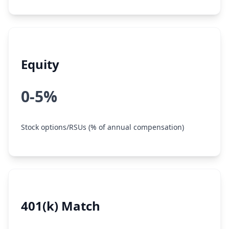
Equity
0-5%
Stock options/RSUs (% of annual compensation)
401(k) Match