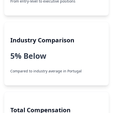
From entry-level to executive positions
Industry Comparison
5% Below
Compared to industry average in Portugal
Total Compensation