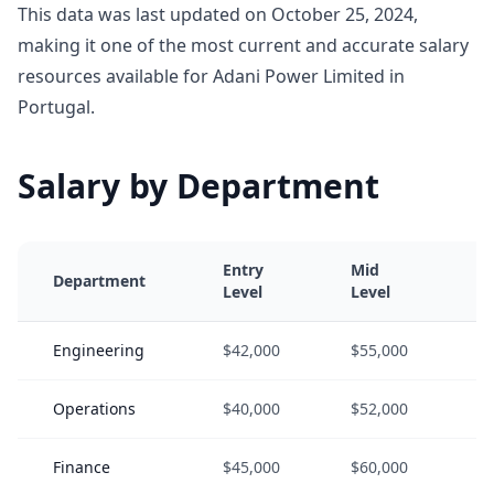
This data was last updated on October 25, 2024,
making it one of the most current and accurate salary
resources available for Adani Power Limited in
Portugal.
Salary by Department
Entry
Mid
S
Department
Level
Level
L
Engineering
$42,000
$55,000
$
Operations
$40,000
$52,000
$
Finance
$45,000
$60,000
$