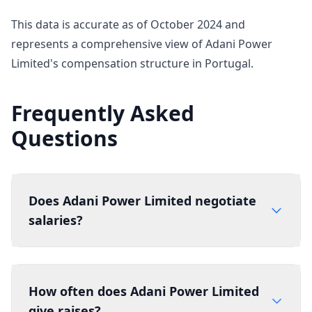
This data is accurate as of October 2024 and
represents a comprehensive view of Adani Power
Limited's compensation structure in Portugal.
Frequently Asked
Questions
Does Adani Power Limited negotiate
salaries?
How often does Adani Power Limited
give raises?