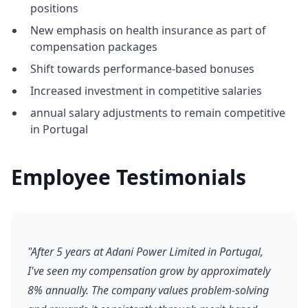
positions
New emphasis on health insurance as part of
compensation packages
Shift towards performance-based bonuses
Increased investment in competitive salaries
annual salary adjustments to remain competitive
in Portugal
Employee Testimonials
"After 5 years at Adani Power Limited in Portugal,
I've seen my compensation grow by approximately
8% annually. The company values problem-solving