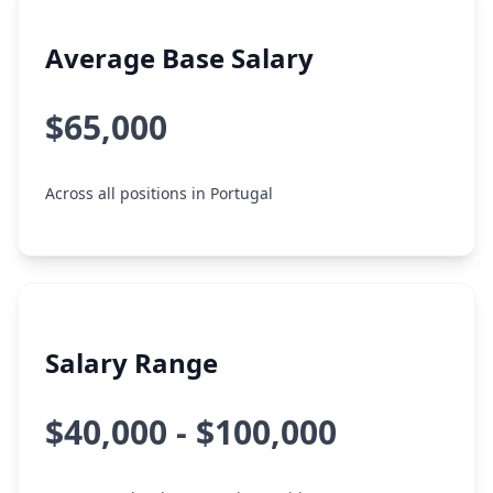
Average Base Salary
$65,000
Across all positions in Portugal
Salary Range
$40,000 - $100,000