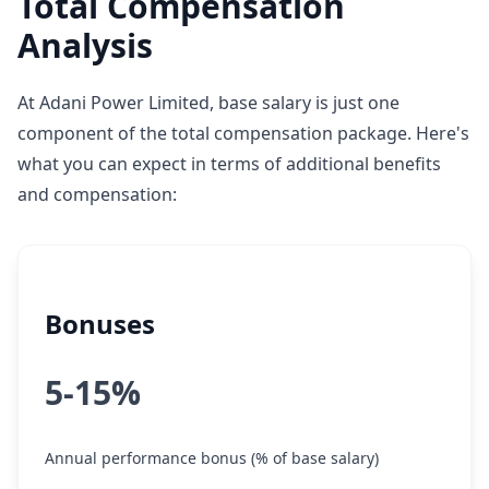
Total Compensation
Analysis
At Adani Power Limited, base salary is just one
component of the total compensation package. Here's
what you can expect in terms of additional benefits
and compensation:
Bonuses
5-15%
Annual performance bonus (% of base salary)