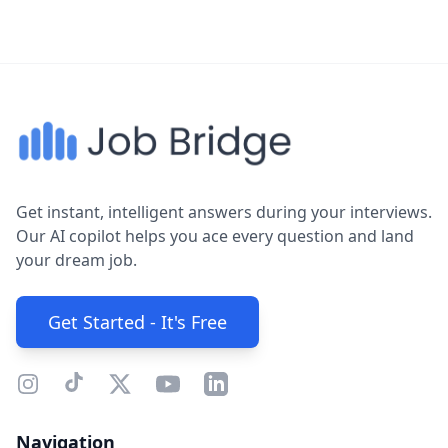
Get instant, intelligent answers during your interviews.
Our AI copilot helps you ace every question and land
your dream job.
Get Started - It's Free
Navigation