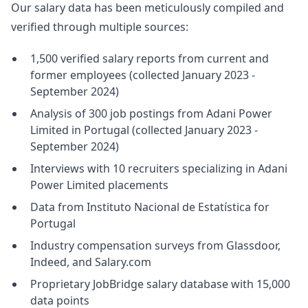
Our salary data has been meticulously compiled and
verified through multiple sources:
1,500 verified salary reports from current and
former employees (collected January 2023 -
September 2024)
Analysis of 300 job postings from Adani Power
Limited in Portugal (collected January 2023 -
September 2024)
Interviews with 10 recruiters specializing in Adani
Power Limited placements
Data from Instituto Nacional de Estatística for
Portugal
Industry compensation surveys from Glassdoor,
Indeed, and Salary.com
Proprietary JobBridge salary database with 15,000
data points