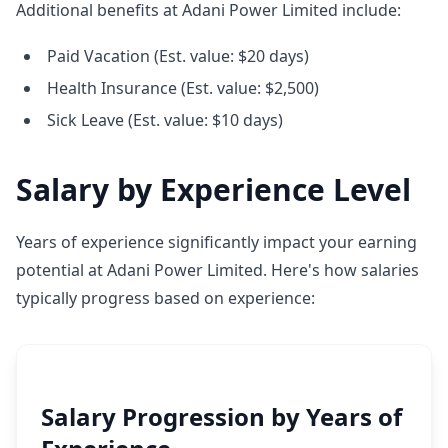
Additional benefits at Adani Power Limited include:
Paid Vacation (Est. value: $20 days)
Health Insurance (Est. value: $2,500)
Sick Leave (Est. value: $10 days)
Salary by Experience Level
Years of experience significantly impact your earning
potential at Adani Power Limited. Here's how salaries
typically progress based on experience:
Salary Progression by Years of