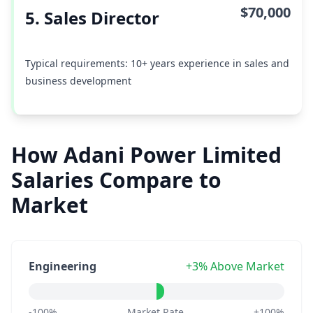
$70,000
5. Sales Director
Typical requirements: 10+ years experience in sales and
business development
How Adani Power Limited
Salaries Compare to
Market
Engineering
+3% Above Market
-100%
Market Rate
+100%