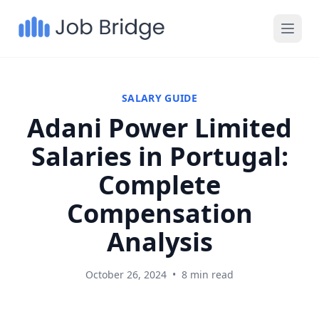
SALARY GUIDE
Adani Power Limited
Salaries in Portugal:
Complete
Compensation
Analysis
October 26, 2024
•
8 min read