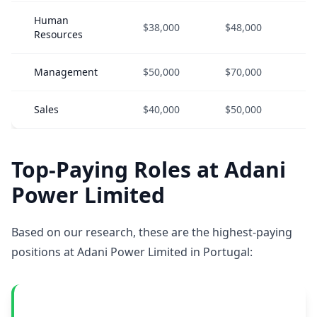
Human
$38,000
$48,000
$
Resources
Management
$50,000
$70,000
$
Sales
$40,000
$50,000
$
Top-Paying Roles at Adani
Power Limited
Based on our research, these are the highest-paying
positions at Adani Power Limited in Portugal: