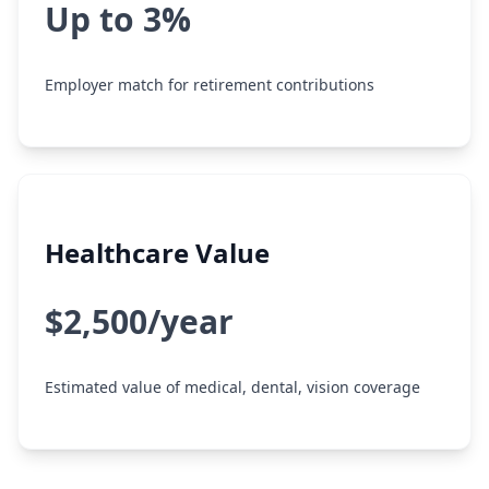
Up to 3%
Employer match for retirement contributions
Healthcare Value
$2,500/year
Estimated value of medical, dental, vision coverage