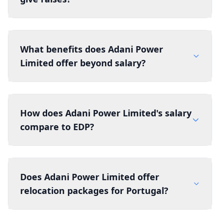
What benefits does Adani Power
Limited offer beyond salary?
How does Adani Power Limited's salary
compare to EDP?
Does Adani Power Limited offer
relocation packages for Portugal?