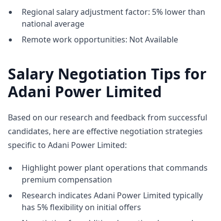
Regional salary adjustment factor: 5% lower than
national average
Remote work opportunities: Not Available
Salary Negotiation Tips for
Adani Power Limited
Based on our research and feedback from successful
candidates, here are effective negotiation strategies
specific to Adani Power Limited:
Highlight power plant operations that commands
premium compensation
Research indicates Adani Power Limited typically
has 5% flexibility on initial offers