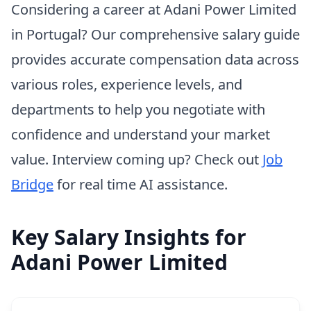
Considering a career at Adani Power Limited
in Portugal? Our comprehensive salary guide
provides accurate compensation data across
various roles, experience levels, and
departments to help you negotiate with
confidence and understand your market
value. Interview coming up? Check out
Job
Bridge
for real time AI assistance.
Key Salary Insights for
Adani Power Limited