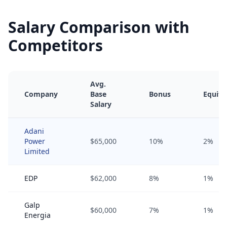
Salary Comparison with
Competitors
Avg.
Company
Base
Bonus
Equity
Salary
Adani
Power
$65,000
10%
2%
Limited
EDP
$62,000
8%
1%
Galp
$60,000
7%
1%
Energia