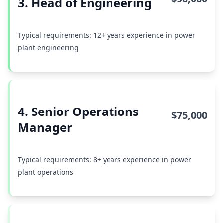
3. Head of Engineering
Typical requirements: 12+ years experience in power
plant engineering
4. Senior Operations
$75,000
Manager
Typical requirements: 8+ years experience in power
plant operations