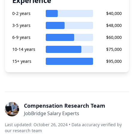
Experience
0-2 years
$40,000
3-5 years
$48,000
6-9 years
$60,000
10-14 years
$75,000
15+ years
$95,000
Compensation Research Team
JobBridge Salary Experts
Last updated: October 26, 2024 • Data accuracy verified by
our research team