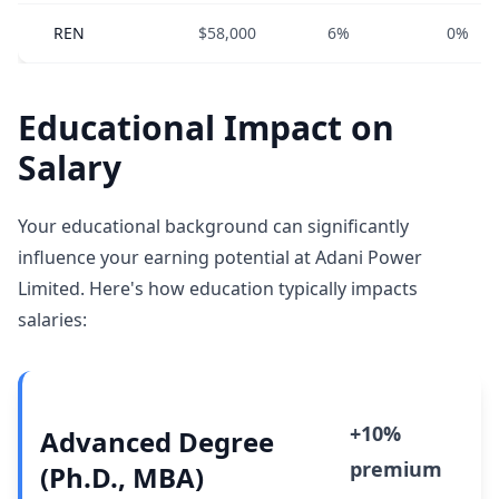
REN
$58,000
6%
0%
Educational Impact on
Salary
Your educational background can significantly
influence your earning potential at Adani Power
Limited. Here's how education typically impacts
salaries:
+10%
Advanced Degree
premium
(Ph.D., MBA)