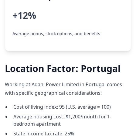
+12%
Average bonus, stock options, and benefits
Location Factor: Portugal
Working at Adani Power Limited in Portugal comes
with specific geographical considerations:
Cost of living index: 95 (U.S. average = 100)
Average housing cost: $1,200/month for 1-
bedroom apartment
State income tax rate: 25%