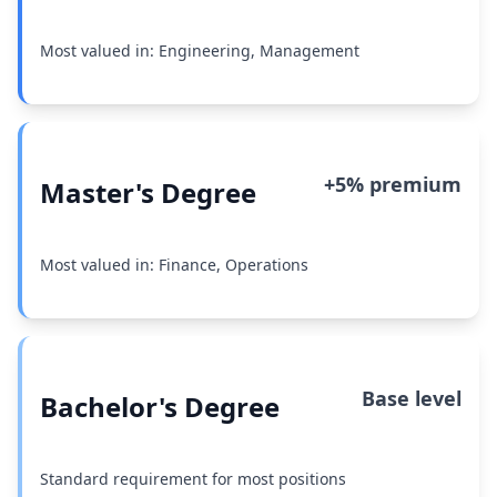
Most valued in: Engineering, Management
+5% premium
Master's Degree
Most valued in: Finance, Operations
Base level
Bachelor's Degree
Standard requirement for most positions