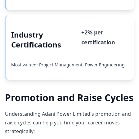
+2% per
Industry
certification
Certifications
Most valued: Project Management, Power Engineering
Promotion and Raise Cycles
Understanding Adani Power Limited's promotion and
raise cycles can help you time your career moves
strategically: