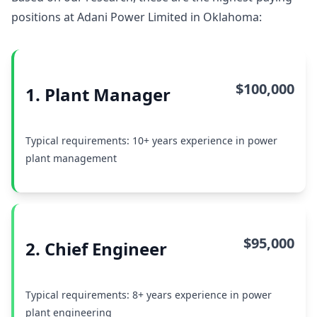
positions at Adani Power Limited in Oklahoma:
$100,000
1. Plant Manager
Typical requirements: 10+ years experience in power
plant management
$95,000
2. Chief Engineer
Typical requirements: 8+ years experience in power
plant engineering