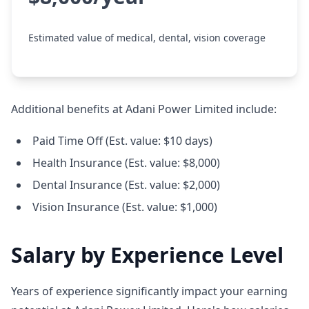
Estimated value of medical, dental, vision coverage
Additional benefits at Adani Power Limited include:
Paid Time Off (Est. value: $10 days)
Health Insurance (Est. value: $8,000)
Dental Insurance (Est. value: $2,000)
Vision Insurance (Est. value: $1,000)
Salary by Experience Level
Years of experience significantly impact your earning