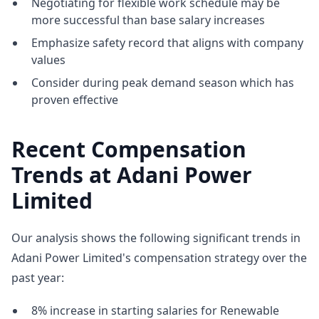
Negotiating for flexible work schedule may be
more successful than base salary increases
Emphasize safety record that aligns with company
values
Consider during peak demand season which has
proven effective
Recent Compensation
Trends at Adani Power
Limited
Our analysis shows the following significant trends in
Adani Power Limited's compensation strategy over the
past year:
8% increase in starting salaries for Renewable