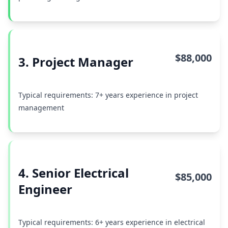
$88,000
3. Project Manager
Typical requirements: 7+ years experience in project
management
4. Senior Electrical
$85,000
Engineer
Typical requirements: 6+ years experience in electrical