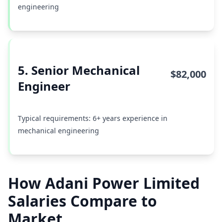
engineering
5. Senior Mechanical
$82,000
Engineer
Typical requirements: 6+ years experience in
mechanical engineering
How Adani Power Limited
Salaries Compare to
Market