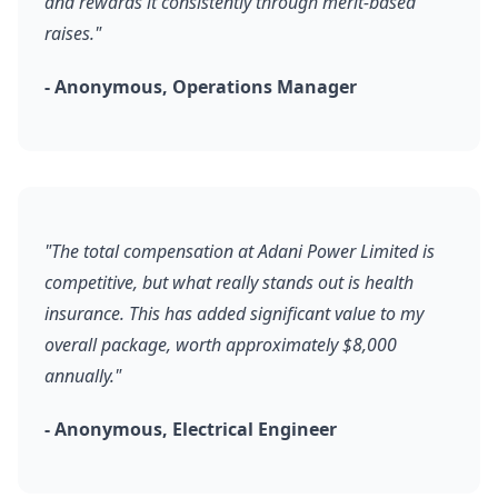
and rewards it consistently through merit-based
raises."
- Anonymous, Operations Manager
"The total compensation at Adani Power Limited is
competitive, but what really stands out is health
insurance. This has added significant value to my
overall package, worth approximately $8,000
annually."
- Anonymous, Electrical Engineer