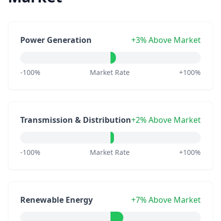
Power Generation
+3% Above Market
-100%
Market Rate
+100%
Transmission & Distribution
+2% Above Market
-100%
Market Rate
+100%
Renewable Energy
+7% Above Market