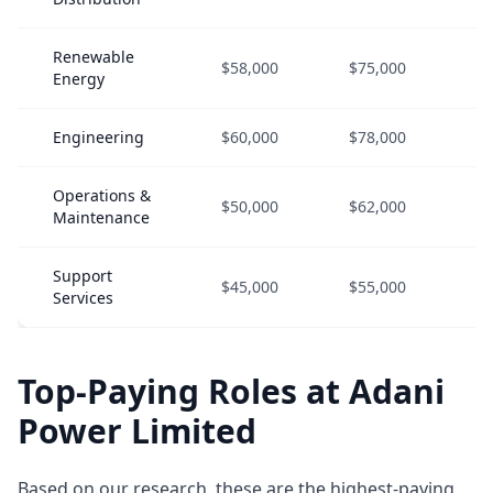
Renewable
$58,000
$75,000
$9
Energy
Engineering
$60,000
$78,000
$9
Operations &
$50,000
$62,000
$8
Maintenance
Support
$45,000
$55,000
$7
Services
Top-Paying Roles at Adani
Power Limited
Based on our research, these are the highest-paying