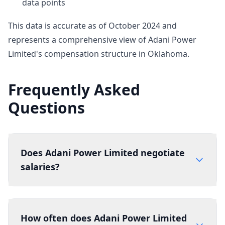
data points
This data is accurate as of October 2024 and
represents a comprehensive view of Adani Power
Limited's compensation structure in Oklahoma.
Frequently Asked
Questions
Does Adani Power Limited negotiate
salaries?
How often does Adani Power Limited