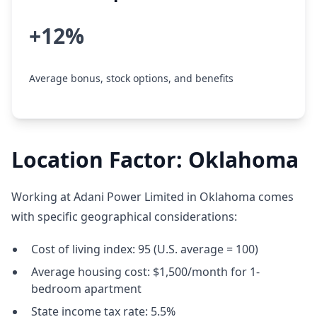
+12%
Average bonus, stock options, and benefits
Location Factor: Oklahoma
Working at Adani Power Limited in Oklahoma comes
with specific geographical considerations:
Cost of living index: 95 (U.S. average = 100)
Average housing cost: $1,500/month for 1-
bedroom apartment
State income tax rate: 5.5%