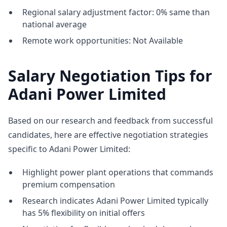
Regional salary adjustment factor: 0% same than
national average
Remote work opportunities: Not Available
Salary Negotiation Tips for
Adani Power Limited
Based on our research and feedback from successful
candidates, here are effective negotiation strategies
specific to Adani Power Limited:
Highlight power plant operations that commands
premium compensation
Research indicates Adani Power Limited typically
has 5% flexibility on initial offers