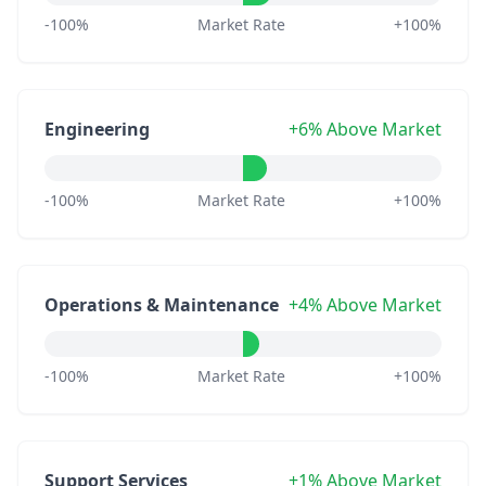
-100%
Market Rate
+100%
Engineering
+6% Above Market
-100%
Market Rate
+100%
Operations & Maintenance
+4% Above Market
-100%
Market Rate
+100%
Support Services
+1% Above Market