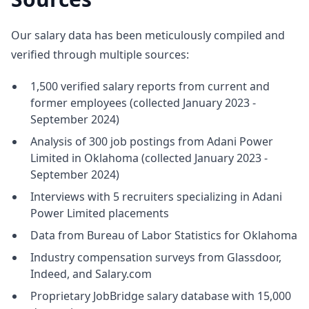
Our salary data has been meticulously compiled and
verified through multiple sources:
1,500 verified salary reports from current and
former employees (collected January 2023 -
September 2024)
Analysis of 300 job postings from Adani Power
Limited in Oklahoma (collected January 2023 -
September 2024)
Interviews with 5 recruiters specializing in Adani
Power Limited placements
Data from Bureau of Labor Statistics for Oklahoma
Industry compensation surveys from Glassdoor,
Indeed, and Salary.com
Proprietary JobBridge salary database with 15,000