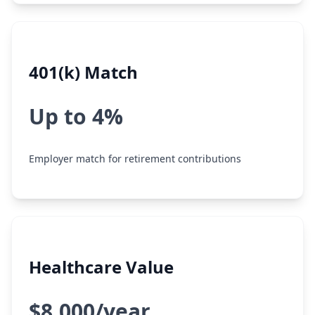
401(k) Match
Up to 4%
Employer match for retirement contributions
Healthcare Value
$8,000/year