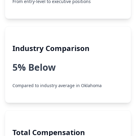
From entry-level to executive positions
Industry Comparison
5% Below
Compared to industry average in Oklahoma
Total Compensation