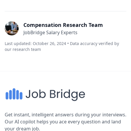
Compensation Research Team
JobBridge Salary Experts
Last updated: October 26, 2024 • Data accuracy verified by
our research team
Get instant, intelligent answers during your interviews.
Our AI copilot helps you ace every question and land
your dream job.