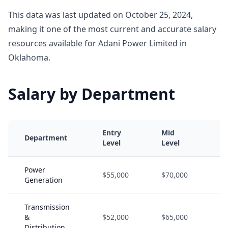
This data was last updated on October 25, 2024,
making it one of the most current and accurate salary
resources available for Adani Power Limited in
Oklahoma.
Salary by Department
Entry
Mid
Se
Department
Level
Level
Le
Power
$55,000
$70,000
$9
Generation
Transmission
&
$52,000
$65,000
$8
Distribution