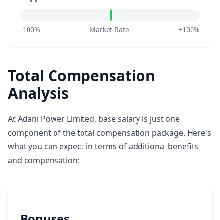
-100%
Market Rate
+100%
Total Compensation
Analysis
At Adani Power Limited, base salary is just one
component of the total compensation package. Here's
what you can expect in terms of additional benefits
and compensation:
Bonuses