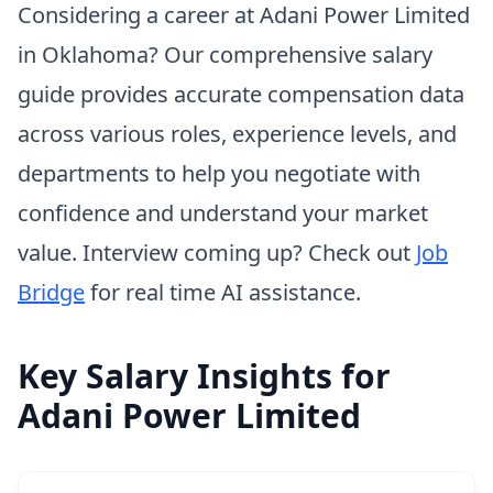
Considering a career at Adani Power Limited
in Oklahoma? Our comprehensive salary
guide provides accurate compensation data
across various roles, experience levels, and
departments to help you negotiate with
confidence and understand your market
value. Interview coming up? Check out
Job
Bridge
for real time AI assistance.
Key Salary Insights for
Adani Power Limited