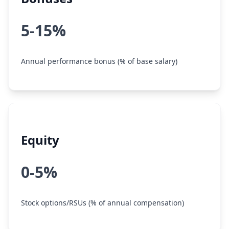
5-15%
Annual performance bonus (% of base salary)
Equity
0-5%
Stock options/RSUs (% of annual compensation)