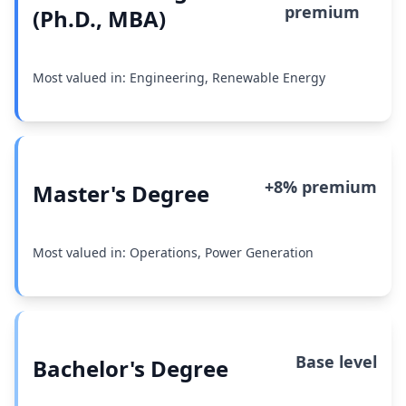
premium
(Ph.D., MBA)
Most valued in: Engineering, Renewable Energy
+8% premium
Master's Degree
Most valued in: Operations, Power Generation
Base level
Bachelor's Degree