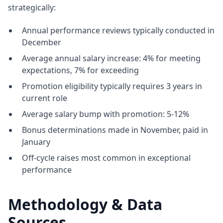
strategically:
Annual performance reviews typically conducted in
December
Average annual salary increase: 4% for meeting
expectations, 7% for exceeding
Promotion eligibility typically requires 3 years in
current role
Average salary bump with promotion: 5-12%
Bonus determinations made in November, paid in
January
Off-cycle raises most common in exceptional
performance
Methodology & Data
Sources