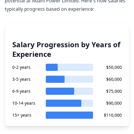
potential at Adani Power Limited. Here's how salaries
typically progress based on experience:
Salary Progression by Years of
Experience
0-2 years
$50,000
3-5 years
$60,000
6-9 years
$75,000
10-14 years
$90,000
15+ years
$110,000