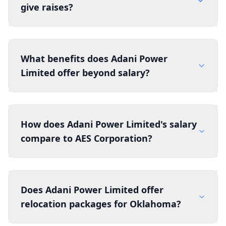
give raises?
What benefits does Adani Power
Limited offer beyond salary?
How does Adani Power Limited's salary
compare to AES Corporation?
Does Adani Power Limited offer
relocation packages for Oklahoma?