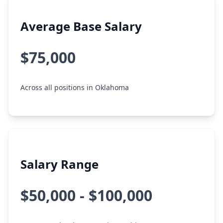
Average Base Salary
$75,000
Across all positions in Oklahoma
Salary Range
$50,000 - $100,000