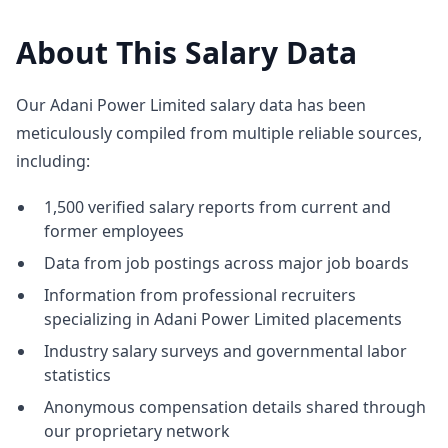
About This Salary Data
Our Adani Power Limited salary data has been
meticulously compiled from multiple reliable sources,
including:
1,500 verified salary reports from current and
former employees
Data from job postings across major job boards
Information from professional recruiters
specializing in Adani Power Limited placements
Industry salary surveys and governmental labor
statistics
Anonymous compensation details shared through
our proprietary network