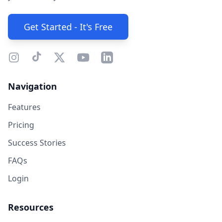
Get Started - It's Free
Navigation
Features
Pricing
Success Stories
FAQs
Login
Resources