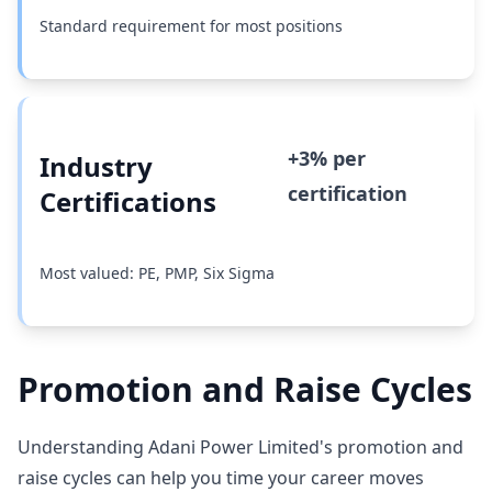
Standard requirement for most positions
+3% per
Industry
certification
Certifications
Most valued: PE, PMP, Six Sigma
Promotion and Raise Cycles
Understanding Adani Power Limited's promotion and
raise cycles can help you time your career moves