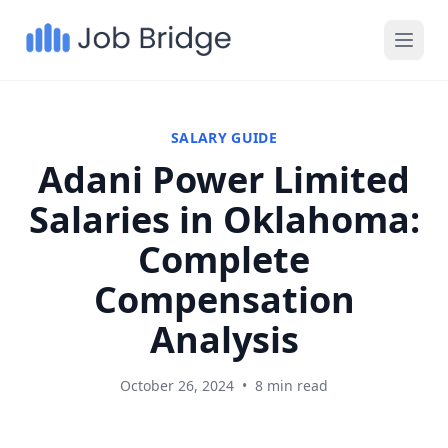
SALARY GUIDE
Adani Power Limited
Salaries in Oklahoma:
Complete
Compensation
Analysis
October 26, 2024
•
8 min read