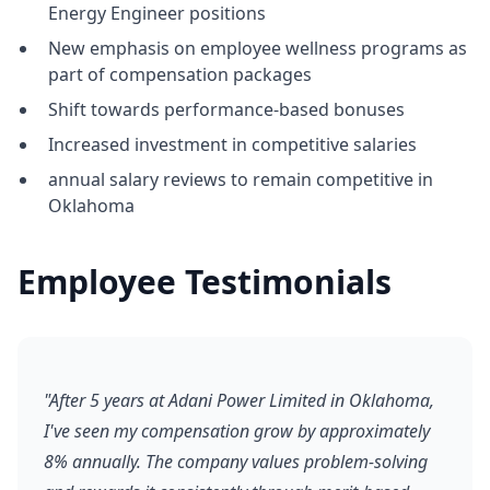
Energy Engineer positions
New emphasis on employee wellness programs as
part of compensation packages
Shift towards performance-based bonuses
Increased investment in competitive salaries
annual salary reviews to remain competitive in
Oklahoma
Employee Testimonials
"After 5 years at Adani Power Limited in Oklahoma,
I've seen my compensation grow by approximately
8% annually. The company values problem-solving