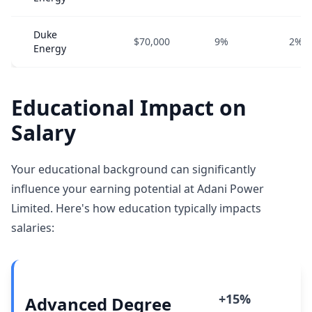
Duke
$70,000
9%
2%
Energy
Educational Impact on
Salary
Your educational background can significantly
influence your earning potential at Adani Power
Limited. Here's how education typically impacts
salaries:
+15%
Advanced Degree