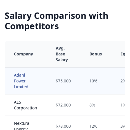
Salary Comparison with
Competitors
Avg.
Company
Base
Bonus
Equi
Salary
Adani
Power
$75,000
10%
2%
Limited
AES
$72,000
8%
1%
Corporation
NextEra
$78,000
12%
3%
Energy