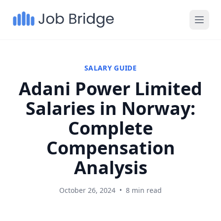
SALARY GUIDE
Adani Power Limited
Salaries in Norway:
Complete
Compensation
Analysis
October 26, 2024
•
8 min read