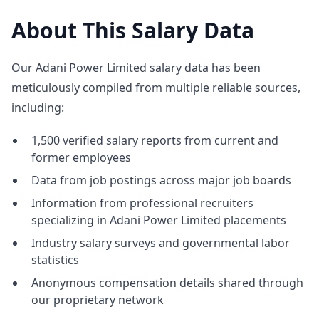
About This Salary Data
Our Adani Power Limited salary data has been
meticulously compiled from multiple reliable sources,
including:
1,500 verified salary reports from current and
former employees
Data from job postings across major job boards
Information from professional recruiters
specializing in Adani Power Limited placements
Industry salary surveys and governmental labor
statistics
Anonymous compensation details shared through
our proprietary network