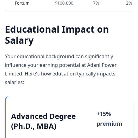
Fortum
$100,000
7%
2%
Educational Impact on
Salary
Your educational background can significantly
influence your earning potential at Adani Power
Limited. Here's how education typically impacts
salaries:
+15%
Advanced Degree
premium
(Ph.D., MBA)