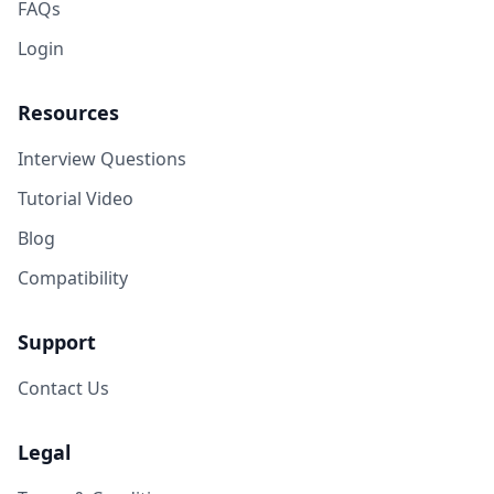
FAQs
Login
Resources
Interview Questions
Tutorial Video
Blog
Compatibility
Support
Contact Us
Legal