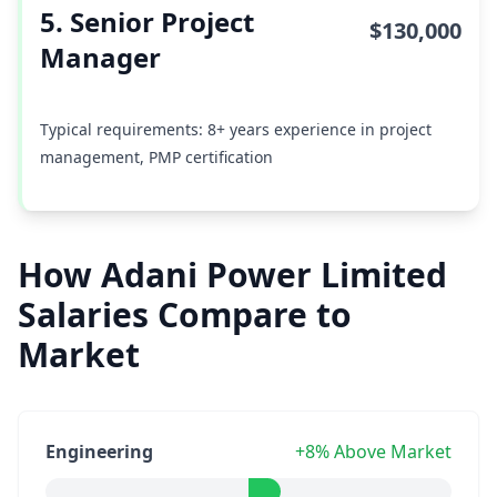
5. Senior Project
$130,000
Manager
Typical requirements: 8+ years experience in project
management, PMP certification
How Adani Power Limited
Salaries Compare to
Market
Engineering
+8% Above Market