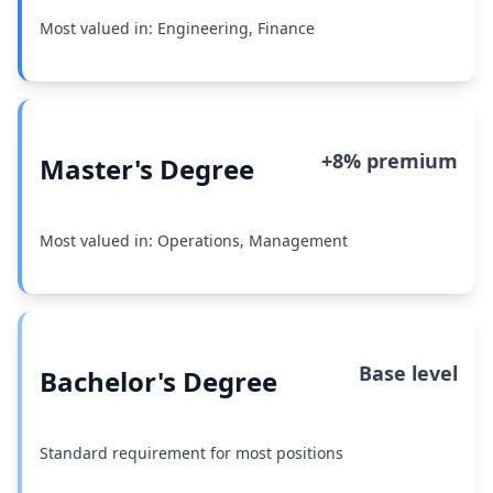
Most valued in: Engineering, Finance
+8% premium
Master's Degree
Most valued in: Operations, Management
Base level
Bachelor's Degree
Standard requirement for most positions