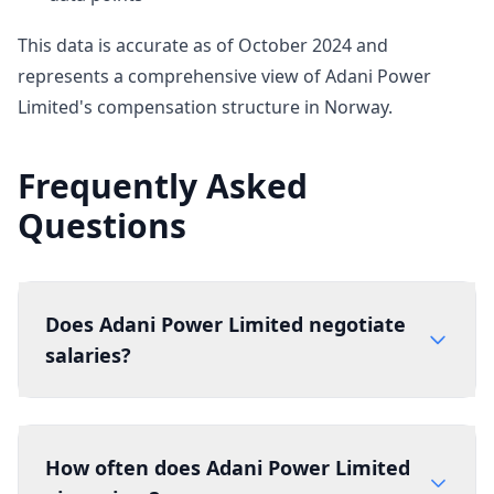
This data is accurate as of October 2024 and
represents a comprehensive view of Adani Power
Limited's compensation structure in Norway.
Frequently Asked
Questions
Does Adani Power Limited negotiate
salaries?
How often does Adani Power Limited