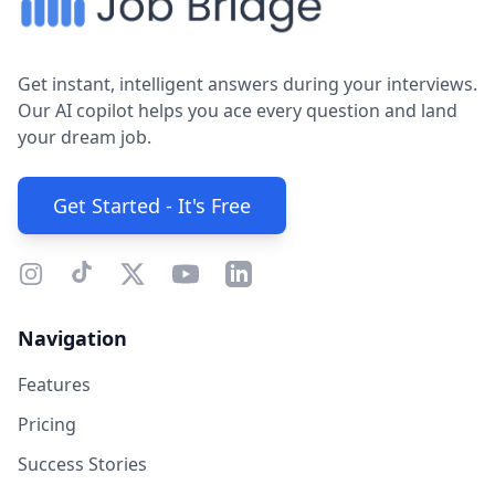
Get instant, intelligent answers during your interviews.
Our AI copilot helps you ace every question and land
your dream job.
Get Started - It's Free
Navigation
Features
Pricing
Success Stories