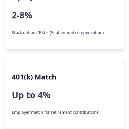
2-8%
Stock options/RSUs (% of annual compensation)
401(k) Match
Up to 4%
Employer match for retirement contributions