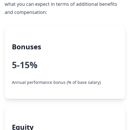
what you can expect in terms of additional benefits
and compensation:
Bonuses
5-15%
Annual performance bonus (% of base salary)
Equity