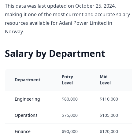
This data was last updated on October 25, 2024,
making it one of the most current and accurate salary
resources available for Adani Power Limited in
Norway.
Salary by Department
Entry
Mid
Department
Level
Level
Engineering
$80,000
$110,000
Operations
$75,000
$105,000
Finance
$90,000
$120,000