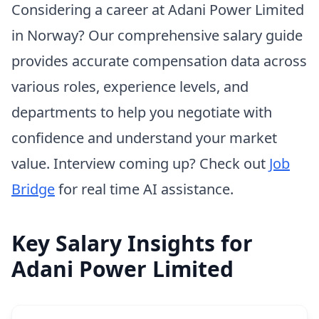
Considering a career at Adani Power Limited
in Norway? Our comprehensive salary guide
provides accurate compensation data across
various roles, experience levels, and
departments to help you negotiate with
confidence and understand your market
value. Interview coming up? Check out
Job
Bridge
for real time AI assistance.
Key Salary Insights for
Adani Power Limited