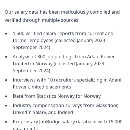
Our salary data has been meticulously compiled and
verified through multiple sources:
1,500 verified salary reports from current and
former employees (collected January 2023 -
September 2024)
Analysis of 300 job postings from Adani Power
Limited in Norway (collected January 2023 -
September 2024)
Interviews with 10 recruiters specializing in Adani
Power Limited placements
Data from Statistics Norway for Norway
Industry compensation surveys from Glassdoor,
LinkedIn Salary, and Indeed
Proprietary JobBridge salary database with 15,000
data points