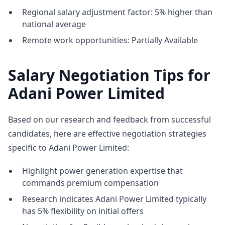
Regional salary adjustment factor: 5% higher than
national average
Remote work opportunities: Partially Available
Salary Negotiation Tips for
Adani Power Limited
Based on our research and feedback from successful
candidates, here are effective negotiation strategies
specific to Adani Power Limited:
Highlight power generation expertise that
commands premium compensation
Research indicates Adani Power Limited typically
has 5% flexibility on initial offers