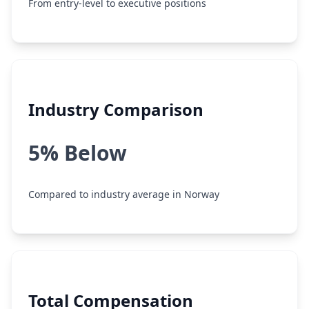
From entry-level to executive positions
Industry Comparison
5% Below
Compared to industry average in Norway
Total Compensation