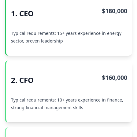
$180,000
1. CEO
Typical requirements: 15+ years experience in energy
sector, proven leadership
$160,000
2. CFO
Typical requirements: 10+ years experience in finance,
strong financial management skills