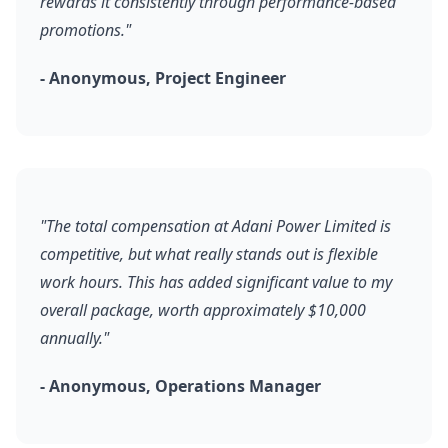
rewards it consistently through performance-based
promotions."
- Anonymous, Project Engineer
"The total compensation at Adani Power Limited is
competitive, but what really stands out is flexible
work hours. This has added significant value to my
overall package, worth approximately $10,000
annually."
- Anonymous, Operations Manager