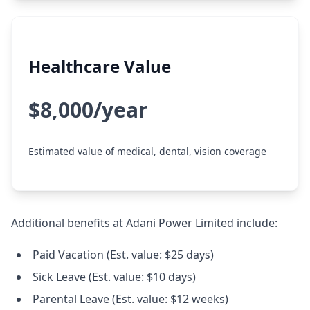
Healthcare Value
$8,000/year
Estimated value of medical, dental, vision coverage
Additional benefits at Adani Power Limited include:
Paid Vacation (Est. value: $25 days)
Sick Leave (Est. value: $10 days)
Parental Leave (Est. value: $12 weeks)