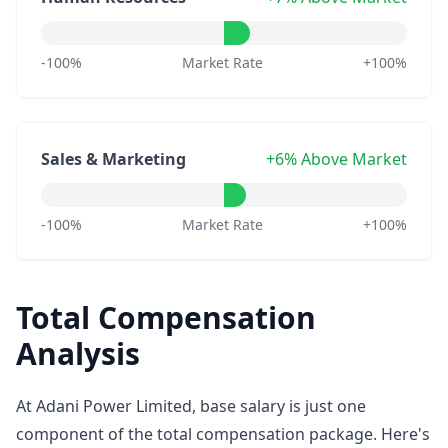
-100%
Market Rate
+100%
Sales & Marketing
+6% Above Market
-100%
Market Rate
+100%
Total Compensation
Analysis
At Adani Power Limited, base salary is just one
component of the total compensation package. Here's