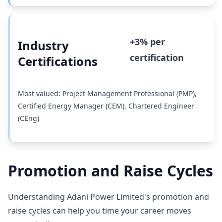
+3% per
Industry
certification
Certifications
Most valued: Project Management Professional (PMP),
Certified Energy Manager (CEM), Chartered Engineer
(CEng)
Promotion and Raise Cycles
Understanding Adani Power Limited's promotion and
raise cycles can help you time your career moves