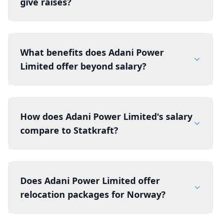
give raises?
What benefits does Adani Power
Limited offer beyond salary?
How does Adani Power Limited's salary
compare to Statkraft?
Does Adani Power Limited offer
relocation packages for Norway?