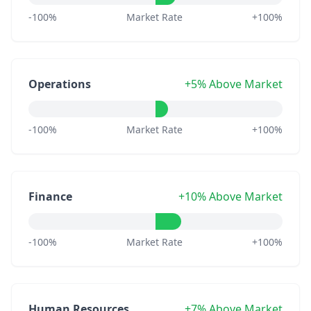
-100%
Market Rate
+100%
Operations
+5% Above Market
-100%
Market Rate
+100%
Finance
+10% Above Market
-100%
Market Rate
+100%
Human Resources
+7% Above Market