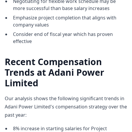
Negotiating for flexible work schedule may be
more successful than base salary increases
Emphasize project completion that aligns with
company values
Consider end of fiscal year which has proven
effective
Recent Compensation
Trends at Adani Power
Limited
Our analysis shows the following significant trends in
Adani Power Limited's compensation strategy over the
past year:
8% increase in starting salaries for Project