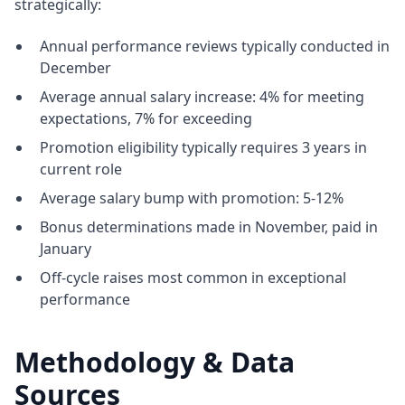
strategically:
Annual performance reviews typically conducted in
December
Average annual salary increase: 4% for meeting
expectations, 7% for exceeding
Promotion eligibility typically requires 3 years in
current role
Average salary bump with promotion: 5-12%
Bonus determinations made in November, paid in
January
Off-cycle raises most common in exceptional
performance
Methodology & Data
Sources