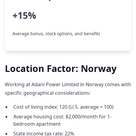
+15%
Average bonus, stock options, and benefits
Location Factor: Norway
Working at Adani Power Limited in Norway comes with
specific geographical considerations:
Cost of living index: 120 (U.S. average = 100)
Average housing cost: $2,000/month for 1-
bedroom apartment
State income tax rate: 22%