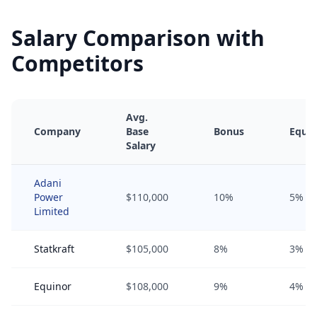
Salary Comparison with
Competitors
Avg.
Company
Base
Bonus
Equit
Salary
Adani
Power
$110,000
10%
5%
Limited
Statkraft
$105,000
8%
3%
Equinor
$108,000
9%
4%