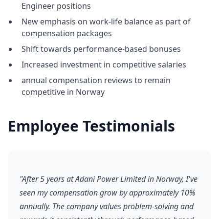
Engineer positions
New emphasis on work-life balance as part of
compensation packages
Shift towards performance-based bonuses
Increased investment in competitive salaries
annual compensation reviews to remain
competitive in Norway
Employee Testimonials
"After 5 years at Adani Power Limited in Norway, I've
seen my compensation grow by approximately 10%
annually. The company values problem-solving and