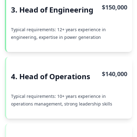
$150,000
3. Head of Engineering
Typical requirements: 12+ years experience in
engineering, expertise in power generation
$140,000
4. Head of Operations
Typical requirements: 10+ years experience in
operations management, strong leadership skills