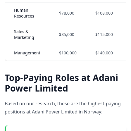
Human
$78,000
$108,000
Resources
Sales &
$85,000
$115,000
Marketing
Management
$100,000
$140,000
Top-Paying Roles at Adani
Power Limited
Based on our research, these are the highest-paying
positions at Adani Power Limited in Norway: