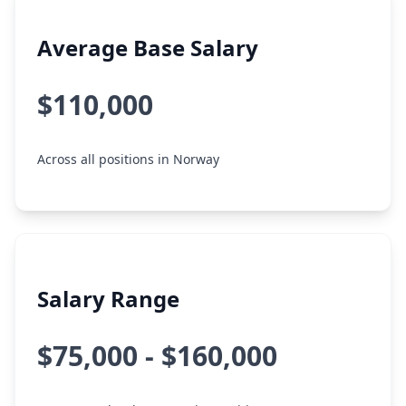
Average Base Salary
$110,000
Across all positions in Norway
Salary Range
$75,000 - $160,000