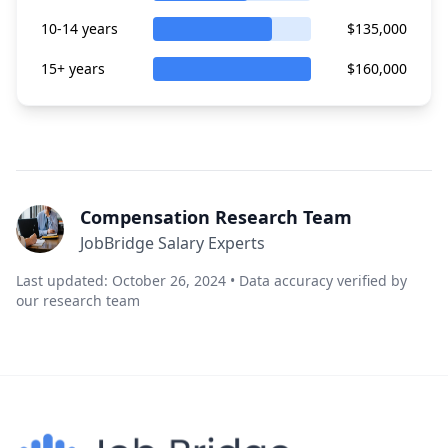
10-14 years
$135,000
15+ years
$160,000
Compensation Research Team
JobBridge Salary Experts
Last updated: October 26, 2024 • Data accuracy verified by
our research team