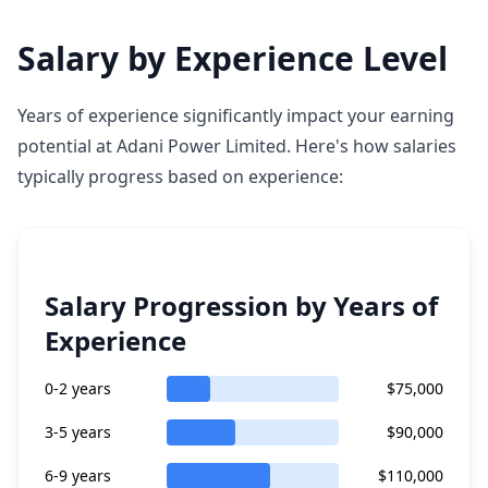
Salary by Experience Level
Years of experience significantly impact your earning
potential at Adani Power Limited. Here's how salaries
typically progress based on experience:
Salary Progression by Years of
Experience
0-2 years
$75,000
3-5 years
$90,000
6-9 years
$110,000