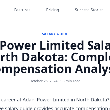
Features
Pricing
Success Stories
SALARY GUIDE
Power Limited Sala
rth Dakota: Compl
mpensation Analy
October 26, 2024
•
8 min read
 career at Adani Power Limited in North Dakota?
e salary guide provides accurate compensation 