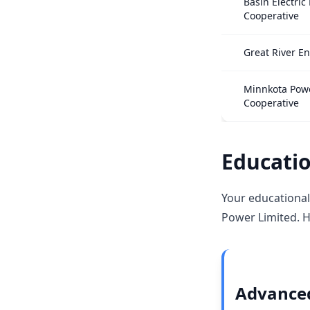
Basin Electric
Cooperative
Great River E
Minnkota Pow
Cooperative
Educatio
Your educational
Power Limited. H
Advanced