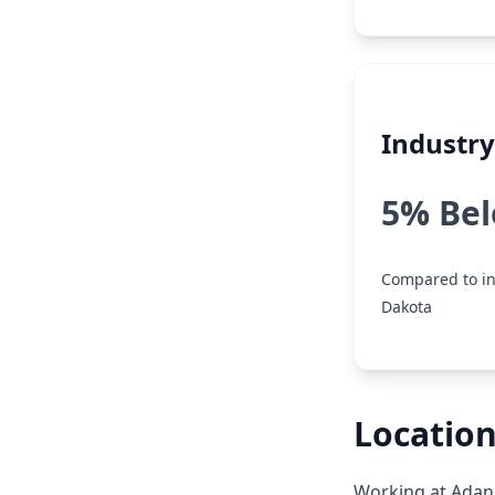
Industr
5% Be
Compared to in
Dakota
Location
Working at Adani