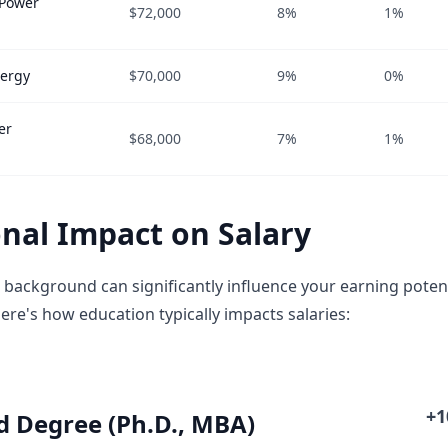
 Power
$72,000
8%
1%
nergy
$70,000
9%
0%
er
$68,000
7%
1%
nal Impact on Salary
 background can significantly influence your earning potent
ere's how education typically impacts salaries:
+
 Degree (Ph.D., MBA)