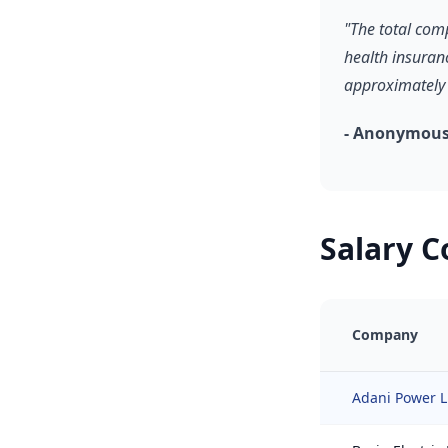
"The total com
health insuran
approximately 
- Anonymous
Salary 
Company
Adani Power L