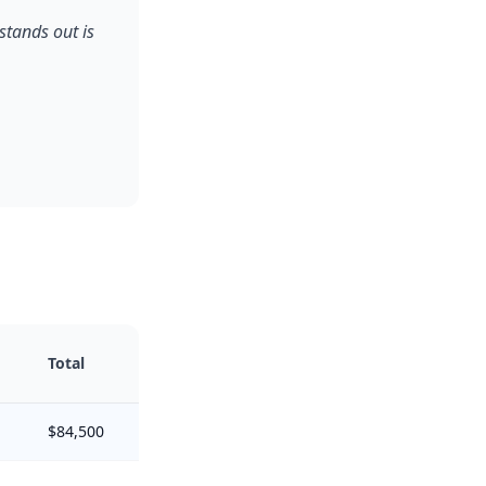
stands out is
Total
$84,500