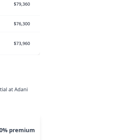
$79,360
$76,300
$73,960
ial at Adani
10% premium