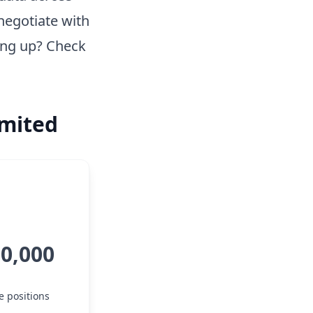
negotiate with
ing up? Check
imited
10,000
e positions