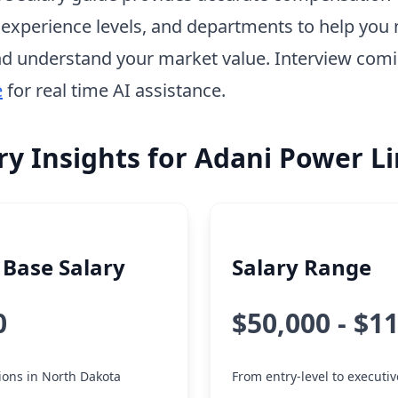
, experience levels, and departments to help you 
d understand your market value. Interview com
e
for real time AI assistance.
ry Insights for Adani Power L
Base Salary
Salary Range
0
$50,000 - $1
tions in North Dakota
From entry-level to executiv