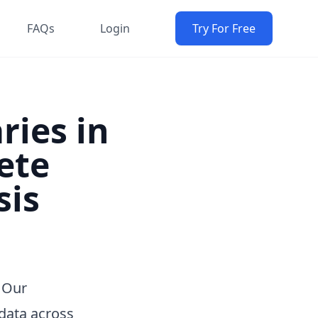
FAQs
Login
Try For Free
ries in
ete
sis
 Our
data across