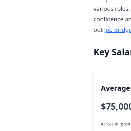
various roles
confidence an
out
Job Bridg
Key Sala
Average 
$75,00
Across all posi