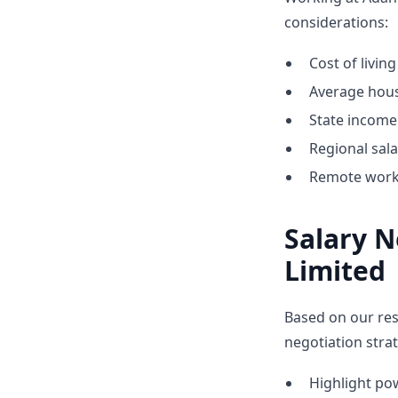
considerations:
Cost of living
Average hous
State income 
Regional sal
Remote work 
Salary N
Limited
Based on our res
negotiation strat
Highlight p