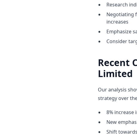
Research indi
Negotiating 
increases
Emphasize sa
Consider tar
Recent 
Limited
Our analysis sho
strategy over the
8% increase i
New emphasis
Shift towar