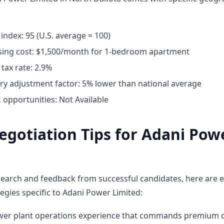
 index: 95 (U.S. average = 100)
ing cost: $1,500/month for 1-bedroom apartment
tax rate: 2.9%
ary adjustment factor: 5% lower than national average
opportunities: Not Available
egotiation Tips for Adani Pow
earch and feedback from successful candidates, here are e
egies specific to Adani Power Limited:
ower plant operations experience that commands premium