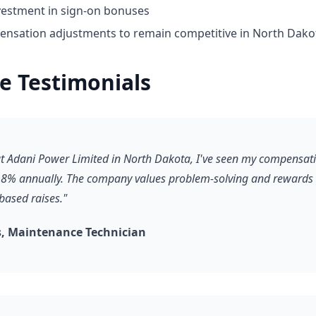
vestment in sign-on bonuses
nsation adjustments to remain competitive in North Dako
e Testimonials
 at Adani Power Limited in North Dakota, I've seen my compensat
8% annually. The company values problem-solving and rewards it
based raises."
, Maintenance Technician