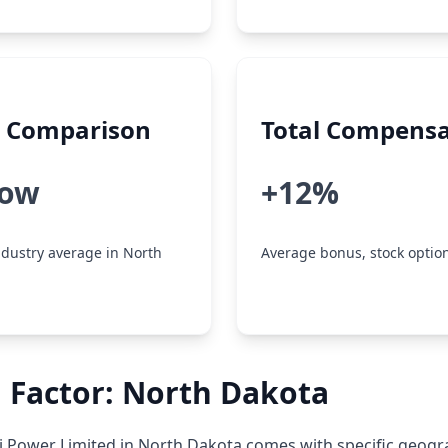
y Comparison
Total Compensa
low
+12%
dustry average in North
Average bonus, stock option
 Factor: North Dakota
 Power Limited in North Dakota comes with specific geogr