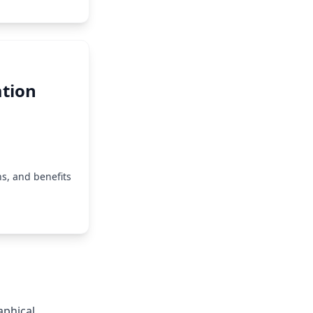
tion
s, and benefits
aphical