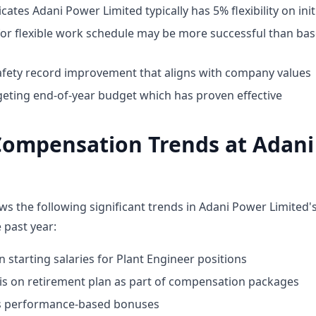
cates Adani Power Limited typically has 5% flexibility on init
for flexible work schedule may be more successful than bas
fety record improvement that aligns with company values
geting end-of-year budget which has proven effective
Compensation Trends at Adan
ws the following significant trends in Adani Power Limited
 past year:
n starting salaries for Plant Engineer positions
 on retirement plan as part of compensation packages
ds performance-based bonuses