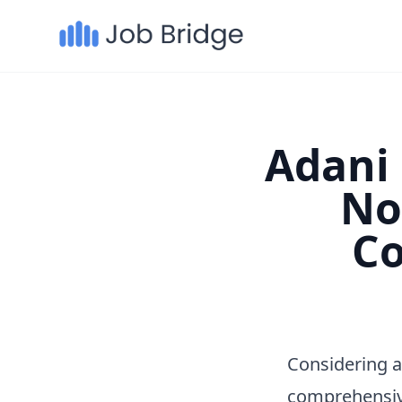
Adani 
No
Co
Considering a
comprehensiv