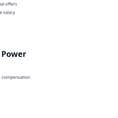
ial offers
e salary
i Power
's compensation