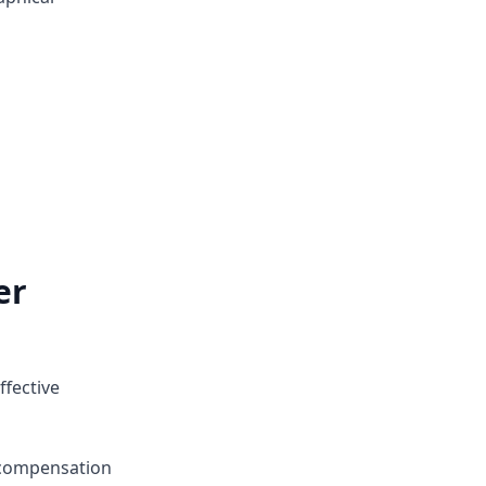
er
ffective
 compensation