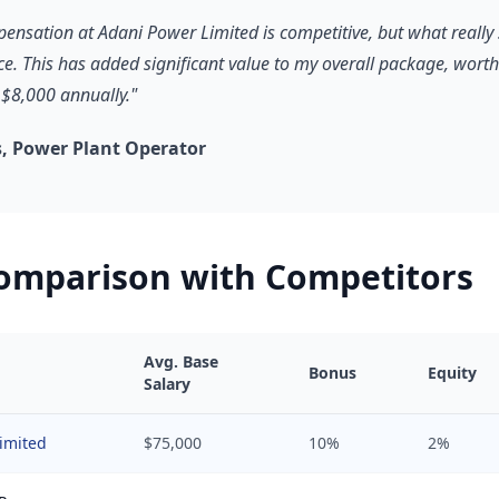
pensation at Adani Power Limited is competitive, but what really 
ce. This has added significant value to my overall package, worth
$8,000 annually."
, Power Plant Operator
Comparison with Competitors
Avg. Base
Bonus
Equity
Salary
imited
$75,000
10%
2%