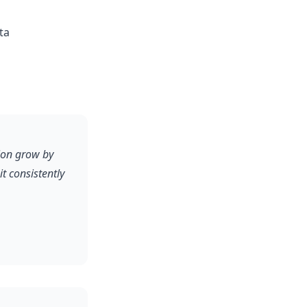
ta
ion grow by
 consistently