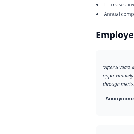
Increased in
Annual compe
Employe
"After 5 years
approximately 
through merit-
- Anonymous