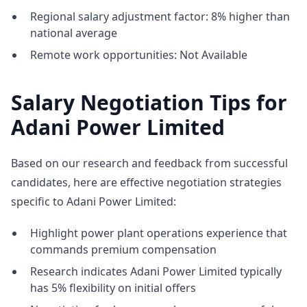
Regional salary adjustment factor: 8% higher than
national average
Remote work opportunities: Not Available
Salary Negotiation Tips for
Adani Power Limited
Based on our research and feedback from successful
candidates, here are effective negotiation strategies
specific to Adani Power Limited:
Highlight power plant operations experience that
commands premium compensation
Research indicates Adani Power Limited typically
has 5% flexibility on initial offers