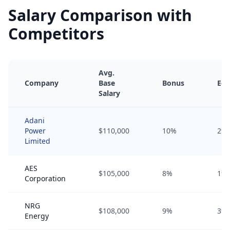
Salary Comparison with
Competitors
Avg.
Company
Base
Bonus
Equ
Salary
Adani
Power
$110,000
10%
2%
Limited
AES
$105,000
8%
1%
Corporation
NRG
$108,000
9%
3%
Energy