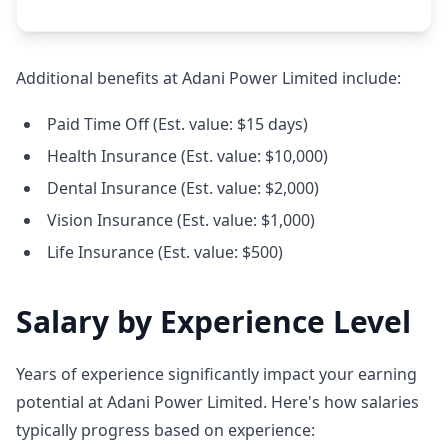
Additional benefits at Adani Power Limited include:
Paid Time Off (Est. value: $15 days)
Health Insurance (Est. value: $10,000)
Dental Insurance (Est. value: $2,000)
Vision Insurance (Est. value: $1,000)
Life Insurance (Est. value: $500)
Salary by Experience Level
Years of experience significantly impact your earning
potential at Adani Power Limited. Here's how salaries
typically progress based on experience: