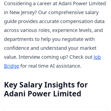
Considering a career at Adani Power Limited
in New Jersey? Our comprehensive salary
guide provides accurate compensation data
across various roles, experience levels, and
departments to help you negotiate with
confidence and understand your market
value. Interview coming up? Check out
Job
Bridge
for real time AI assistance.
Key Salary Insights for
Adani Power Limited