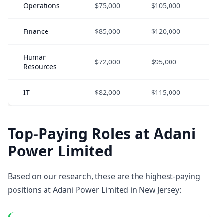
Operations
$75,000
$105,000
$
Finance
$85,000
$120,000
$
Human
$72,000
$95,000
$
Resources
IT
$82,000
$115,000
$
Top-Paying Roles at Adani
Power Limited
Based on our research, these are the highest-paying
positions at Adani Power Limited in New Jersey: