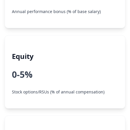
Annual performance bonus (% of base salary)
Equity
0-5%
Stock options/RSUs (% of annual compensation)