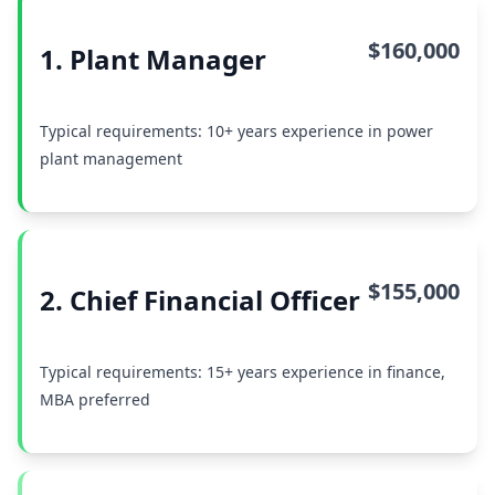
$160,000
1. Plant Manager
Typical requirements: 10+ years experience in power
plant management
$155,000
2. Chief Financial Officer
Typical requirements: 15+ years experience in finance,
MBA preferred