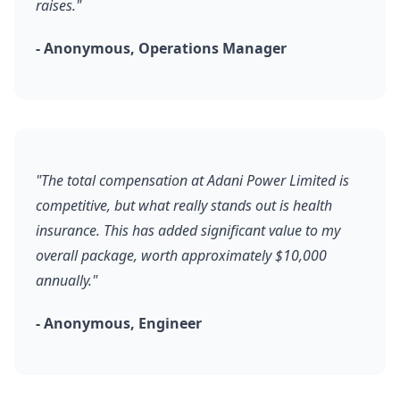
raises."
- Anonymous, Operations Manager
"The total compensation at Adani Power Limited is
competitive, but what really stands out is health
insurance. This has added significant value to my
overall package, worth approximately $10,000
annually."
- Anonymous, Engineer