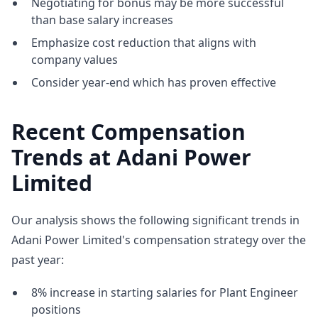
Negotiating for bonus may be more successful
than base salary increases
Emphasize cost reduction that aligns with
company values
Consider year-end which has proven effective
Recent Compensation
Trends at Adani Power
Limited
Our analysis shows the following significant trends in
Adani Power Limited's compensation strategy over the
past year:
8% increase in starting salaries for Plant Engineer
positions