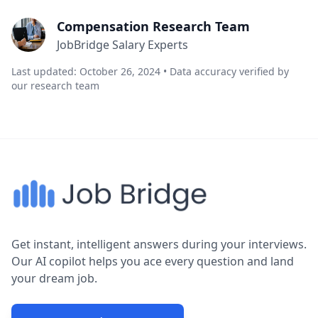
Compensation Research Team
JobBridge Salary Experts
Last updated: October 26, 2024 • Data accuracy verified by
our research team
Get instant, intelligent answers during your interviews.
Our AI copilot helps you ace every question and land
your dream job.