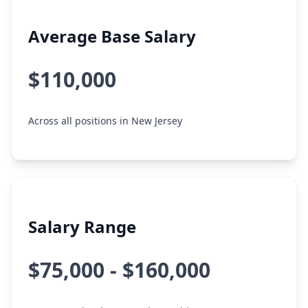
Average Base Salary
$110,000
Across all positions in New Jersey
Salary Range
$75,000 - $160,000