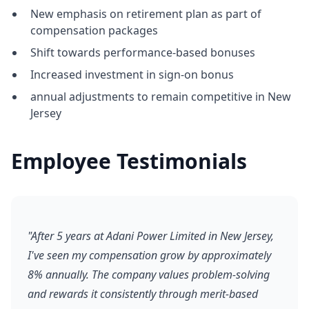
New emphasis on retirement plan as part of
compensation packages
Shift towards performance-based bonuses
Increased investment in sign-on bonus
annual adjustments to remain competitive in New
Jersey
Employee Testimonials
"After 5 years at Adani Power Limited in New Jersey,
I've seen my compensation grow by approximately
8% annually. The company values problem-solving
and rewards it consistently through merit-based