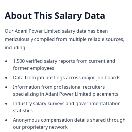
About This Salary Data
Our Adani Power Limited salary data has been
meticulously compiled from multiple reliable sources,
including:
1,500 verified salary reports from current and
former employees
Data from job postings across major job boards
Information from professional recruiters
specializing in Adani Power Limited placements
Industry salary surveys and governmental labor
statistics
Anonymous compensation details shared through
our proprietary network