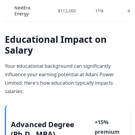
NextEra
$112,000
11%
4%
Energy
Educational Impact on
Salary
Your educational background can significantly
influence your earning potential at Adani Power
Limited. Here's how education typically impacts
salaries:
+15%
Advanced Degree
premium
(Ph.D., MBA)