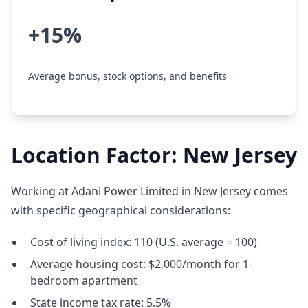
+15%
Average bonus, stock options, and benefits
Location Factor: New Jersey
Working at Adani Power Limited in New Jersey comes
with specific geographical considerations:
Cost of living index: 110 (U.S. average = 100)
Average housing cost: $2,000/month for 1-
bedroom apartment
State income tax rate: 5.5%