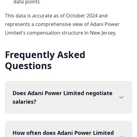
data points
This data is accurate as of October 2024 and
represents a comprehensive view of Adani Power
Limited's compensation structure in New Jersey.
Frequently Asked
Questions
Does Adani Power Limited negotiate
salaries?
How often does Adani Power Limited