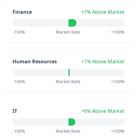
Finance
+7% Above Market
-100%
Market Rate
+100%
Human Resources
+1% Above Market
-100%
Market Rate
+100%
IT
+6% Above Market
-100%
Market Rate
+100%