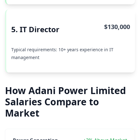
$130,000
5. IT Director
Typical requirements: 10+ years experience in IT
management
How Adani Power Limited
Salaries Compare to
Market