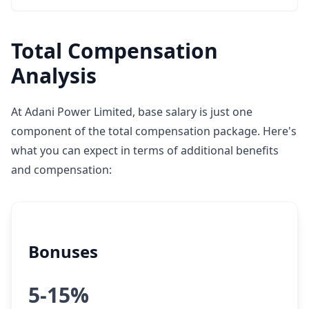
Total Compensation
Analysis
At Adani Power Limited, base salary is just one
component of the total compensation package. Here's
what you can expect in terms of additional benefits
and compensation:
Bonuses
5-15%