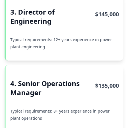
3. Director of
$145,000
Engineering
Typical requirements: 12+ years experience in power
plant engineering
4. Senior Operations
$135,000
Manager
Typical requirements: 8+ years experience in power
plant operations