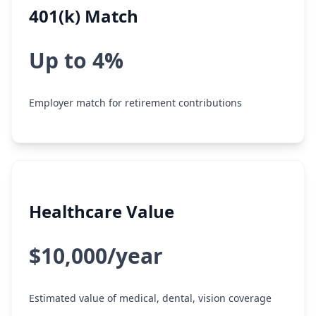
401(k) Match
Up to 4%
Employer match for retirement contributions
Healthcare Value
$10,000/year
Estimated value of medical, dental, vision coverage