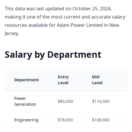
This data was last updated on October 25, 2024,
making it one of the most current and accurate salary
resources available for Adani Power Limited in New
Jersey.
Salary by Department
Entry
Mid
S
Department
Level
Level
L
Power
$80,000
$110,000
$
Generation
Engineering
$78,000
$108,000
$