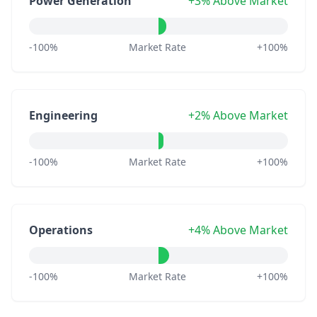
Power Generation
+3% Above Market
-100%
Market Rate
+100%
Engineering
+2% Above Market
-100%
Market Rate
+100%
Operations
+4% Above Market
-100%
Market Rate
+100%