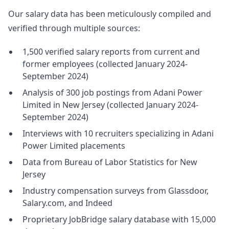
Our salary data has been meticulously compiled and
verified through multiple sources:
1,500 verified salary reports from current and
former employees (collected January 2024-
September 2024)
Analysis of 300 job postings from Adani Power
Limited in New Jersey (collected January 2024-
September 2024)
Interviews with 10 recruiters specializing in Adani
Power Limited placements
Data from Bureau of Labor Statistics for New
Jersey
Industry compensation surveys from Glassdoor,
Salary.com, and Indeed
Proprietary JobBridge salary database with 15,000