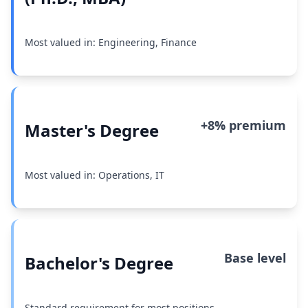
Most valued in: Engineering, Finance
+8% premium
Master's Degree
Most valued in: Operations, IT
Base level
Bachelor's Degree
Standard requirement for most positions