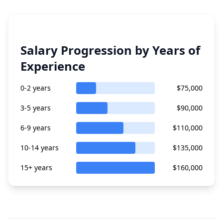
Salary Progression by Years of
Experience
0-2 years
$75,000
3-5 years
$90,000
6-9 years
$110,000
10-14 years
$135,000
15+ years
$160,000