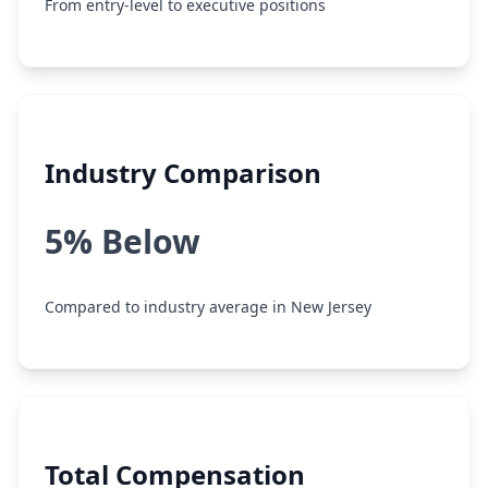
From entry-level to executive positions
Industry Comparison
5% Below
Compared to industry average in New Jersey
Total Compensation