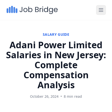
SALARY GUIDE
Adani Power Limited
Salaries in New Jersey:
Complete
Compensation
Analysis
October 26, 2024
•
8 min read