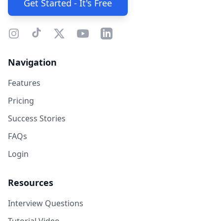
Get Started - It's Free
Navigation
Features
Pricing
Success Stories
FAQs
Login
Resources
Interview Questions