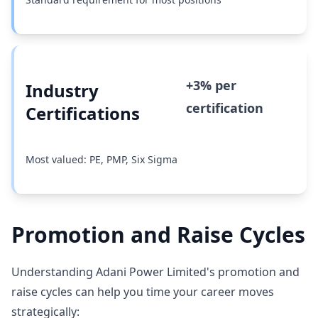
+3% per
Industry
certification
Certifications
Most valued: PE, PMP, Six Sigma
Promotion and Raise Cycles
Understanding Adani Power Limited's promotion and
raise cycles can help you time your career moves
strategically: