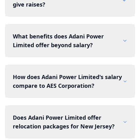
give raises?
What benefits does Adani Power
Limited offer beyond salary?
How does Adani Power Limited's salary
compare to AES Corporation?
Does Adani Power Limited offer
relocation packages for New Jersey?