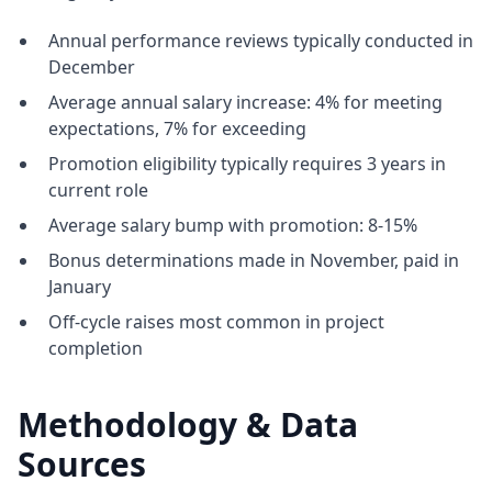
Annual performance reviews typically conducted in
December
Average annual salary increase: 4% for meeting
expectations, 7% for exceeding
Promotion eligibility typically requires 3 years in
current role
Average salary bump with promotion: 8-15%
Bonus determinations made in November, paid in
January
Off-cycle raises most common in project
completion
Methodology & Data
Sources